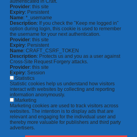
authenticated in Craft.
Provider
: this site
Expiry
: Persistent
Name
: *_username
Description
: If you check the "Keep me logged in"
option during login, this cookie is used to remember
the username for your next authentication.
Provider
: this site
Expiry
: Persistent
Name
: CRAFT_CSRF_TOKEN
Description
: Protects us and you as a user against
Cross-Site Request Forgery attacks.
Provider
: this site
Expiry
: Session
Statistics
Statistic cookies help us understand how visitors
interact with websites by collecting and reporting
information anonymously.
Marketing
Marketing cookies are used to track visitors across
websites. The intention is to display ads that are
relevant and engaging for the individual user and
thereby more valuable for publishers and third party
advertisers.