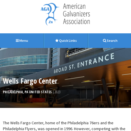
Menu
Quick Links
Search
Wells Fargo Center
PHILADELPHIA, PA UNITED STATES
| 2023
The Wells Fargo Center, home of the Philadelphia 76ers and the
Philadelphia Flyers, was opened in 1996. However, competing with the