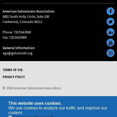
American Galvanizers Association
6881 South Holly Circle, Suite 108
Centennial, Colorado 80112
Phone: 720.554.0900
Fax: 720.554.0909
General Information
aga@galvanizeit.org
TERMS OF USE
PRIVACY POLICY
© 2026 American Galvanizers Association
This website uses cookies.
We use cookies to analyze our traffic and improve our
content.