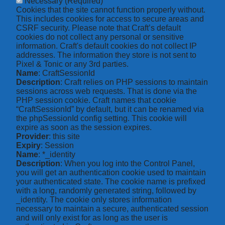
Necessary
(Required)
Cookies that the site cannot function properly without.
This includes cookies for access to secure areas and
CSRF security. Please note that Craft’s default
cookies do not collect any personal or sensitive
information. Craft's default cookies do not collect IP
addresses. The information they store is not sent to
Pixel & Tonic or any 3rd parties.
Name
: CraftSessionId
Description
: Craft relies on PHP sessions to maintain
sessions across web requests. That is done via the
PHP session cookie. Craft names that cookie
“CraftSessionId” by default, but it can be renamed via
the phpSessionId config setting. This cookie will
expire as soon as the session expires.
Provider
: this site
Expiry
: Session
Name
: *_identity
Description
: When you log into the Control Panel,
you will get an authentication cookie used to maintain
your authenticated state. The cookie name is prefixed
with a long, randomly generated string, followed by
_identity. The cookie only stores information
necessary to maintain a secure, authenticated session
and will only exist for as long as the user is