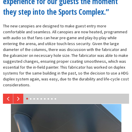
experience for our guests the moment
they step into the Sports Complex.”
The new canopies are designed to make guest entry more
comfortable and seamless. All canopies are now heated, programmed
with audio so that fans can hear pre-game and play-by-play while
entering the arena, and utilize touch-less security. Given the large
diameter of the columns, there was discussion with the fabricator and
the galvanizer on necessary hole size. The fabricator was able to make
suggested changes, ensuring proper coating smoothness, which was
essential for the in-field painter. This fabricator has worked on duplex
systems for the same building in the past, so the decision to use a HDG
duplex system again, was easy, due to the durability and life-cycle cost
considerations.