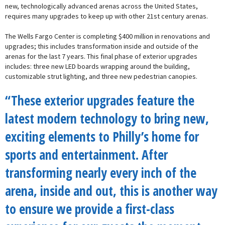
new, technologically advanced arenas across the United States,
requires many upgrades to keep up with other 21st century arenas.
The Wells Fargo Center is completing $400 million in renovations and
upgrades; this includes transformation inside and outside of the
arenas for the last 7 years. This final phase of exterior upgrades
includes: three new LED boards wrapping around the building,
customizable strut lighting, and three new pedestrian canopies.
“These exterior upgrades feature the
latest modern technology to bring new,
exciting elements to Philly’s home for
sports and entertainment. After
transforming nearly every inch of the
arena, inside and out, this is another way
to ensure we provide a first-class