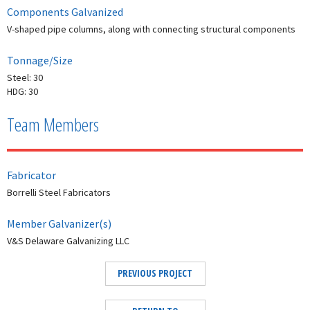
Components Galvanized
V-shaped pipe columns, along with connecting structural components
Tonnage/Size
Steel: 30
HDG: 30
Team Members
Fabricator
Borrelli Steel Fabricators
Member Galvanizer(s)
V&S Delaware Galvanizing LLC
PREVIOUS PROJECT