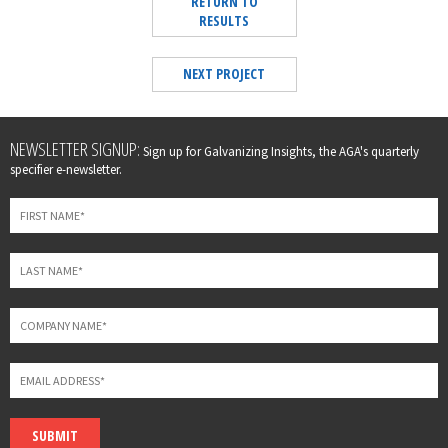
RETURN TO
RESULTS
NEXT PROJECT
Leave
NEWSLETTER SIGNUP:
Sign up for Galvanizing Insights, the AGA's quarterly
this
specifier e-newsletter.
field
blank
SUBMIT