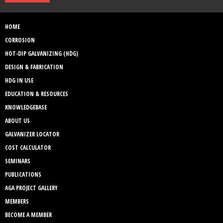
HOME
CORROSION
HOT-DIP GALVANIZING (HDG)
DESIGN & FABRICATION
HDG IN USE
EDUCATION & RESOURCES
KNOWLEDGEBASE
ABOUT US
GALVANIZER LOCATOR
COST CALCULATOR
SEMINARS
PUBLICATIONS
AGA PROJECT GALLERY
MEMBERS
BECOME A MEMBER