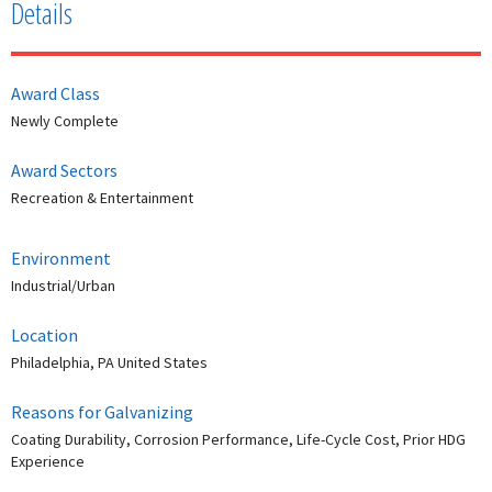
Details
Award Class
Newly Complete
Award Sectors
Recreation & Entertainment
Environment
Industrial/Urban
Location
Philadelphia, PA United States
Reasons for Galvanizing
Coating Durability, Corrosion Performance, Life-Cycle Cost, Prior HDG
Experience