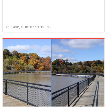
COLUMBUS, OH UNITED STATES |
2007