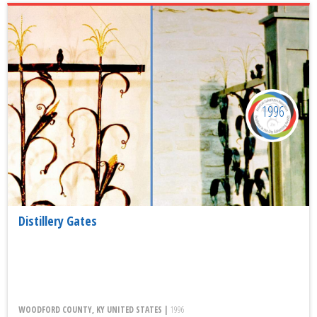
1996
Distillery Gates
WOODFORD COUNTY, KY UNITED STATES |
1996