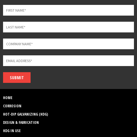
field
blank
SUBMIT
HOME
CORROSION
HOT-DIP GALVANIZING (HDG)
DESIGN & FABRICATION
HDG IN USE