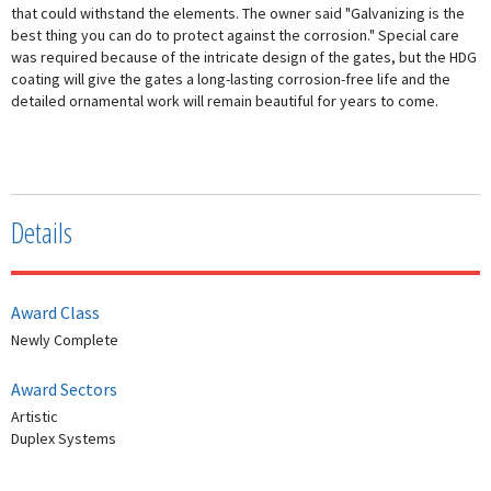
that could withstand the elements. The owner said "Galvanizing is the
best thing you can do to protect against the corrosion." Special care
was required because of the intricate design of the gates, but the HDG
coating will give the gates a long-lasting corrosion-free life and the
detailed ornamental work will remain beautiful for years to come.
Details
Award Class
Newly Complete
Award Sectors
Artistic
Duplex Systems