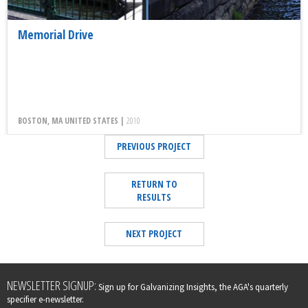
Memorial Drive
BOSTON, MA UNITED STATES |
2010
PREVIOUS PROJECT
RETURN TO
RESULTS
NEXT PROJECT
Leave
NEWSLETTER SIGNUP:
Sign up for Galvanizing Insights, the AGA's quarterly
this
specifier e-newsletter.