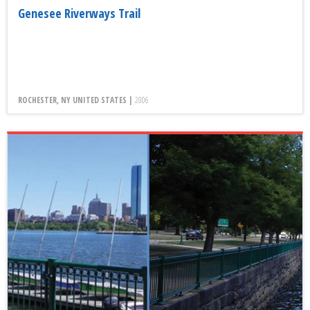
Genesee Riverways Trail
ROCHESTER, NY UNITED STATES |
2006