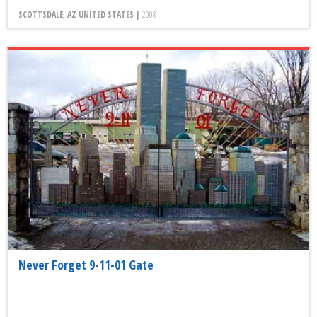
SCOTTSDALE, AZ UNITED STATES |
2008
Never Forget 9-11-01 Gate