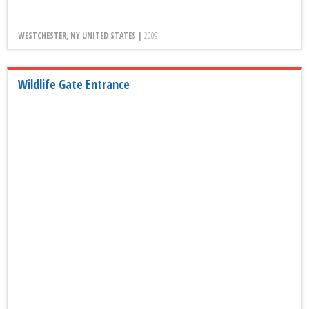
WESTCHESTER, NY UNITED STATES |
2009
Wildlife Gate Entrance