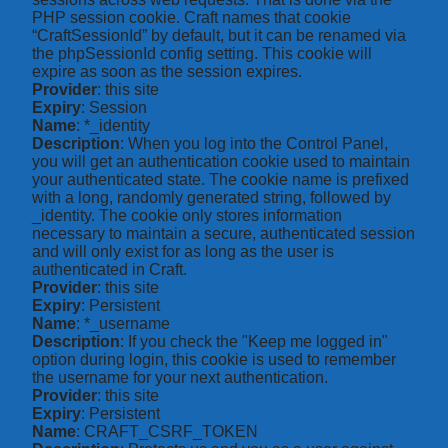
PHP session cookie. Craft names that cookie
“CraftSessionId” by default, but it can be renamed via
the phpSessionId config setting. This cookie will
expire as soon as the session expires.
Provider
: this site
Expiry
: Session
Name
: *_identity
Description
: When you log into the Control Panel,
you will get an authentication cookie used to maintain
your authenticated state. The cookie name is prefixed
with a long, randomly generated string, followed by
_identity. The cookie only stores information
necessary to maintain a secure, authenticated session
and will only exist for as long as the user is
authenticated in Craft.
Provider
: this site
Expiry
: Persistent
Name
: *_username
Description
: If you check the "Keep me logged in"
option during login, this cookie is used to remember
the username for your next authentication.
Provider
: this site
Expiry
: Persistent
Name
: CRAFT_CSRF_TOKEN