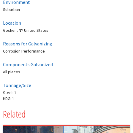
Environment
Suburban
Location
Goshen, NY United States
Reasons for Galvanizing
Corrosion Performance
Components Galvanized
All pieces.
Tonnage/Size
Steel: 1
HDG: 1
Related