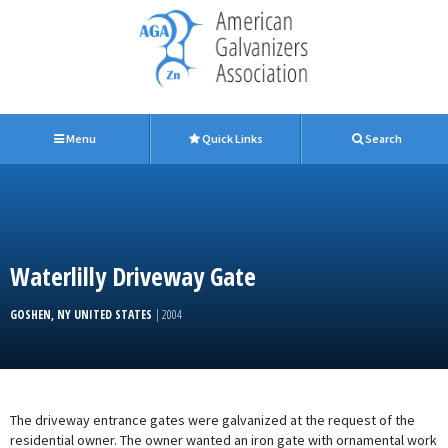
Menu
Quick Links
Search
Waterlilly Driveway Gate
GOSHEN, NY UNITED STATES
| 2004
The driveway entrance gates were galvanized at the request of the
residential owner. The owner wanted an iron gate with ornamental work