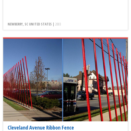
NEWBERRY, SC UNITED STATES |
2003
Cleveland Avenue Ribbon Fence