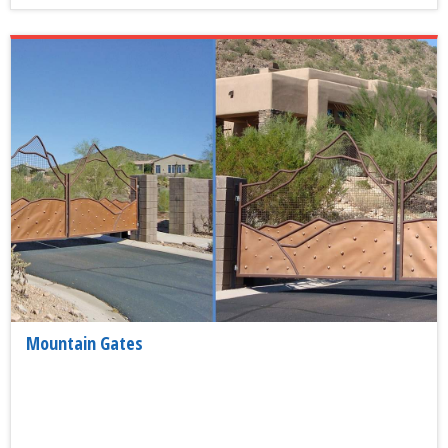
Mountain Gates