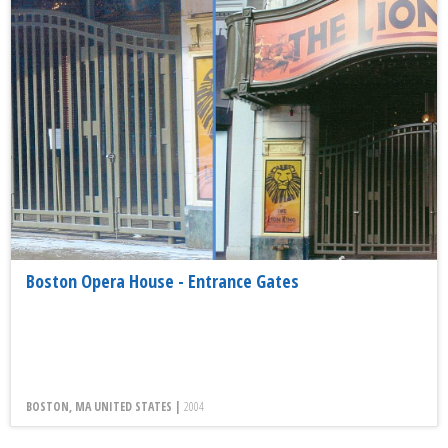
Boston Opera House - Entrance Gates
BOSTON, MA UNITED STATES |
2004