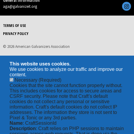
General Information
aga@galvanizeit.org
TERMS OF USE
PRIVACY POLICY
© 2026 American Galvanizers Association
This website uses cookies.
We use cookies to analyze our traffic and improve our
content.
Necessary
(Required)
Cookies that the site cannot function properly without.
This includes cookies for access to secure areas and
CSRF security. Please note that Craft’s default
cookies do not collect any personal or sensitive
information. Craft's default cookies do not collect IP
addresses. The information they store is not sent to
Pixel & Tonic or any 3rd parties.
Name
: CraftSessionId
Description
: Craft relies on PHP sessions to maintain
sessions across web requests. That is done via the