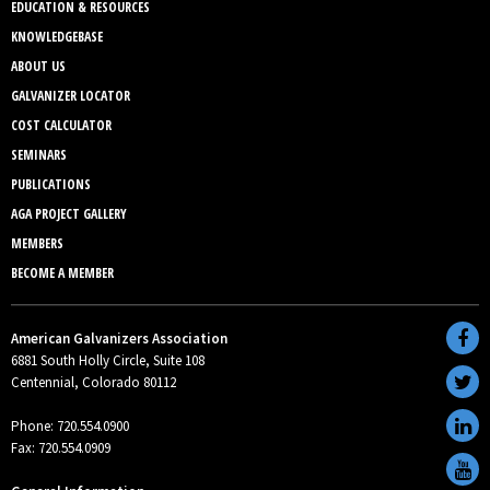
EDUCATION & RESOURCES
KNOWLEDGEBASE
ABOUT US
GALVANIZER LOCATOR
COST CALCULATOR
SEMINARS
PUBLICATIONS
AGA PROJECT GALLERY
MEMBERS
BECOME A MEMBER
American Galvanizers Association
6881 South Holly Circle, Suite 108
Centennial, Colorado 80112
Phone: 720.554.0900
Fax: 720.554.0909