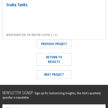
Scuba Tanks
WORTHINGTON, OH UNITED STATES |
2008
PREVIOUS PROJECT
RETURN TO
RESULTS
NEXT PROJECT
Leave
NEWSLETTER SIGNUP:
Sign up for Galvanizing Insights, the AGA's quarterly
this
specifier e-newsletter.
field
blank