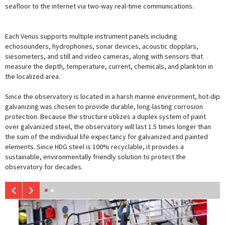
seafloor to the internet via two-way real-time communications.
Each Venus supports multiple instrument panels including
echosounders, hydrophones, sonar devices, acoustic dopplars,
siesometers, and still and video cameras, along with sensors that
measure the depth, temperature, current, chemicals, and plankton in
the localized area.
Since the observatory is located in a harsh marine environment, hot-dip
galvanizing was chosen to provide durable, long-lasting corrosion
protection. Because the structure utilizes a duplex system of paint
over galvanized steel, the observatory will last 1.5 times longer than
the sum of the individual life expectancy for galvanized and painted
elements. Since HDG steel is 100% recyclable, it provides a
sustainable, environmentally friendly solution to protect the
observatory for decades.