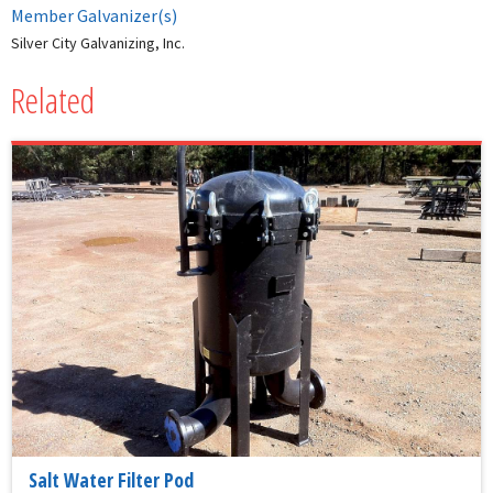
Member Galvanizer(s)
Silver City Galvanizing, Inc.
Related
Salt Water Filter Pod