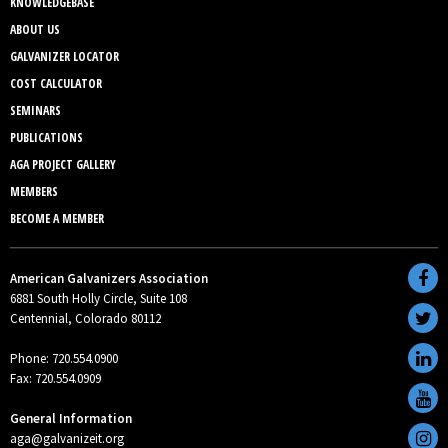
KNOWLEDGEBASE
ABOUT US
GALVANIZER LOCATOR
COST CALCULATOR
SEMINARS
PUBLICATIONS
AGA PROJECT GALLERY
MEMBERS
BECOME A MEMBER
American Galvanizers Association
6881 South Holly Circle, Suite 108
Centennial, Colorado 80112
Phone: 720.554.0900
Fax: 720.554.0909
General Information
aga@galvanizeit.org