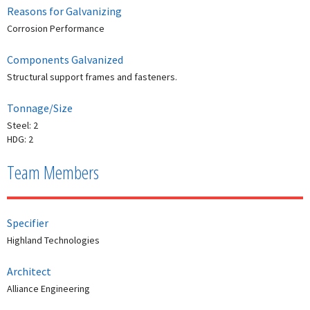
Reasons for Galvanizing
Corrosion Performance
Components Galvanized
Structural support frames and fasteners.
Tonnage/Size
Steel: 2
HDG: 2
Team Members
Specifier
Highland Technologies
Architect
Alliance Engineering