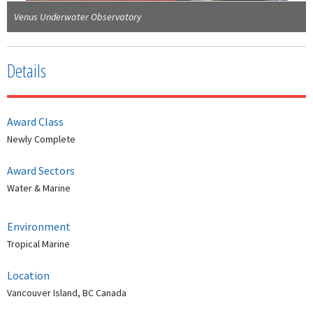
Venus Underwater Observatory
Details
Award Class
Newly Complete
Award Sectors
Water & Marine
Environment
Tropical Marine
Location
Vancouver Island, BC Canada