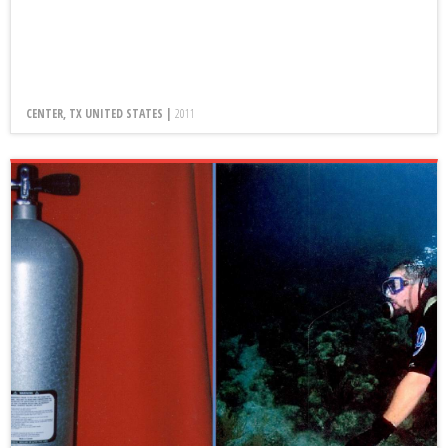
CENTER, TX UNITED STATES |
2011