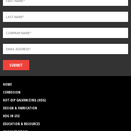
SUBMIT
HOME
CORROSION
HOT-DIP GALVANIZING (HDG)
DESIGN & FABRICATION
HDG IN USE
EDUCATION & RESOURCES