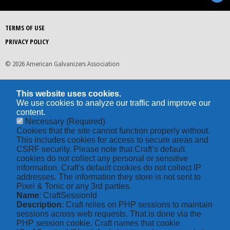
TERMS OF USE
PRIVACY POLICY
© 2026 American Galvanizers Association
This website uses cookies.
We use cookies to analyze our traffic and improve our
content.
Necessary
(Required)
Cookies that the site cannot function properly without.
This includes cookies for access to secure areas and
CSRF security. Please note that Craft’s default
cookies do not collect any personal or sensitive
information. Craft's default cookies do not collect IP
addresses. The information they store is not sent to
Pixel & Tonic or any 3rd parties.
Name
: CraftSessionId
Description
: Craft relies on PHP sessions to maintain
sessions across web requests. That is done via the
PHP session cookie. Craft names that cookie