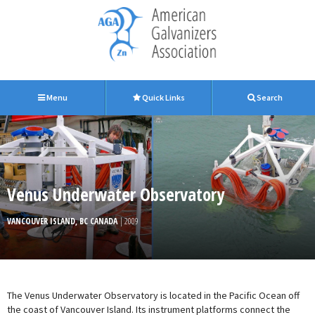
Menu
Quick Links
Search
Venus Underwater Observatory
VANCOUVER ISLAND, BC CANADA
| 2009
The Venus Underwater Observatory is located in the Pacific Ocean off
the coast of Vancouver Island. Its instrument platforms connect the