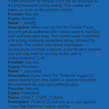
“CraftSessionId” by default, but it can be renamed via
the phpSessionId config setting. This cookie will
expire as soon as the session expires.
Provider
: this site
Expiry
: Session
Name
: *_identity
Description
: When you log into the Control Panel,
you will get an authentication cookie used to maintain
your authenticated state. The cookie name is prefixed
with a long, randomly generated string, followed by
_identity. The cookie only stores information
necessary to maintain a secure, authenticated session
and will only exist for as long as the user is
authenticated in Craft.
Provider
: this site
Expiry
: Persistent
Name
: *_username
Description
: If you check the "Keep me logged in"
option during login, this cookie is used to remember
the username for your next authentication.
Provider
: this site
Expiry
: Persistent
Name
: CRAFT_CSRF_TOKEN
Description
: Protects us and you as a user against
Cross-Site Request Forgery attacks.