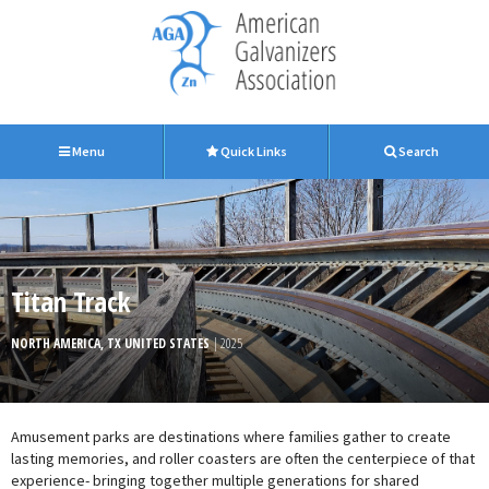
Menu
Quick Links
Search
Titan Track
NORTH AMERICA, TX UNITED STATES
| 2025
Amusement parks are destinations where families gather to create
lasting memories, and roller coasters are often the centerpiece of that
experience- bringing together multiple generations for shared