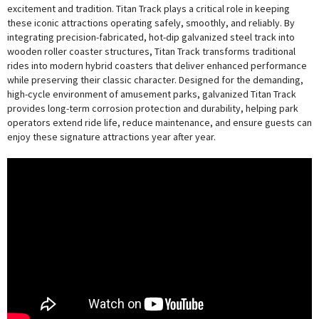
excitement and tradition. Titan Track plays a critical role in keeping
these iconic attractions operating safely, smoothly, and reliably. By
integrating precision-fabricated, hot-dip galvanized steel track into
wooden roller coaster structures, Titan Track transforms traditional
rides into modern hybrid coasters that deliver enhanced performance
while preserving their classic character. Designed for the demanding,
high-cycle environment of amusement parks, galvanized Titan Track
provides long-term corrosion protection and durability, helping park
operators extend ride life, reduce maintenance, and ensure guests can
enjoy these signature attractions year after year.