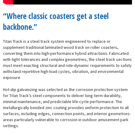
“Where classic coasters get a steel
backbone.”
Titan Track is a steel track system engineered to replace or
supplement traditional laminated wood track on roller coasters,
converting them into high-performance hybrid attractions. Fabricated
with tight tolerances and complex geometries, the steel track sections
must meet exacting structural and ride-dynamic requirements to safely
withstand repetitive high-load cycles, vibration, and environmental
exposure.
Hot-dip galvanizing was selected as the corrosion protection system
for Titan Track’s steel components to deliver long-term durability,
minimal maintenance, and predictable life-cycle performance. The
metallurgically bonded zinc coating provides uniform protection to all
surfaces, including edges, connection points, and interior geometries-
areas particularly vulnerable to corrosion in outdoor amusement park
settings.