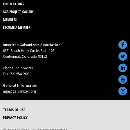
PUBLICATIONS
AGA PROJECT GALLERY
MEMBERS
BECOME A MEMBER
American Galvanizers Association
6881 South Holly Circle, Suite 108
Centennial, Colorado 80112
Phone: 720.554.0900
Fax: 720.554.0909
General Information
aga@galvanizeit.org
TERMS OF USE
PRIVACY POLICY