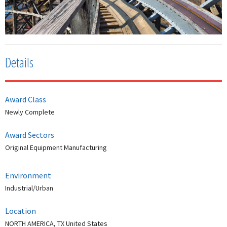
Details
Award Class
Newly Complete
Award Sectors
Original Equipment Manufacturing
Environment
Industrial/Urban
Location
NORTH AMERICA, TX United States