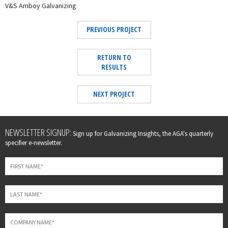
V&S Amboy Galvanizing
PREVIOUS PROJECT
RETURN TO
RESULTS
NEXT PROJECT
Leave
NEWSLETTER SIGNUP:
Sign up for Galvanizing Insights, the AGA's quarterly
this
specifier e-newsletter.
field
blank