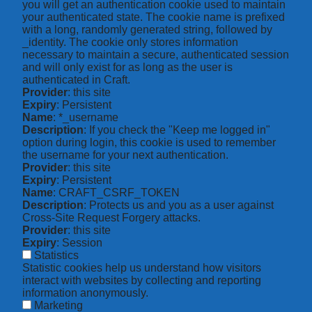
you will get an authentication cookie used to maintain
your authenticated state. The cookie name is prefixed
with a long, randomly generated string, followed by
_identity. The cookie only stores information
necessary to maintain a secure, authenticated session
and will only exist for as long as the user is
authenticated in Craft.
Provider
: this site
Expiry
: Persistent
Name
: *_username
Description
: If you check the "Keep me logged in"
option during login, this cookie is used to remember
the username for your next authentication.
Provider
: this site
Expiry
: Persistent
Name
: CRAFT_CSRF_TOKEN
Description
: Protects us and you as a user against
Cross-Site Request Forgery attacks.
Provider
: this site
Expiry
: Session
Statistics
Statistic cookies help us understand how visitors
interact with websites by collecting and reporting
information anonymously.
Marketing