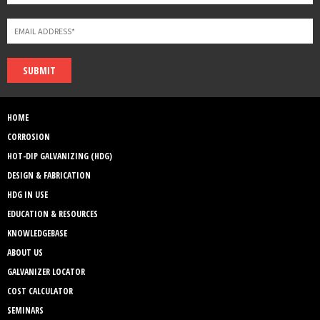
SUBMIT
HOME
CORROSION
HOT-DIP GALVANIZING (HDG)
DESIGN & FABRICATION
HDG IN USE
EDUCATION & RESOURCES
KNOWLEDGEBASE
ABOUT US
GALVANIZER LOCATOR
COST CALCULATOR
SEMINARS