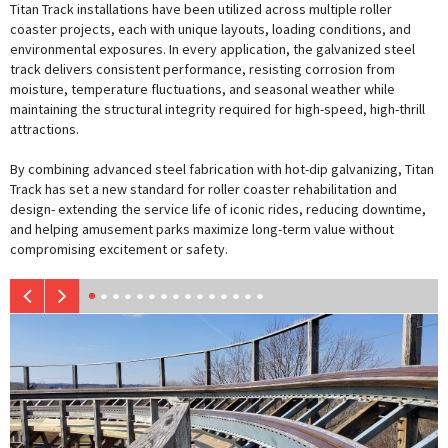
Titan Track installations have been utilized across multiple roller
coaster projects, each with unique layouts, loading conditions, and
environmental exposures. In every application, the galvanized steel
track delivers consistent performance, resisting corrosion from
moisture, temperature fluctuations, and seasonal weather while
maintaining the structural integrity required for high-speed, high-thrill
attractions.
By combining advanced steel fabrication with hot-dip galvanizing, Titan
Track has set a new standard for roller coaster rehabilitation and
design- extending the service life of iconic rides, reducing downtime,
and helping amusement parks maximize long-term value without
compromising excitement or safety.