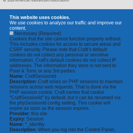
© 2026 American Galvanizers Association
This website uses cookies.
We use cookies to analyze our traffic and improve our
content.
Necessary
(Required)
Cookies that the site cannot function properly without.
This includes cookies for access to secure areas and
CSRF security. Please note that Craft’s default
cookies do not collect any personal or sensitive
information. Craft's default cookies do not collect IP
addresses. The information they store is not sent to
Pixel & Tonic or any 3rd parties.
Name
: CraftSessionId
Description
: Craft relies on PHP sessions to maintain
sessions across web requests. That is done via the
PHP session cookie. Craft names that cookie
“CraftSessionId” by default, but it can be renamed via
the phpSessionId config setting. This cookie will
expire as soon as the session expires.
Provider
: this site
Expiry
: Session
Name
: *_identity
Description
: When you log into the Control Panel,