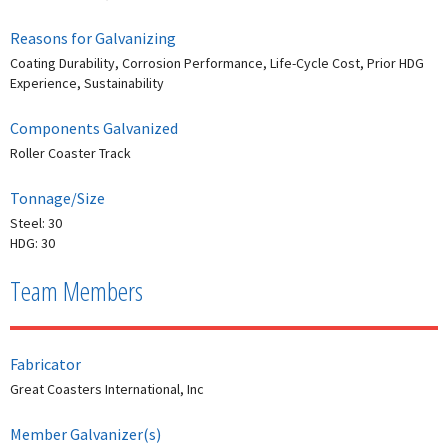
Reasons for Galvanizing
Coating Durability, Corrosion Performance, Life-Cycle Cost, Prior HDG
Experience, Sustainability
Components Galvanized
Roller Coaster Track
Tonnage/Size
Steel: 30
HDG: 30
Team Members
Fabricator
Great Coasters International, Inc
Member Galvanizer(s)