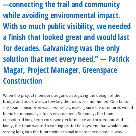
—connecting the trail and community
while avoiding environmental impact.
With so much public visibility, we needed
a finish that looked great and would last
for decades. Galvanizing was the only
solution that met every need.” — Patrick
Magar, Project Manager, Greenspace
Construction
When the project members began strategizing the design of the
bridge and boardwalk, a few key themes were mentioned. One factor
the team considered was aesthetics, making sure the structures would
blend harmoniously into its environment. Secondly, the team
considered long-term corrosion performance and protection. And
lastly, the team wanted a coating protection system that would stand
strong long into the future with minimal maintenance costs. It was