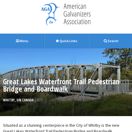
Menu
Quick Links
Search
Great Lakes Waterfront Trail Pedestrian
Bridge and Boardwalk
WHITBY, ON CANADA
| 2025
Situated as a stunning centerpiece in the City of Whitby is the new
Great Lakes Waterfront Trail Pedestrian Bridge and Boardwalk.