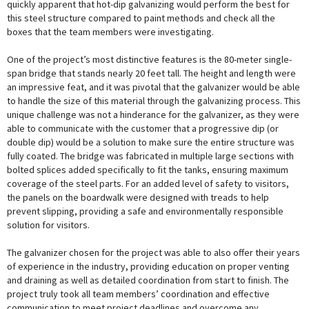
quickly apparent that hot-dip galvanizing would perform the best for
this steel structure compared to paint methods and check all the
boxes that the team members were investigating.
One of the project’s most distinctive features is the 80-meter single-
span bridge that stands nearly 20 feet tall. The height and length were
an impressive feat, and it was pivotal that the galvanizer would be able
to handle the size of this material through the galvanizing process. This
unique challenge was not a hinderance for the galvanizer, as they were
able to communicate with the customer that a progressive dip (or
double dip) would be a solution to make sure the entire structure was
fully coated. The bridge was fabricated in multiple large sections with
bolted splices added specifically to fit the tanks, ensuring maximum
coverage of the steel parts. For an added level of safety to visitors,
the panels on the boardwalk were designed with treads to help
prevent slipping, providing a safe and environmentally responsible
solution for visitors.
The galvanizer chosen for the project was able to also offer their years
of experience in the industry, providing education on proper venting
and draining as well as detailed coordination from start to finish. The
project truly took all team members’ coordination and effective
communication to meet project deadlines and overcome any