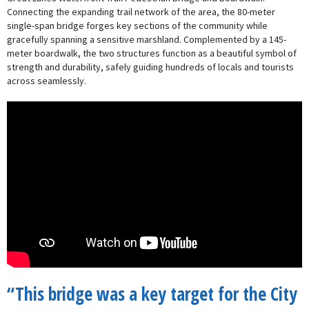
Connecting the expanding trail network of the area, the 80-meter
single-span bridge forges key sections of the community while
gracefully spanning a sensitive marshland. Complemented by a 145-
meter boardwalk, the two structures function as a beautiful symbol of
strength and durability, safely guiding hundreds of locals and tourists
across seamlessly.
“This bridge was a key target for the City