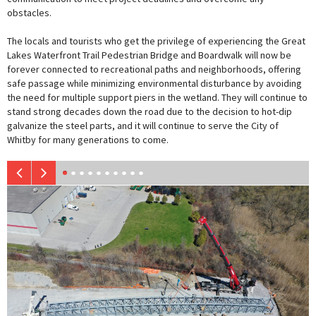
obstacles.
The locals and tourists who get the privilege of experiencing the Great
Lakes Waterfront Trail Pedestrian Bridge and Boardwalk will now be
forever connected to recreational paths and neighborhoods, offering
safe passage while minimizing environmental disturbance by avoiding
the need for multiple support piers in the wetland. They will continue to
stand strong decades down the road due to the decision to hot-dip
galvanize the steel parts, and it will continue to serve the City of
Whitby for many generations to come.