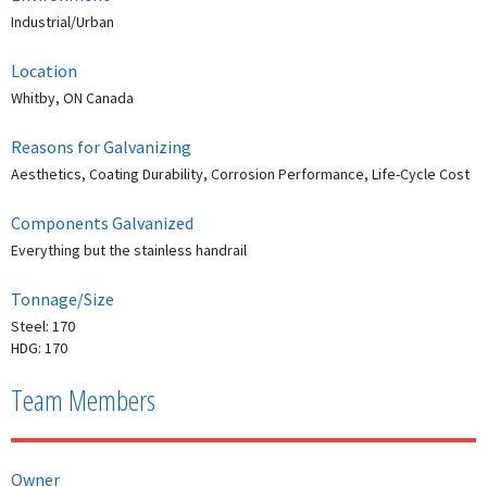
Industrial/Urban
Location
Whitby, ON Canada
Reasons for Galvanizing
Aesthetics, Coating Durability, Corrosion Performance, Life-Cycle Cost
Components Galvanized
Everything but the stainless handrail
Tonnage/Size
Steel: 170
HDG: 170
Team Members
Owner