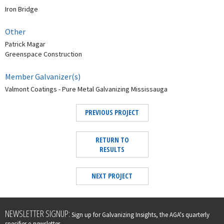
Iron Bridge
Other
Patrick Magar
Greenspace Construction
Member Galvanizer(s)
Valmont Coatings - Pure Metal Galvanizing Mississauga
PREVIOUS PROJECT
RETURN TO
RESULTS
NEXT PROJECT
Leave
NEWSLETTER SIGNUP:
Sign up for Galvanizing Insights, the AGA's quarterly
this
specifier e-newsletter.