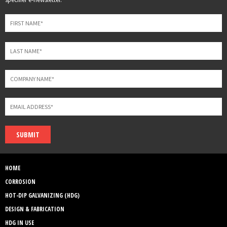
field
blank
SUBMIT
HOME
CORROSION
HOT-DIP GALVANIZING (HDG)
DESIGN & FABRICATION
HDG IN USE