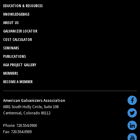
EDUCATION & RESOURCES
KNOWLEDGEBASE
ABOUT US
GALVANIZER LOCATOR
COST CALCULATOR
SEMINARS
PUBLICATIONS
AGA PROJECT GALLERY
MEMBERS
BECOME A MEMBER
American Galvanizers Association
6881 South Holly Circle, Suite 108
Centennial, Colorado 80112
Phone: 720.554.0900
Fax: 720.554.0909