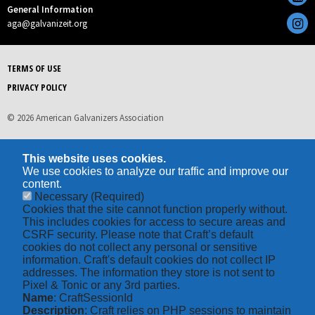
General Information
aga@galvanizeit.org
TERMS OF USE
PRIVACY POLICY
© 2026 American Galvanizers Association
This website uses cookies.
We use cookies to analyze our traffic and improve our
content.
Necessary
(Required)
Cookies that the site cannot function properly without.
This includes cookies for access to secure areas and
CSRF security. Please note that Craft’s default
cookies do not collect any personal or sensitive
information. Craft's default cookies do not collect IP
addresses. The information they store is not sent to
Pixel & Tonic or any 3rd parties.
Name
: CraftSessionId
Description
: Craft relies on PHP sessions to maintain