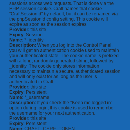
sessions across web requests. That is done via the
PHP session cookie. Craft names that cookie
“CraftSessionId” by default, but it can be renamed via
the phpSessionId config setting. This cookie will
expire as soon as the session expires.
Provider
: this site
Expiry
: Session
Name
: *_identity
Description
: When you log into the Control Panel,
you will get an authentication cookie used to maintain
your authenticated state. The cookie name is prefixed
with a long, randomly generated string, followed by
_identity. The cookie only stores information
necessary to maintain a secure, authenticated session
and will only exist for as long as the user is
authenticated in Craft.
Provider
: this site
Expiry
: Persistent
Name
: *_username
Description
: If you check the "Keep me logged in"
option during login, this cookie is used to remember
the username for your next authentication.
Provider
: this site
Expiry
: Persistent
Name
: CRAFT_CSRF_TOKEN