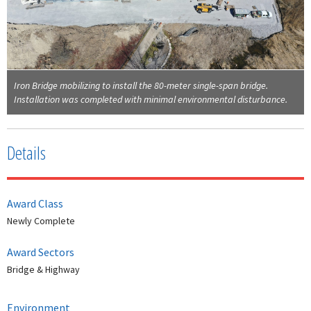
Iron Bridge mobilizing to install the 80-meter single-span bridge.
Installation was completed with minimal environmental disturbance.
Details
Award Class
Newly Complete
Award Sectors
Bridge & Highway
Environment