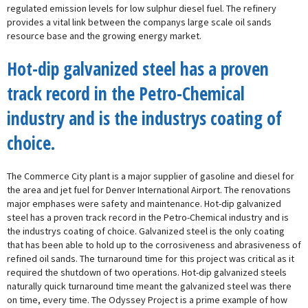
regulated emission levels for low sulphur diesel fuel. The refinery
provides a vital link between the companys large scale oil sands
resource base and the growing energy market.
Hot-dip galvanized steel has a proven
track record in the Petro-Chemical
industry and is the industrys coating of
choice.
The Commerce City plant is a major supplier of gasoline and diesel for
the area and jet fuel for Denver International Airport. The renovations
major emphases were safety and maintenance. Hot-dip galvanized
steel has a proven track record in the Petro-Chemical industry and is
the industrys coating of choice. Galvanized steel is the only coating
that has been able to hold up to the corrosiveness and abrasiveness of
refined oil sands. The turnaround time for this project was critical as it
required the shutdown of two operations. Hot-dip galvanized steels
naturally quick turnaround time meant the galvanized steel was there
on time, every time. The Odyssey Project is a prime example of how