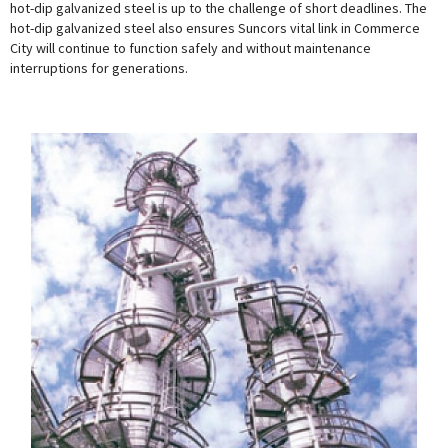
hot-dip galvanized steel is up to the challenge of short deadlines. The
hot-dip galvanized steel also ensures Suncors vital link in Commerce
City will continue to function safely and without maintenance
interruptions for generations.