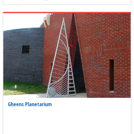
Gheens Planetarium