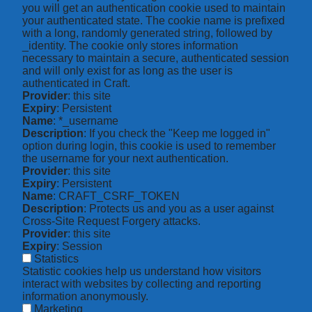
you will get an authentication cookie used to maintain
your authenticated state. The cookie name is prefixed
with a long, randomly generated string, followed by
_identity. The cookie only stores information
necessary to maintain a secure, authenticated session
and will only exist for as long as the user is
authenticated in Craft.
Provider
: this site
Expiry
: Persistent
Name
: *_username
Description
: If you check the "Keep me logged in"
option during login, this cookie is used to remember
the username for your next authentication.
Provider
: this site
Expiry
: Persistent
Name
: CRAFT_CSRF_TOKEN
Description
: Protects us and you as a user against
Cross-Site Request Forgery attacks.
Provider
: this site
Expiry
: Session
Statistics
Statistic cookies help us understand how visitors
interact with websites by collecting and reporting
information anonymously.
Marketing