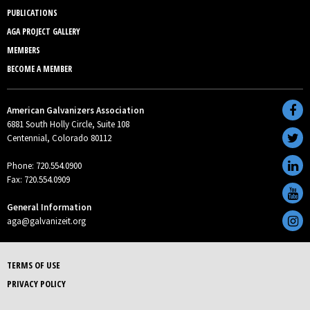
PUBLICATIONS
AGA PROJECT GALLERY
MEMBERS
BECOME A MEMBER
American Galvanizers Association
6881 South Holly Circle, Suite 108
Centennial, Colorado 80112
Phone: 720.554.0900
Fax: 720.554.0909
General Information
aga@galvanizeit.org
TERMS OF USE
PRIVACY POLICY