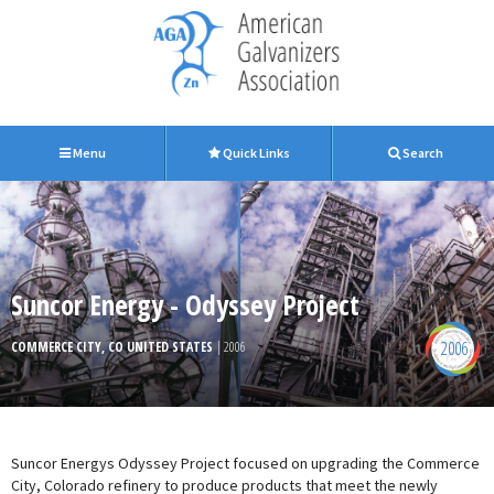
Menu
Quick Links
Search
Suncor Energy - Odyssey Project
2006
COMMERCE CITY, CO UNITED STATES
| 2006
Suncor Energys Odyssey Project focused on upgrading the Commerce
City, Colorado refinery to produce products that meet the newly