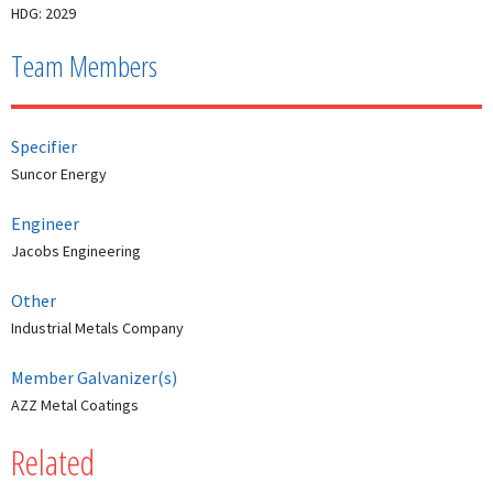
HDG: 2029
Team Members
Specifier
Suncor Energy
Engineer
Jacobs Engineering
Other
Industrial Metals Company
Member Galvanizer(s)
AZZ Metal Coatings
Related