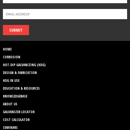
SUBMIT
HOME
CORROSION
HOT-DIP GALVANIZING (HDG)
DESIGN & FABRICATION
HDG IN USE
EDUCATION & RESOURCES
KNOWLEDGEBASE
ABOUT US
GALVANIZER LOCATOR
COST CALCULATOR
SEMINARS