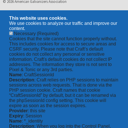
© 2026 American Galvanizers Association
This website uses cookies.
We use cookies to analyze our traffic and improve our
content.
Necessary
(Required)
Cookies that the site cannot function properly without.
This includes cookies for access to secure areas and
CSRF security. Please note that Craft’s default
cookies do not collect any personal or sensitive
information. Craft's default cookies do not collect IP
addresses. The information they store is not sent to
Pixel & Tonic or any 3rd parties.
Name
: CraftSessionId
Description
: Craft relies on PHP sessions to maintain
sessions across web requests. That is done via the
PHP session cookie. Craft names that cookie
“CraftSessionId” by default, but it can be renamed via
the phpSessionId config setting. This cookie will
expire as soon as the session expires.
Provider
: this site
Expiry
: Session
Name
: *_identity
Description
: When you log into the Control Panel,