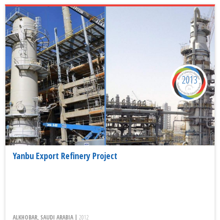
2013
Yanbu Export Refinery Project
ALKHOBAR, SAUDI ARABIA |
2012