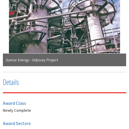
Suncor Energy - Odyssey Project
Details
Award Class
Newly Complete
Award Sectors