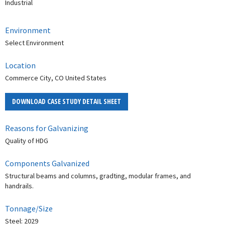
Industrial
Environment
Select Environment
Location
Commerce City, CO United States
DOWNLOAD CASE STUDY DETAIL SHEET
Reasons for Galvanizing
Quality of HDG
Components Galvanized
Structural beams and columns, gradting, modular frames, and
handrails.
Tonnage/Size
Steel: 2029