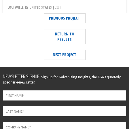
LOUISVILLE, KY UNITED STATES |
2001
PREVIOUS PROJECT
RETURN TO
RESULTS
NEXT PROJECT
Leave
NEWSLETTER SIGNUP:
Sign up for Galvanizing Insights, the AGA's quarterly
this
specifier e-newsletter.
field
blank