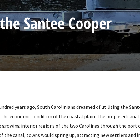
 the Santee Cooper
ndred years ago, South Carolinians dreamed of utilizing the San
e the economic condition of the coastal plain. The proposed canal
 growing interior regions of the two Carolinas through the port 
of the canal, towns would spring up, attracting new settlers and i