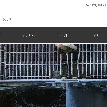
AGA Project Ga
Y
SECTORS
SUBMIT
VOTE