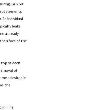
uring 14’ x 50’
trol elements
. As individual
pically leaks
ame a steady
rthen face of the
 top of each
 removal of
came a desirable
 as the
 in. The