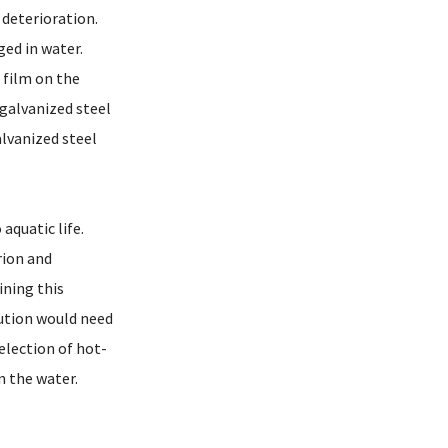
deterioration.
ed in water.
 film on the
 galvanized steel
lvanized steel
quatic life.
rion and
ining this
ution would need
election of hot-
n the water.