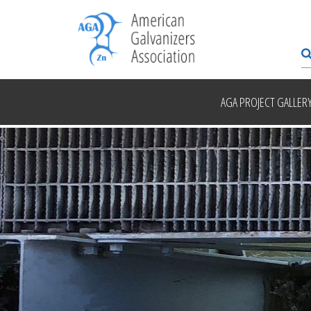
AGA PROJECT GALLER