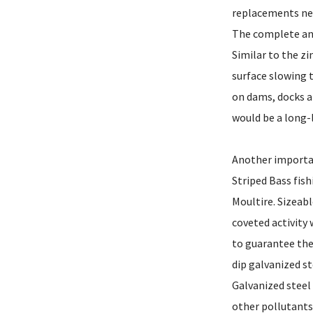
replacements nee
The complete and
Similar to the zi
surface slowing t
on dams, docks a
would be a long-l
Another importan
Striped Bass fish
Moultire. Sizeab
coveted activity
to guarantee the
dip galvanized st
Galvanized stee
other pollutants