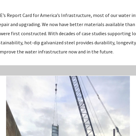
’s Report Card for America’s Infrastructure, most of our water inf
repair and upgrading. We now have better materials available than
were first constructed. With decades of case studies supporting lo
ainability, hot-dip galvanized steel provides durability, longevity
improve the water infrastructure now and in the future.