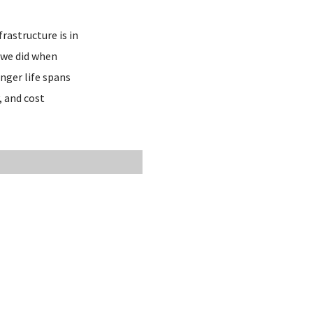
rastructure is in
 we did when
nger life spans
, and cost