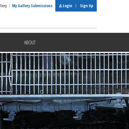
llery
My Gallery Submissions
Login
Sign Up
ABOUT