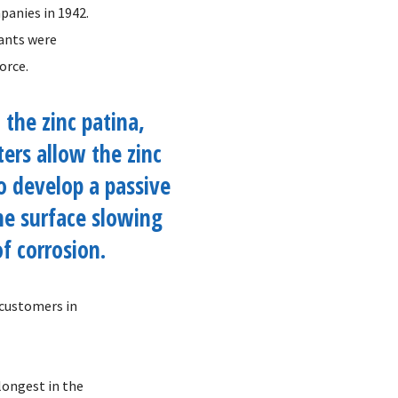
panies in 1942.
lants were
orce.
 the zinc patina,
rs allow the zinc
o develop a passive
he surface slowing
of corrosion.
 customers in
longest in the