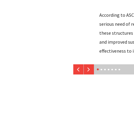
According to ASCE
serious need of 
these structures 
and improved sust
effectiveness to 