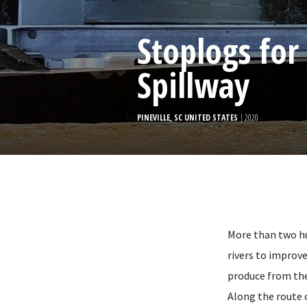
Stoplogs for
Spillway
PINEVILLE, SC UNITED STATES
| 2020
More than two hu
rivers to improv
produce from the
Along the route 