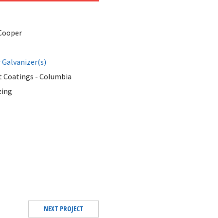
Cooper
Galvanizer(s)
 Coatings - Columbia
zing
NEXT PROJECT