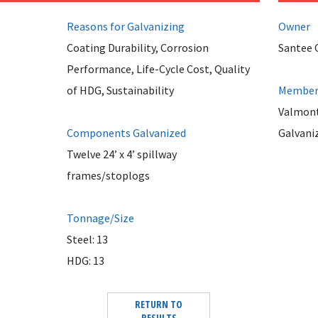
Reasons for Galvanizing
Owner
Coating Durability, Corrosion
Santee 
Performance, Life-Cycle Cost, Quality
of HDG, Sustainability
Member 
Valmont
Components Galvanized
Galvani
Twelve 24’ x 4’ spillway
frames/stoplogs
Tonnage/Size
Steel: 13
HDG: 13
RETURN TO
RESULTS