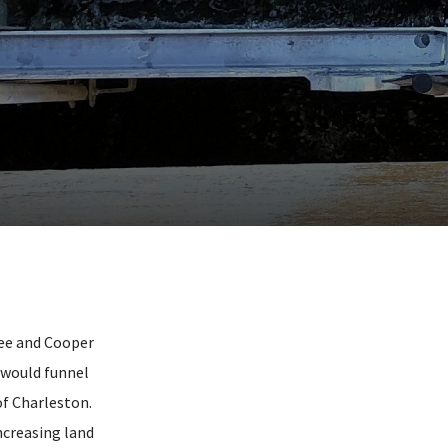
tee and Cooper
 would funnel
of Charleston.
ncreasing land