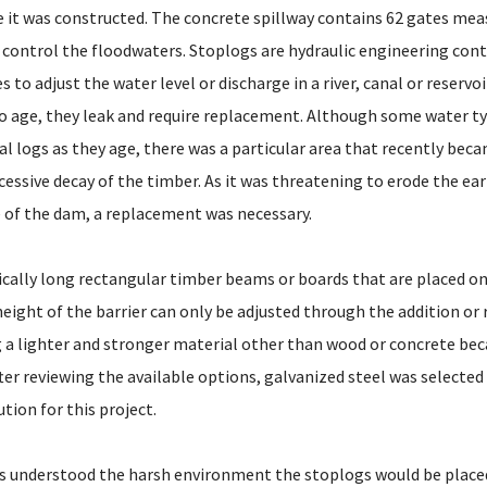
 it was constructed. The concrete spillway contains 62 gates meas
 control the floodwaters. Stoplogs are hydraulic engineering con
 to adjust the water level or discharge in a river, canal or reservoir
o age, they leak and require replacement. Although some water ty
l logs as they age, there was a particular area that recently bec
essive decay of the timber. As it was threatening to erode the ea
of the dam, a replacement was necessary.
ically long rectangular timber beams or boards that are placed on
height of the barrier can only be adjusted through the addition or
g a lighter and stronger material other than wood or concrete be
er reviewing the available options, galvanized steel was selected
tion for this project.
s understood the harsh environment the stoplogs would be placed