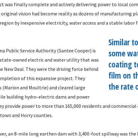
ct was finally complete and actively delivering power to local com
e original vision had become reality as dozens of manufacturing p
region by inexpensive electricity, water access and a stable labor f
Similar to
na Public Service Authority (Santee Cooper) is
some wate
 state-owned electric and water utility that was
coating t
he New Deal. They were the driving force behind
film on t
ompletion of this expansive project. They
the rate 
s (Marion and Moultrie) and cleared large
hile building hydro-electric dams and power
hey provide power to more than 165,000 residents and commercial
town and Horry counties.
ver, an 8-mile long earthen dam with 3,400-foot spillway was the 