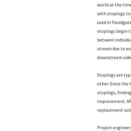
world at the time
with stoplogs to
used in floodgates
stoplogs begin t
between individua
stream due to exc
downstream side 
Stoplogs are typ
other. Since the 
stoplogs, findin
improvement. Aft
replacement solu
Project engineer