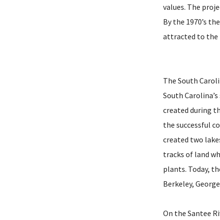
values. The proje
By the 1970’s th
attracted to the 
The South Caroli
South Carolina’s
created during t
the successful c
created two lake
tracks of land w
plants. Today, t
Berkeley, George
On the Santee Ri