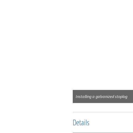
Installing a galvanized stoplog
Details