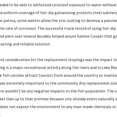
ded to be able to withstand constant exposure to water without 
 uniform coverage of hot-dip galvanizing protects steel submerg
nc patina, some waters allow the zinc coating to develop a passive
he rate of corrosion. The successful track-record of using hot-dip
nd piers over several decades helped assure Santee Cooper that ga
asting and reliable solution.
t consideration for the replacement stoplogs was the impact to a
ing is a major recreational activity along the rivers and in Lake Ma
le fish catches attract tourists from around the country so mainta
 was extremely important to the community. Any replacement sol
re wouldn’t be any negative impacts to the fish population. The s
eel lives up to that promise because zinc already exists naturally i
l does not expose the environment to any man-made chemicals or
.