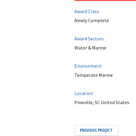
Award Class
Newly Complete
Award Sectors
Water & Marine
Environment
Temperate Marine
Location
Pineville, SC United States
PREVIOUS PROJECT