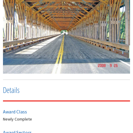
Details
Award Class
Newly Complete
Award Sectors