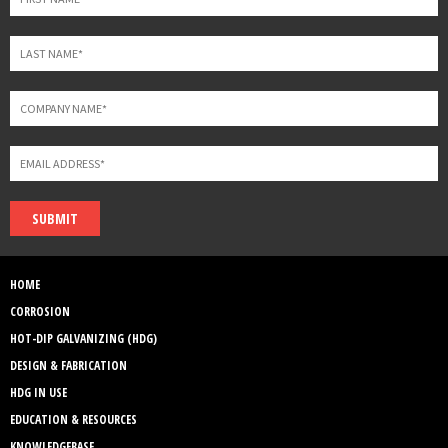
SUBMIT
HOME
CORROSION
HOT-DIP GALVANIZING (HDG)
DESIGN & FABRICATION
HDG IN USE
EDUCATION & RESOURCES
KNOWLEDGEBASE