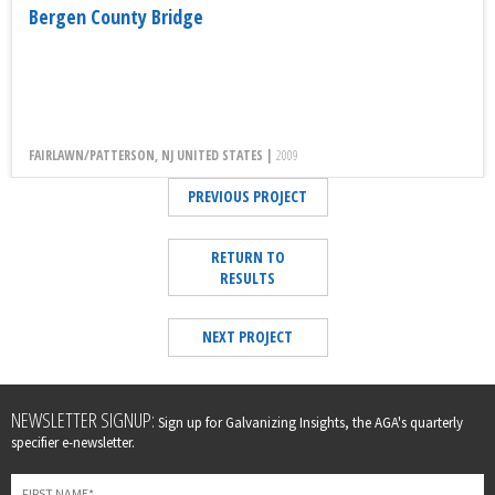
Bergen County Bridge
FAIRLAWN/PATTERSON, NJ UNITED STATES |
2009
PREVIOUS PROJECT
RETURN TO
RESULTS
NEXT PROJECT
Leave
NEWSLETTER SIGNUP:
Sign up for Galvanizing Insights, the AGA's quarterly
this
specifier e-newsletter.
field
blank