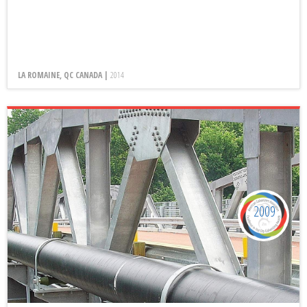
LA ROMAINE, QC CANADA |
2014
2009