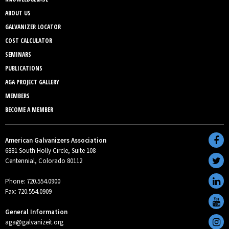
ABOUT US
GALVANIZER LOCATOR
COST CALCULATOR
SEMINARS
PUBLICATIONS
AGA PROJECT GALLERY
MEMBERS
BECOME A MEMBER
American Galvanizers Association
6881 South Holly Circle, Suite 108
Centennial, Colorado 80112
Phone: 720.554.0900
Fax: 720.554.0909
General Information
aga@galvanizeit.org