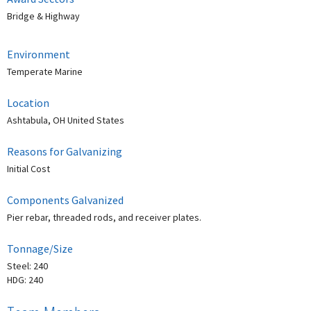
Bridge & Highway
Environment
Temperate Marine
Location
Ashtabula, OH United States
Reasons for Galvanizing
Initial Cost
Components Galvanized
Pier rebar, threaded rods, and receiver plates.
Tonnage/Size
Steel: 240
HDG: 240