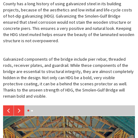
County has a long history of using galvanized steel in its building
projects, because of the aesthetics and low initial and life-cycle costs
of hot-dip galvanizing (HDG). Galvanizing the Smolen-Gulf Bridge
ensured that steel corrosion would not stain the wooden structure or
concrete piers. This ensures a very positive and natural look. Keeping
the HDG steel muted helps ensure the beauty of the laminated wooden
structure is not overpowered.
Galvanized components of the bridge include pier rebar, threaded
rods, receiver plates, and guardrail. While these components of the
bridge are essential to structural integrity, they are almost completely
hidden in the design. Not only can HDG be a bold, very visible
protective coating, it can be a behind the scenes protector as well.
Thanks to the unseen strength of HDG, the Smolen-Gulf Bridge will
remain bold and visible.