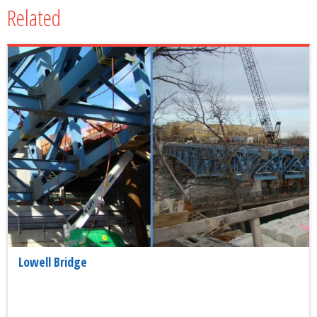
Related
Lowell Bridge