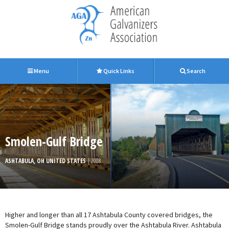
Menu
Quick Links
Search
Smolen-Gulf Bridge
ASHTABULA, OH UNITED STATES
| 2008
Higher and longer than all 17 Ashtabula County covered bridges, the
Smolen-Gulf Bridge stands proudly over the Ashtabula River. Ashtabula