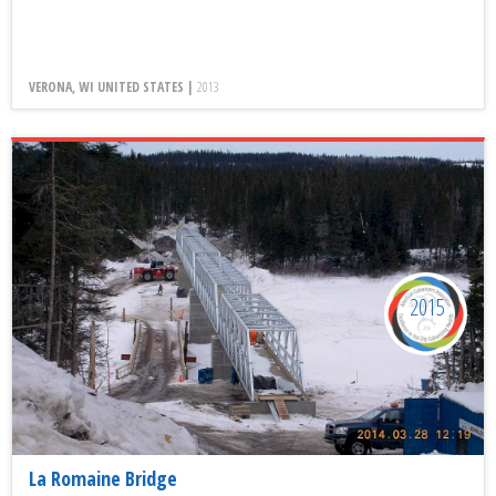
VERONA, WI UNITED STATES |
2013
2015
La Romaine Bridge