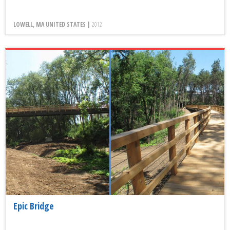
LOWELL, MA UNITED STATES |
2012
Epic Bridge