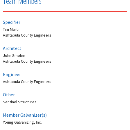
Team Members
Specifier
Tim Martin
Ashtabula County Engineers
Architect
John Smolen
Ashtabula County Engineers
Engineer
Ashtabula County Engineers
Other
Sentinel Structures
Member Galvanizer(s)
Young Galvanizing, Inc.