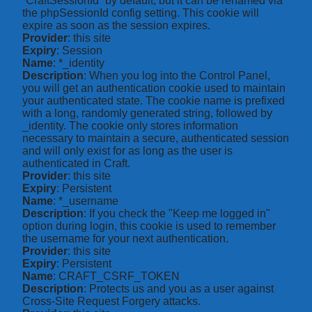
“CraftSessionId” by default, but it can be renamed via
the phpSessionId config setting. This cookie will
expire as soon as the session expires.
Provider
: this site
Expiry
: Session
Name
: *_identity
Description
: When you log into the Control Panel,
you will get an authentication cookie used to maintain
your authenticated state. The cookie name is prefixed
with a long, randomly generated string, followed by
_identity. The cookie only stores information
necessary to maintain a secure, authenticated session
and will only exist for as long as the user is
authenticated in Craft.
Provider
: this site
Expiry
: Persistent
Name
: *_username
Description
: If you check the "Keep me logged in"
option during login, this cookie is used to remember
the username for your next authentication.
Provider
: this site
Expiry
: Persistent
Name
: CRAFT_CSRF_TOKEN
Description
: Protects us and you as a user against
Cross-Site Request Forgery attacks.