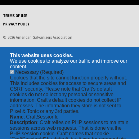
TERMS OF USE
PRIVACY POLICY
© 2026 American Galvanizers Association
This website uses cookies.
We use cookies to analyze our traffic and improve our
content.
Necessary
(Required)
Cookies that the site cannot function properly without.
This includes cookies for access to secure areas and
CSRF security. Please note that Craft’s default
cookies do not collect any personal or sensitive
information. Craft's default cookies do not collect IP
addresses. The information they store is not sent to
Pixel & Tonic or any 3rd parties.
Name
: CraftSessionId
Description
: Craft relies on PHP sessions to maintain
sessions across web requests. That is done via the
PHP session cookie. Craft names that cookie