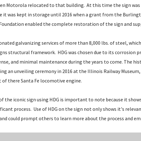
en Motorola relocated to that building. At this time the sign was
e it was kept in storage until 2016 when a grant from the Burlin
Foundation enabled the complete restoration of the sign and sup
nated galvanizing services of more than 8,000 lbs. of steel, whic
igns structural framework. HDG was chosen due to its corrosion pr
 sense, and minimal maintenance during the years to come. The his
ring an unveiling ceremony in 2016 at the Illinois Railway Museum,
nt of there Santa Fe locomotive engine.
f the iconic sign using HDG is important to note because it shows 
ificant process. Use of HDG on the sign not only shows it's relevan
 and could prompt others to learn more about the process and emb