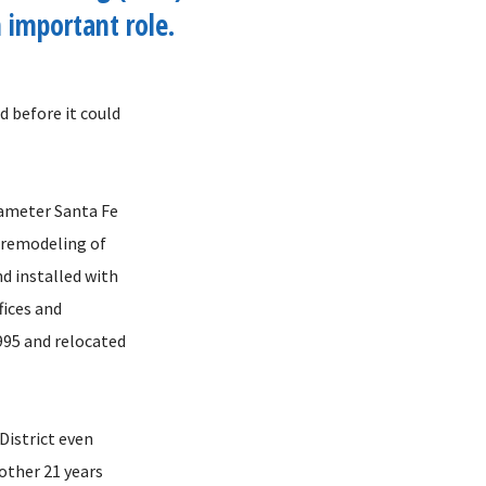
 important role.
d before it could
diameter Santa Fe
e remodeling of
d installed with
fices and
995 and relocated
District even
nother 21 years