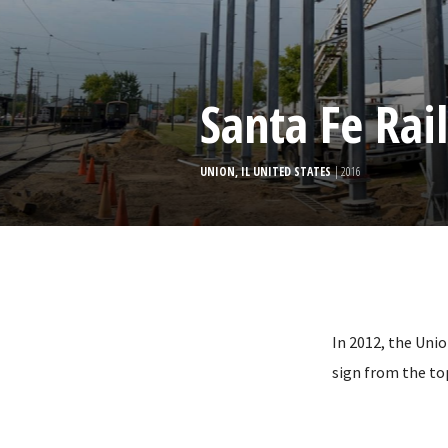
Santa Fe Ra
UNION, IL UNITED STATES
| 2016
In 2012, the Unio
sign from the to