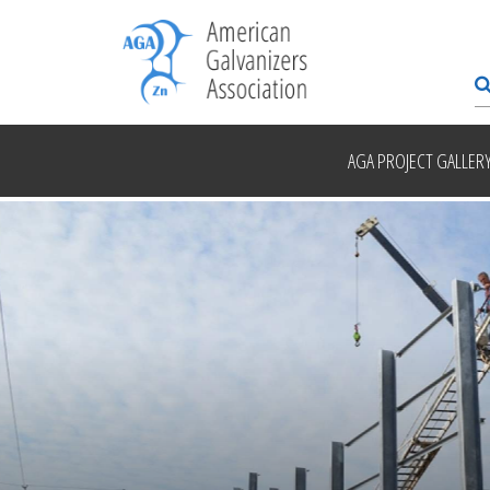
AGA PROJECT GALLER