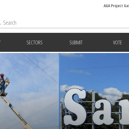
AGA Project Ga
Y
SECTORS
SUBMIT
VOTE