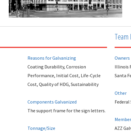
Team 
Reasons for Galvanizing
Owners
Coating Durability, Corrosion
Illinoi
Performance, Initial Cost, Life-Cycle
Santa F
Cost, Quality of HDG, Sustainability
Other
Components Galvanized
Federal 
The support frame for the sign letters.
Member 
Tonnage/Size
AZZ Galv