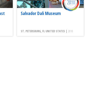
2010
ast
Salvador Dali Museum
ST. PETERSBURG, FL UNITED STATES |
2010