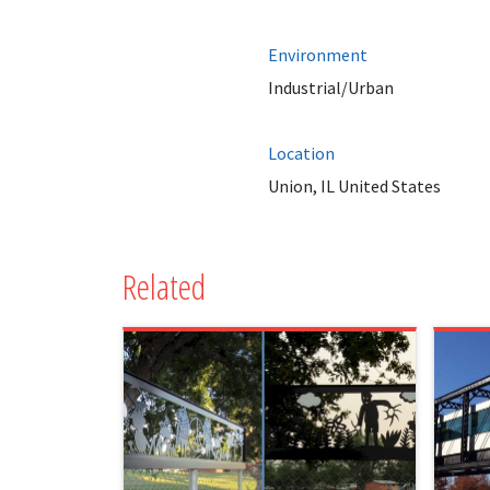
Environment
Industrial/Urban
Location
Union, IL United States
Related