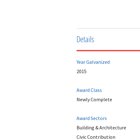
Details
Year Galvanized
2015
Award Class
Newly Complete
Award Sectors
Building & Architecture
Civic Contribution