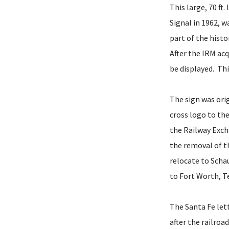
This large, 70 ft
Signal in 1962, 
part of the hist
After the IRM acq
be displayed. Th
The sign was orig
cross logo to the
the Railway Exch
the removal of t
relocate to Scha
to Fort Worth, T
The Santa Fe let
after the railroa