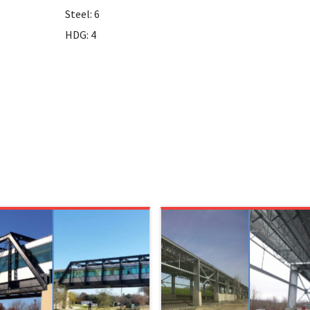
Steel: 6
HDG: 4