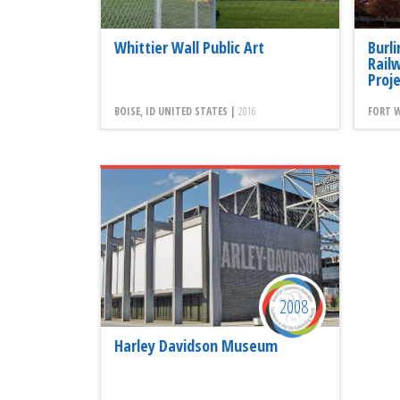
Whittier Wall Public Art
Burl
Rail
Proj
BOISE, ID UNITED STATES |
2016
FORT W
2008
Harley Davidson Museum