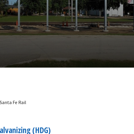
 Santa Fe Rail
alvanizing (HDG)