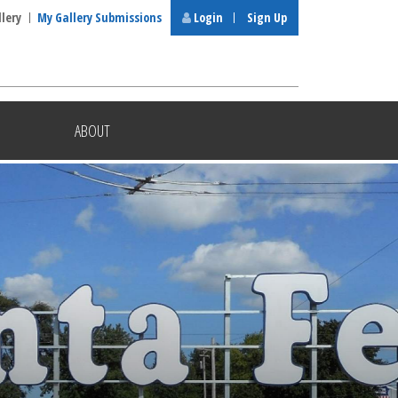
llery
My Gallery Submissions
Login
Sign Up
ABOUT