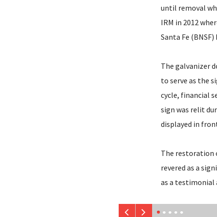
until removal wh
IRM in 2012 wher
Santa Fe (BNSF) 
The galvanizer do
to serve as the s
cycle, financial
sign was relit du
displayed in fro
The restoration o
revered as a sign
as a testimonial