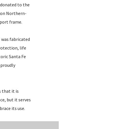
 donated to the
gton Northern-
port frame.
h was fabricated
otection, life
toric Santa Fe
 proudly
that it is
ce, but it serves
race its use.