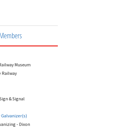
Downtown Railway Building showing the 
Members
s Railway Museum
e Railway
Sign & Signal
Galvanizer(s)
anizing - Dixon