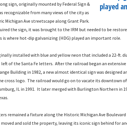
. long sign, originally mounted by Federal Sign &
played an
was recognizable from many views of the city as
oric Michigan Ave streetscape along Grant Park.
uired the sign, it was brought to the IRM but needed to be restore
is is where hot-dip galvanizing (HDG) played an important role.
inally installed with blue and yellow neon that included a 22-ft. 
 left of the Santa Fe letters. After the railroad began an extensiv
ange Building in 1982, a new almost identical sign was designed an
he cross logo. The railroad would go on to vacate its downtown of
umburg, IL in 1991. It later merged with Burlington Northern in 1
exas.
ters remained a fixture along the Historic Michigan Ave Boulevard 
d moved and sold the property, leaving its iconic sign behind for a