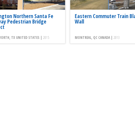
ington Northern Santa Fe
Eastern Commuter Train Bl
way Pedestrian Bridge
Wall
ect
ORTH, TX UNITED STATES |
2015
MONTREAL, QC CANADA |
2013