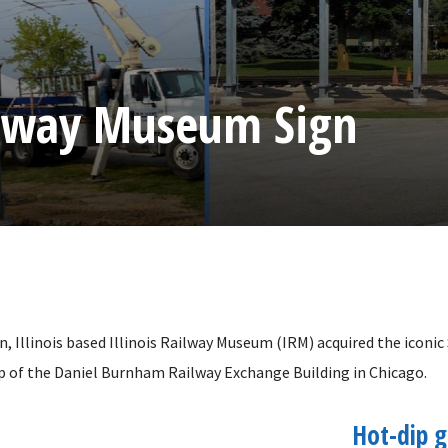
ilway Museum Sign
n, Illinois based Illinois Railway Museum (IRM) acquired the iconic
p of the Daniel Burnham Railway Exchange Building in Chicago.
Hot-dip g