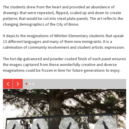
The students drew from the heart and provided an abundance of
drawings that were repeated, flipped, scaled up and down to create
patterns that would be cut into steel plate panels. The art reflects the
changing demographics of the City of Boise.
It depicts the imaginations of Whittier Elementary students that speak
13 different languages and many of them new immigrants. It is a
culmination of community involvement and student artistic expression.
The hot-dip galvanized and powder coated finish of each panel ensures
the images captured from these wonderfully creative and diverse
imaginations could be frozen in time for future generations to enjoy.