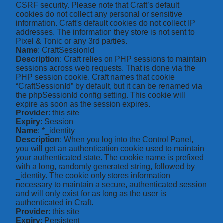
CSRF security. Please note that Craft’s default
cookies do not collect any personal or sensitive
information. Craft's default cookies do not collect IP
addresses. The information they store is not sent to
Pixel & Tonic or any 3rd parties.
Name
: CraftSessionId
Description
: Craft relies on PHP sessions to maintain
sessions across web requests. That is done via the
PHP session cookie. Craft names that cookie
“CraftSessionId” by default, but it can be renamed via
the phpSessionId config setting. This cookie will
expire as soon as the session expires.
Provider
: this site
Expiry
: Session
Name
: *_identity
Description
: When you log into the Control Panel,
you will get an authentication cookie used to maintain
your authenticated state. The cookie name is prefixed
with a long, randomly generated string, followed by
_identity. The cookie only stores information
necessary to maintain a secure, authenticated session
and will only exist for as long as the user is
authenticated in Craft.
Provider
: this site
Expiry
: Persistent