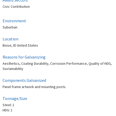
Civic Contribution
Environment
Suburban
Location
Boise, ID United States
Reasons for Galvanizing
Aesthetics, Coating Durability, Corrosion Performance, Quality of HDG,
Sustainability
Components Galvanized
Panel frame artwork and mounting posts.
Tonnage/Size
Steel: 1
HDG: 1