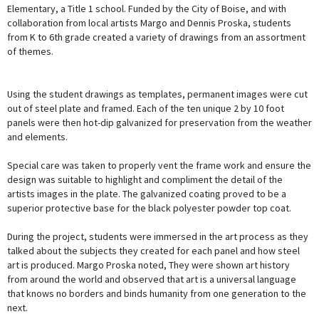
Elementary, a Title 1 school. Funded by the City of Boise, and with
collaboration from local artists Margo and Dennis Proska, students
from K to 6th grade created a variety of drawings from an assortment
of themes.
Using the student drawings as templates, permanent images were cut
out of steel plate and framed. Each of the ten unique 2 by 10 foot
panels were then hot-dip galvanized for preservation from the weather
and elements.
Special care was taken to properly vent the frame work and ensure the
design was suitable to highlight and compliment the detail of the
artists images in the plate. The galvanized coating proved to be a
superior protective base for the black polyester powder top coat.
During the project, students were immersed in the art process as they
talked about the subjects they created for each panel and how steel
art is produced. Margo Proska noted, They were shown art history
from around the world and observed that art is a universal language
that knows no borders and binds humanity from one generation to the
next.