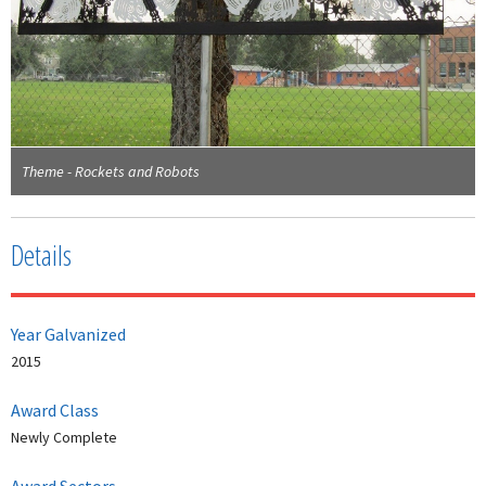
Theme - Rockets and Robots
Details
Year Galvanized
2015
Award Class
Newly Complete
Award Sectors