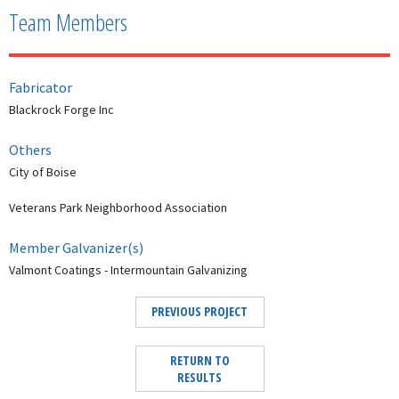
Team Members
Fabricator
Blackrock Forge Inc
Others
City of Boise
Veterans Park Neighborhood Association
Member Galvanizer(s)
Valmont Coatings - Intermountain Galvanizing
PREVIOUS PROJECT
RETURN TO
RESULTS