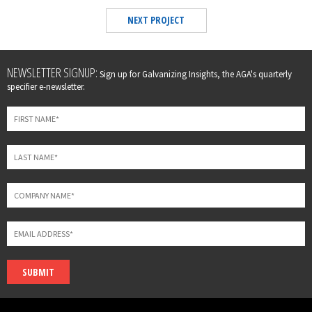
NEXT PROJECT
Leave
NEWSLETTER SIGNUP:
Sign up for Galvanizing Insights, the AGA's quarterly
this
specifier e-newsletter.
field
blank
SUBMIT