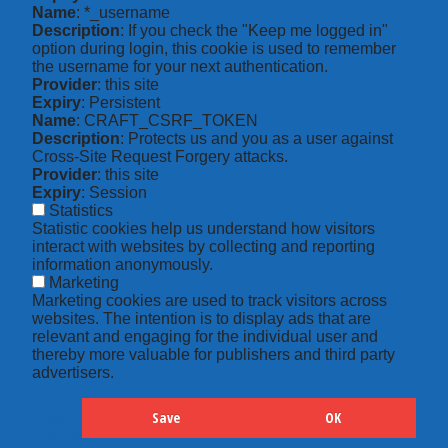
Name
: *_username
Description
: If you check the "Keep me logged in"
option during login, this cookie is used to remember
the username for your next authentication.
Provider
: this site
Expiry
: Persistent
Name
: CRAFT_CSRF_TOKEN
Description
: Protects us and you as a user against
Cross-Site Request Forgery attacks.
Provider
: this site
Expiry
: Session
Statistics
Statistic cookies help us understand how visitors
interact with websites by collecting and reporting
information anonymously.
Marketing
Marketing cookies are used to track visitors across
websites. The intention is to display ads that are
relevant and engaging for the individual user and
thereby more valuable for publishers and third party
advertisers.
Save
OK
Hide
Details