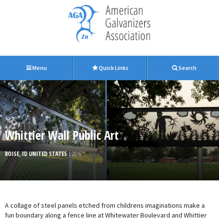
Menu
Quick Links
Search
Whittier Wall Public Art
BOISE, ID UNITED STATES
| 2016
A collage of steel panels etched from childrens imaginations make a
fun boundary along a fence line at Whitewater Boulevard and Whittier