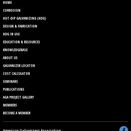
HOME
CORROSION
HOT-DIP GALVANIZING (HDG)
DESIGN & FABRICATION
HDG IN USE
EDUCATION & RESOURCES
KNOWLEDGEBASE
ABOUT US
GALVANIZER LOCATOR
COST CALCULATOR
SEMINARS
PUBLICATIONS
AGA PROJECT GALLERY
MEMBERS
BECOME A MEMBER
American Galvanizers Association