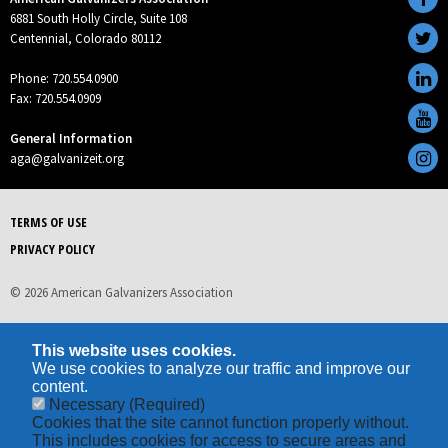
6881 South Holly Circle, Suite 108
Centennial, Colorado 80112
Phone: 720.554.0900
Fax: 720.554.0909
General Information
aga@galvanizeit.org
TERMS OF USE
PRIVACY POLICY
© 2026 American Galvanizers Association
This website uses cookies.
We use cookies to analyze our traffic and improve our
content.
Necessary
(Required)
Cookies that the site cannot function properly without.
This includes cookies for access to secure areas and