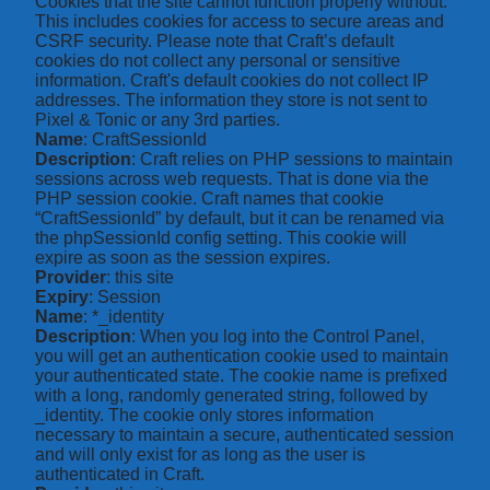
Cookies that the site cannot function properly without.
This includes cookies for access to secure areas and
CSRF security. Please note that Craft’s default
cookies do not collect any personal or sensitive
information. Craft's default cookies do not collect IP
addresses. The information they store is not sent to
Pixel & Tonic or any 3rd parties.
Name
: CraftSessionId
Description
: Craft relies on PHP sessions to maintain
sessions across web requests. That is done via the
PHP session cookie. Craft names that cookie
“CraftSessionId” by default, but it can be renamed via
the phpSessionId config setting. This cookie will
expire as soon as the session expires.
Provider
: this site
Expiry
: Session
Name
: *_identity
Description
: When you log into the Control Panel,
you will get an authentication cookie used to maintain
your authenticated state. The cookie name is prefixed
with a long, randomly generated string, followed by
_identity. The cookie only stores information
necessary to maintain a secure, authenticated session
and will only exist for as long as the user is
authenticated in Craft.