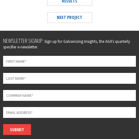
RESULTS
NEXT PROJECT
Leave
NEWSLETTER SIGNUP:
Sign up for Galvanizing Insights, the AGA's quarterly
this
specifier e-newsletter.
field
blank
SUBMIT