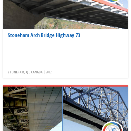
Stoneham Arch Bridge Highway 73
STONEHAM, QC CANADA |
2012
2008