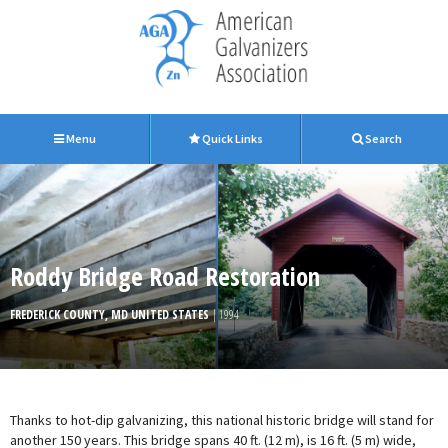
Menu
Quick Links
Search
Roddy Bridge Road Restoration
FREDERICK COUNTY, MD UNITED STATES
| 1994
Thanks to hot-dip galvanizing, this national historic bridge will stand for
another 150 years. This bridge spans 40 ft. (12 m), is 16 ft. (5 m) wide,