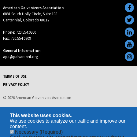
American Galvanizers Association
6881 South Holly Circle, Suite 108
Centennial, Colorado 80112
Phone: 720.554.0900
Fax: 720.554.0909
General Information
aga@galvanizeit.org
TERMS OF USE
PRIVACY POLICY
© 2026 American Galvanizers Association
This website uses cookies.
We use cookies to analyze our traffic and improve our
content.
Necessary
(Required)