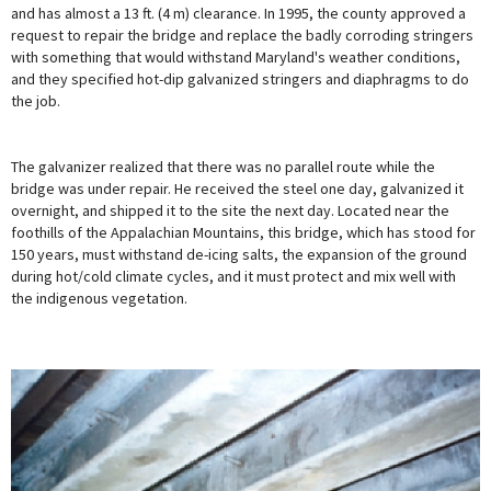
and has almost a 13 ft. (4 m) clearance. In 1995, the county approved a
request to repair the bridge and replace the badly corroding stringers
with something that would withstand Maryland's weather conditions,
and they specified hot-dip galvanized stringers and diaphragms to do
the job.
The galvanizer realized that there was no parallel route while the
bridge was under repair. He received the steel one day, galvanized it
overnight, and shipped it to the site the next day. Located near the
foothills of the Appalachian Mountains, this bridge, which has stood for
150 years, must withstand de-icing salts, the expansion of the ground
during hot/cold climate cycles, and it must protect and mix well with
the indigenous vegetation.