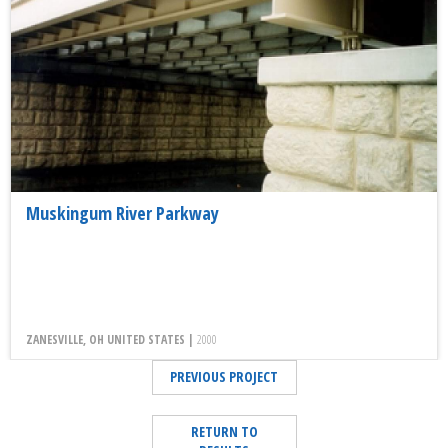
Muskingum River Parkway
ZANESVILLE, OH UNITED STATES |
2000
PREVIOUS PROJECT
RETURN TO