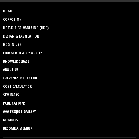
HOME
CORROSION
HOT-DIP GALVANIZING (HDG)
DESIGN & FABRICATION
HDG IN USE
EDUCATION & RESOURCES
KNOWLEDGEBASE
ABOUT US
GALVANIZER LOCATOR
COST CALCULATOR
SEMINARS
PUBLICATIONS
AGA PROJECT GALLERY
MEMBERS
BECOME A MEMBER