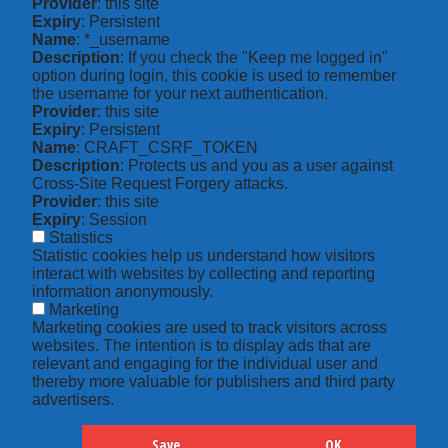
Provider
: this site
Expiry
: Persistent
Name
: *_username
Description
: If you check the "Keep me logged in"
option during login, this cookie is used to remember
the username for your next authentication.
Provider
: this site
Expiry
: Persistent
Name
: CRAFT_CSRF_TOKEN
Description
: Protects us and you as a user against
Cross-Site Request Forgery attacks.
Provider
: this site
Expiry
: Session
Statistics
Statistic cookies help us understand how visitors
interact with websites by collecting and reporting
information anonymously.
Marketing
Marketing cookies are used to track visitors across
websites. The intention is to display ads that are
relevant and engaging for the individual user and
thereby more valuable for publishers and third party
advertisers.
Save
OK
Hide