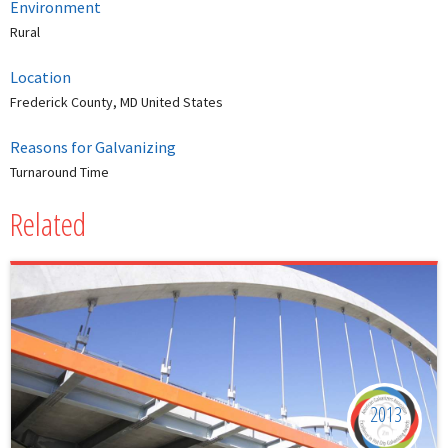
Environment
Rural
Location
Frederick County, MD United States
Reasons for Galvanizing
Turnaround Time
Related
2013