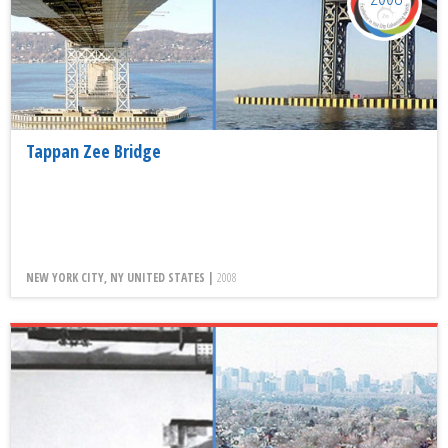
Tappan Zee Bridge
NEW YORK CITY, NY UNITED STATES |
2008