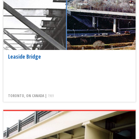
Leaside Bridge
TORONTO, ON CANADA |
1969