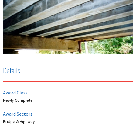
Details
Award Class
Newly Complete
Award Sectors
Bridge & Highway