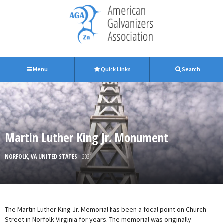
Menu
Quick Links
Search
Martin Luther King Jr. Monument
NORFOLK, VA UNITED STATES
| 2021
The Martin Luther King Jr. Memorial has been a focal point on Church
Street in Norfolk Virginia for years. The memorial was originally