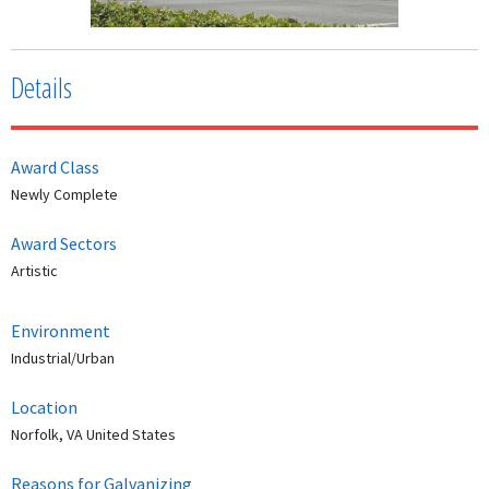
Details
Award Class
Newly Complete
Award Sectors
Artistic
Environment
Industrial/Urban
Location
Norfolk, VA United States
Reasons for Galvanizing