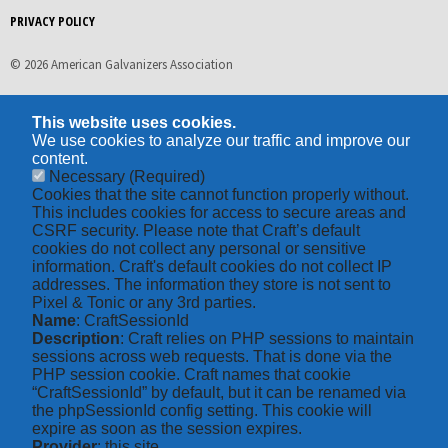
PRIVACY POLICY
© 2026 American Galvanizers Association
This website uses cookies.
We use cookies to analyze our traffic and improve our
content.
Necessary
(Required)
Cookies that the site cannot function properly without.
This includes cookies for access to secure areas and
CSRF security. Please note that Craft’s default
cookies do not collect any personal or sensitive
information. Craft's default cookies do not collect IP
addresses. The information they store is not sent to
Pixel & Tonic or any 3rd parties.
Name
: CraftSessionId
Description
: Craft relies on PHP sessions to maintain
sessions across web requests. That is done via the
PHP session cookie. Craft names that cookie
“CraftSessionId” by default, but it can be renamed via
the phpSessionId config setting. This cookie will
expire as soon as the session expires.
Provider
: this site