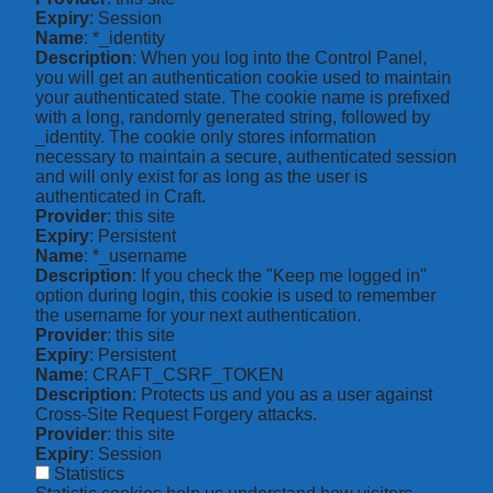
Expiry
: Session
Name
: *_identity
Description
: When you log into the Control Panel,
you will get an authentication cookie used to maintain
your authenticated state. The cookie name is prefixed
with a long, randomly generated string, followed by
_identity. The cookie only stores information
necessary to maintain a secure, authenticated session
and will only exist for as long as the user is
authenticated in Craft.
Provider
: this site
Expiry
: Persistent
Name
: *_username
Description
: If you check the "Keep me logged in"
option during login, this cookie is used to remember
the username for your next authentication.
Provider
: this site
Expiry
: Persistent
Name
: CRAFT_CSRF_TOKEN
Description
: Protects us and you as a user against
Cross-Site Request Forgery attacks.
Provider
: this site
Expiry
: Session
Statistics