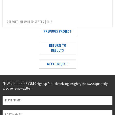
DETROIT, MI UNITED STATES |
2016
PREVIOUS PROJECT
RETURN TO
RESULTS
NEXT PROJECT
Leave
NEWSLETTER SIGNUP:
Sign up for Galvanizing Insights, the AGA's quarterly
this
specifier e-newsletter.
field
blank