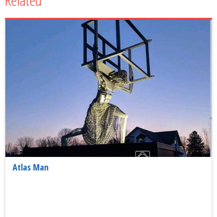
Atlas Man