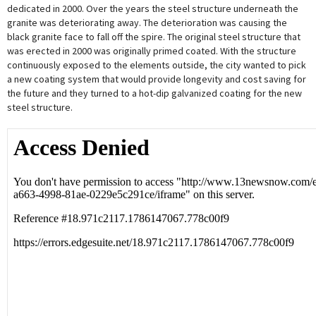
dedicated in 2000. Over the years the steel structure underneath the
granite was deteriorating away. The deterioration was causing the
black granite face to fall off the spire. The original steel structure that
was erected in 2000 was originally primed coated. With the structure
continuously exposed to the elements outside, the city wanted to pick
a new coating system that would provide longevity and cost saving for
the future and they turned to a hot-dip galvanized coating for the new
steel structure.