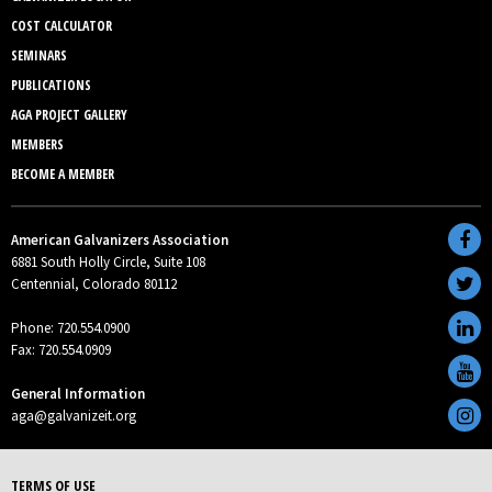
COST CALCULATOR
SEMINARS
PUBLICATIONS
AGA PROJECT GALLERY
MEMBERS
BECOME A MEMBER
American Galvanizers Association
6881 South Holly Circle, Suite 108
Centennial, Colorado 80112
Phone: 720.554.0900
Fax: 720.554.0909
General Information
aga@galvanizeit.org
TERMS OF USE