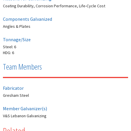
Coating Durability, Corrosion Performance, Life-Cycle Cost
Components Galvanized
Angles & Plates
Tonnage/Size
Steel: 6
HDG: 6
Team Members
Fabricator
Gresham Steel
Member Galvanizer(s)
V&S Lebanon Galvanizing
Related