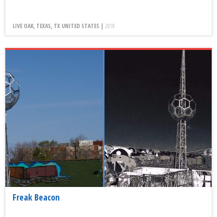
LIVE OAK, TEXAS, TX UNITED STATES |
2018
Freak Beacon