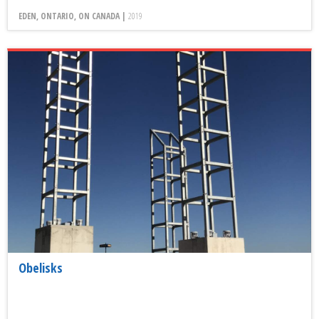
EDEN, ONTARIO, ON CANADA |
2019
Obelisks