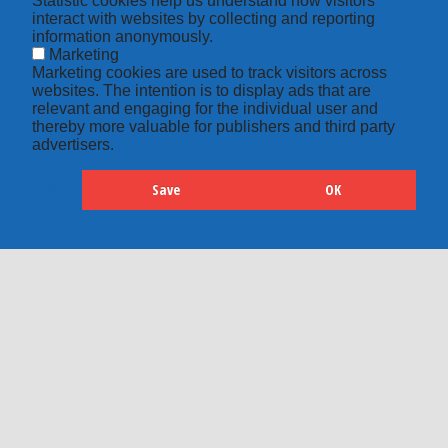
Statistic cookies help us understand how visitors
interact with websites by collecting and reporting
information anonymously.
Marketing
Marketing cookies are used to track visitors across
websites. The intention is to display ads that are
relevant and engaging for the individual user and
thereby more valuable for publishers and third party
advertisers.
Save
OK
Hide
Details