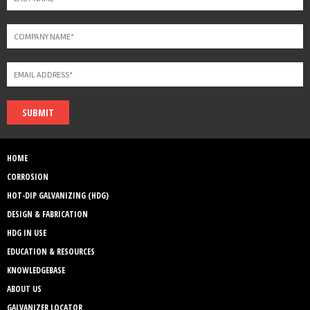
SUBMIT
HOME
CORROSION
HOT-DIP GALVANIZING (HDG)
DESIGN & FABRICATION
HDG IN USE
EDUCATION & RESOURCES
KNOWLEDGEBASE
ABOUT US
GALVANIZER LOCATOR