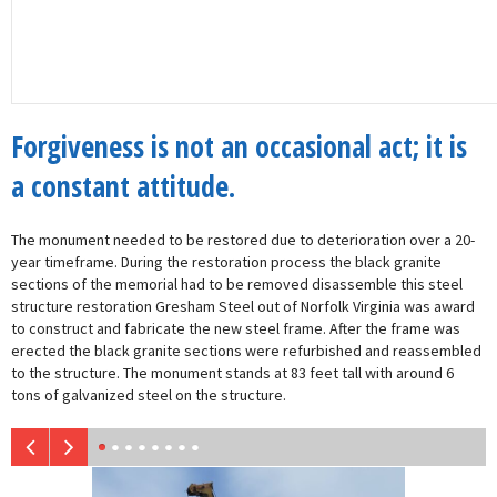
Forgiveness is not an occasional act; it is
a constant attitude.
The monument needed to be restored due to deterioration over a 20-
year timeframe. During the restoration process the black granite
sections of the memorial had to be removed disassemble this steel
structure restoration Gresham Steel out of Norfolk Virginia was award
to construct and fabricate the new steel frame. After the frame was
erected the black granite sections were refurbished and reassembled
to the structure. The monument stands at 83 feet tall with around 6
tons of galvanized steel on the structure.