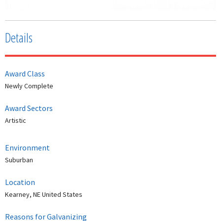
Details
Award Class
Newly Complete
Award Sectors
Artistic
Environment
Suburban
Location
Kearney, NE United States
Reasons for Galvanizing