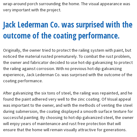
wrap-around porch surrounding the home. The visual appearance was
very important with the project.
Jack Lederman Co. was surprised with the
outcome of the coating performance.
Originally, the owner tried to protect the railing system with paint, but
noticed the material rusted prematurely. To combat the rust problem,
the owner and fabricator decided to use hot-dip galvanizing to protect
the railing against corrosion. With no previous hot-dip galvanizing
experience, Jack Lederman Co. was surprised with the outcome of the
coating performance.
After galvanizing the six tons of steel, the railing was repainted, and he
found the paint adhered very well to the zinc coating. Of Visual appeal
was important to the owner, and with the methods of venting the steel
during submersion, the coating displayed a smooth surface texture for
successful painting. By choosing to hot-dip galvanized steel, the owner
will enjoy years of maintenance and rust free protection that will
ensure that the home will remain visually attractive for generations.