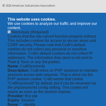
© 2026 American Galvanizers Association
This website uses cookies.
We use cookies to analyze our traffic and improve our
content.
Necessary
(Required)
Cookies that the site cannot function properly without.
This includes cookies for access to secure areas and
CSRF security. Please note that Craft’s default
cookies do not collect any personal or sensitive
information. Craft's default cookies do not collect IP
addresses. The information they store is not sent to
Pixel & Tonic or any 3rd parties.
Name
: CraftSessionId
Description
: Craft relies on PHP sessions to maintain
sessions across web requests. That is done via the
PHP session cookie. Craft names that cookie
“CraftSessionId” by default, but it can be renamed via
the phpSessionId config setting. This cookie will
expire as soon as the session expires.
Provider
: this site
Expiry
: Session
Name
: *_identity