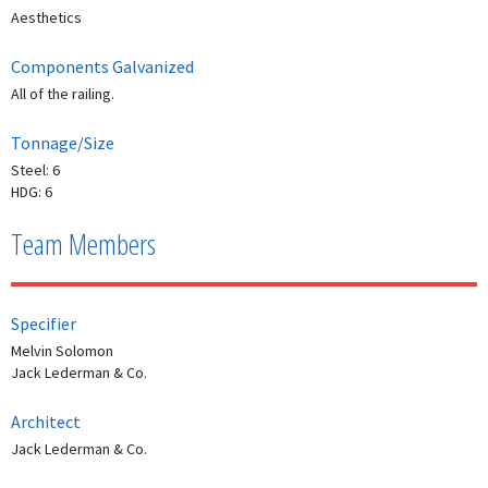
Aesthetics
Components Galvanized
All of the railing.
Tonnage/Size
Steel: 6
HDG: 6
Team Members
Specifier
Melvin Solomon
Jack Lederman & Co.
Architect
Jack Lederman & Co.