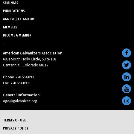
SEMINARS
PUBLICATIONS
AGA PROJECT GALLERY
MEMBERS
BECOME A MEMBER
American Galvanizers Association
6881 South Holly Circle, Suite 108
Centennial, Colorado 80112
Phone: 720.554.0900
Fax: 720.554.0909
General Information
aga@galvanizeit.org
TERMS OF USE
PRIVACY POLICY