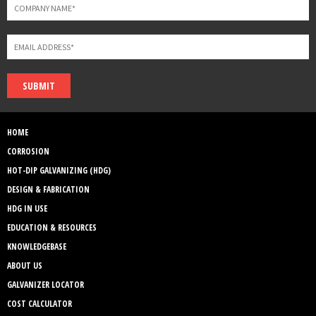
SUBMIT
HOME
CORROSION
HOT-DIP GALVANIZING (HDG)
DESIGN & FABRICATION
HDG IN USE
EDUCATION & RESOURCES
KNOWLEDGEBASE
ABOUT US
GALVANIZER LOCATOR
COST CALCULATOR