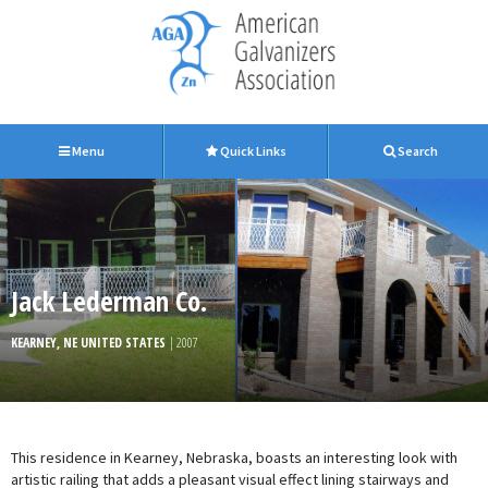
Menu
Quick Links
Search
Jack Lederman Co.
KEARNEY, NE UNITED STATES
| 2007
This residence in Kearney, Nebraska, boasts an interesting look with
artistic railing that adds a pleasant visual effect lining stairways and