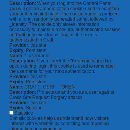
Description
: When you log into the Control Panel,
you will get an authentication cookie used to maintain
your authenticated state. The cookie name is prefixed
with a long, randomly generated string, followed by
_identity. The cookie only stores information
necessary to maintain a secure, authenticated session
and will only exist for as long as the user is
authenticated in Craft.
Provider
: this site
Expiry
: Persistent
Name
: *_username
Description
: If you check the "Keep me logged in"
option during login, this cookie is used to remember
the username for your next authentication.
Provider
: this site
Expiry
: Persistent
Name
: CRAFT_CSRF_TOKEN
Description
: Protects us and you as a user against
Cross-Site Request Forgery attacks.
Provider
: this site
Expiry
: Session
Statistics
Statistic cookies help us understand how visitors
interact with websites by collecting and reporting
information anonymously.