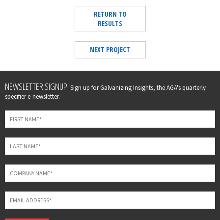
RETURN TO
RESULTS
NEXT PROJECT
Leave
NEWSLETTER SIGNUP:
Sign up for Galvanizing Insights, the AGA's quarterly
this
specifier e-newsletter.
field
blank