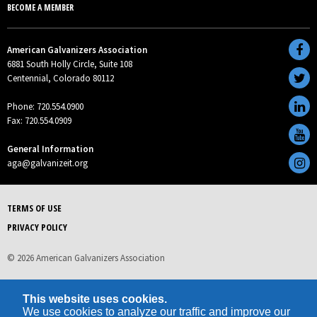
BECOME A MEMBER
American Galvanizers Association
6881 South Holly Circle, Suite 108
Centennial, Colorado 80112
Phone: 720.554.0900
Fax: 720.554.0909
General Information
aga@galvanizeit.org
TERMS OF USE
PRIVACY POLICY
© 2026 American Galvanizers Association
This website uses cookies.
We use cookies to analyze our traffic and improve our