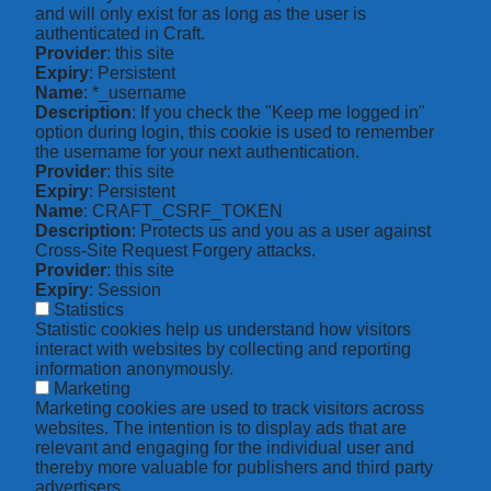
and will only exist for as long as the user is
authenticated in Craft.
Provider
: this site
Expiry
: Persistent
Name
: *_username
Description
: If you check the "Keep me logged in"
option during login, this cookie is used to remember
the username for your next authentication.
Provider
: this site
Expiry
: Persistent
Name
: CRAFT_CSRF_TOKEN
Description
: Protects us and you as a user against
Cross-Site Request Forgery attacks.
Provider
: this site
Expiry
: Session
Statistics
Statistic cookies help us understand how visitors
interact with websites by collecting and reporting
information anonymously.
Marketing
Marketing cookies are used to track visitors across
websites. The intention is to display ads that are
relevant and engaging for the individual user and
thereby more valuable for publishers and third party
advertisers.