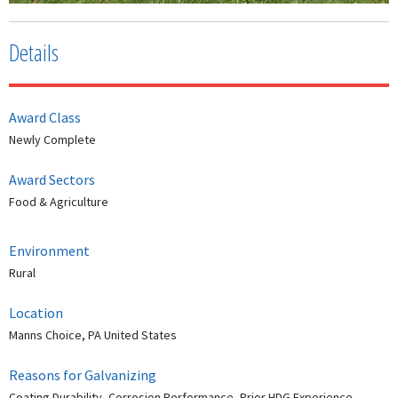
Details
Award Class
Newly Complete
Award Sectors
Food & Agriculture
Environment
Rural
Location
Manns Choice, PA United States
Reasons for Galvanizing
Coating Durability, Corrosion Performance, Prior HDG Experience