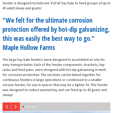
feeder is designed to hold one 3'x3'x8' hay bale to feed groups of up to
45 adult sheep and goats!
"We felt for the ultimate corrosion
protection offered by hot-dip galvanizing,
this was easily the best way to go."
Maple Hollow Farms
The large hay bale feeders were designed to assembled on site for
easy transportation. Each of the feeder components- brackets, hay
racks and feed pans- were designed with hot-dip galvanizing in mind
for corrosion protection. The sections can be linked together for
continuous feeders in large operations or condensed to a smaller
version feeder, for use in spaces that may be a tighter fit. This feeder
was designed to reduce wasted hay and can feed up to 45 goats and
sheep!