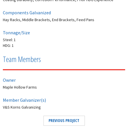
Components Galvanized
Hay Racks, Middle Brackets, End Brackets, Feed Pans
Tonnage/Size
Steel: 1
HDG: 1
Team Members
Owner
Maple Hollow Farms
Member Galvanizer(s)
V&S Korns Galvanizing
PREVIOUS PROJECT