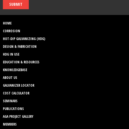
SUBMIT
HOME
CORROSION
HOT-DIP GALVANIZING (HDG)
DESIGN & FABRICATION
HDG IN USE
EDUCATION & RESOURCES
KNOWLEDGEBASE
ABOUT US
GALVANIZER LOCATOR
COST CALCULATOR
SEMINARS
PUBLICATIONS
AGA PROJECT GALLERY
MEMBERS