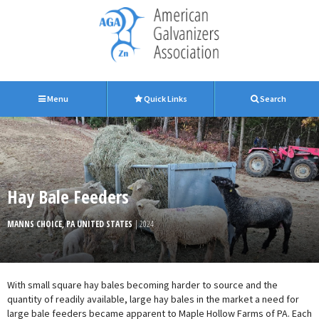
Menu
Quick Links
Search
Hay Bale Feeders
MANNS CHOICE, PA UNITED STATES
| 2024
With small square hay bales becoming harder to source and the
quantity of readily available, large hay bales in the market a need for
large bale feeders became apparent to Maple Hollow Farms of PA. Each