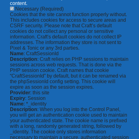
content.
Necessary
(Required)
Cookies that the site cannot function properly without.
This includes cookies for access to secure areas and
CSRF security. Please note that Craft’s default
cookies do not collect any personal or sensitive
information. Craft's default cookies do not collect IP
addresses. The information they store is not sent to
Pixel & Tonic or any 3rd parties.
Name
: CraftSessionId
Description
: Craft relies on PHP sessions to maintain
sessions across web requests. That is done via the
PHP session cookie. Craft names that cookie
“CraftSessionId” by default, but it can be renamed via
the phpSessionId config setting. This cookie will
expire as soon as the session expires.
Provider
: this site
Expiry
: Session
Name
: *_identity
Description
: When you log into the Control Panel,
you will get an authentication cookie used to maintain
your authenticated state. The cookie name is prefixed
with a long, randomly generated string, followed by
_identity. The cookie only stores information
necessary to maintain a secure, authenticated session