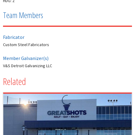
HDG: 2
Team Members
Fabricator
Custom Steel Fabricators
Member Galvanizer(s)
V&S Detroit Galvanizing LLC
Related