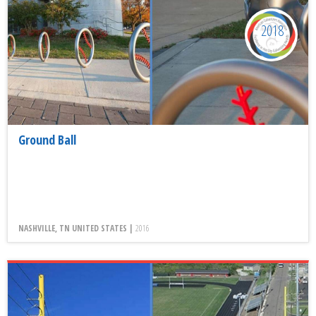
2018
Ground Ball
NASHVILLE, TN UNITED STATES |
2016