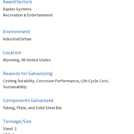
Award Sectors
Duplex Systems
Recreation & Entertainment
Environment
Industrial/Urban
Location
Wyoming, MI United States
Reasons for Galvanizing
Coating Durability, Corrosion Performance, Life-Cycle Cost,
Sustainability
Components Galvanized
Tubing, Plate, and Solid Steel Bar.
Tonnage/Size
Steel: 2