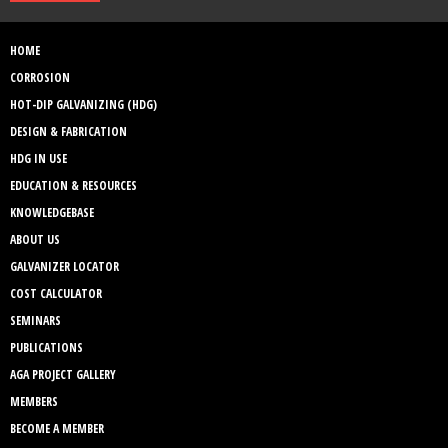
HOME
CORROSION
HOT-DIP GALVANIZING (HDG)
DESIGN & FABRICATION
HDG IN USE
EDUCATION & RESOURCES
KNOWLEDGEBASE
ABOUT US
GALVANIZER LOCATOR
COST CALCULATOR
SEMINARS
PUBLICATIONS
AGA PROJECT GALLERY
MEMBERS
BECOME A MEMBER