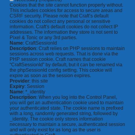
Cookies that the site cannot function properly without.
This includes cookies for access to secure areas and
CSRF security. Please note that Craft’s default
cookies do not collect any personal or sensitive
information. Craft's default cookies do not collect IP
addresses. The information they store is not sent to
Pixel & Tonic or any 3rd parties.
Name
: CraftSessionId
Description
: Craft relies on PHP sessions to maintain
sessions across web requests. That is done via the
PHP session cookie. Craft names that cookie
“CraftSessionId” by default, but it can be renamed via
the phpSessionId config setting. This cookie will
expire as soon as the session expires.
Provider
: this site
Expiry
: Session
Name
: *_identity
Description
: When you log into the Control Panel,
you will get an authentication cookie used to maintain
your authenticated state. The cookie name is prefixed
with a long, randomly generated string, followed by
_identity. The cookie only stores information
necessary to maintain a secure, authenticated session
and will only exist for as long as the user is