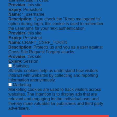
authenticated in Craft.
Provider
: this site
Expiry
: Persistent
Name
: *_username
Description
: If you check the "Keep me logged in"
option during login, this cookie is used to remember
the username for your next authentication.
Provider
: this site
Expiry
: Persistent
Name
: CRAFT_CSRF_TOKEN
Description
: Protects us and you as a user against
Cross-Site Request Forgery attacks.
Provider
: this site
Expiry
: Session
Statistics
Statistic cookies help us understand how visitors
interact with websites by collecting and reporting
information anonymously.
Marketing
Marketing cookies are used to track visitors across
websites. The intention is to display ads that are
relevant and engaging for the individual user and
thereby more valuable for publishers and third party
advertisers.