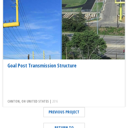
Goal Post Transmission Structure
CANTON, OH UNITED STATES |
2016
PREVIOUS PROJECT
RETURN TO