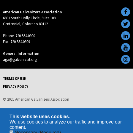
American Galvanizers Association
6881 South Holly Circle, Suite 108
Centennial, Colorado 80112
Phone: 720.554.0900
Fax: 720.554.0909
General Information
aga@galvanizeit.org
TERMS OF USE
PRIVACY POLICY
© 2026 American Galvanizers Association
This website uses cookies.
We use cookies to analyze our traffic and improve our
content.
Necessary
(Required)