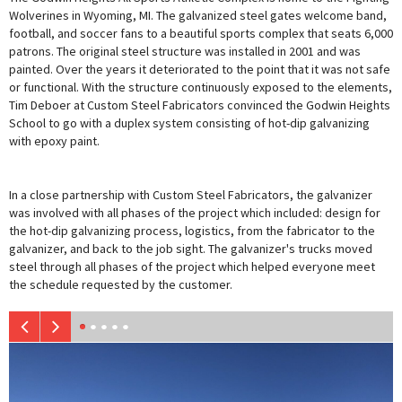
Wolverines in Wyoming, MI. The galvanized steel gates welcome band,
football, and soccer fans to a beautiful sports complex that seats 6,000
patrons. The original steel structure was installed in 2001 and was
painted. Over the years it deteriorated to the point that it was not safe
or functional. With the structure continuously exposed to the elements,
Tim Deboer at Custom Steel Fabricators convinced the Godwin Heights
School to go with a duplex system consisting of hot-dip galvanizing
with epoxy paint.
In a close partnership with Custom Steel Fabricators, the galvanizer
was involved with all phases of the project which included: design for
the hot-dip galvanizing process, logistics, from the fabricator to the
galvanizer, and back to the job sight. The galvanizer's trucks moved
steel through all phases of the project which helped everyone meet
the schedule requested by the customer.