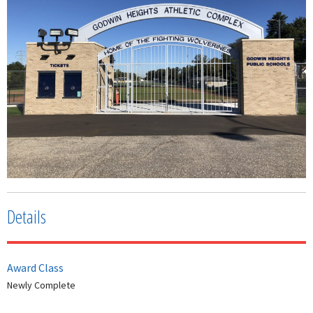
Details
Award Class
Newly Complete