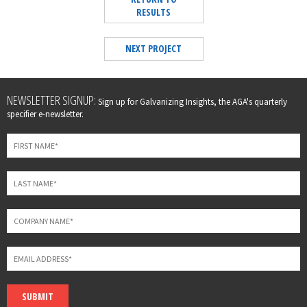
RESULTS
NEXT PROJECT
Leave
NEWSLETTER SIGNUP:
Sign up for Galvanizing Insights, the AGA's quarterly
this
specifier e-newsletter.
field
blank
SUBMIT