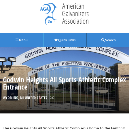
Menu
Quick Links
Search
Godwin Heights All Sports Athletic Complex
Entrance
WYOMING, MI UNITED STATES
| 2021
The Godwin Heights All Sports Athletic Complex is home to the Fighting