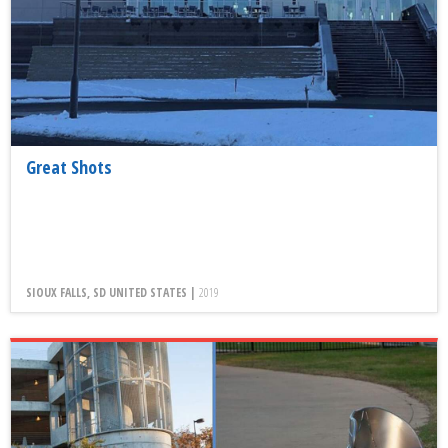
Great Shots
SIOUX FALLS, SD UNITED STATES |
2019