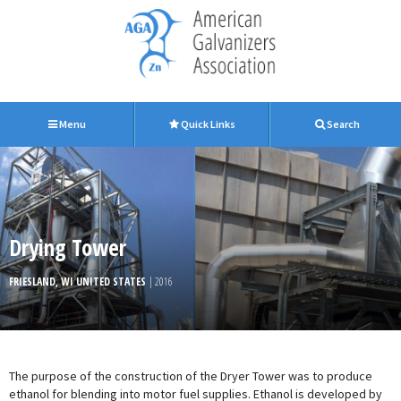
Menu
Quick Links
Search
Drying Tower
FRIESLAND, WI UNITED STATES
| 2016
The purpose of the construction of the Dryer Tower was to produce
ethanol for blending into motor fuel supplies. Ethanol is developed by