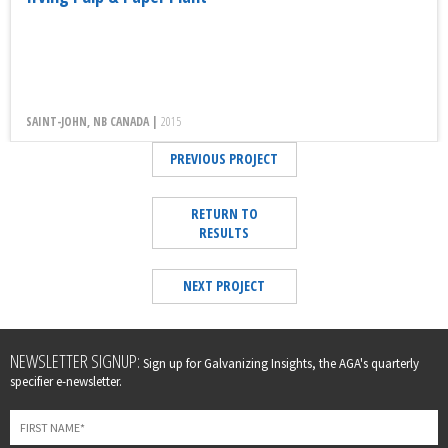
SAINT-JOHN, NB CANADA |
2015
PREVIOUS PROJECT
RETURN TO
RESULTS
NEXT PROJECT
Leave
NEWSLETTER SIGNUP:
Sign up for Galvanizing Insights, the AGA's quarterly
this
specifier e-newsletter.
field
blank