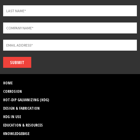
SUBMIT
HOME
CORROSION
HOT-DIP GALVANIZING (HDG)
DESIGN & FABRICATION
HDG IN USE
EDUCATION & RESOURCES
KNOWLEDGEBASE