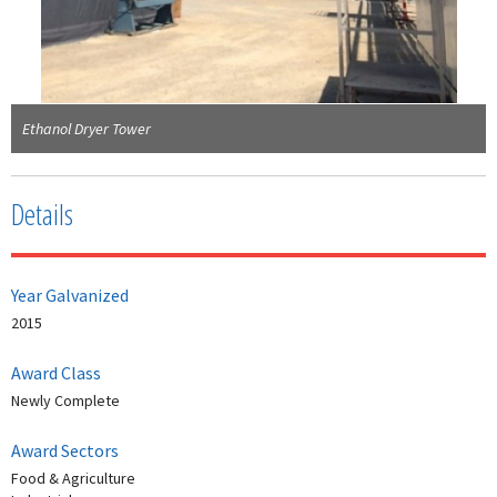
Ethanol Dryer Tower
Details
Year Galvanized
2015
Award Class
Newly Complete
Award Sectors
Food & Agriculture