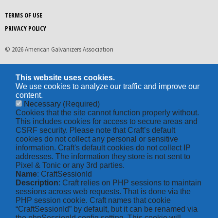
TERMS OF USE
PRIVACY POLICY
© 2026 American Galvanizers Association
This website uses cookies.
We use cookies to analyze our traffic and improve our
content.
Necessary
(Required)
Cookies that the site cannot function properly without.
This includes cookies for access to secure areas and
CSRF security. Please note that Craft’s default
cookies do not collect any personal or sensitive
information. Craft's default cookies do not collect IP
addresses. The information they store is not sent to
Pixel & Tonic or any 3rd parties.
Name
: CraftSessionId
Description
: Craft relies on PHP sessions to maintain
sessions across web requests. That is done via the
PHP session cookie. Craft names that cookie
“CraftSessionId” by default, but it can be renamed via
the phpSessionId config setting. This cookie will