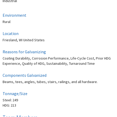
Industrial
Environment
Rural
Location
Friesland, WI United States
Reasons for Galvanizing
Coating Durability, Corrosion Performance, Life-Cycle Cost, Prior HDG
Experience, Quality of HDG, Sustainability, Turnaround Time
Components Galvanized
Beams, tees, angles, tubes, stairs, railings, and all hardware.
Tonnage/Size
Steel: 249
HDG: 213