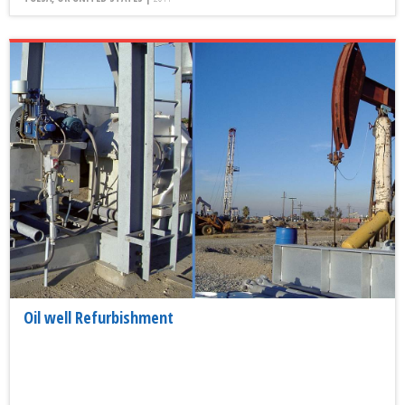
Oil well Refurbishment