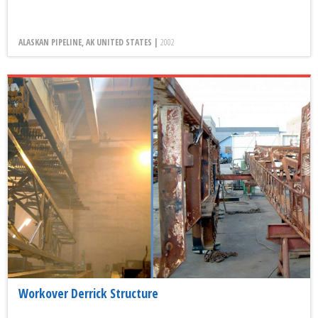
ALASKAN PIPELINE, AK UNITED STATES |
2002
Workover Derrick Structure