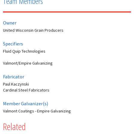
Team Members
Owner
United Wisconsin Grain Producers
Specifiers
Fluid Quip Technologies
Valmont/Empire Galvanizing
Fabricator
Paul Kaczynski
Cardinal Steel Fabricators
Member Galvanizer(s)
Valmont Coatings - Empire Galvanizing
Related