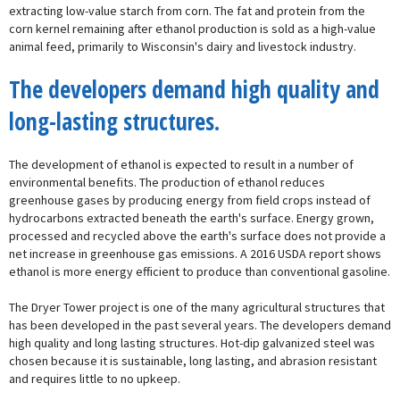
extracting low-value starch from corn. The fat and protein from the
corn kernel remaining after ethanol production is sold as a high-value
animal feed, primarily to Wisconsin's dairy and livestock industry.
The developers demand high quality and
long-lasting structures.
The development of ethanol is expected to result in a number of
environmental benefits. The production of ethanol reduces
greenhouse gases by producing energy from field crops instead of
hydrocarbons extracted beneath the earth's surface. Energy grown,
processed and recycled above the earth's surface does not provide a
net increase in greenhouse gas emissions. A 2016 USDA report shows
ethanol is more energy efficient to produce than conventional gasoline.
The Dryer Tower project is one of the many agricultural structures that
has been developed in the past several years. The developers demand
high quality and long lasting structures. Hot-dip galvanized steel was
chosen because it is sustainable, long lasting, and abrasion resistant
and requires little to no upkeep.