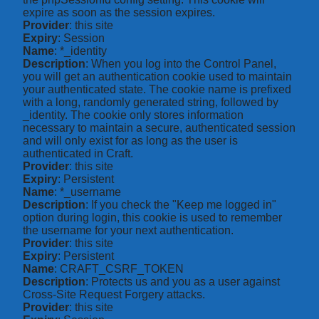
expire as soon as the session expires.
Provider
: this site
Expiry
: Session
Name
: *_identity
Description
: When you log into the Control Panel,
you will get an authentication cookie used to maintain
your authenticated state. The cookie name is prefixed
with a long, randomly generated string, followed by
_identity. The cookie only stores information
necessary to maintain a secure, authenticated session
and will only exist for as long as the user is
authenticated in Craft.
Provider
: this site
Expiry
: Persistent
Name
: *_username
Description
: If you check the "Keep me logged in"
option during login, this cookie is used to remember
the username for your next authentication.
Provider
: this site
Expiry
: Persistent
Name
: CRAFT_CSRF_TOKEN
Description
: Protects us and you as a user against
Cross-Site Request Forgery attacks.
Provider
: this site