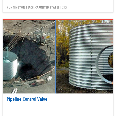
HUNTINGTON BEACH, CA UNITED STATES |
2006
Pipeline Control Valve