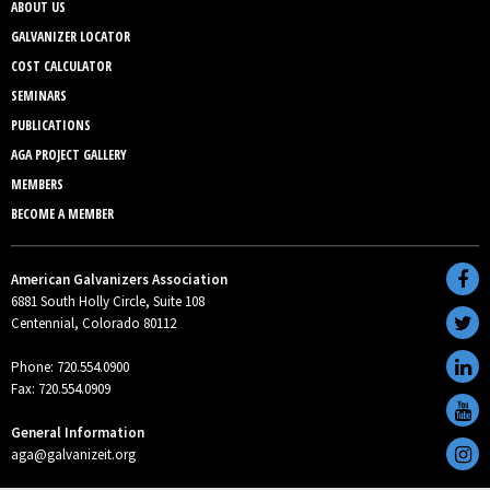
ABOUT US
GALVANIZER LOCATOR
COST CALCULATOR
SEMINARS
PUBLICATIONS
AGA PROJECT GALLERY
MEMBERS
BECOME A MEMBER
American Galvanizers Association
6881 South Holly Circle, Suite 108
Centennial, Colorado 80112
Phone: 720.554.0900
Fax: 720.554.0909
General Information
aga@galvanizeit.org