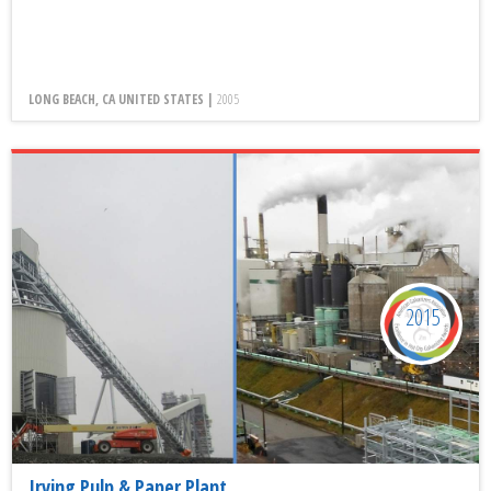
LONG BEACH, CA UNITED STATES |
2005
2015
Irving Pulp & Paper Plant