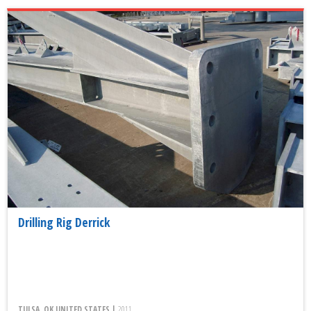
Drilling Rig Derrick
TULSA, OK UNITED STATES |
2011