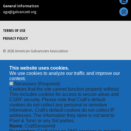
General Information
aga@galvanizeit.org
TERMS OF USE
PRIVACY POLICY
© 2026 American Galvanizers Association
This website uses cookies.
We use cookies to analyze our traffic and improve our
content.
Necessary
(Required)
Cookies that the site cannot function properly without.
This includes cookies for access to secure areas and
CSRF security. Please note that Craft’s default
cookies do not collect any personal or sensitive
information. Craft's default cookies do not collect IP
addresses. The information they store is not sent to
Pixel & Tonic or any 3rd parties.
Name
: CraftSessionId