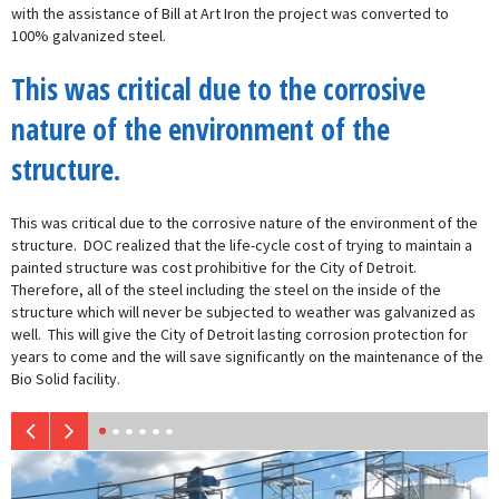
with the assistance of Bill at Art Iron the project was converted to
100% galvanized steel.
This was critical due to the corrosive
nature of the environment of the
structure.
This was critical due to the corrosive nature of the environment of the
structure. DOC realized that the life-cycle cost of trying to maintain a
painted structure was cost prohibitive for the City of Detroit.
Therefore, all of the steel including the steel on the inside of the
structure which will never be subjected to weather was galvanized as
well. This will give the City of Detroit lasting corrosion protection for
years to come and the will save significantly on the maintenance of the
Bio Solid facility.