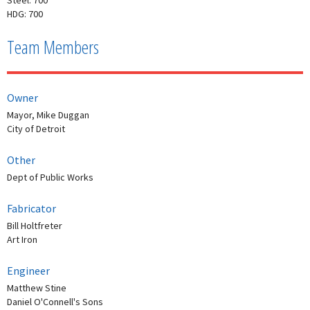
HDG: 700
Team Members
Owner
Mayor, Mike Duggan
City of Detroit
Other
Dept of Public Works
Fabricator
Bill Holtfreter
Art Iron
Engineer
Matthew Stine
Daniel O'Connell's Sons