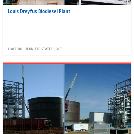
Louis Dreyfus Biodiesel Plant
CLAYPOOL, IN UNITED STATES |
2007