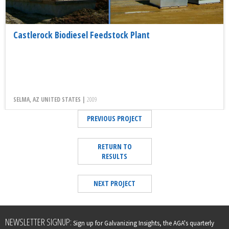
Castlerock Biodiesel Feedstock Plant
SELMA, AZ UNITED STATES |
2009
PREVIOUS PROJECT
RETURN TO
RESULTS
NEXT PROJECT
Leave
NEWSLETTER SIGNUP:
Sign up for Galvanizing Insights, the AGA's quarterly