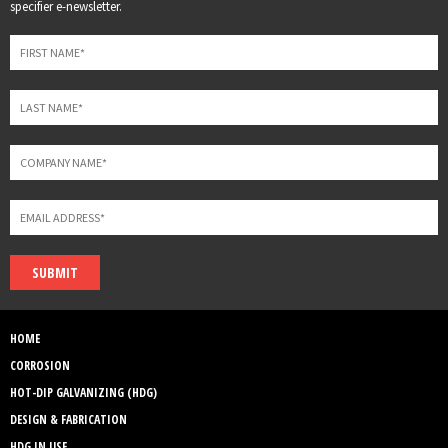
this
specifier e-newsletter.
field
blank
SUBMIT
HOME
CORROSION
HOT-DIP GALVANIZING (HDG)
DESIGN & FABRICATION
HDG IN USE