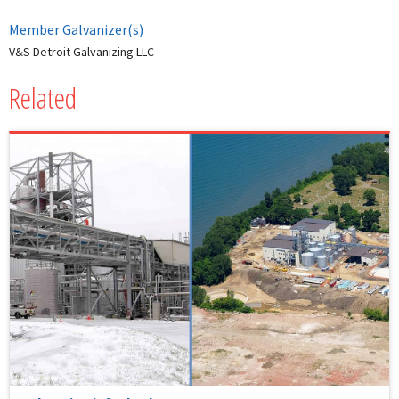
Member Galvanizer(s)
V&S Detroit Galvanizing LLC
Related