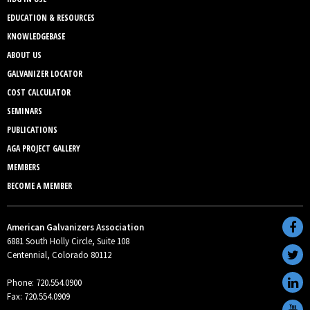
EDUCATION & RESOURCES
KNOWLEDGEBASE
ABOUT US
GALVANIZER LOCATOR
COST CALCULATOR
SEMINARS
PUBLICATIONS
AGA PROJECT GALLERY
MEMBERS
BECOME A MEMBER
American Galvanizers Association
6881 South Holly Circle, Suite 108
Centennial, Colorado 80112
Phone: 720.554.0900
Fax: 720.554.0909