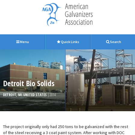
Menu
Quick Links
Search
Detroit Bio Solids
DETROIT, MI UNITED STATES
| 2014
The project originally only had 250 tons to be galvanized with the rest
of the steel receiving a 3 coat paint system. After working with DOC