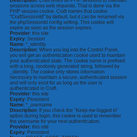
Description
: Craft relies on PHP sessions to maintain
sessions across web requests. That is done via the
PHP session cookie. Craft names that cookie
“CraftSessionId” by default, but it can be renamed via
the phpSessionId config setting. This cookie will
expire as soon as the session expires.
Provider
: this site
Expiry
: Session
Name
: *_identity
Description
: When you log into the Control Panel,
you will get an authentication cookie used to maintain
your authenticated state. The cookie name is prefixed
with a long, randomly generated string, followed by
_identity. The cookie only stores information
necessary to maintain a secure, authenticated session
and will only exist for as long as the user is
authenticated in Craft.
Provider
: this site
Expiry
: Persistent
Name
: *_username
Description
: If you check the "Keep me logged in"
option during login, this cookie is used to remember
the username for your next authentication.
Provider
: this site
Expiry
: Persistent