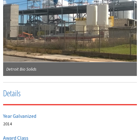
Detroit Bio Solids
Details
Year Galvanized
2014
Award Class