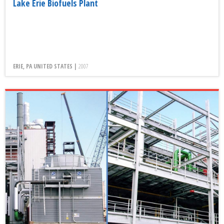
Lake Erie Biofuels Plant
ERIE, PA UNITED STATES |
2007