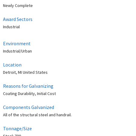
Newly Complete
Award Sectors
Industrial
Environment
Industrial/Urban
Location
Detroit, MI United States
Reasons for Galvanizing
Coating Durability, Initial Cost
Components Galvanized
All of the structural steel and handrail.
Tonnage/Size
Steel: 700