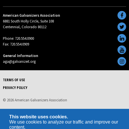
American Galvanizers Association
6881 South Holly Circle, Suite 108
Centennial, Colorado 80112
Phone: 720.554.0900
Fax: 720.554.0909
General Information
aga@galvanizeit.org
TERMS OF USE
PRIVACY POLICY
© 2026 American Galvanizers Association
This website uses cookies.
We use cookies to analyze our traffic and improve our
content.