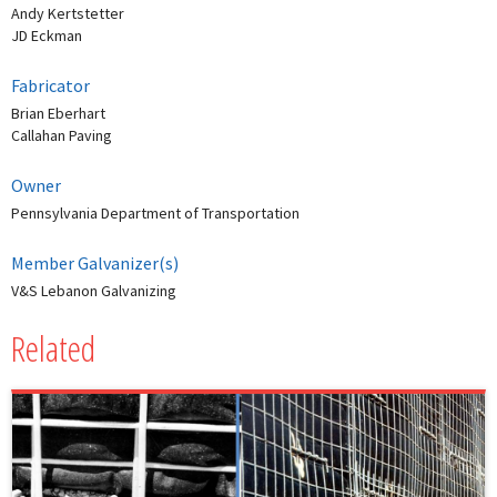
Andy Kertstetter
JD Eckman
Fabricator
Brian Eberhart
Callahan Paving
Owner
Pennsylvania Department of Transportation
Member Galvanizer(s)
V&S Lebanon Galvanizing
Related