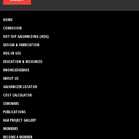
HOME
CORROSION
HOT-DIP GALVANIZING (HDG)
DESIGN & FABRICATION
HDG IN USE
EDUCATION & RESOURCES
KNOWLEDGEBASE
ABOUT US
GALVANIZER LOCATOR
COST CALCULATOR
SEMINARS
PUBLICATIONS
AGA PROJECT GALLERY
MEMBERS
BECOME A MEMBER