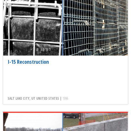
I-15 Reconstruction
SALT LAKE CITY, UT UNITED STATES |
1996