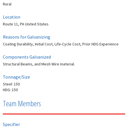
Rural
Location
Route 11, PA United States
Reasons for Galvanizing
Coating Durability, Initial Cost, Life-Cycle Cost, Prior HDG Experience
Components Galvanized
Structural Beams, and Mesh Wire material.
Tonnage/Size
Steel: 150
HDG: 150
Team Members
Specifier