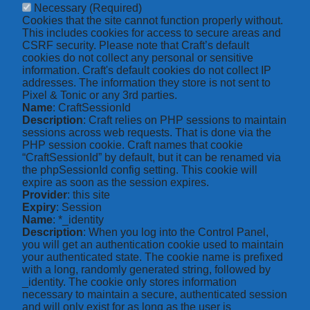
Necessary
(Required)
Cookies that the site cannot function properly without.
This includes cookies for access to secure areas and
CSRF security. Please note that Craft’s default
cookies do not collect any personal or sensitive
information. Craft's default cookies do not collect IP
addresses. The information they store is not sent to
Pixel & Tonic or any 3rd parties.
Name
: CraftSessionId
Description
: Craft relies on PHP sessions to maintain
sessions across web requests. That is done via the
PHP session cookie. Craft names that cookie
“CraftSessionId” by default, but it can be renamed via
the phpSessionId config setting. This cookie will
expire as soon as the session expires.
Provider
: this site
Expiry
: Session
Name
: *_identity
Description
: When you log into the Control Panel,
you will get an authentication cookie used to maintain
your authenticated state. The cookie name is prefixed
with a long, randomly generated string, followed by
_identity. The cookie only stores information
necessary to maintain a secure, authenticated session
and will only exist for as long as the user is