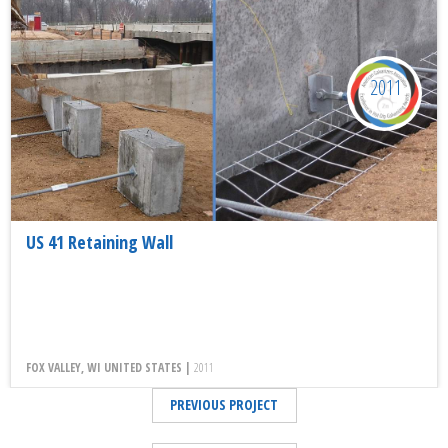
2011
US 41 Retaining Wall
FOX VALLEY, WI UNITED STATES |
2011
PREVIOUS PROJECT