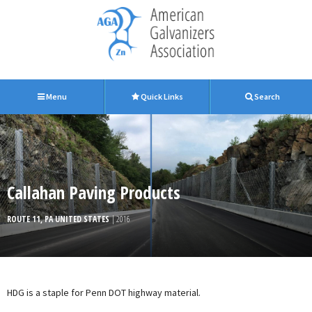
Menu
Quick Links
Search
Callahan Paving Products
ROUTE 11, PA UNITED STATES
| 2016
HDG is a staple for Penn DOT highway material.