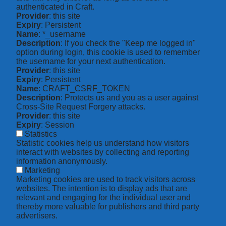
authenticated in Craft.
Provider
: this site
Expiry
: Persistent
Name
: *_username
Description
: If you check the "Keep me logged in"
option during login, this cookie is used to remember
the username for your next authentication.
Provider
: this site
Expiry
: Persistent
Name
: CRAFT_CSRF_TOKEN
Description
: Protects us and you as a user against
Cross-Site Request Forgery attacks.
Provider
: this site
Expiry
: Session
Statistics
Statistic cookies help us understand how visitors
interact with websites by collecting and reporting
information anonymously.
Marketing
Marketing cookies are used to track visitors across
websites. The intention is to display ads that are
relevant and engaging for the individual user and
thereby more valuable for publishers and third party
advertisers.