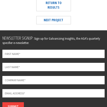
RETURN TO
RESULTS
NEXT PROJECT
Leave
NEWSLETTER SIGNUP:
Sign up for Galvanizing Insights, the AGA's quarterly
this
specifier e-newsletter.
field
blank
SUBMIT