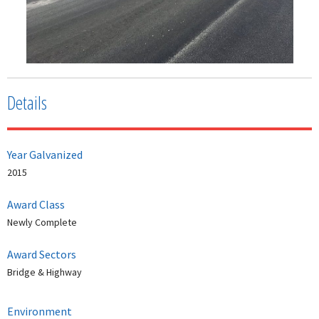
Details
Year Galvanized
2015
Award Class
Newly Complete
Award Sectors
Bridge & Highway
Environment