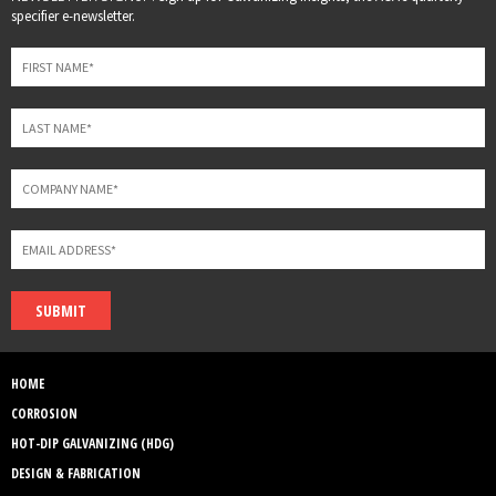
this
specifier e-newsletter.
field
blank
SUBMIT
HOME
CORROSION
HOT-DIP GALVANIZING (HDG)
DESIGN & FABRICATION