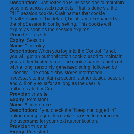
Description
: Craft relies on PHP sessions to maintain
sessions across web requests. That is done via the
PHP session cookie. Craft names that cookie
“CraftSessionId” by default, but it can be renamed via
the phpSessionId config setting. This cookie will
expire as soon as the session expires.
Provider
: this site
Expiry
: Session
Name
: *_identity
Description
: When you log into the Control Panel,
you will get an authentication cookie used to maintain
your authenticated state. The cookie name is prefixed
with a long, randomly generated string, followed by
_identity. The cookie only stores information
necessary to maintain a secure, authenticated session
and will only exist for as long as the user is
authenticated in Craft.
Provider
: this site
Expiry
: Persistent
Name
: *_username
Description
: If you check the "Keep me logged in"
option during login, this cookie is used to remember
the username for your next authentication.
Provider
: this site
Expiry
: Persistent