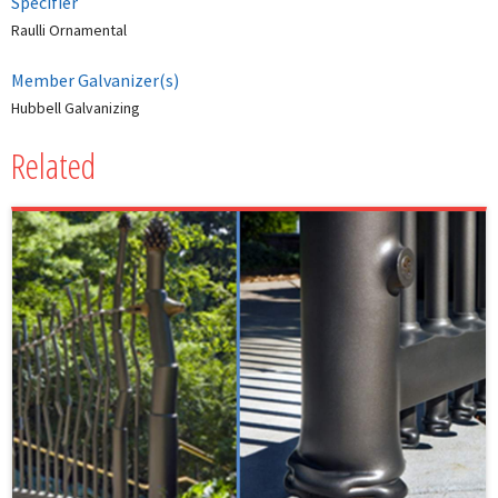
Specifier
Raulli Ornamental
Member Galvanizer(s)
Hubbell Galvanizing
Related