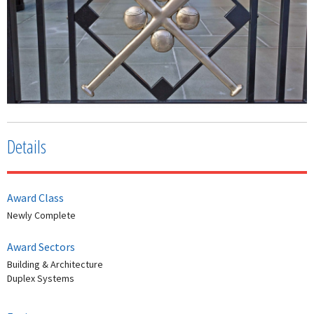
Details
Award Class
Newly Complete
Award Sectors
Building & Architecture
Duplex Systems