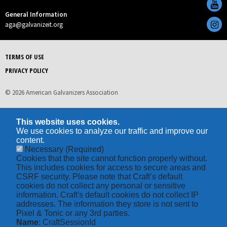
General Information
aga@galvanizeit.org
TERMS OF USE
PRIVACY POLICY
© 2026 American Galvanizers Association
This website uses cookies.
We use cookies to analyze our traffic and improve our
content.
Necessary
(Required)
Cookies that the site cannot function properly without.
This includes cookies for access to secure areas and
CSRF security. Please note that Craft’s default
cookies do not collect any personal or sensitive
information. Craft's default cookies do not collect IP
addresses. The information they store is not sent to
Pixel & Tonic or any 3rd parties.
Name
: CraftSessionId