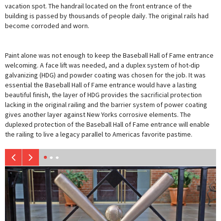
vacation spot. The handrail located on the front entrance of the
building is passed by thousands of people daily. The original rails had
become corroded and worn.
Paint alone was not enough to keep the Baseball Hall of Fame entrance
welcoming. A face lift was needed, and a duplex system of hot-dip
galvanizing (HDG) and powder coating was chosen for the job. It was
essential the Baseball Hall of Fame entrance would have a lasting
beautiful finish, the layer of HDG provides the sacrificial protection
lacking in the original railing and the barrier system of power coating
gives another layer against New Yorks corrosive elements. The
duplexed protection of the Baseball Hall of Fame entrance will enable
the railing to live a legacy parallel to Americas favorite pastime.