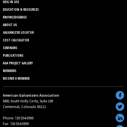
HDG IN USE
EDUCATION & RESOURCES
KNOWLEDGEBASE
ABOUT US
GALVANIZER LOCATOR
COST CALCULATOR
SEMINARS
PUBLICATIONS
AGA PROJECT GALLERY
MEMBERS
BECOME A MEMBER
American Galvanizers Association
6881 South Holly Circle, Suite 108
Centennial, Colorado 80112
Phone: 720.554.0900
Fax: 720.554.0909