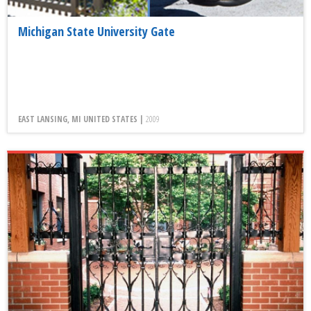
Michigan State University Gate
EAST LANSING, MI UNITED STATES |
2009