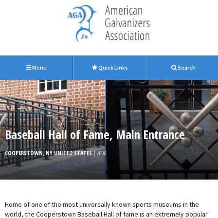
Menu
Quick Links
Search
Baseball Hall of Fame, Main Entrance
COOPERSTOWN, NY UNITED STATES
| 2008
Home of one of the most universally known sports museums in the
world, the Cooperstown Baseball Hall of fame is an extremely popular