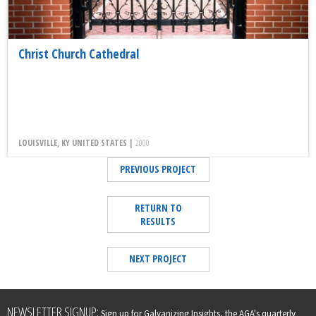
Christ Church Cathedral
LOUISVILLE, KY UNITED STATES |
2000
PREVIOUS PROJECT
RETURN TO
RESULTS
NEXT PROJECT
Leave
NEWSLETTER SIGNUP:
Sign up for Galvanizing Insights, the AGA's quarterly