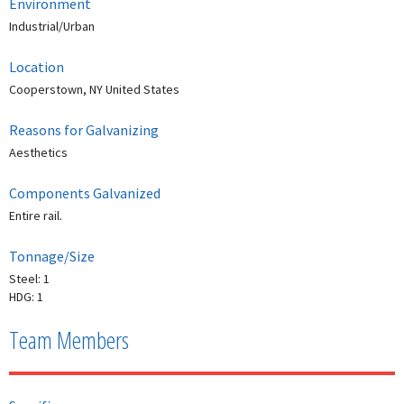
Environment
Industrial/Urban
Location
Cooperstown, NY United States
Reasons for Galvanizing
Aesthetics
Components Galvanized
Entire rail.
Tonnage/Size
Steel: 1
HDG: 1
Team Members