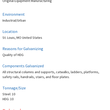
Original Equipment Manufacturing
Environment
Industrial/Urban
Location
St. Louis, MO United States
Reasons for Galvanizing
Quality of HDG
Components Galvanized
All structural columns and supports, catwalks, ladders, platforms,
safety rails, handrails, stairs, and floor plates.
Tonnage/Size
Steel: 10
HDG: 10