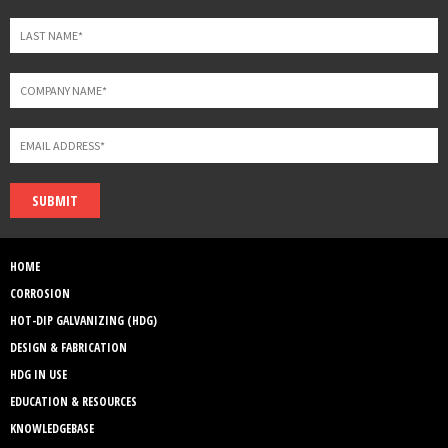
SUBMIT
HOME
CORROSION
HOT-DIP GALVANIZING (HDG)
DESIGN & FABRICATION
HDG IN USE
EDUCATION & RESOURCES
KNOWLEDGEBASE