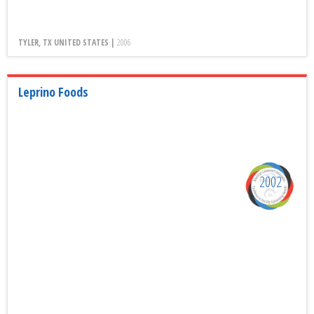
TYLER, TX UNITED STATES |
2006
Leprino Foods
2002