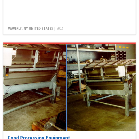
WAVERLY, NY UNITED STATES |
2002
Food Processing Equipment