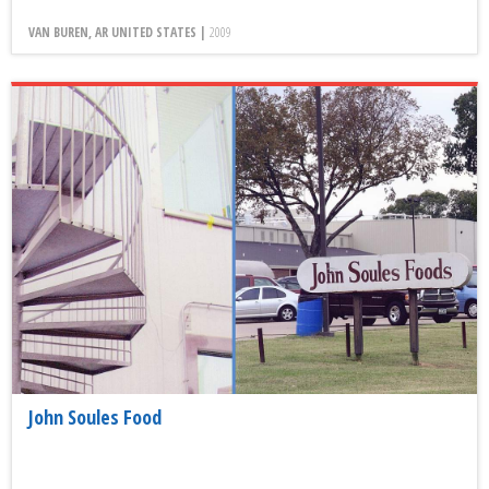
VAN BUREN, AR UNITED STATES |
2009
John Soules Food