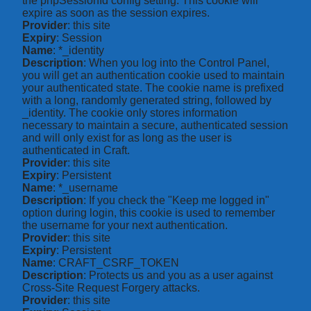
the phpSessionId config setting. This cookie will
expire as soon as the session expires.
Provider
: this site
Expiry
: Session
Name
: *_identity
Description
: When you log into the Control Panel,
you will get an authentication cookie used to maintain
your authenticated state. The cookie name is prefixed
with a long, randomly generated string, followed by
_identity. The cookie only stores information
necessary to maintain a secure, authenticated session
and will only exist for as long as the user is
authenticated in Craft.
Provider
: this site
Expiry
: Persistent
Name
: *_username
Description
: If you check the "Keep me logged in"
option during login, this cookie is used to remember
the username for your next authentication.
Provider
: this site
Expiry
: Persistent
Name
: CRAFT_CSRF_TOKEN
Description
: Protects us and you as a user against
Cross-Site Request Forgery attacks.
Provider
: this site