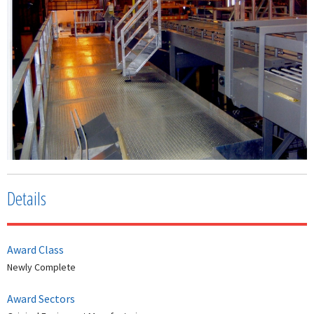
Details
Award Class
Newly Complete
Award Sectors