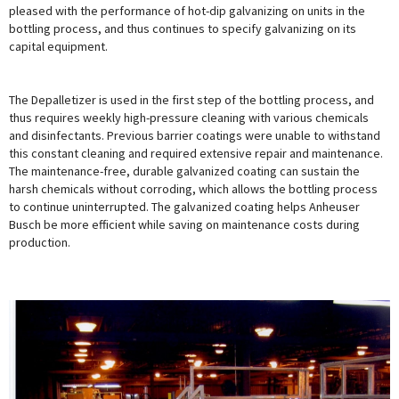
pleased with the performance of hot-dip galvanizing on units in the
bottling process, and thus continues to specify galvanizing on its
capital equipment.
The Depalletizer is used in the first step of the bottling process, and
thus requires weekly high-pressure cleaning with various chemicals
and disinfectants. Previous barrier coatings were unable to withstand
this constant cleaning and required extensive repair and maintenance.
The maintenance-free, durable galvanized coating can sustain the
harsh chemicals without corroding, which allows the bottling process
to continue uninterrupted. The galvanized coating helps Anheuser
Busch be more efficient while saving on maintenance costs during
production.