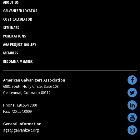
ABOUT US
GALVANIZER LOCATOR
COST CALCULATOR
SEMINARS
PUBLICATIONS
AGA PROJECT GALLERY
MEMBERS
BECOME A MEMBER
American Galvanizers Association
6881 South Holly Circle, Suite 108
Centennial, Colorado 80112
Phone: 720.554.0900
Fax: 720.554.0909
General Information
aga@galvanizeit.org