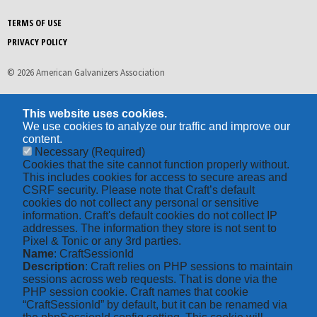
TERMS OF USE
PRIVACY POLICY
© 2026 American Galvanizers Association
This website uses cookies.
We use cookies to analyze our traffic and improve our
content.
Necessary
(Required)
Cookies that the site cannot function properly without.
This includes cookies for access to secure areas and
CSRF security. Please note that Craft’s default
cookies do not collect any personal or sensitive
information. Craft's default cookies do not collect IP
addresses. The information they store is not sent to
Pixel & Tonic or any 3rd parties.
Name
: CraftSessionId
Description
: Craft relies on PHP sessions to maintain
sessions across web requests. That is done via the
PHP session cookie. Craft names that cookie
“CraftSessionId” by default, but it can be renamed via