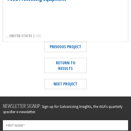
, UNITED STATES |
2002
PREVIOUS PROJECT
RETURN TO
RESULTS
NEXT PROJECT
Leave
NEWSLETTER SIGNUP:
Sign up for Galvanizing Insights, the AGA's quarterly
this
specifier e-newsletter.
field
blank