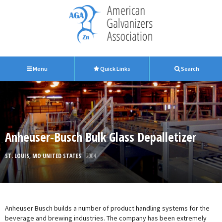
Menu
Quick Links
Search
Anheuser-Busch Bulk Glass Depalletizer
ST. LOUIS, MO UNITED STATES
| 2004
Anheuser Busch builds a number of product handling systems for the
beverage and brewing industries. The company has been extremely