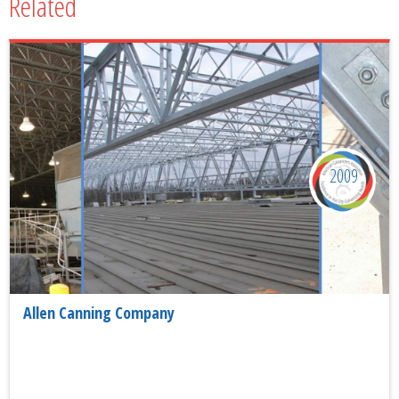
Related
2009
Allen Canning Company