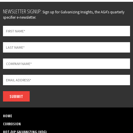
Leave
NEWSLETTER SIGNUP:
Sign up for Galvanizing Insights, the AGA's quarterly
this
specifier e-newsletter.
field
blank
SUBMIT
HOME
CORROSION
HOT-DIP GALVANIZING (HDG)