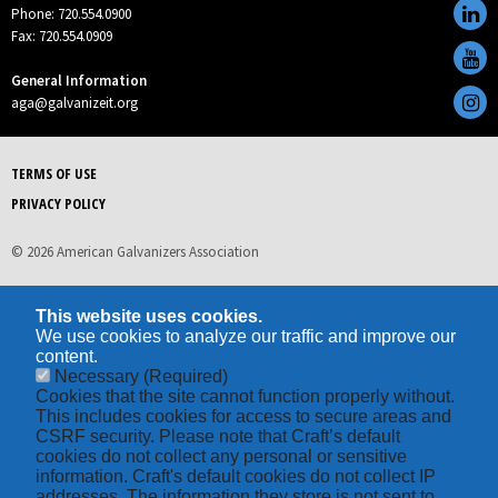
Phone: 720.554.0900
Fax: 720.554.0909
General Information
aga@galvanizeit.org
TERMS OF USE
PRIVACY POLICY
© 2026 American Galvanizers Association
This website uses cookies.
We use cookies to analyze our traffic and improve our
content.
Necessary
(Required)
Cookies that the site cannot function properly without.
This includes cookies for access to secure areas and
CSRF security. Please note that Craft’s default
cookies do not collect any personal or sensitive
information. Craft's default cookies do not collect IP
addresses. The information they store is not sent to