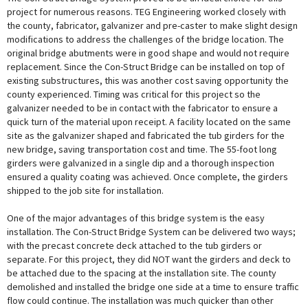
project for numerous reasons. TEG Engineering worked closely with
the county, fabricator, galvanizer and pre-caster to make slight design
modifications to address the challenges of the bridge location. The
original bridge abutments were in good shape and would not require
replacement. Since the Con-Struct Bridge can be installed on top of
existing substructures, this was another cost saving opportunity the
county experienced. Timing was critical for this project so the
galvanizer needed to be in contact with the fabricator to ensure a
quick turn of the material upon receipt. A facility located on the same
site as the galvanizer shaped and fabricated the tub girders for the
new bridge, saving transportation cost and time. The 55-foot long
girders were galvanized in a single dip and a thorough inspection
ensured a quality coating was achieved. Once complete, the girders
shipped to the job site for installation.
One of the major advantages of this bridge system is the easy
installation. The Con-Struct Bridge System can be delivered two ways;
with the precast concrete deck attached to the tub girders or
separate. For this project, they did NOT want the girders and deck to
be attached due to the spacing at the installation site. The county
demolished and installed the bridge one side at a time to ensure traffic
flow could continue. The installation was much quicker than other