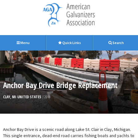
Menu
Quick Links
Search
Anchor Bay Drive Bridge Replacement
CLAY, MI UNITED STATES
| 2018
Anchor Bay Drive is a scenic road along Lake St. Clair in Clay, Michigan.
This single entrance, dead-end road carries fishing boats and yachts to