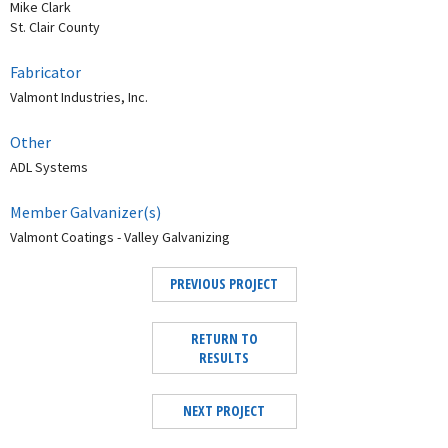
Mike Clark
St. Clair County
Fabricator
Valmont Industries, Inc.
Other
ADL Systems
Member Galvanizer(s)
Valmont Coatings - Valley Galvanizing
PREVIOUS PROJECT
RETURN TO
RESULTS
NEXT PROJECT