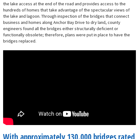
the lake access at the end of the road and provides access to the
hundreds of homes that take advantage of the spectacular views of
the lake and lagoon. Through inspection of the bridges that connect
business and homes along Anchor Bay Drive to dry land, county
engineers found all the bridges either structurally deficient or
functionally obsolete; therefore, plans were put in place to have the
bridges replaced.
With approximately 130,000 bridges rated