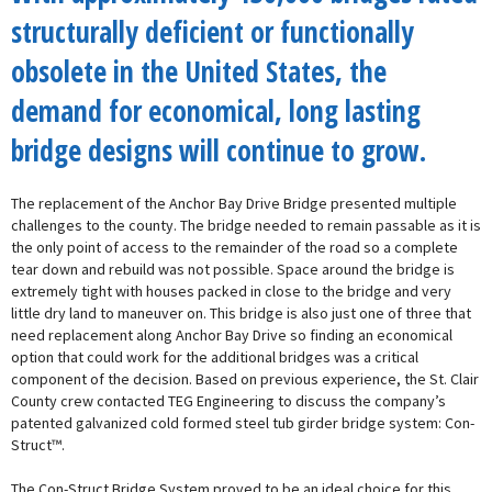
structurally deficient or functionally
obsolete in the United States, the
demand for economical, long lasting
bridge designs will continue to grow.
The replacement of the Anchor Bay Drive Bridge presented multiple
challenges to the county. The bridge needed to remain passable as it is
the only point of access to the remainder of the road so a complete
tear down and rebuild was not possible. Space around the bridge is
extremely tight with houses packed in close to the bridge and very
little dry land to maneuver on. This bridge is also just one of three that
need replacement along Anchor Bay Drive so finding an economical
option that could work for the additional bridges was a critical
component of the decision. Based on previous experience, the St. Clair
County crew contacted TEG Engineering to discuss the company’s
patented galvanized cold formed steel tub girder bridge system: Con-
Struct™.
The Con-Struct Bridge System proved to be an ideal choice for this