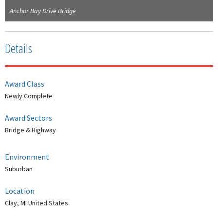
Anchor Bay Drive Bridge
Details
Award Class
Newly Complete
Award Sectors
Bridge & Highway
Environment
Suburban
Location
Clay, MI United States