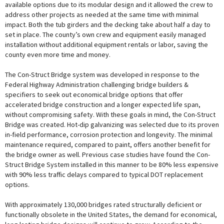
available options due to its modular design and it allowed the crew to
address other projects as needed at the same time with minimal
impact. Both the tub girders and the decking take about half a day to
set in place. The county’s own crew and equipment easily managed
installation without additional equipment rentals or labor, saving the
county even more time and money.
The Con-Struct Bridge system was developed in response to the
Federal Highway Administration challenging bridge builders &
specifiers to seek out economical bridge options that offer
accelerated bridge construction and a longer expected life span,
without compromising safety. With these goals in mind, the Con-Struct
Bridge was created. Hot-dip galvanizing was selected due to its proven
in-field performance, corrosion protection and longevity. The minimal
maintenance required, compared to paint, offers another benefit for
the bridge owner as well. Previous case studies have found the Con-
Struct Bridge System installed in this manner to be 80% less expensive
with 90% less traffic delays compared to typical DOT replacement
options.
With approximately 130,000 bridges rated structurally deficient or
functionally obsolete in the United States, the demand for economical,