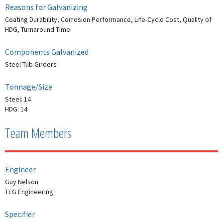
Reasons for Galvanizing
Coating Durability, Corrosion Performance, Life-Cycle Cost, Quality of
HDG, Turnaround Time
Components Galvanized
Steel Tub Girders
Tonnage/Size
Steel: 14
HDG: 14
Team Members
Engineer
Guy Nelson
TEG Engineering
Specifier