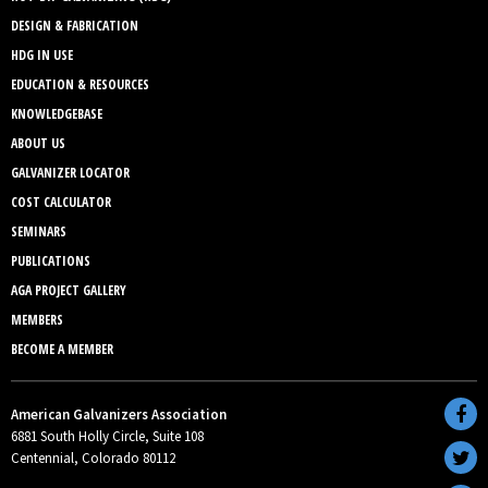
DESIGN & FABRICATION
HDG IN USE
EDUCATION & RESOURCES
KNOWLEDGEBASE
ABOUT US
GALVANIZER LOCATOR
COST CALCULATOR
SEMINARS
PUBLICATIONS
AGA PROJECT GALLERY
MEMBERS
BECOME A MEMBER
American Galvanizers Association
6881 South Holly Circle, Suite 108
Centennial, Colorado 80112