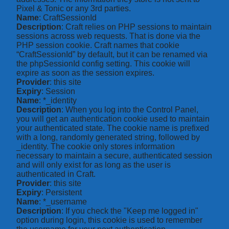
Pixel & Tonic or any 3rd parties.
Name
: CraftSessionId
Description
: Craft relies on PHP sessions to maintain
sessions across web requests. That is done via the
PHP session cookie. Craft names that cookie
“CraftSessionId” by default, but it can be renamed via
the phpSessionId config setting. This cookie will
expire as soon as the session expires.
Provider
: this site
Expiry
: Session
Name
: *_identity
Description
: When you log into the Control Panel,
you will get an authentication cookie used to maintain
your authenticated state. The cookie name is prefixed
with a long, randomly generated string, followed by
_identity. The cookie only stores information
necessary to maintain a secure, authenticated session
and will only exist for as long as the user is
authenticated in Craft.
Provider
: this site
Expiry
: Persistent
Name
: *_username
Description
: If you check the "Keep me logged in"
option during login, this cookie is used to remember