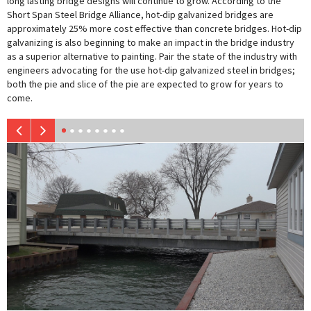
long lasting bridge designs will continue to grow. According to the
Short Span Steel Bridge Alliance, hot-dip galvanized bridges are
approximately 25% more cost effective than concrete bridges. Hot-dip
galvanizing is also beginning to make an impact in the bridge industry
as a superior alternative to painting. Pair the state of the industry with
engineers advocating for the use hot-dip galvanized steel in bridges;
both the pie and slice of the pie are expected to grow for years to
come.