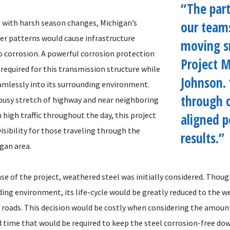
“The par
 with harsh season changes, Michigan’s
our team
er patterns would cause infrastructure
moving s
o corrosion. A powerful corrosion protection
Project 
required for this transmission structure while
Johnson.
amlessly into its surrounding environment.
through c
busy stretch of highway and near neighboring
 high traffic throughout the day, this project
aligned p
isibility for those traveling through the
results.”
gan area.
se of the project, weathered steel was initially considered. Thoug
ding environment, its life-cycle would be greatly reduced to the w
e roads. This decision would be costly when considering the amoun
time that would be required to keep the steel corrosion-free dow