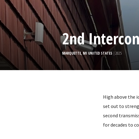
2nd Interco
MARQUETTE, MI UNITED STATES
| 2025
High above the i
set out to stren
second transmiss
for decades to c