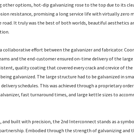
other options, hot-dip galvanizing rose to the top due to its cle
ion resistance, promising a long service life with virtually zero
road. It truly was the best of both worlds, beautiful aesthetics 
tion.
 a collaborative effort between the galvanizer and fabricator. Coo
ams and the end-customer ensured on-time delivery of the large
istent, quality coating that covered every crack and crevice of the
being galvanized. The large structure had to be galvanized in sma
 delivery schedules. This was achieved through a proprietary orde
galvanizer, fast turnaround times, and large kettle sizes to acco
t, and built with precision, the 2nd Interconnect stands as a symbo
n partnership. Embodied through the strength of galvanizing and 