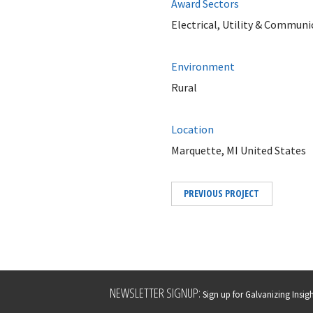
Award Sectors
Electrical, Utility & Communi
Environment
Rural
Location
Marquette, MI United States
PREVIOUS PROJECT
Leave
NEWSLETTER SIGNUP:
Sign up for Galvanizing Insight
this