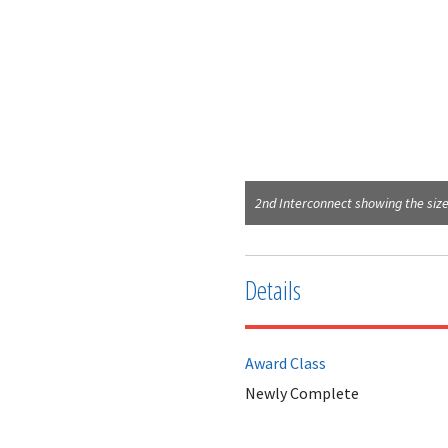
2nd Interconnect showing the size
Details
Award Class
Newly Complete