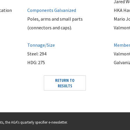
Jared W
cation
Components Galvanized
HKA Hav
Poles, arms and small parts
Mario J
(connectors and caps).
Valmont 
Tonnage/Size
Member 
Steel: 294
Valmont
HDG: 275
Galvani
RETURN TO
RESULTS
s, the AGA's quarterly specifier e-newsletter.