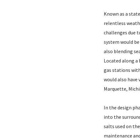
Known as a state
relentless weath
challenges due t
system would be 
also blending se
Located along a 
gas stations with
would also have v
Marquette, Michi
In the design pha
into the surroun
salts used on th
maintenance and 