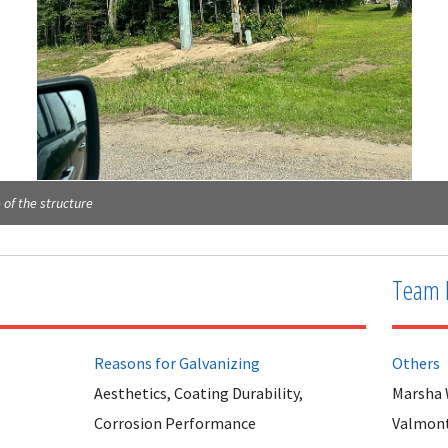
 of the structure
Team 
Reasons for Galvanizing
Others
Aesthetics, Coating Durability,
Marsha
Corrosion Performance
Valmont 