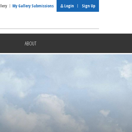
llery
My Gallery Submissions
Login
Sign Up
ABOUT