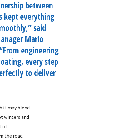
tnership between
s kept everything
moothly,” said
Manager Mario
 “From engineering
oating, every step
erfectly to deliver
h it may blend
et winters and
t of
n the road.