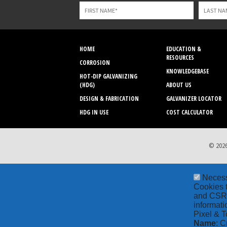
field
blank
HOME
EDUCATION &
RESOURCES
CORROSION
KNOWLEDGEBASE
HOT-DIP GALVANIZING
(HDG)
ABOUT US
DESIGN & FABRICATION
GALVANIZER LOCATOR
HDG IN USE
COST CALCULATOR
© 2026
Neces
Cookies t
and CSRF 
informati
Pixel & T
Name
: C