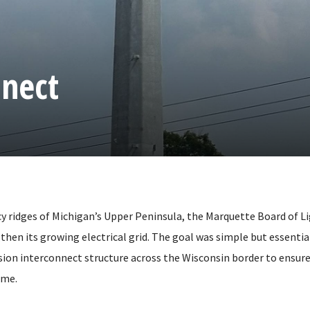
nnect
cy ridges of Michigan’s Upper Peninsula, the Marquette Board of 
gthen its growing electrical grid. The goal was simple but essenti
ion interconnect structure across the Wisconsin border to ensure
ome.