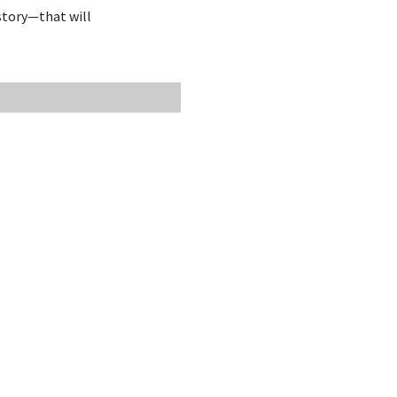
story—that will