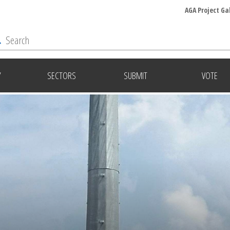
AGA Project Ga
Y
SECTORS
SUBMIT
VOTE