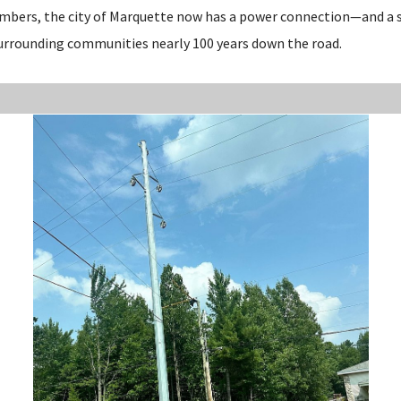
embers, the city of Marquette now has a power connection—and a 
urrounding communities nearly 100 years down the road.