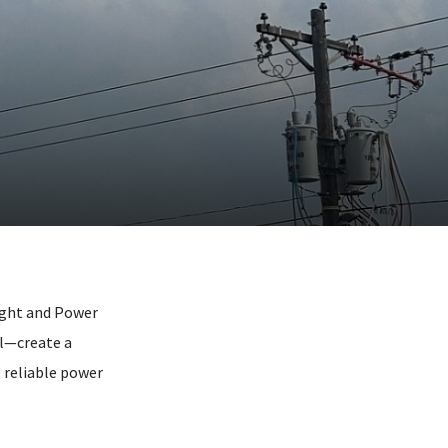
Light and Power
al—create a
 reliable power