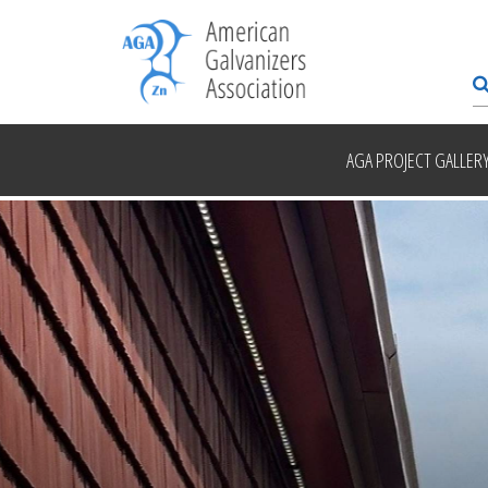
AGA PROJECT GALLER