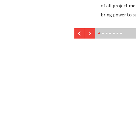
of all project m
bring power to s