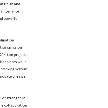
an finish and
 maintenance
and powerful
rdination
 transmission
 294-ton project,
ller pieces while
r tracking system
mmodate the size
l of strength in
the collaboration