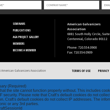
SEMINARS
American Galvanizers
Association
PUBLICATIONS
6881 South Holly Circle, Suite
AGA PROJECT GALLERY
Centennial, Colorado 80112
MEMBERS
Phone: 720.554.0900
BECOME A MEMBER
Fax: 720.554.0909
 American Galvanizers Association
TERMS OF USE
PRIVACY 
sary
(Required)
hat the site cannot function properly without. This includes coo
security. Please note that Craft’s default cookies do not collec
on. Craft's default cookies do not collect IP addresses. The inform
onic or any 3rd parties.
raftSessionId