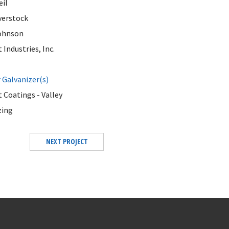
eil
erstock
ohnson
Industries, Inc.
Galvanizer(s)
 Coatings - Valley
zing
NEXT PROJECT