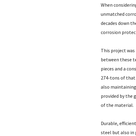
When considering 
unmatched corros
decades down the 
corrosion protec
This project was
between these te
pieces and a cons
274-tons of that 
also maintaining
provided by the 
of the material.
Durable, efficien
steel but also i