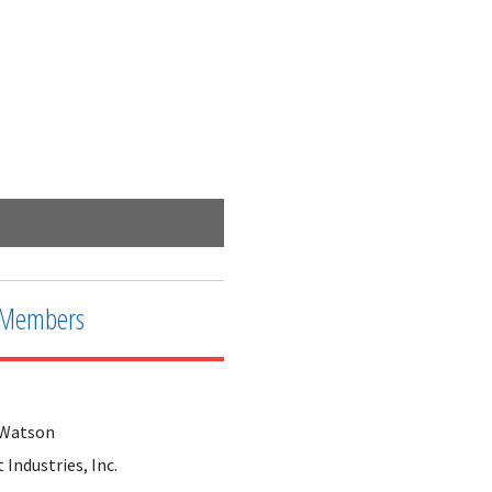
2nd Interconnect along a busy highway
Members
 Watson
Industries, Inc.