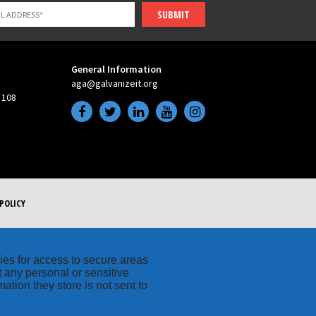
SUBMIT
General Information
aga@galvanizeit.org
 108
POLICY
kies for access to secure areas
t any personal or sensitive
ation they store is not sent to