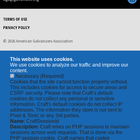
TERMS OF USE
PRIVACY POLICY
© 2026 American Galvanizers Association
This website uses cookies.
We use cookies to analyze our traffic and improve our
content.
Necessary
(Required)
Cookies that the site cannot function properly without.
This includes cookies for access to secure areas and
CSRF security. Please note that Craft’s default
cookies do not collect any personal or sensitive
information. Craft's default cookies do not collect IP
addresses. The information they store is not sent to
Pixel & Tonic or any 3rd parties.
Name
: CraftSessionId
Description
: Craft relies on PHP sessions to maintain
sessions across web requests. That is done via the
PHP session cookie. Craft names that cookie