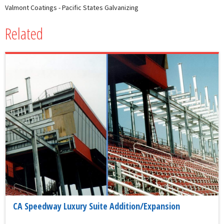
Valmont Coatings - Pacific States Galvanizing
Related
CA Speedway Luxury Suite Addition/Expansion