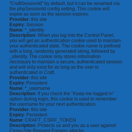
“CraftSessionId” by default, but it can be renamed via
the phpSessionId config setting. This cookie will
expire as soon as the session expires.
Provider
: this site
Expiry
: Session
Name
: *_identity
Description
: When you log into the Control Panel,
you will get an authentication cookie used to maintain
your authenticated state. The cookie name is prefixed
with a long, randomly generated string, followed by
_identity. The cookie only stores information
necessary to maintain a secure, authenticated session
and will only exist for as long as the user is
authenticated in Craft.
Provider
: this site
Expiry
: Persistent
Name
: *_username
Description
: If you check the "Keep me logged in"
option during login, this cookie is used to remember
the username for your next authentication.
Provider
: this site
Expiry
: Persistent
Name
: CRAFT_CSRF_TOKEN
Description
: Protects us and you as a user against
Cross-Site Request Forgery attacks.