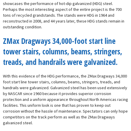
showcases the performance of hot-dip galvanized (HDG) steel.
Perhaps the most interesting aspect of the entire project is the 700
tons of recycled grandstands. The stands were HDG in 1964 and
reconstructed in 2008, and 44 years later, these HDG stands remain in
outstanding condition.
ZMax Dragways 34,000-foot start line
tower stairs, columns, beams, stringers,
treads, and handrails were galvanized.
With this evidence of the HDG performance, the ZMax Dragways 34,000
foot start line tower stairs, columns, beams, stringers, treads, and
handrails were galvanized. Galvanized steel has been used extensively
by NASCAR since 1960 because it provides superior corrosion
protection and a uniform appearance throughout North Americas racing
facilities. This uniform look is one that has proven to keep out
corrosion without the hassle of maintenance. Spectators can only hope
competitors on the track perform as well as the ZMax Dragways
galvanized steel.