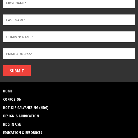
SUBMIT
HOME
CORROSION
HOT-DIP GALVANIZING (HDG)
DESIGN & FABRICATION
HDG IN USE
EDUCATION & RESOURCES