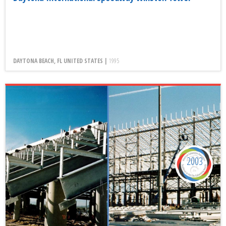
DAYTONA BEACH, FL UNITED STATES |
1995
2003