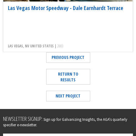
Las Vegas Motor Speedway - Dale Earnhardt Terrace
LAS VEGAS, NV UNITED STATES |
2003
PREVIOUS PROJECT
RETURN TO
RESULTS
NEXT PROJECT
Leave
NEWSLETTER SIGNUP:
Sign up for Galvanizing Insights, the AGA's quarterly
this
specifier e-newsletter.
field
blank