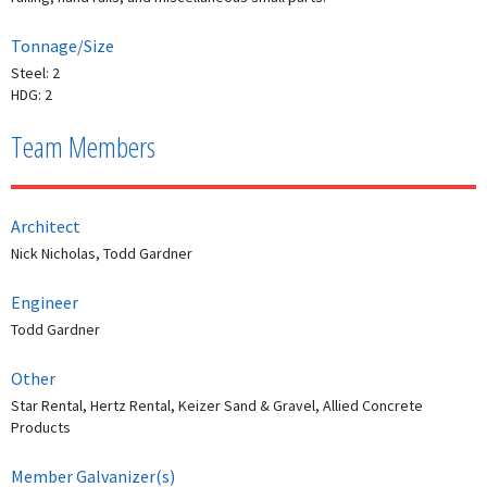
Tonnage/Size
Steel: 2
HDG: 2
Team Members
Architect
Nick Nicholas, Todd Gardner
Engineer
Todd Gardner
Other
Star Rental, Hertz Rental, Keizer Sand & Gravel, Allied Concrete
Products
Member Galvanizer(s)