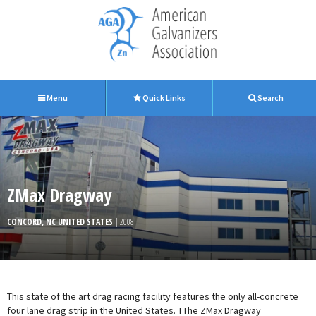
Menu
Quick Links
Search
ZMax Dragway
CONCORD, NC UNITED STATES
| 2008
This state of the art drag racing facility features the only all-concrete
four lane drag strip in the United States. TThe ZMax Dragway