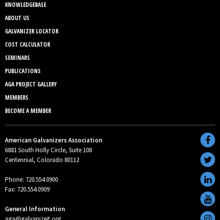
KNOWLEDGEBASE
ABOUT US
GALVANIZER LOCATOR
COST CALCULATOR
SEMINARS
PUBLICATIONS
AGA PROJECT GALLERY
MEMBERS
BECOME A MEMBER
American Galvanizers Association
6881 South Holly Circle, Suite 108
Centennial, Colorado 80112
Phone: 720.554.0900
Fax: 720.554.0909
General Information
aga@galvanizeit.org