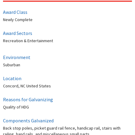
Award Class
Newly Complete
Award Sectors
Recreation & Entertainment
Environment
Suburban
Location
Concord, NC United States
Reasons for Galvanizing
Quality of HDG
Components Galvanized
Back stop poles, picket guard rail fence, handicap rail, stairs with
railing, hand rails, and miscellaneous small parts.