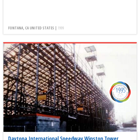
FONTANA, CA UNITED STATES |
1999
1995
Daytona International Speedway Winston Tower