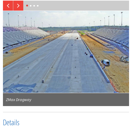
ZMax Dragway
Details