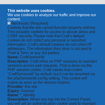
This website uses cookies.
We use cookies to analyze our traffic and improve our
content.
Necessary
(Required)
Cookies that the site cannot function properly without.
This includes cookies for access to secure areas and
CSRF security. Please note that Craft’s default
cookies do not collect any personal or sensitive
information. Craft's default cookies do not collect IP
addresses. The information they store is not sent to
Pixel & Tonic or any 3rd parties.
Name
: CraftSessionId
Description
: Craft relies on PHP sessions to maintain
sessions across web requests. That is done via the
PHP session cookie. Craft names that cookie
“CraftSessionId” by default, but it can be renamed via
the phpSessionId config setting. This cookie will
expire as soon as the session expires.
Provider
: this site
Expiry
: Session
Name
: *_identity
Description
: When you log into the Control Panel,
you will get an authentication cookie used to maintain