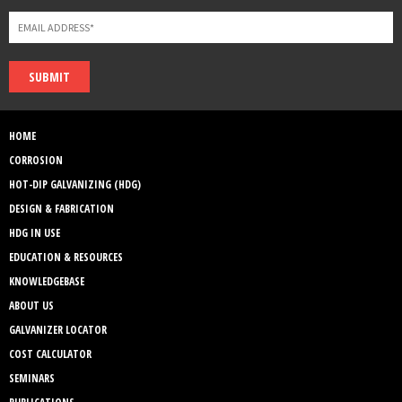
SUBMIT
HOME
CORROSION
HOT-DIP GALVANIZING (HDG)
DESIGN & FABRICATION
HDG IN USE
EDUCATION & RESOURCES
KNOWLEDGEBASE
ABOUT US
GALVANIZER LOCATOR
COST CALCULATOR
SEMINARS