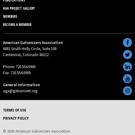
PUBLICATIONS
AGA PROJECT GALLERY
MEMBERS
BECOME A MEMBER
American Galvanizers Association
6881 South Holly Circle, Suite 108
Centennial, Colorado 80112
Phone: 720.554.0900
Fax: 720.554.0909
General Information
aga@galvanizeit.org
TERMS OF USE
PRIVACY POLICY
© 2026 American Galvanizers Association