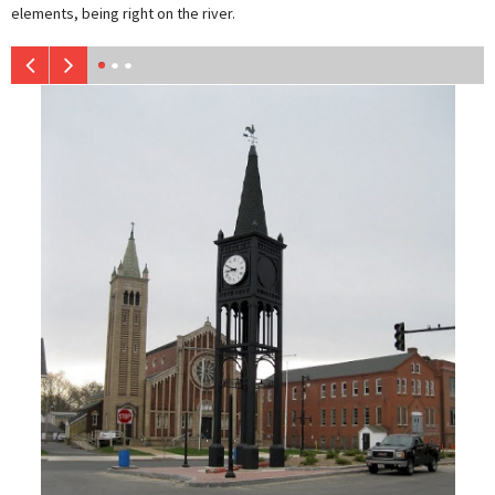
elements, being right on the river.