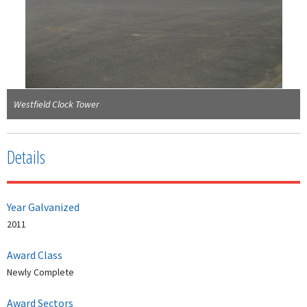
Westfield Clock Tower
Details
Year Galvanized
2011
Award Class
Newly Complete
Award Sectors