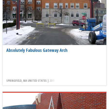
Absolutely Fabulous Gateway Arch
SPRINGFIELD, MA UNITED STATES |
2011