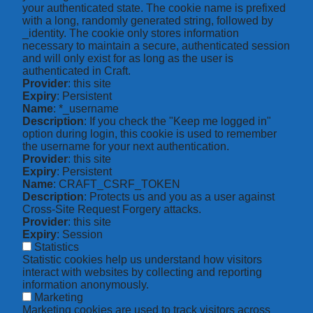
your authenticated state. The cookie name is prefixed
with a long, randomly generated string, followed by
_identity. The cookie only stores information
necessary to maintain a secure, authenticated session
and will only exist for as long as the user is
authenticated in Craft.
Provider
: this site
Expiry
: Persistent
Name
: *_username
Description
: If you check the "Keep me logged in"
option during login, this cookie is used to remember
the username for your next authentication.
Provider
: this site
Expiry
: Persistent
Name
: CRAFT_CSRF_TOKEN
Description
: Protects us and you as a user against
Cross-Site Request Forgery attacks.
Provider
: this site
Expiry
: Session
Statistics
Statistic cookies help us understand how visitors
interact with websites by collecting and reporting
information anonymously.
Marketing
Marketing cookies are used to track visitors across