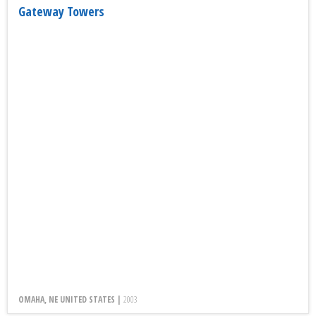
Gateway Towers
OMAHA, NE UNITED STATES |
2003