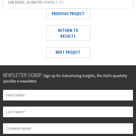
SAN DIEGO, CA UNITED STATES |
2006
PREVIOUS PROJECT
RETURN TO
RESULTS
NEXT PROJECT
Leave
NEWSLETTER SIGNUP:
Sign up for Galvanizing Insights, the AGA's quarterly
this
specifier e-newsletter.
field
blank