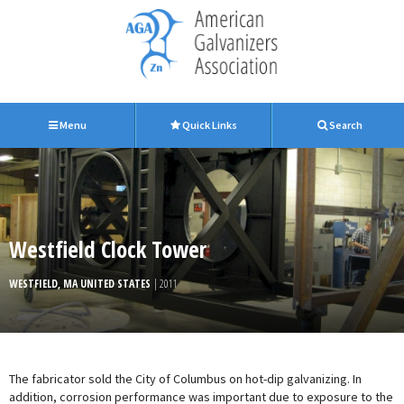
Menu
Quick Links
Search
Westfield Clock Tower
WESTFIELD, MA UNITED STATES
| 2011
The fabricator sold the City of Columbus on hot-dip galvanizing. In
addition, corrosion performance was important due to exposure to the