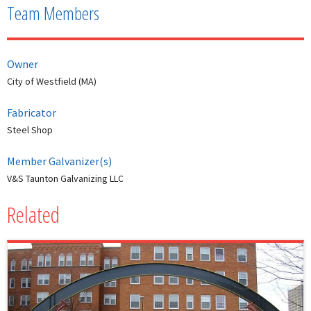
Team Members
Owner
City of Westfield (MA)
Fabricator
Steel Shop
Member Galvanizer(s)
V&S Taunton Galvanizing LLC
Related