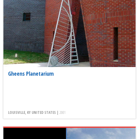
Gheens Planetarium
LOUISVILLE, KY UNITED STATES |
2001