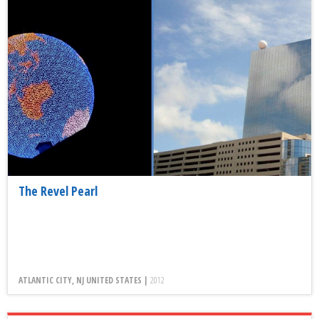
The Revel Pearl
ATLANTIC CITY, NJ UNITED STATES |
2012