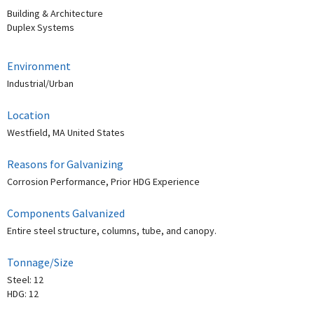
Building & Architecture
Duplex Systems
Environment
Industrial/Urban
Location
Westfield, MA United States
Reasons for Galvanizing
Corrosion Performance, Prior HDG Experience
Components Galvanized
Entire steel structure, columns, tube, and canopy.
Tonnage/Size
Steel: 12
HDG: 12