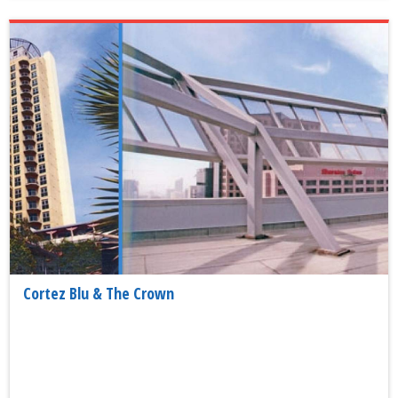
Cortez Blu & The Crown