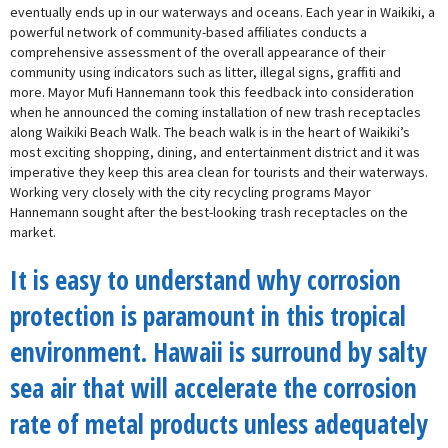
eventually ends up in our waterways and oceans. Each year in Waikiki, a
powerful network of community-based affiliates conducts a
comprehensive assessment of the overall appearance of their
community using indicators such as litter, illegal signs, graffiti and
more. Mayor Mufi Hannemann took this feedback into consideration
when he announced the coming installation of new trash receptacles
along Waikiki Beach Walk. The beach walk is in the heart of Waikiki’s
most exciting shopping, dining, and entertainment district and it was
imperative they keep this area clean for tourists and their waterways.
Working very closely with the city recycling programs Mayor
Hannemann sought after the best-looking trash receptacles on the
market.
It is easy to understand why corrosion
protection is paramount in this tropical
environment. Hawaii is surround by salty
sea air that will accelerate the corrosion
rate of metal products unless adequately