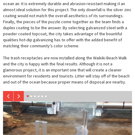
ocean air. It is extremely durable and abrasion resistant making it an
almost ideal solution for this project. The only downfall is the silver zinc
coating would not match the overall aesthetics of its surroundings.
Finally, the pieces of the puzzle come together as the team finds a
duplex coating to be the answer. By selecting galvanized steel with a
powder coated topcoat, the city takes advantage of the bountiful
qualities hot-dip galvanizing has to offer with the added benefit of
matching their community’s color scheme.
The trash receptacles are now installed along the Waikiki Beach Walk
and the city is happy with the final results. Although it is not a
glamorous project, it is an important one that will create a cleaner
environment for residents and tourists. Litter will stay off of the beach
and out of the ocean because proper means of disposal are nearby.