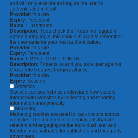
and will only exist for as long as the user is
authenticated in Craft.
Provider
: this site
Expiry
: Persistent
Name
: *_username
Description
: If you check the "Keep me logged in"
option during login, this cookie is used to remember
the username for your next authentication.
Provider
: this site
Expiry
: Persistent
Name
: CRAFT_CSRF_TOKEN
Description
: Protects us and you as a user against
Cross-Site Request Forgery attacks.
Provider
: this site
Expiry
: Session
Statistics
Statistic cookies help us understand how visitors
interact with websites by collecting and reporting
information anonymously.
Marketing
Marketing cookies are used to track visitors across
websites. The intention is to display ads that are
relevant and engaging for the individual user and
thereby more valuable for publishers and third party
advertisers.