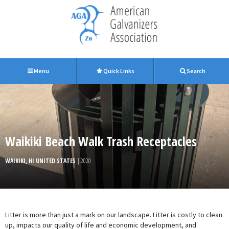
Menu
Quick Links
Search
Waikiki Beach Walk Trash Receptacles
WAIKIKI, HI UNITED STATES
| 2020
Litter is more than just a mark on our landscape. Litter is costly to clean
up, impacts our quality of life and economic development, and