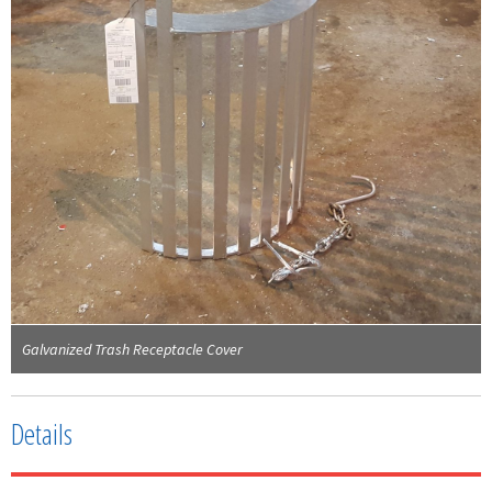
Galvanized Trash Receptacle Cover
Details