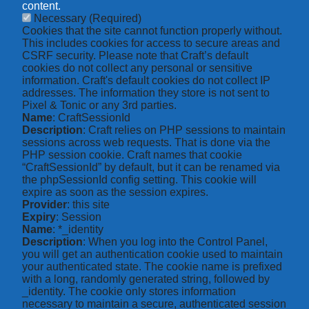
content.
Necessary
(Required)
Cookies that the site cannot function properly without.
This includes cookies for access to secure areas and
CSRF security. Please note that Craft’s default
cookies do not collect any personal or sensitive
information. Craft's default cookies do not collect IP
addresses. The information they store is not sent to
Pixel & Tonic or any 3rd parties.
Name
: CraftSessionId
Description
: Craft relies on PHP sessions to maintain
sessions across web requests. That is done via the
PHP session cookie. Craft names that cookie
“CraftSessionId” by default, but it can be renamed via
the phpSessionId config setting. This cookie will
expire as soon as the session expires.
Provider
: this site
Expiry
: Session
Name
: *_identity
Description
: When you log into the Control Panel,
you will get an authentication cookie used to maintain
your authenticated state. The cookie name is prefixed
with a long, randomly generated string, followed by
_identity. The cookie only stores information
necessary to maintain a secure, authenticated session