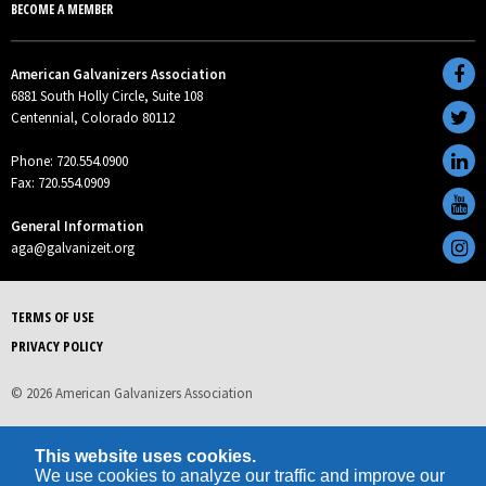
BECOME A MEMBER
American Galvanizers Association
6881 South Holly Circle, Suite 108
Centennial, Colorado 80112
Phone: 720.554.0900
Fax: 720.554.0909
General Information
aga@galvanizeit.org
TERMS OF USE
PRIVACY POLICY
© 2026 American Galvanizers Association
This website uses cookies.
We use cookies to analyze our traffic and improve our