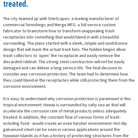
treated.
The city teamed up with SiteScapes- a leading manufacturer of
commercial furnishings and Merge MFG- a full service custom
fabricator to brainstorm how to transform unappealing trash
receptacles into something that would blend in with a beautiful
surrounding. The plans started with a sleek, simple and unobtrusive
design that will mask the actual trash bins. The hidden hinges allow
trash collectors to ‘open’ the receptacle and easily remove the
discarded rubbish. The strong steel construction will not be easily
damaged and can deliver a long service life. The final decision to
consider was corrosion protection. The team had to determine how
they could blend-in the receptacles while still protecting them from the
corrosive environment.
It is easy to understand why corrosion protection is paramount in this
tropical environment. Hawaii is surrounded by salty sea air that will
accelerate the corrosion rate of metal products unless adequately
treated. In addition, the constant flow of various forms of trash -
including food - would create an even harsher environment. Hot-dip
galvanized steel can be seen in various applications around the
Hawaiian Islands as it has a history of protecting structures from the