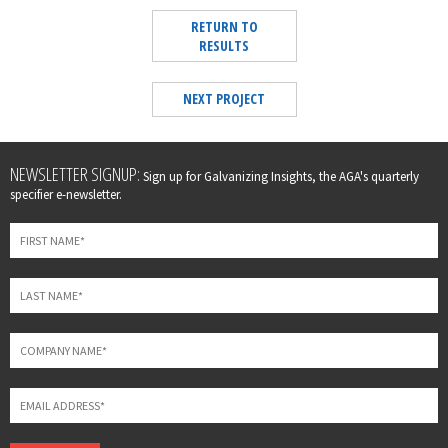
RETURN TO
RESULTS
NEXT PROJECT
Leave
NEWSLETTER SIGNUP:
Sign up for Galvanizing Insights, the AGA's quarterly
this
specifier e-newsletter.
field
blank