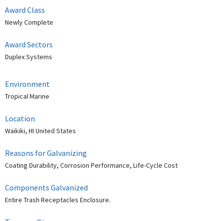
Award Class
Newly Complete
Award Sectors
Duplex Systems
Environment
Tropical Marine
Location
Waikiki, HI United States
Reasons for Galvanizing
Coating Durability, Corrosion Performance, Life-Cycle Cost
Components Galvanized
Entire Trash Receptacles Enclosure.