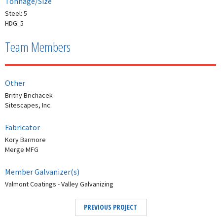
Tonnage/Size
Steel: 5
HDG: 5
Team Members
Other
Britny Brichacek
Sitescapes, Inc.
Fabricator
Kory Barmore
Merge MFG
Member Galvanizer(s)
Valmont Coatings - Valley Galvanizing
PREVIOUS PROJECT