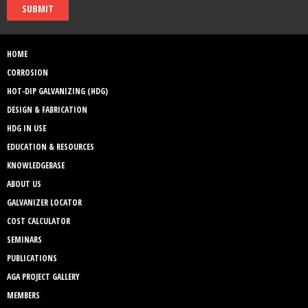
SUBMIT
HOME
CORROSION
HOT-DIP GALVANIZING (HDG)
DESIGN & FABRICATION
HDG IN USE
EDUCATION & RESOURCES
KNOWLEDGEBASE
ABOUT US
GALVANIZER LOCATOR
COST CALCULATOR
SEMINARS
PUBLICATIONS
AGA PROJECT GALLERY
MEMBERS