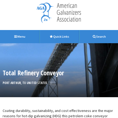
Menu
Quick Links
Search
Total Refinery Conveyor
PORT ARTHUR, TX UNITED STATES
| 2011
Coating durability, sustainability, and cost effectiveness are the major
reasons for hot-dip galvanizing (HDG) this petrolem coke conveyor