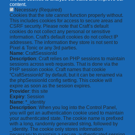
content.
Necessary
(Required)
Cookies that the site cannot function properly without.
This includes cookies for access to secure areas and
CSRF security. Please note that Craft’s default
cookies do not collect any personal or sensitive
information. Craft's default cookies do not collect IP
addresses. The information they store is not sent to
Pixel & Tonic or any 3rd parties.
Name
: CraftSessionId
Description
: Craft relies on PHP sessions to maintain
sessions across web requests. That is done via the
PHP session cookie. Craft names that cookie
“CraftSessionId” by default, but it can be renamed via
the phpSessionId config setting. This cookie will
expire as soon as the session expires.
Provider
: this site
Expiry
: Session
Name
: *_identity
Description
: When you log into the Control Panel,
you will get an authentication cookie used to maintain
your authenticated state. The cookie name is prefixed
with a long, randomly generated string, followed by
_identity. The cookie only stores information
necessary to maintain a secure, authenticated session