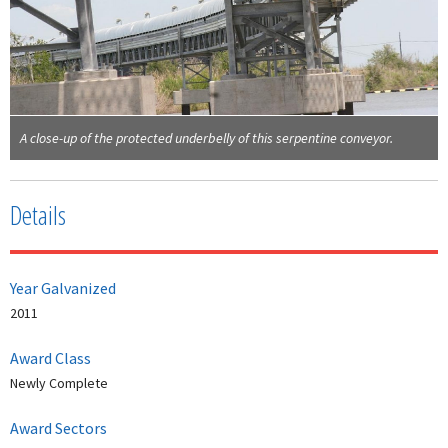
A close-up of the protected underbelly of this serpentine conveyor.
Details
Year Galvanized
2011
Award Class
Newly Complete
Award Sectors