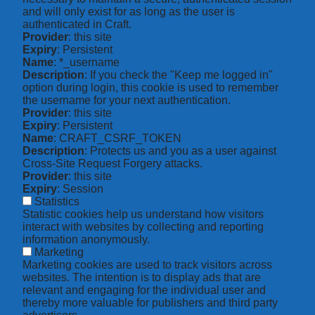
and will only exist for as long as the user is
authenticated in Craft.
Provider
: this site
Expiry
: Persistent
Name
: *_username
Description
: If you check the "Keep me logged in"
option during login, this cookie is used to remember
the username for your next authentication.
Provider
: this site
Expiry
: Persistent
Name
: CRAFT_CSRF_TOKEN
Description
: Protects us and you as a user against
Cross-Site Request Forgery attacks.
Provider
: this site
Expiry
: Session
Statistics
Statistic cookies help us understand how visitors
interact with websites by collecting and reporting
information anonymously.
Marketing
Marketing cookies are used to track visitors across
websites. The intention is to display ads that are
relevant and engaging for the individual user and
thereby more valuable for publishers and third party