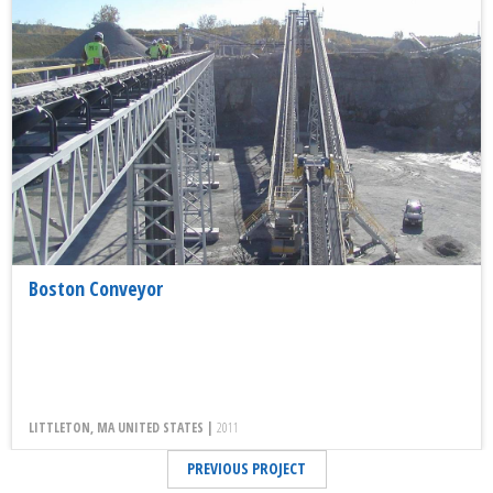
Boston Conveyor
LITTLETON, MA UNITED STATES |
2011
PREVIOUS PROJECT