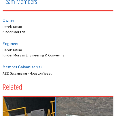
Team Members
Owner
Derek Tatum
Kinder Morgan
Engineer
Derek Tatum
Kinder Morgan Engineering & Conveying
Member Galvanizer(s)
AZZ Galvanizing - Houston West
Related