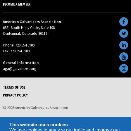
BECOME A MEMBER
American Galvanizers Association
6881 South Holly Circle, Suite 108
Centennial, Colorado 80112
Phone: 720.554.0900
Fax: 720.554.0909
General Information
aga@galvanizeit.org
TERMS OF USE
PRIVACY POLICY
© 2026 American Galvanizers Association
This website uses cookies.
We use cookies to analyze our traffic and improve our