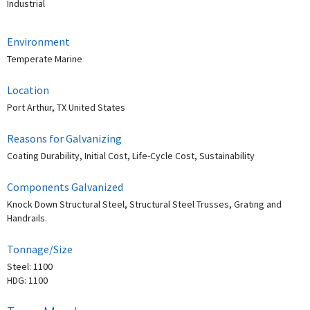
Industrial
Environment
Temperate Marine
Location
Port Arthur, TX United States
Reasons for Galvanizing
Coating Durability, Initial Cost, Life-Cycle Cost, Sustainability
Components Galvanized
Knock Down Structural Steel, Structural Steel Trusses, Grating and
Handrails.
Tonnage/Size
Steel: 1100
HDG: 1100