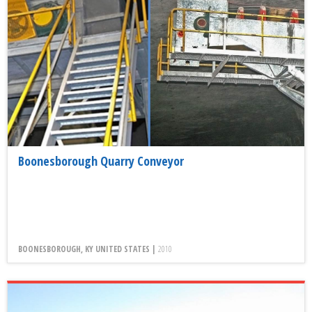
Boonesborough Quarry Conveyor
BOONESBOROUGH, KY UNITED STATES |
2010