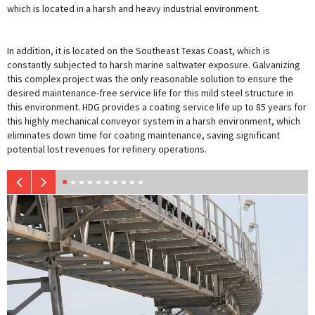
which is located in a harsh and heavy industrial environment.
In addition, it is located on the Southeast Texas Coast, which is
constantly subjected to harsh marine saltwater exposure. Galvanizing
this complex project was the only reasonable solution to ensure the
desired maintenance-free service life for this mild steel structure in
this environment. HDG provides a coating service life up to 85 years for
this highly mechanical conveyor system in a harsh environment, which
eliminates down time for coating maintenance, saving significant
potential lost revenues for refinery operations.