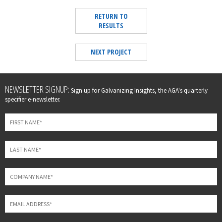
RETURN TO
RESULTS
NEXT PROJECT
Leave
NEWSLETTER SIGNUP:
Sign up for Galvanizing Insights, the AGA's quarterly
this
specifier e-newsletter.
field
blank