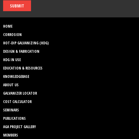
SUBMIT
HOME
CORROSION
HOT-DIP GALVANIZING (HDG)
DESIGN & FABRICATION
HDG IN USE
EDUCATION & RESOURCES
KNOWLEDGEBASE
ABOUT US
GALVANIZER LOCATOR
COST CALCULATOR
SEMINARS
PUBLICATIONS
AGA PROJECT GALLERY
MEMBERS