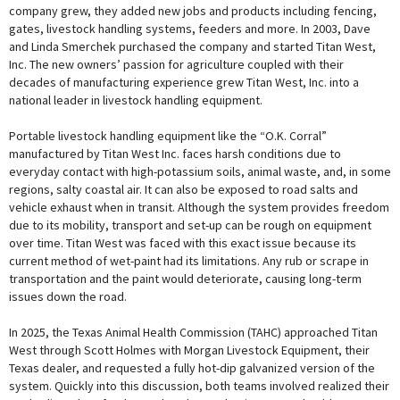
company grew, they added new jobs and products including fencing,
gates, livestock handling systems, feeders and more. In 2003, Dave
and Linda Smerchek purchased the company and started Titan West,
Inc. The new owners’ passion for agriculture coupled with their
decades of manufacturing experience grew Titan West, Inc. into a
national leader in livestock handling equipment.
Portable livestock handling equipment like the “O.K. Corral”
manufactured by Titan West Inc. faces harsh conditions due to
everyday contact with high-potassium soils, animal waste, and, in some
regions, salty coastal air. It can also be exposed to road salts and
vehicle exhaust when in transit. Although the system provides freedom
due to its mobility, transport and set-up can be rough on equipment
over time. Titan West was faced with this exact issue because its
current method of wet-paint had its limitations. Any rub or scrape in
transportation and the paint would deteriorate, causing long-term
issues down the road.
In 2025, the Texas Animal Health Commission (TAHC) approached Titan
West through Scott Holmes with Morgan Livestock Equipment, their
Texas dealer, and requested a fully hot-dip galvanized version of the
system. Quickly into this discussion, both teams involved realized their