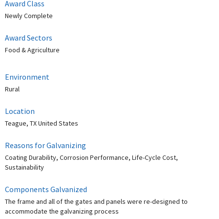
Award Class
Newly Complete
Award Sectors
Food & Agriculture
Environment
Rural
Location
Teague, TX United States
Reasons for Galvanizing
Coating Durability, Corrosion Performance, Life-Cycle Cost,
Sustainability
Components Galvanized
The frame and all of the gates and panels were re-designed to
accommodate the galvanizing process