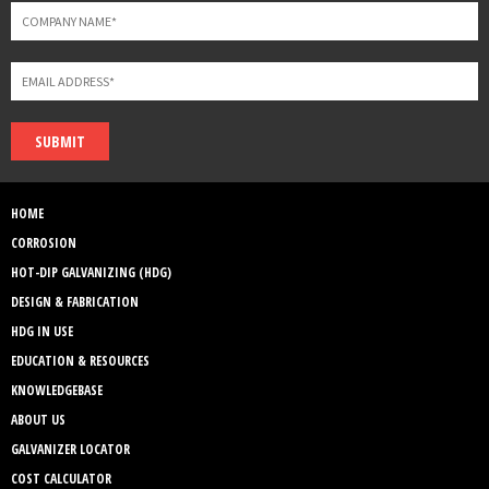
SUBMIT
HOME
CORROSION
HOT-DIP GALVANIZING (HDG)
DESIGN & FABRICATION
HDG IN USE
EDUCATION & RESOURCES
KNOWLEDGEBASE
ABOUT US
GALVANIZER LOCATOR
COST CALCULATOR