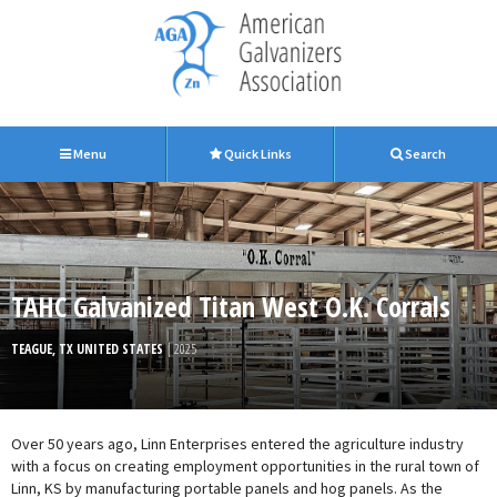
Menu
Quick Links
Search
TAHC Galvanized Titan West O.K. Corrals
TEAGUE, TX UNITED STATES
| 2025
Over 50 years ago, Linn Enterprises entered the agriculture industry
with a focus on creating employment opportunities in the rural town of
Linn, KS by manufacturing portable panels and hog panels. As the