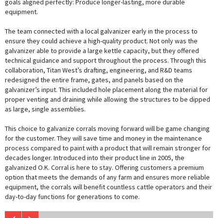
goals aligned perfectly: Produce longer-lasting, more durable
equipment.
The team connected with a local galvanizer early in the process to
ensure they could achieve a high-quality product. Not only was the
galvanizer able to provide a large kettle capacity, but they offered
technical guidance and support throughout the process. Through this
collaboration, Titan West’s drafting, engineering, and R&D teams
redesigned the entire frame, gates, and panels based on the
galvanizer’s input. This included hole placement along the material for
proper venting and draining while allowing the structures to be dipped
as large, single assemblies.
This choice to galvanize corrals moving forward will be game changing
for the customer. They will save time and money in the maintenance
process compared to paint with a product that will remain stronger for
decades longer. Introduced into their product line in 2005, the
galvanized O.K. Corral is here to stay. Offering customers a premium
option that meets the demands of any farm and ensures more reliable
equipment, the corrals will benefit countless cattle operators and their
day-to-day functions for generations to come.