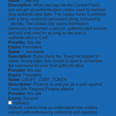
Name
: *_identity
Description
: When you log into the Control Panel,
you will get an authentication cookie used to maintain
your authenticated state. The cookie name is prefixed
with a long, randomly generated string, followed by
_identity. The cookie only stores information
necessary to maintain a secure, authenticated session
and will only exist for as long as the user is
authenticated in Craft.
Provider
: this site
Expiry
: Persistent
Name
: *_username
Description
: If you check the "Keep me logged in"
option during login, this cookie is used to remember
the username for your next authentication.
Provider
: this site
Expiry
: Persistent
Name
: CRAFT_CSRF_TOKEN
Description
: Protects us and you as a user against
Cross-Site Request Forgery attacks.
Provider
: this site
Expiry
: Session
Statistics
Statistic cookies help us understand how visitors
interact with websites by collecting and reporting