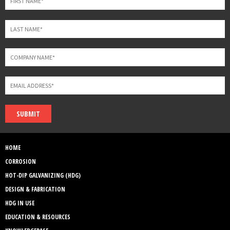
SUBMIT
HOME
CORROSION
HOT-DIP GALVANIZING (HDG)
DESIGN & FABRICATION
HDG IN USE
EDUCATION & RESOURCES