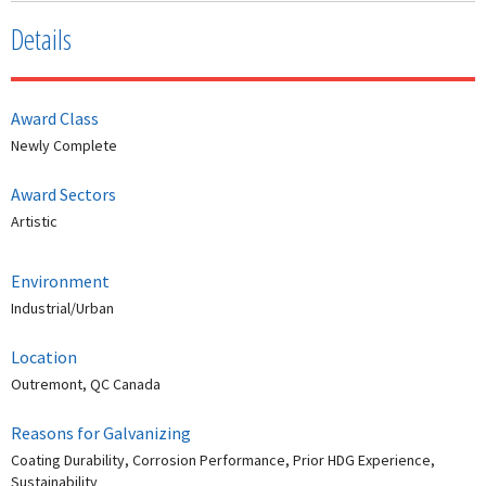
Details
Award Class
Newly Complete
Award Sectors
Artistic
Environment
Industrial/Urban
Location
Outremont, QC Canada
Reasons for Galvanizing
Coating Durability, Corrosion Performance, Prior HDG Experience,
Sustainability