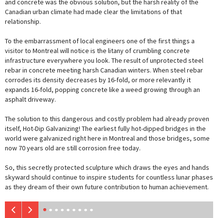
and concrete was the obvious solution, but the harsh reality of the
Canadian urban climate had made clear the limitations of that
relationship.
To the embarrassment of local engineers one of the first things a
visitor to Montreal will notice is the litany of crumbling concrete
infrastructure everywhere you look. The result of unprotected steel
rebar in concrete meeting harsh Canadian winters. When steel rebar
corrodes its density decreases by 16-fold, or more relevantly it
expands 16-fold, popping concrete like a weed growing through an
asphalt driveway.
The solution to this dangerous and costly problem had already proven
itself, Hot-Dip Galvanizing! The earliest fully hot-dipped bridges in the
world were galvanized right here in Montreal and those bridges, some
now 70 years old are still corrosion free today.
So, this secretly protected sculpture which draws the eyes and hands
skyward should continue to inspire students for countless lunar phases
as they dream of their own future contribution to human achievement.