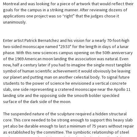
Montreal and was looking for a piece of artwork that would reflect their
goals for the campus in a striking manner. After reviewing dozens of
applications one project was so “right” that the judges chose it
unanimously.
Enter artist Patrick Bernatchez and his vision for a nearly 70-foot-high
two-sided moonscape named "29.53" for the length in days of a lunar
phase. With this new sciences campus opening on the 50th anniversary
of the 1969 American moon landing the association was natural. Even
now, half a century later if you had to imagine the single most tangible
symbol of human scientific achievement it would obviously be leaving
our planet and putting man on another celestial body. To signal future
students to the power of science he envisioned a vertical concrete
slab, one side representing a cratered moonscape near the Apollo 11
landing site and the opposing side the smooth bolder speckled
surface of the dark side of the moon.
The suspended nature of the sculpture required a hidden structural
core. This core needed to be strong enough to support this heavy slab
yet also be durable enough to last a minimum of 75 years without repair
as established by the committee. The symbiotic relationship of steel