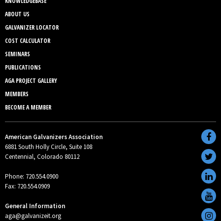
KNOWLEDGEBASE
ABOUT US
GALVANIZER LOCATOR
COST CALCULATOR
SEMINARS
PUBLICATIONS
AGA PROJECT GALLERY
MEMBERS
BECOME A MEMBER
American Galvanizers Association
6881 South Holly Circle, Suite 108
Centennial, Colorado 80112
Phone: 720.554.0900
Fax: 720.554.0909
General Information
aga@galvanizeit.org