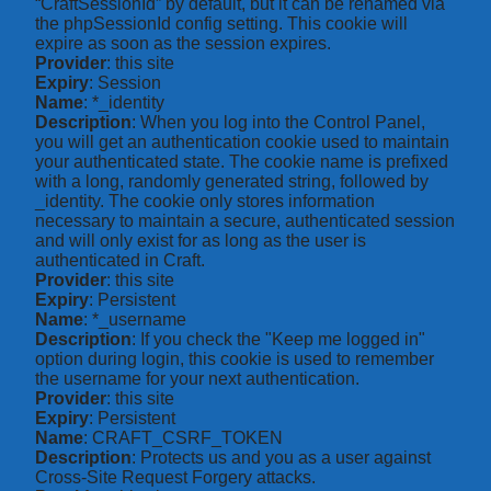
“CraftSessionId” by default, but it can be renamed via
the phpSessionId config setting. This cookie will
expire as soon as the session expires.
Provider
: this site
Expiry
: Session
Name
: *_identity
Description
: When you log into the Control Panel,
you will get an authentication cookie used to maintain
your authenticated state. The cookie name is prefixed
with a long, randomly generated string, followed by
_identity. The cookie only stores information
necessary to maintain a secure, authenticated session
and will only exist for as long as the user is
authenticated in Craft.
Provider
: this site
Expiry
: Persistent
Name
: *_username
Description
: If you check the "Keep me logged in"
option during login, this cookie is used to remember
the username for your next authentication.
Provider
: this site
Expiry
: Persistent
Name
: CRAFT_CSRF_TOKEN
Description
: Protects us and you as a user against
Cross-Site Request Forgery attacks.