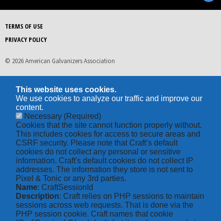
TERMS OF USE
PRIVACY POLICY
© 2026 American Galvanizers Association
This website uses cookies.
We use cookies to analyze our traffic and improve our
content.
Necessary
(Required)
Cookies that the site cannot function properly without.
This includes cookies for access to secure areas and
CSRF security. Please note that Craft’s default
cookies do not collect any personal or sensitive
information. Craft's default cookies do not collect IP
addresses. The information they store is not sent to
Pixel & Tonic or any 3rd parties.
Name
: CraftSessionId
Description
: Craft relies on PHP sessions to maintain
sessions across web requests. That is done via the
PHP session cookie. Craft names that cookie