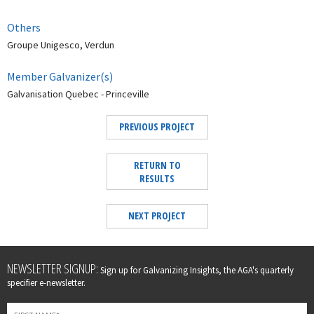
Others
Groupe Unigesco, Verdun
Member Galvanizer(s)
Galvanisation Quebec - Princeville
PREVIOUS PROJECT
RETURN TO
RESULTS
NEXT PROJECT
Leave
NEWSLETTER SIGNUP:
Sign up for Galvanizing Insights, the AGA's quarterly
this
specifier e-newsletter.
field
blank