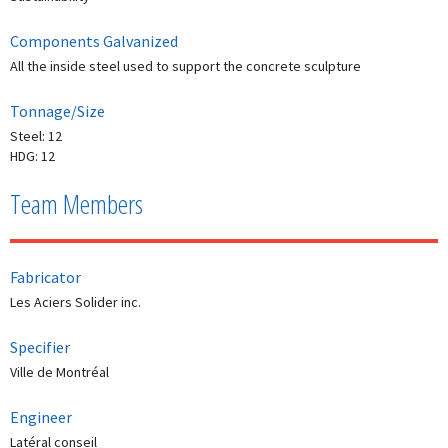
Components Galvanized
All the inside steel used to support the concrete sculpture
Tonnage/Size
Steel: 12
HDG: 12
Team Members
Fabricator
Les Aciers Solider inc.
Specifier
Ville de Montréal
Engineer
Latéral conseil