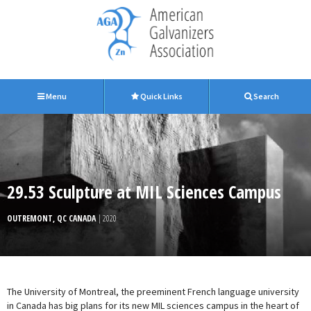
Menu
Quick Links
Search
29.53 Sculpture at MIL Sciences Campus
OUTREMONT, QC CANADA
| 2020
The University of Montreal, the preeminent French language university
in Canada has big plans for its new MIL sciences campus in the heart of