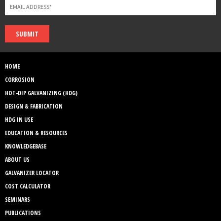
SUBMIT
HOME
CORROSION
HOT-DIP GALVANIZING (HDG)
DESIGN & FABRICATION
HDG IN USE
EDUCATION & RESOURCES
KNOWLEDGEBASE
ABOUT US
GALVANIZER LOCATOR
COST CALCULATOR
SEMINARS
PUBLICATIONS