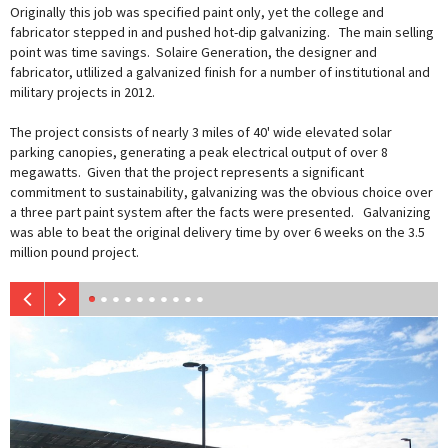
Originally this job was specified paint only, yet the college and
fabricator stepped in and pushed hot-dip galvanizing. The main selling
point was time savings. Solaire Generation, the designer and
fabricator, utlilized a galvanized finish for a number of institutional and
military projects in 2012.
The project consists of nearly 3 miles of 40' wide elevated solar
parking canopies, generating a peak electrical output of over 8
megawatts. Given that the project represents a significant
commitment to sustainability, galvanizing was the obvious choice over
a three part paint system after the facts were presented. Galvanizing
was able to beat the original delivery time by over 6 weeks on the 3.5
million pound project.