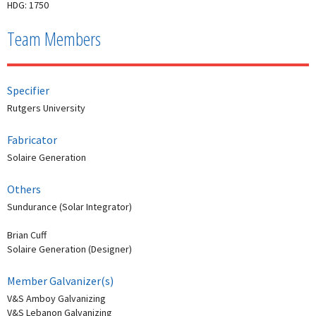
HDG: 1750
Team Members
Specifier
Rutgers University
Fabricator
Solaire Generation
Others
Sundurance (Solar Integrator)
Brian Cuff
Solaire Generation (Designer)
Member Galvanizer(s)
V&S Amboy Galvanizing
V&S Lebanon Galvanizing