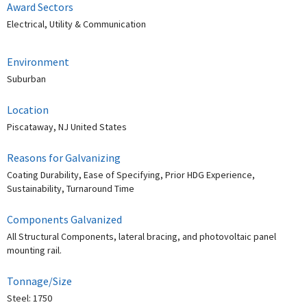
Award Sectors
Electrical, Utility & Communication
Environment
Suburban
Location
Piscataway, NJ United States
Reasons for Galvanizing
Coating Durability, Ease of Specifying, Prior HDG Experience,
Sustainability, Turnaround Time
Components Galvanized
All Structural Components, lateral bracing, and photovoltaic panel
mounting rail.
Tonnage/Size
Steel: 1750