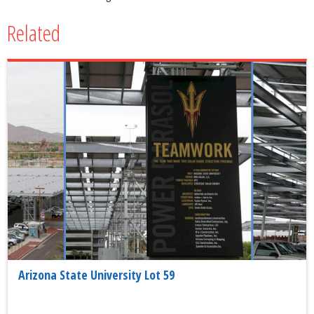
Related
Arizona State University Lot 59