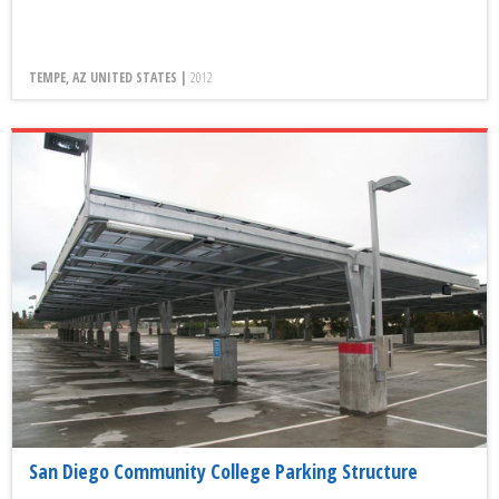
TEMPE, AZ UNITED STATES |
2012
San Diego Community College Parking Structure