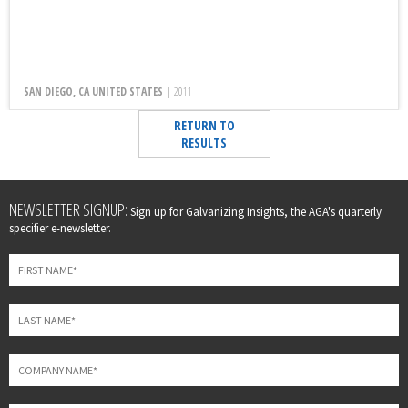
SAN DIEGO, CA UNITED STATES |
2011
RETURN TO
RESULTS
Leave
NEWSLETTER SIGNUP:
Sign up for Galvanizing Insights, the AGA's quarterly
this
specifier e-newsletter.
field
blank