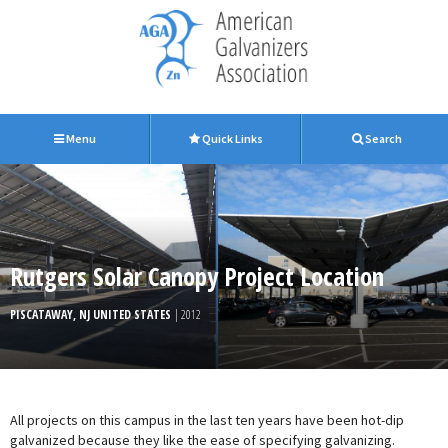
Menu
Quick Links
Search
Rutgers Solar Canopy Project Location
PISCATAWAY, NJ UNITED STATES
| 2012
All projects on this campus in the last ten years have been hot-dip
galvanized because they like the ease of specifying galvanizing.