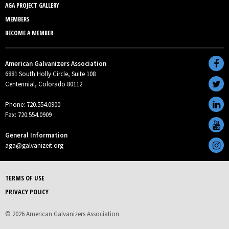
AGA PROJECT GALLERY
MEMBERS
BECOME A MEMBER
American Galvanizers Association
6881 South Holly Circle, Suite 108
Centennial, Colorado 80112
Phone: 720.554.0900
Fax: 720.554.0909
General Information
aga@galvanizeit.org
TERMS OF USE
PRIVACY POLICY
© 2026 American Galvanizers Association