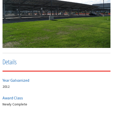
Details
Year Galvanized
2012
Award Class
Newly Complete