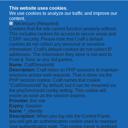
This website uses cookies.
We use cookies to analyze our traffic and improve our
content.
Necessary
(Required)
Cookies that the site cannot function properly without.
This includes cookies for access to secure areas and
CSRF security. Please note that Craft’s default
cookies do not collect any personal or sensitive
information. Craft's default cookies do not collect IP
addresses. The information they store is not sent to
Pixel & Tonic or any 3rd parties.
Name
: CraftSessionId
Description
: Craft relies on PHP sessions to maintain
sessions across web requests. That is done via the
PHP session cookie. Craft names that cookie
“CraftSessionId” by default, but it can be renamed via
the phpSessionId config setting. This cookie will
expire as soon as the session expires.
Provider
: this site
Expiry
: Session
Name
: *_identity
Description
: When you log into the Control Panel,
you will get an authentication cookie used to maintain
your authenticated state. The cookie name is prefixed