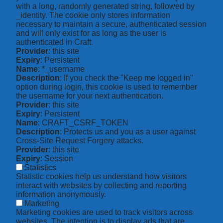
with a long, randomly generated string, followed by
_identity. The cookie only stores information
necessary to maintain a secure, authenticated session
and will only exist for as long as the user is
authenticated in Craft.
Provider
: this site
Expiry
: Persistent
Name
: *_username
Description
: If you check the "Keep me logged in"
option during login, this cookie is used to remember
the username for your next authentication.
Provider
: this site
Expiry
: Persistent
Name
: CRAFT_CSRF_TOKEN
Description
: Protects us and you as a user against
Cross-Site Request Forgery attacks.
Provider
: this site
Expiry
: Session
Statistics
Statistic cookies help us understand how visitors
interact with websites by collecting and reporting
information anonymously.
Marketing
Marketing cookies are used to track visitors across
websites. The intention is to display ads that are