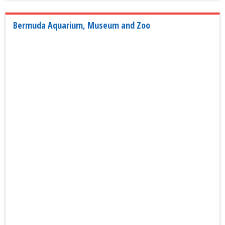
Bermuda Aquarium, Museum and Zoo