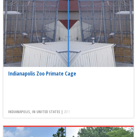
Indianapolis Zoo Primate Cage
INDIANAPOLIS, IN UNITED STATES |
2011