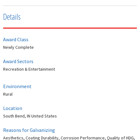
Details
Award Class
Newly Complete
Award Sectors
Recreation & Entertainment
Environment
Rural
Location
South Bend, IN United States
Reasons for Galvanizing
Aesthetics, Coating Durability, Corrosion Performance, Quality of HDG,