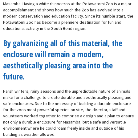
Masamba. Having a white rhinoceros at the Potawatomi Zoo is a major
accomplishment and shows how much the Zoo has evolved into a
modern conservation and education facility. Since its humble start, the
Potawatomi Zoo has become a premiere destination for fun and
educational activity in the South Bend region.
By galvanizing all of this material, the
enclosure will remain a modern,
aesthetically pleasing area into the
future.
Harsh winters, rainy seasons and the unpredictable nature of animals
make for a challenge to create durable and aesthetically pleasing and
safe enclosures. Due to the necessity of building a durable enclosure
for the zoos most powerful species on site, the director, staff and
volunteers worked together to comprise a design and a plan to ensure
not only a durable enclosure for Masamba, but a safe and versatile
environment where he could roam freely inside and outside of his
building as weather allowed.