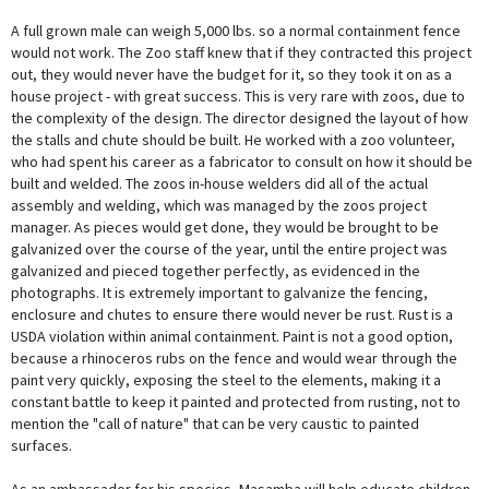
A full grown male can weigh 5,000 lbs. so a normal containment fence
would not work. The Zoo staff knew that if they contracted this project
out, they would never have the budget for it, so they took it on as a
house project - with great success. This is very rare with zoos, due to
the complexity of the design. The director designed the layout of how
the stalls and chute should be built. He worked with a zoo volunteer,
who had spent his career as a fabricator to consult on how it should be
built and welded. The zoos in-house welders did all of the actual
assembly and welding, which was managed by the zoos project
manager. As pieces would get done, they would be brought to be
galvanized over the course of the year, until the entire project was
galvanized and pieced together perfectly, as evidenced in the
photographs. It is extremely important to galvanize the fencing,
enclosure and chutes to ensure there would never be rust. Rust is a
USDA violation within animal containment. Paint is not a good option,
because a rhinoceros rubs on the fence and would wear through the
paint very quickly, exposing the steel to the elements, making it a
constant battle to keep it painted and protected from rusting, not to
mention the "call of nature" that can be very caustic to painted
surfaces.