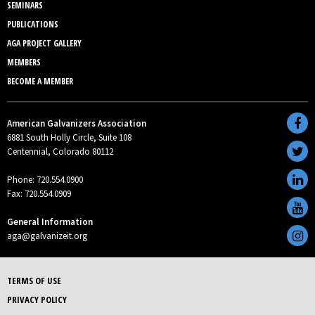
SEMINARS
PUBLICATIONS
AGA PROJECT GALLERY
MEMBERS
BECOME A MEMBER
American Galvanizers Association
6881 South Holly Circle, Suite 108
Centennial, Colorado 80112
Phone: 720.554.0900
Fax: 720.554.0909
General Information
aga@galvanizeit.org
TERMS OF USE
PRIVACY POLICY