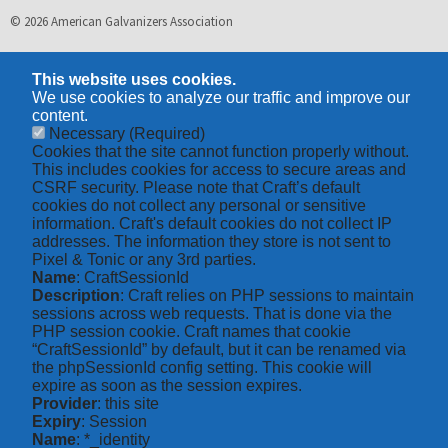
© 2026 American Galvanizers Association
This website uses cookies.
We use cookies to analyze our traffic and improve our
content.
Necessary
(Required)
Cookies that the site cannot function properly without.
This includes cookies for access to secure areas and
CSRF security. Please note that Craft’s default
cookies do not collect any personal or sensitive
information. Craft's default cookies do not collect IP
addresses. The information they store is not sent to
Pixel & Tonic or any 3rd parties.
Name
: CraftSessionId
Description
: Craft relies on PHP sessions to maintain
sessions across web requests. That is done via the
PHP session cookie. Craft names that cookie
“CraftSessionId” by default, but it can be renamed via
the phpSessionId config setting. This cookie will
expire as soon as the session expires.
Provider
: this site
Expiry
: Session
Name
: *_identity