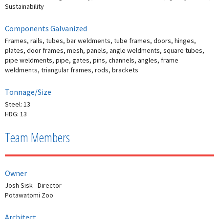
Sustainability
Components Galvanized
Frames, rails, tubes, bar weldments, tube frames, doors, hinges,
plates, door frames, mesh, panels, angle weldments, square tubes,
pipe weldments, pipe, gates, pins, channels, angles, frame
weldments, triangular frames, rods, brackets
Tonnage/Size
Steel: 13
HDG: 13
Team Members
Owner
Josh Sisk - Director
Potawatomi Zoo
Architect