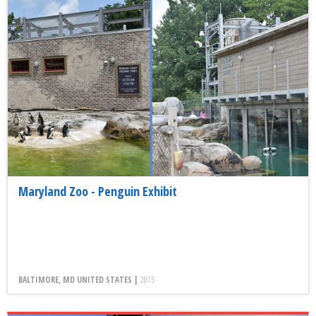
Maryland Zoo - Penguin Exhibit
BALTIMORE, MD UNITED STATES |
2015