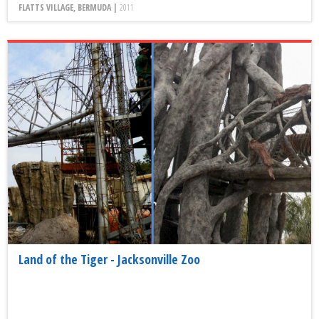
FLATTS VILLAGE, BERMUDA |
2011
Land of the Tiger - Jacksonville Zoo