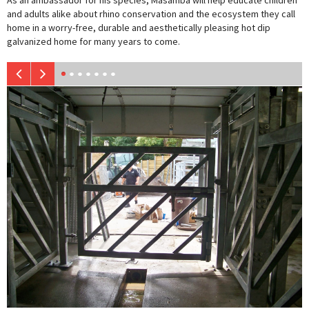
As an ambassador for his species, Masamba will help educate children
and adults alike about rhino conservation and the ecosystem they call
home in a worry-free, durable and aesthetically pleasing hot dip
galvanized home for many years to come.