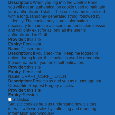
Description
: When you log into the Control Panel,
you will get an authentication cookie used to maintain
your authenticated state. The cookie name is prefixed
with a long, randomly generated string, followed by
_identity. The cookie only stores information
necessary to maintain a secure, authenticated session
and will only exist for as long as the user is
authenticated in Craft.
Provider
: this site
Expiry
: Persistent
Name
: *_username
Description
: If you check the "Keep me logged in"
option during login, this cookie is used to remember
the username for your next authentication.
Provider
: this site
Expiry
: Persistent
Name
: CRAFT_CSRF_TOKEN
Description
: Protects us and you as a user against
Cross-Site Request Forgery attacks.
Provider
: this site
Expiry
: Session
Statistics
Statistic cookies help us understand how visitors
interact with websites by collecting and reporting
information anonymously.