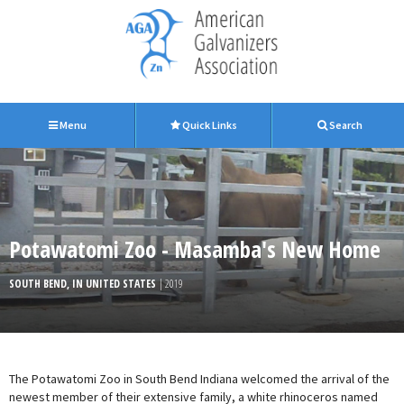
Menu
Quick Links
Search
Potawatomi Zoo - Masamba's New Home
SOUTH BEND, IN UNITED STATES
| 2019
The Potawatomi Zoo in South Bend Indiana welcomed the arrival of the
newest member of their extensive family, a white rhinoceros named