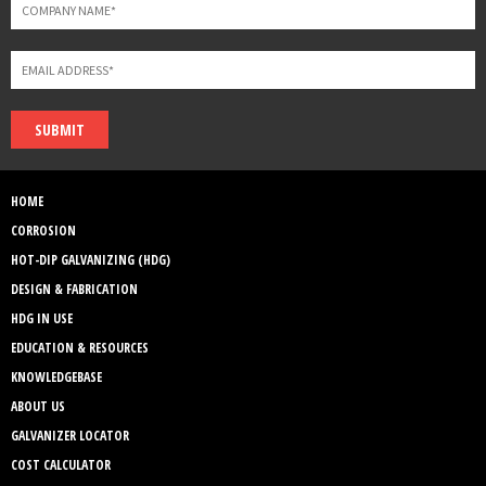
SUBMIT
HOME
CORROSION
HOT-DIP GALVANIZING (HDG)
DESIGN & FABRICATION
HDG IN USE
EDUCATION & RESOURCES
KNOWLEDGEBASE
ABOUT US
GALVANIZER LOCATOR
COST CALCULATOR