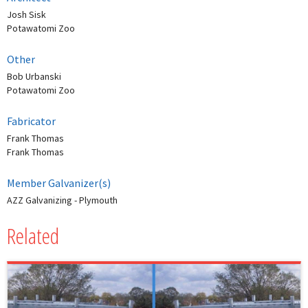
Josh Sisk
Potawatomi Zoo
Other
Bob Urbanski
Potawatomi Zoo
Fabricator
Frank Thomas
Frank Thomas
Member Galvanizer(s)
AZZ Galvanizing - Plymouth
Related