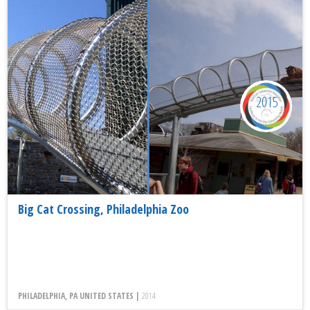
2015
Big Cat Crossing, Philadelphia Zoo
PHILADELPHIA, PA UNITED STATES |
2014