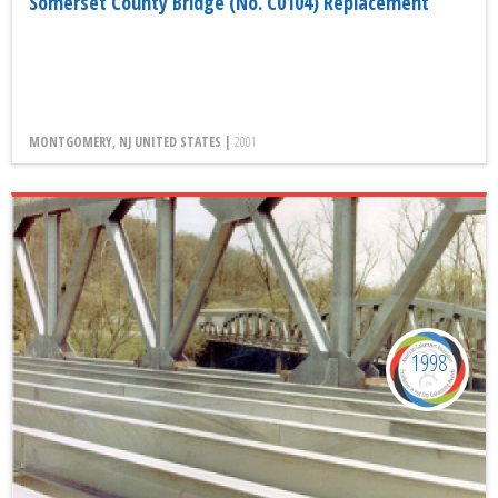
Somerset County Bridge (No. C0104) Replacement
MONTGOMERY, NJ UNITED STATES |
2001
1998