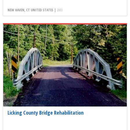
NEW HAVEN, CT UNITED STATES |
2003
Licking County Bridge Rehabilitation