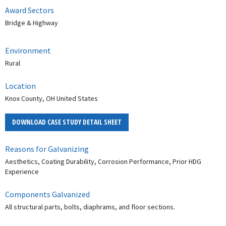
Award Sectors
Bridge & Highway
Environment
Rural
Location
Knox County, OH United States
DOWNLOAD CASE STUDY DETAIL SHEET
Reasons for Galvanizing
Aesthetics, Coating Durability, Corrosion Performance, Prior HDG
Experience
Components Galvanized
All structural parts, bolts, diaphrams, and floor sections.