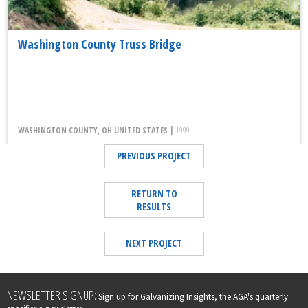
Washington County Truss Bridge
WASHINGTON COUNTY, OH UNITED STATES |
1999
PREVIOUS PROJECT
RETURN TO
RESULTS
NEXT PROJECT
Leave
NEWSLETTER SIGNUP:
Sign up for Galvanizing Insights, the AGA's quarterly
this