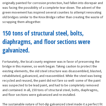
originally painted for corrosion protection, had fallen into disrepair and
was facing the possibility of a complete tear-down. The advent of the
green movement has inspired several counties to attempt renovating
old bridges similar to the Knox Bridge rather than creating the waste of
scrapping them altogether.
150 tons of structural steel, bolts,
diaphragms, and floor sections were
galvanized.
Fortunately, the local county engineer was in favor of preserving the
bridge in this manner, so work began. Taking caution to protect the
existing elements, the old steel structure was disassembled, blasted,
rehabilitated, galvanized, and reassembled. While the steel was being
recycled and reused, the paint did not fare so well- some of the paint
was suspected to be lead paint, and had to be completely removed
and contained. In all, 150 tons of structural steel, bolts, diaphragms,
and floor sections were galvanized and re-installed.
The sustainable nature of hot-dip galvanized steel made it a perfect fit