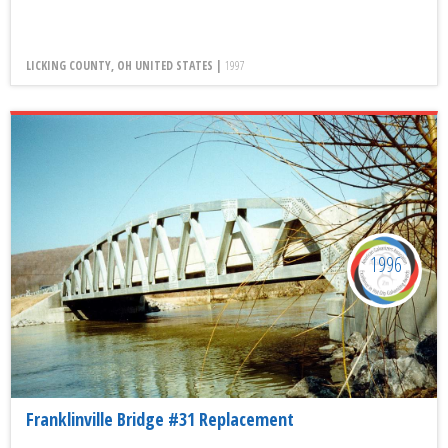
LICKING COUNTY, OH UNITED STATES |
1997
1996
Franklinville Bridge #31 Replacement