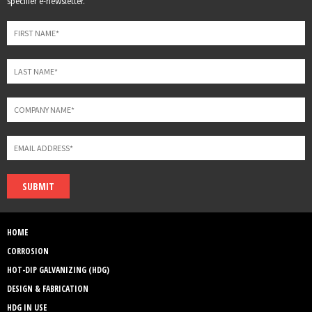
specifier e-newsletter.
field
blank
SUBMIT
HOME
CORROSION
HOT-DIP GALVANIZING (HDG)
DESIGN & FABRICATION
HDG IN USE