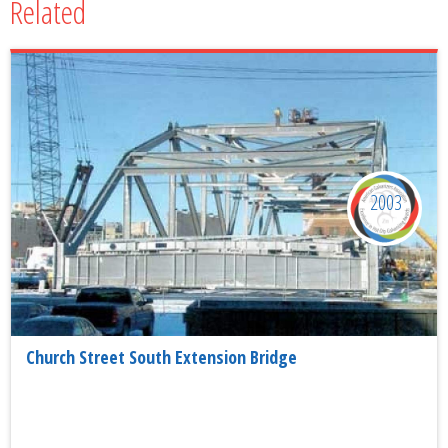
Related
2003
Church Street South Extension Bridge