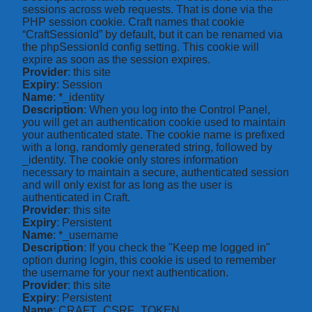
sessions across web requests. That is done via the
PHP session cookie. Craft names that cookie
“CraftSessionId” by default, but it can be renamed via
the phpSessionId config setting. This cookie will
expire as soon as the session expires.
Provider
: this site
Expiry
: Session
Name
: *_identity
Description
: When you log into the Control Panel,
you will get an authentication cookie used to maintain
your authenticated state. The cookie name is prefixed
with a long, randomly generated string, followed by
_identity. The cookie only stores information
necessary to maintain a secure, authenticated session
and will only exist for as long as the user is
authenticated in Craft.
Provider
: this site
Expiry
: Persistent
Name
: *_username
Description
: If you check the "Keep me logged in"
option during login, this cookie is used to remember
the username for your next authentication.
Provider
: this site
Expiry
: Persistent
Name
: CRAFT_CSRF_TOKEN