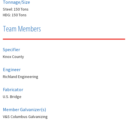
Tonnage/Size
Steel: 150 Tons
HDG: 150 Tons
Team Members
Specifier
Knox County
Engineer
Richland Engineering
Fabricator
U.S. Bridge
Member Galvanizer(s)
V&S Columbus Galvanizing