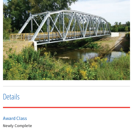
Details
Award Class
Newly Complete