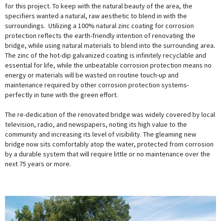
for this project. To keep with the natural beauty of the area, the
specifiers wanted a natural, raw aesthetic to blend in with the
surroundings. Utilizing a 100% natural zinc coating for corrosion
protection reflects the earth-friendly intention of renovating the
bridge, while using natural materials to blend into the surrounding area.
The zinc of the hot-dip galvanized coating is infinitely recyclable and
essential for life, while the unbeatable corrosion protection means no
energy or materials will be wasted on routine touch-up and
maintenance required by other corrosion protection systems-
perfectly in tune with the green effort.
The re-dedication of the renovated bridge was widely covered by local
television, radio, and newspapers, noting its high value to the
community and increasing its level of visibility. The gleaming new
bridge now sits comfortably atop the water, protected from corrosion
by a durable system that will require little or no maintenance over the
next 75 years or more.