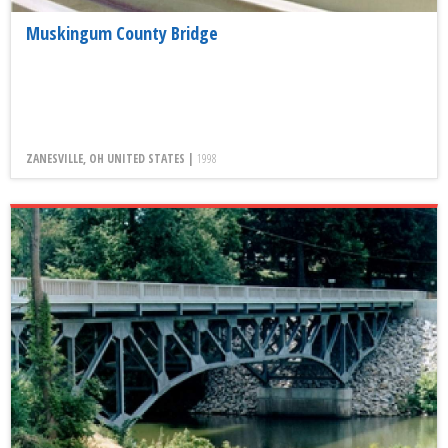
Muskingum County Bridge
ZANESVILLE, OH UNITED STATES |
1998