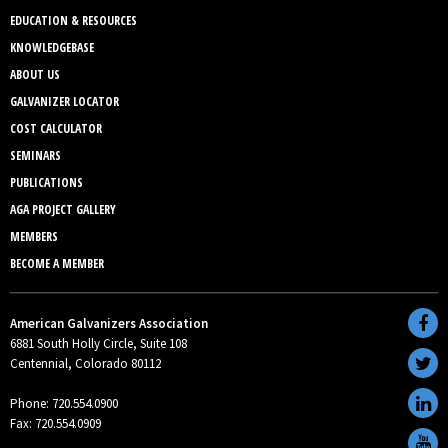
EDUCATION & RESOURCES
KNOWLEDGEBASE
ABOUT US
GALVANIZER LOCATOR
COST CALCULATOR
SEMINARS
PUBLICATIONS
AGA PROJECT GALLERY
MEMBERS
BECOME A MEMBER
American Galvanizers Association
6881 South Holly Circle, Suite 108
Centennial, Colorado 80112
Phone: 720.554.0900
Fax: 720.554.0909