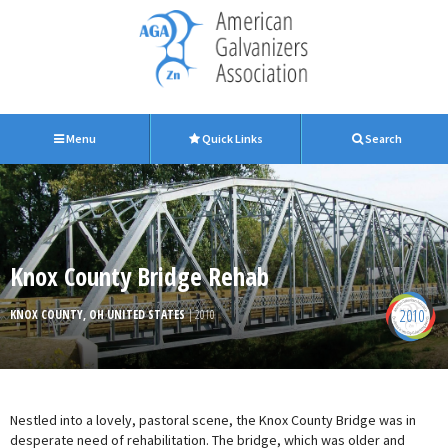
Menu
Quick Links
Search
Knox County Bridge Rehab
2010
KNOX COUNTY, OH UNITED STATES
| 2010
Nestled into a lovely, pastoral scene, the Knox County Bridge was in
desperate need of rehabilitation. The bridge, which was older and