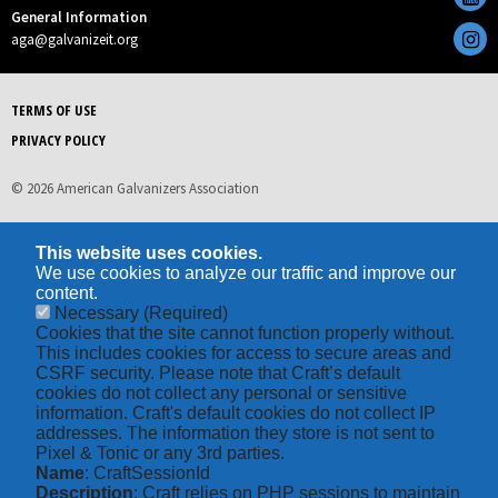
General Information
aga@galvanizeit.org
TERMS OF USE
PRIVACY POLICY
© 2026 American Galvanizers Association
This website uses cookies.
We use cookies to analyze our traffic and improve our
content.
Necessary
(Required)
Cookies that the site cannot function properly without.
This includes cookies for access to secure areas and
CSRF security. Please note that Craft’s default
cookies do not collect any personal or sensitive
information. Craft's default cookies do not collect IP
addresses. The information they store is not sent to
Pixel & Tonic or any 3rd parties.
Name
: CraftSessionId
Description
: Craft relies on PHP sessions to maintain