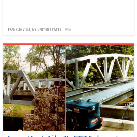
FRANKLINVILLE, NY UNITED STATES |
1996