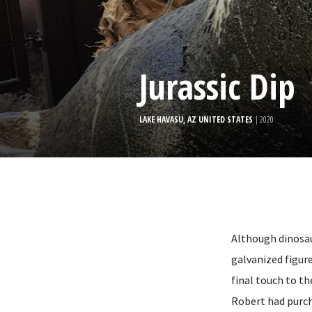
Jurassic Dip
LAKE HAVASU, AZ UNITED STATES
| 2020
Although dinosau
galvanized figur
final touch to th
Robert had purch