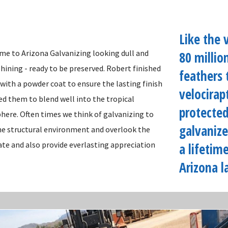
Like the 
me to Arizona Galvanizing looking dull and
80 millio
t shining - ready to be preserved. Robert finished
feathers 
 with a powder coat to ensure the lasting finish
velocirap
ed them to blend well into the tropical
protected
ere. Often times we think of galvanizing to
galvanize
the structural environment and overlook the
ate and also provide everlasting appreciation
a lifetim
Arizona l