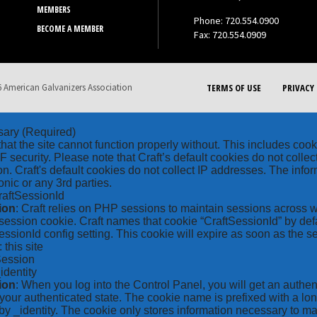
MEMBERS
Phone: 720.554.0900
BECOME A MEMBER
Fax: 720.554.0909
 American Galvanizers Association
TERMS OF USE
PRIVACY 
sary
(Required)
hat the site cannot function properly without. This includes coo
security. Please note that Craft’s default cookies do not collec
on. Craft's default cookies do not collect IP addresses. The inform
onic or any 3rd parties.
raftSessionId
ion
: Craft relies on PHP sessions to maintain sessions across 
ession cookie. Craft names that cookie “CraftSessionId” by defa
ssionId config setting. This cookie will expire as soon as the s
: this site
Session
_identity
ion
: When you log into the Control Panel, you will get an authen
your authenticated state. The cookie name is prefixed with a lo
by _identity. The cookie only stores information necessary to ma