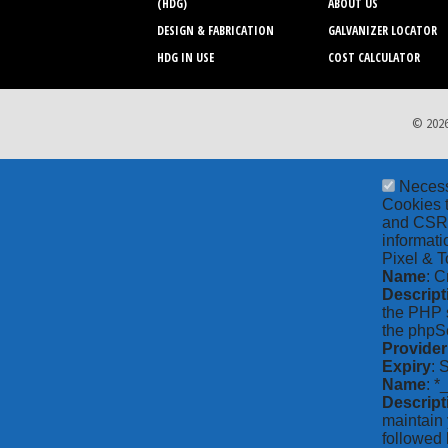
(HDG)
ABOUT US
DESIGN & FABRICATION
GALVANIZER LOCATOR
HDG IN USE
COST CALCULATOR
© 2026
Neces
Cookies t
and CSRF 
informati
Pixel & T
Name
: C
Descript
the PHP s
the phpSe
Provider
Expiry
: 
Name
: *
Descript
maintain 
followed 