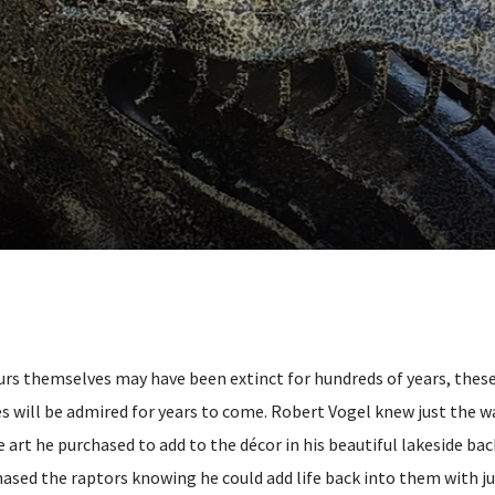
rs themselves may have been extinct for hundreds of years, thes
es will be admired for years to come. Robert Vogel knew just the w
e art he purchased to add to the décor in his beautiful lakeside ba
ased the raptors knowing he could add life back into them with ju