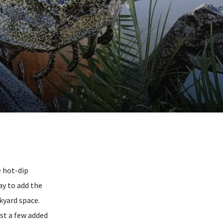
e hot-dip
ay to add the
ckyard space.
st a few added