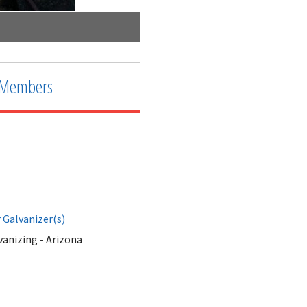
After the bath
Members
Galvanizer(s)
anizing - Arizona