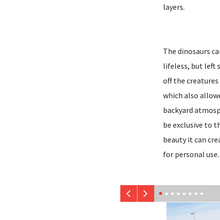
layers.
The dinosaurs ca
lifeless, but lef
off the creatures
which also allow
backyard atmosph
be exclusive to 
beauty it can cre
for personal use.