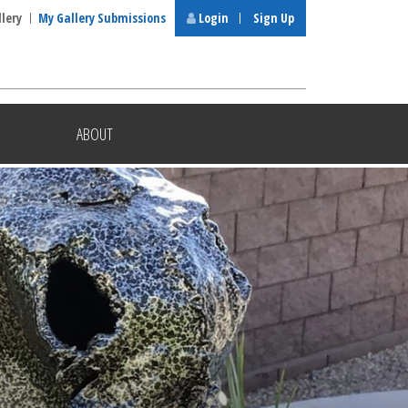
llery
My Gallery Submissions
Login
Sign Up
ABOUT