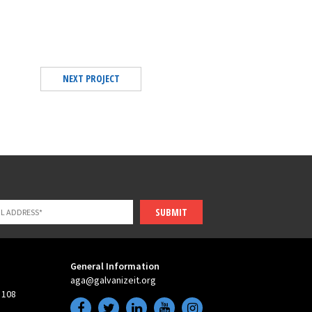
NEXT PROJECT
SUBMIT
General Information
aga@galvanizeit.org
 108