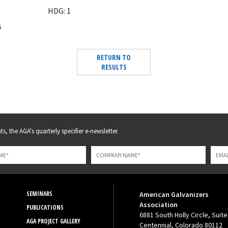
HDG: 1
s
RETURN TO
RESULTS
s, the AGA's quarterly specifier e-newsletter.
SEMINARS
American Galvanizers
Association
PUBLICATIONS
6881 South Holly Circle, Suite
AGA PROJECT GALLERY
Centennial, Colorado 80112