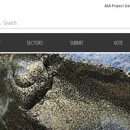
AGA Project Ga
Y
SECTORS
SUBMIT
VOTE