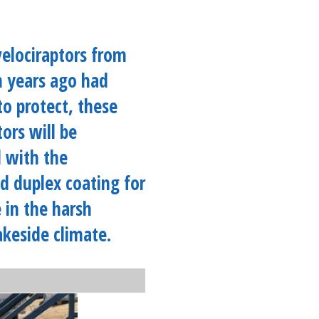
velociraptors from
n years ago had
to protect, these
tors will be
 with the
d duplex coating for
e in the harsh
akeside climate.