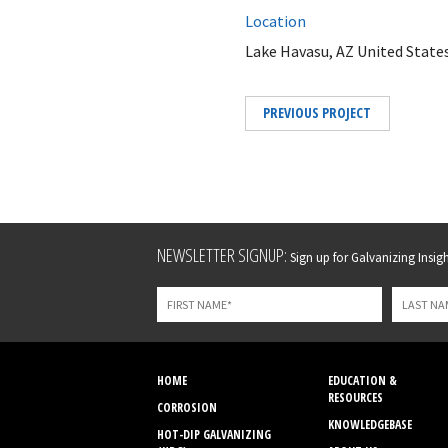
Location
Lake Havasu, AZ United State
PREVIOUS PROJECT
Leave
NEWSLETTER SIGNUP:
Sign up for Galvanizing Insight
this
field
blank
HOME
EDUCATION &
RESOURCES
CORROSION
KNOWLEDGEBASE
HOT-DIP GALVANIZING