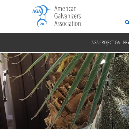
AGA PROJECT GALLER