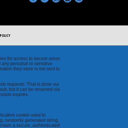
POLICY
kies for access to secure areas
t any personal or sensitive
ation they store is not sent to
web requests. That is done via
ult, but it can be renamed via
ession expires.
tication cookie used to
ng, randomly generated string,
intain a secure, authenticated