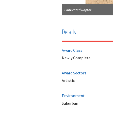
Fabricated Raptor
Details
Award Class
Newly Complete
Award Sectors
Artistic
Environment
Suburban