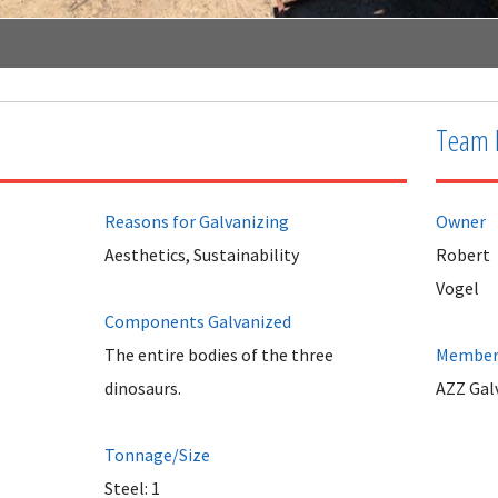
Team 
Reasons for Galvanizing
Owner
Aesthetics, Sustainability
Robert
Vogel
Components Galvanized
The entire bodies of the three
Member 
dinosaurs.
AZZ Galv
Tonnage/Size
Steel: 1