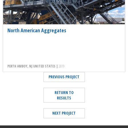
North American Aggregates
PERTH AMBOY, NJ UNITED STATES |
2019
PREVIOUS PROJECT
RETURN TO
RESULTS
NEXT PROJECT