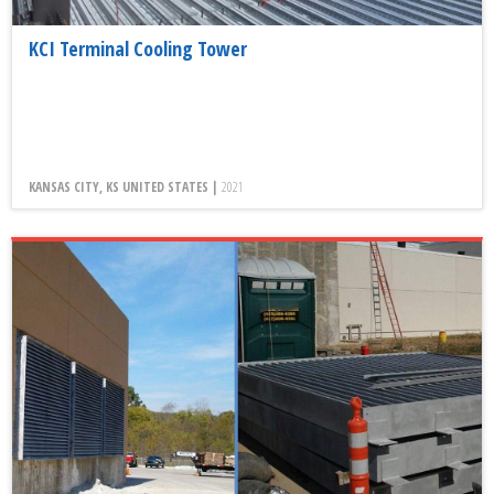
KCI Terminal Cooling Tower
KANSAS CITY, KS UNITED STATES |
2021