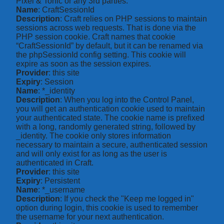
Pixel & Tonic or any 3rd parties.
Name
: CraftSessionId
Description
: Craft relies on PHP sessions to maintain
sessions across web requests. That is done via the
PHP session cookie. Craft names that cookie
“CraftSessionId” by default, but it can be renamed via
the phpSessionId config setting. This cookie will
expire as soon as the session expires.
Provider
: this site
Expiry
: Session
Name
: *_identity
Description
: When you log into the Control Panel,
you will get an authentication cookie used to maintain
your authenticated state. The cookie name is prefixed
with a long, randomly generated string, followed by
_identity. The cookie only stores information
necessary to maintain a secure, authenticated session
and will only exist for as long as the user is
authenticated in Craft.
Provider
: this site
Expiry
: Persistent
Name
: *_username
Description
: If you check the "Keep me logged in"
option during login, this cookie is used to remember
the username for your next authentication.