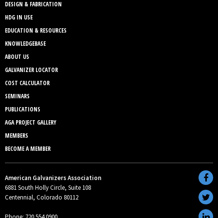
DESIGN & FABRICATION
HDG IN USE
EDUCATION & RESOURCES
KNOWLEDGEBASE
ABOUT US
GALVANIZER LOCATOR
COST CALCULATOR
SEMINARS
PUBLICATIONS
AGA PROJECT GALLERY
MEMBERS
BECOME A MEMBER
American Galvanizers Association
6881 South Holly Circle, Suite 108
Centennial, Colorado 80112
Phone: 720.554.0900