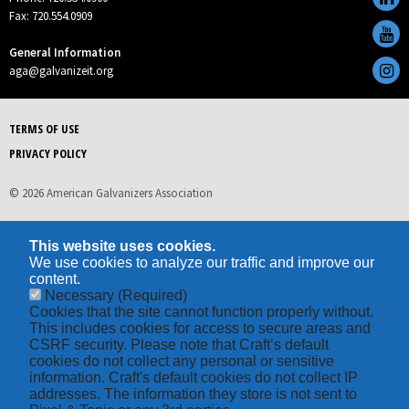
Fax: 720.554.0909
General Information
aga@galvanizeit.org
TERMS OF USE
PRIVACY POLICY
© 2026 American Galvanizers Association
This website uses cookies.
We use cookies to analyze our traffic and improve our
content.
Necessary
(Required)
Cookies that the site cannot function properly without.
This includes cookies for access to secure areas and
CSRF security. Please note that Craft’s default
cookies do not collect any personal or sensitive
information. Craft's default cookies do not collect IP
addresses. The information they store is not sent to