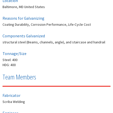
Location
Baltimore, MD United States
Reasons for Galvanizing
Coating Durability, Corrosion Performance, Life-Cycle Cost
Components Galvanized
structural steel (Beams, channels, angle), and staircase and handrail
Tonnage/Size
Steel: 400
HDG: 400
Team Members
Fabricator
Scriba Welding