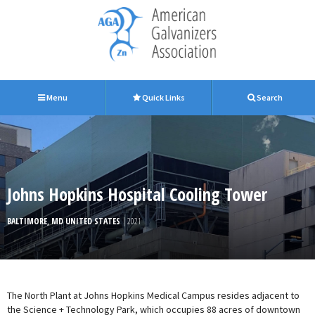
Menu
Quick Links
Search
Johns Hopkins Hospital Cooling Tower
BALTIMORE, MD UNITED STATES
| 2021
The North Plant at Johns Hopkins Medical Campus resides adjacent to
the Science + Technology Park, which occupies 88 acres of downtown