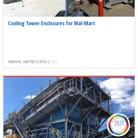
Cooling Tower Enclosures for Wal-Mart
VARIOUS, UNITED STATES |
2010
2020