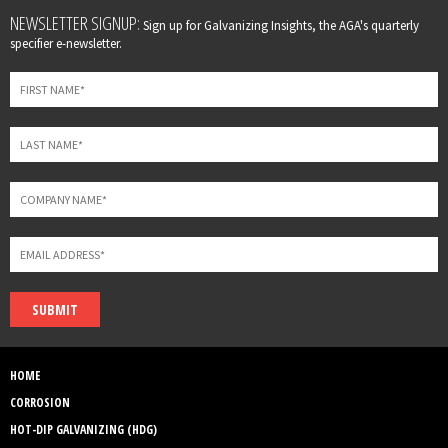
Leave
NEWSLETTER SIGNUP:
Sign up for Galvanizing Insights, the AGA's quarterly
this
specifier e-newsletter.
field
blank
SUBMIT
HOME
CORROSION
HOT-DIP GALVANIZING (HDG)