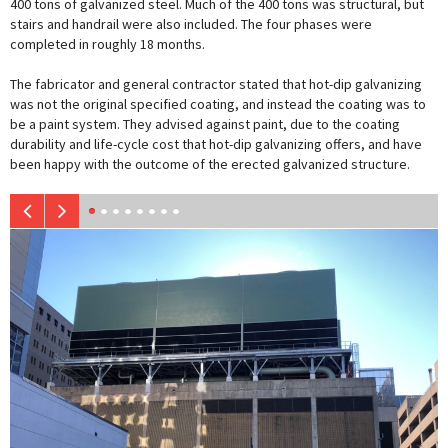
400 tons of galvanized steel. Much of the 400 tons was structural, but
stairs and handrail were also included. The four phases were
completed in roughly 18 months.
The fabricator and general contractor stated that hot-dip galvanizing
was not the original specified coating, and instead the coating was to
be a paint system. They advised against paint, due to the coating
durability and life-cycle cost that hot-dip galvanizing offers, and have
been happy with the outcome of the erected galvanized structure.