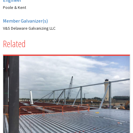
Engineer
Poole & Kent
Member Galvanizer(s)
V&S Delaware Galvanizing LLC
Related