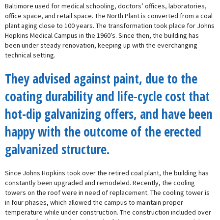
Baltimore used for medical schooling, doctors’ offices, laboratories,
office space, and retail space. The North Plant is converted from a coal
plant aging close to 100 years. The transformation took place for Johns
Hopkins Medical Campus in the 1960’s. Since then, the building has
been under steady renovation, keeping up with the everchanging
technical setting.
They advised against paint, due to the
coating durability and life-cycle cost that
hot-dip galvanizing offers, and have been
happy with the outcome of the erected
galvanized structure.
Since Johns Hopkins took over the retired coal plant, the building has
constantly been upgraded and remodeled. Recently, the cooling
towers on the roof were in need of replacement. The cooling tower is
in four phases, which allowed the campus to maintain proper
temperature while under construction. The construction included over