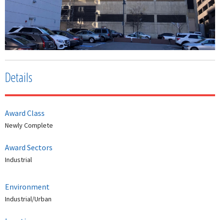
Details
Award Class
Newly Complete
Award Sectors
Industrial
Environment
Industrial/Urban