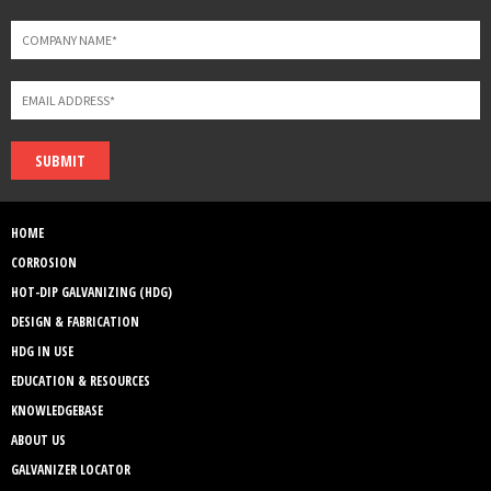
SUBMIT
HOME
CORROSION
HOT-DIP GALVANIZING (HDG)
DESIGN & FABRICATION
HDG IN USE
EDUCATION & RESOURCES
KNOWLEDGEBASE
ABOUT US
GALVANIZER LOCATOR