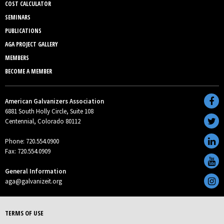
COST CALCULATOR
SEMINARS
PUBLICATIONS
AGA PROJECT GALLERY
MEMBERS
BECOME A MEMBER
American Galvanizers Association
6881 South Holly Circle, Suite 108
Centennial, Colorado 80112
Phone: 720.554.0900
Fax: 720.554.0909
General Information
aga@galvanizeit.org
TERMS OF USE