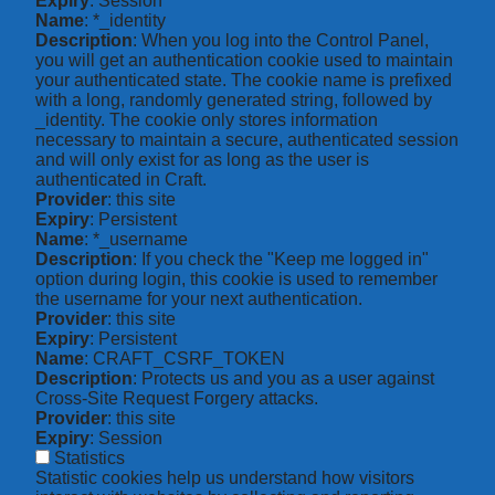
Expiry
: Session
Name
: *_identity
Description
: When you log into the Control Panel,
you will get an authentication cookie used to maintain
your authenticated state. The cookie name is prefixed
with a long, randomly generated string, followed by
_identity. The cookie only stores information
necessary to maintain a secure, authenticated session
and will only exist for as long as the user is
authenticated in Craft.
Provider
: this site
Expiry
: Persistent
Name
: *_username
Description
: If you check the "Keep me logged in"
option during login, this cookie is used to remember
the username for your next authentication.
Provider
: this site
Expiry
: Persistent
Name
: CRAFT_CSRF_TOKEN
Description
: Protects us and you as a user against
Cross-Site Request Forgery attacks.
Provider
: this site
Expiry
: Session
Statistics
Statistic cookies help us understand how visitors