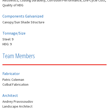
Aesthetics, Coating Durability, Corrosion Performance, Life-Cycle Cost,
Quality of HDG
Components Galvanized
Canopy/Sun Shade Structure
Tonnage/Size
Steel: 9
HDG: 9
Team Members
Fabricator
Patric Coleman
Colbal Fabrication
Architect
Andrey Pravosoudov
Landscape Architect