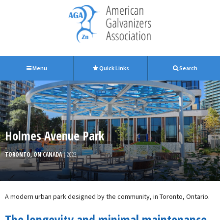
Menu
Quick Links
Search
Holmes Avenue Park
TORONTO, ON CANADA
| 2023
A modern urban park designed by the community, in Toronto, Ontario.