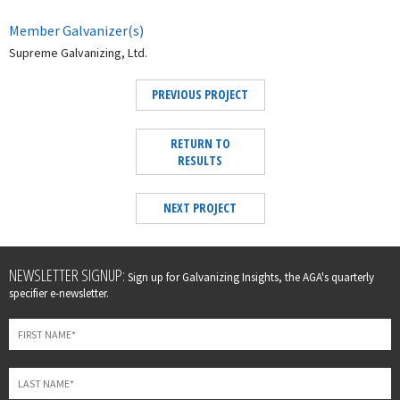
Member Galvanizer(s)
Supreme Galvanizing, Ltd.
PREVIOUS PROJECT
RETURN TO
RESULTS
NEXT PROJECT
Leave
NEWSLETTER SIGNUP:
Sign up for Galvanizing Insights, the AGA's quarterly
this
specifier e-newsletter.
field
blank