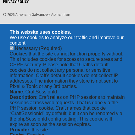
PRIVACY POLICY
© 2026 American Galvanizers Association
This website uses cookies.
We use cookies to analyze our traffic and improve our
content.
Necessary
(Required)
Cookies that the site cannot function properly without.
This includes cookies for access to secure areas and
CSRF security. Please note that Craft’s default
cookies do not collect any personal or sensitive
information. Craft's default cookies do not collect IP
addresses. The information they store is not sent to
Pixel & Tonic or any 3rd parties.
Name
: CraftSessionId
Description
: Craft relies on PHP sessions to maintain
sessions across web requests. That is done via the
PHP session cookie. Craft names that cookie
“CraftSessionId” by default, but it can be renamed via
the phpSessionId config setting. This cookie will
expire as soon as the session expires.
Provider
: this site