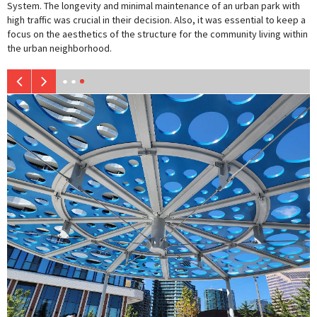
System. The longevity and minimal maintenance of an urban park with
high traffic was crucial in their decision. Also, it was essential to keep a
focus on the aesthetics of the structure for the community living within
the urban neighborhood.