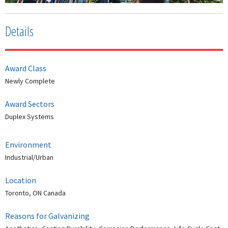
Details
Award Class
Newly Complete
Award Sectors
Duplex Systems
Environment
Industrial/Urban
Location
Toronto, ON Canada
Reasons for Galvanizing