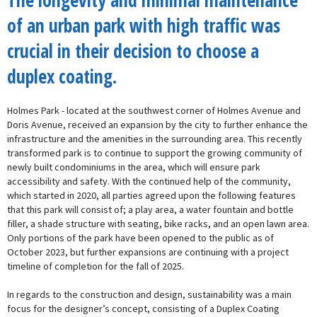
The longevity and minimal maintenance
of an urban park with high traffic was
crucial in their decision to choose a
duplex coating.
Holmes Park - located at the southwest corner of Holmes Avenue and
Doris Avenue, received an expansion by the city to further enhance the
infrastructure and the amenities in the surrounding area. This recently
transformed park is to continue to support the growing community of
newly built condominiums in the area, which will ensure park
accessibility and safety. With the continued help of the community,
which started in 2020, all parties agreed upon the following features
that this park will consist of; a play area, a water fountain and bottle
filler, a shade structure with seating, bike racks, and an open lawn area.
Only portions of the park have been opened to the public as of
October 2023, but further expansions are continuing with a project
timeline of completion for the fall of 2025.
In regards to the construction and design, sustainability was a main
focus for the designer’s concept, consisting of a Duplex Coating