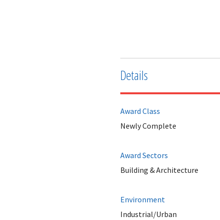
Details
Award Class
Newly Complete
Award Sectors
Building & Architecture
Environment
Industrial/Urban