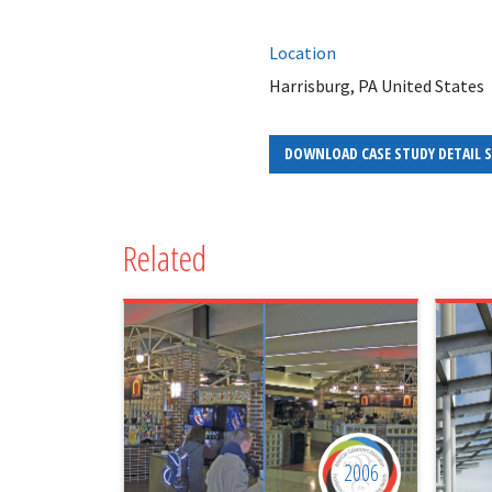
Location
Harrisburg, PA United States
DOWNLOAD CASE STUDY DETAIL 
Related
2006