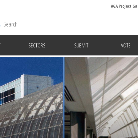
AGA Project Ga
Y
SECTORS
SUBMIT
VOTE