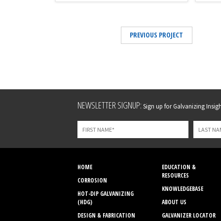
PREVIOUS PROJECT
Leave
NEWSLETTER SIGNUP:
Sign up for Galvanizing Insight
this
field
blank
HOME
EDUCATION &
RESOURCES
CORROSION
KNOWLEDGEBASE
HOT-DIP GALVANIZING
(HDG)
ABOUT US
DESIGN & FABRICATION
GALVANIZER LOCATOR