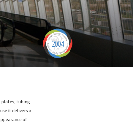
2004
 plates, tubing
se it delivers a
 appearance of