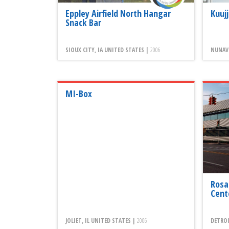
Eppley Airfield North Hangar
Kuuj
Snack Bar
SIOUX CITY, IA UNITED STATES |
2006
NUNAVI
MI-Box
Rosa
Cent
JOLIET, IL UNITED STATES |
2006
DETROI