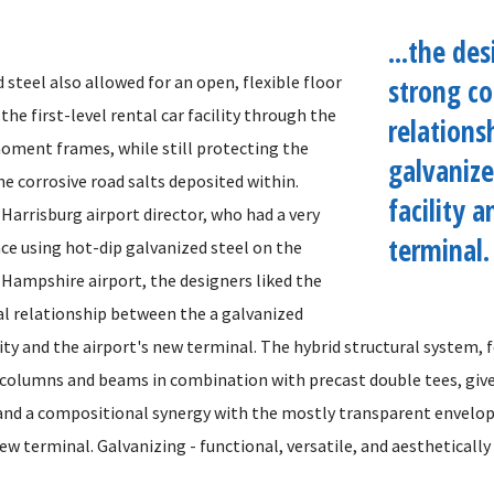
...the des
 steel also allowed for an open, flexible floor
strong co
 the first-level rental car facility through the
relations
oment frames, while still protecting the
galvaniz
e corrosive road salts deposited within.
facility 
Harrisburg airport director, who had a very
terminal.
nce using hot-dip galvanized steel on the
ampshire airport, the designers liked the
l relationship between the a galvanized
ity and the airport's new terminal. The hybrid structural system, 
 columns and beams in combination with precast double tees, gives
and a compositional synergy with the mostly transparent envelo
ew terminal. Galvanizing - functional, versatile, and aesthetically