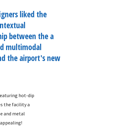
igners liked the
ntextual
hip between the a
ed multimodal
and the airport's new
featuring hot-dip
 the facility a
pe and metal
 appealing!