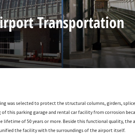
irport Transportation
ng was selected to protect the structural columns, girders, splice
 of this parking garage and rental car facility from corrosion becau
lifetime of 50 years or more. Beside this functional quality, the
unified the facility with the surroundings of the airport itself.