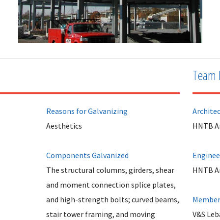
Team 
Reasons for Galvanizing
Archite
Aesthetics
HNTB Arc
Components Galvanized
Enginee
The structural columns, girders, shear
HNTB Arc
and moment connection splice plates,
and high-strength bolts; curved beams,
Member 
stair tower framing, and moving
V&S Leb