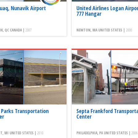
juaq, Nunavik Airport
United Airlines Logan Airpo
777 Hangar
K, QC CANADA |
2007
NEWTON, MA UNITED STATES |
2000
 Parks Transportation
Septa Frankford Transport
er
Center
T, MI UNITED STATES |
2010
PHILADELPHIA, PA UNITED STATES |
2006