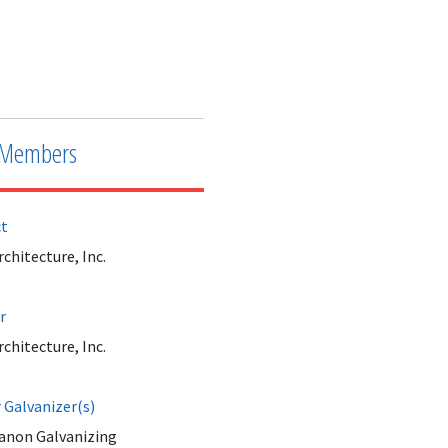
Members
ct
hitecture, Inc.
r
hitecture, Inc.
Galvanizer(s)
anon Galvanizing