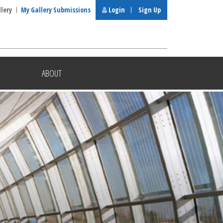
llery
My Gallery Submissions
Login
Sign Up
ABOUT