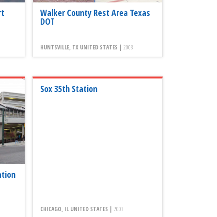
rt
Walker County Rest Area Texas
DOT
HUNTSVILLE, TX UNITED STATES |
2008
Sox 35th Station
ation
CHICAGO, IL UNITED STATES |
2003