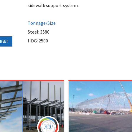
sidewalk support system.
Tonnage/Size
Steel: 3580
HDG: 2500
SHEET
2007