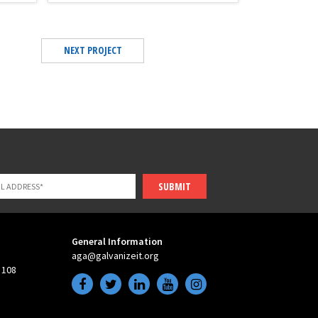
NEXT PROJECT
SUBMIT
General Information
aga@galvanizeit.org
 108