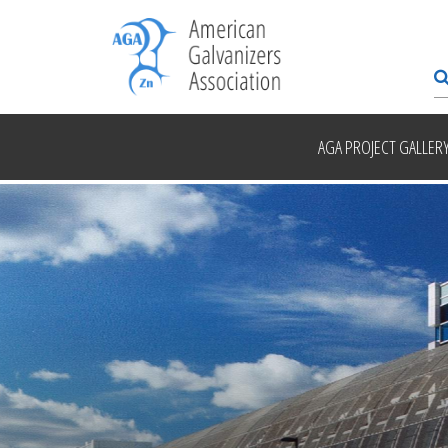
AGA PROJECT GALLER