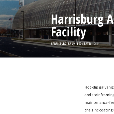
Harrisburg A
Facility
HARRISBURG, PA UNITED STATES
| 2004
Hot-dip galvanizi
and stair framing
maintenance-free 
the zinc coating 