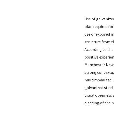
Use of galvanized
plan required for
use of exposed m
structure from th
According to the 
positive experie
Manchester New H
strong contextua
multimodal facil
galvanized steel
visual openness 
cladding of the n