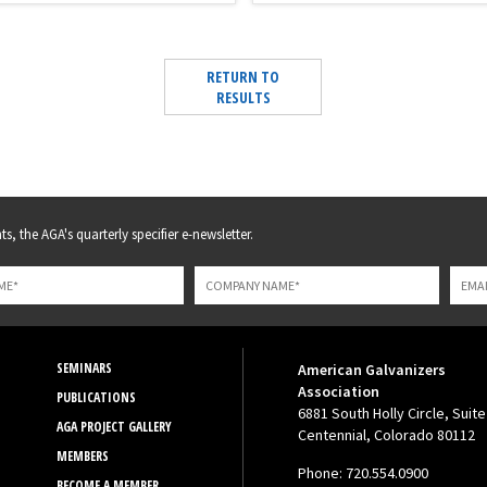
RETURN TO
RESULTS
s, the AGA's quarterly specifier e-newsletter.
SEMINARS
American Galvanizers
Association
PUBLICATIONS
6881 South Holly Circle, Suite
AGA PROJECT GALLERY
Centennial, Colorado 80112
MEMBERS
Phone: 720.554.0900
BECOME A MEMBER