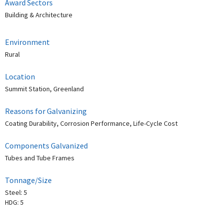
Award Sectors
Building & Architecture
Environment
Rural
Location
Summit Station, Greenland
Reasons for Galvanizing
Coating Durability, Corrosion Performance, Life-Cycle Cost
Components Galvanized
Tubes and Tube Frames
Tonnage/Size
Steel: 5
HDG: 5