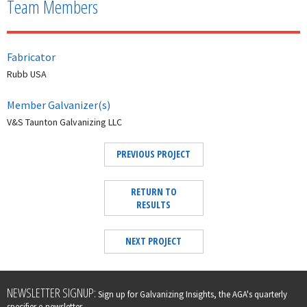
Team Members
Fabricator
Rubb USA
Member Galvanizer(s)
V&S Taunton Galvanizing LLC
PREVIOUS PROJECT
RETURN TO
RESULTS
NEXT PROJECT
Leave
NEWSLETTER SIGNUP:
Sign up for Galvanizing Insights, the AGA's quarterly
this
specifier e-newsletter.