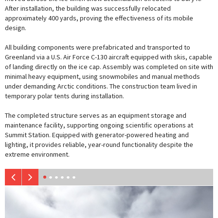
After installation, the building was successfully relocated
approximately 400 yards, proving the effectiveness of its mobile
design.
All building components were prefabricated and transported to
Greenland via a U.S. Air Force C-130 aircraft equipped with skis, capable
of landing directly on the ice cap. Assembly was completed on site with
minimal heavy equipment, using snowmobiles and manual methods
under demanding Arctic conditions. The construction team lived in
temporary polar tents during installation.
The completed structure serves as an equipment storage and
maintenance facility, supporting ongoing scientific operations at
Summit Station. Equipped with generator-powered heating and
lighting, it provides reliable, year-round functionality despite the
extreme environment.