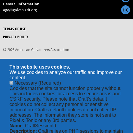
General Information
aga@galvanizeit.org
TERMS OF USE
PRIVACY POLICY
© 2026 American Galvanizers Association
This website uses cookies.
We use cookies to analyze our traffic and improve our
content.
Necessary
(Required)
Cookies that the site cannot function properly without.
This includes cookies for access to secure areas and
CSRF security. Please note that Craft’s default
cookies do not collect any personal or sensitive
information. Craft's default cookies do not collect IP
addresses. The information they store is not sent to
Pixel & Tonic or any 3rd parties.
Name
: CraftSessionId
Description
: Craft relies on PHP sessions to maintain