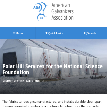
Menu
Quick Links
Search
Polar Hill Services for the National Science
Foundation
SUMMIT STATION, GREENLAND
| 2025
The fabricator designs, manufactures, and installs durable clear-span,
frame-supported membrane and steel-clad structures that provide