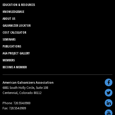
EDUCATION & RESOURCES
KNOWLEDGEBASE
ABOUT US
GALVANIZER LOCATOR
COST CALCULATOR
SEMINARS
PUBLICATIONS
AGA PROJECT GALLERY
MEMBERS
BECOME A MEMBER
American Galvanizers Association
6881 South Holly Circle, Suite 108
Centennial, Colorado 80112
Phone: 720.554.0900
Fax: 720.554.0909