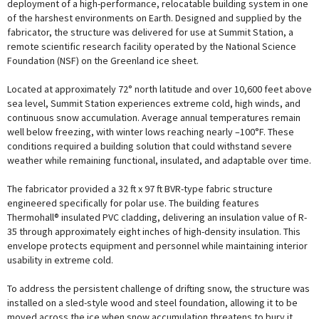
deployment of a high-performance, relocatable building system in one
of the harshest environments on Earth. Designed and supplied by the
fabricator, the structure was delivered for use at Summit Station, a
remote scientific research facility operated by the National Science
Foundation (NSF) on the Greenland ice sheet.
Located at approximately 72° north latitude and over 10,600 feet above
sea level, Summit Station experiences extreme cold, high winds, and
continuous snow accumulation. Average annual temperatures remain
well below freezing, with winter lows reaching nearly –100°F. These
conditions required a building solution that could withstand severe
weather while remaining functional, insulated, and adaptable over time.
The fabricator provided a 32 ft x 97 ft BVR-type fabric structure
engineered specifically for polar use. The building features
Thermohall® insulated PVC cladding, delivering an insulation value of R-
35 through approximately eight inches of high-density insulation. This
envelope protects equipment and personnel while maintaining interior
usability in extreme cold.
To address the persistent challenge of drifting snow, the structure was
installed on a sled-style wood and steel foundation, allowing it to be
moved across the ice when snow accumulation threatens to bury it.