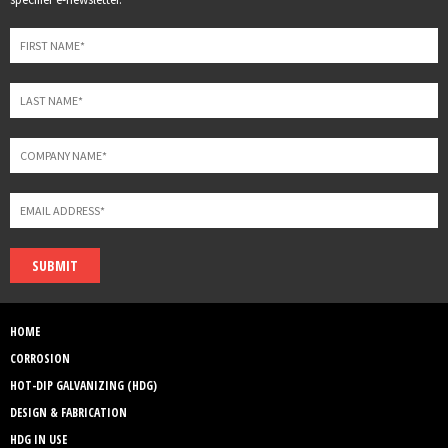
field
blank
SUBMIT
HOME
CORROSION
HOT-DIP GALVANIZING (HDG)
DESIGN & FABRICATION
HDG IN USE