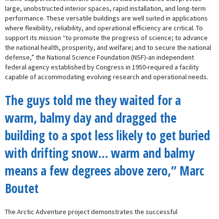
large, unobstructed interior spaces, rapid installation, and long-term
performance. These versatile buildings are well suited in applications
where flexibility, reliability, and operational efficiency are critical. To
support its mission “to promote the progress of science; to advance
the national health, prosperity, and welfare; and to secure the national
defense,” the National Science Foundation (NSF)-an independent
federal agency established by Congress in 1950-required a facility
capable of accommodating evolving research and operational needs.
The guys told me they waited for a
warm, balmy day and dragged the
building to a spot less likely to get buried
with drifting snow… warm and balmy
means a few degrees above zero,” Marc
Boutet
The Arctic Adventure project demonstrates the successful