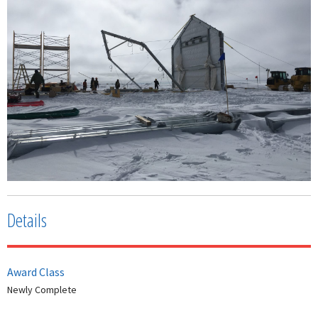
Details
Award Class
Newly Complete