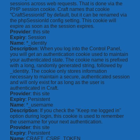
sessions across web requests. That is done via the
PHP session cookie. Craft names that cookie
“CraftSessionId” by default, but it can be renamed via
the phpSessionId config setting. This cookie will
expire as soon as the session expires.
Provider
: this site
Expiry
: Session
Name
: *_identity
Description
: When you log into the Control Panel,
you will get an authentication cookie used to maintain
your authenticated state. The cookie name is prefixed
with a long, randomly generated string, followed by
_identity. The cookie only stores information
necessary to maintain a secure, authenticated session
and will only exist for as long as the user is
authenticated in Craft.
Provider
: this site
Expiry
: Persistent
Name
: *_username
Description
: If you check the "Keep me logged in"
option during login, this cookie is used to remember
the username for your next authentication.
Provider
: this site
Expiry
: Persistent
Name
: CRAFT_CSRF_TOKEN