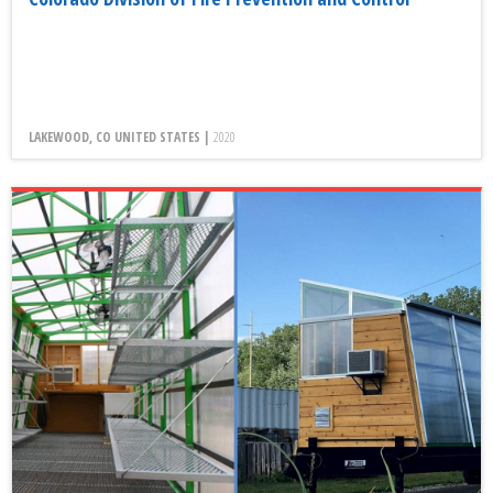
LAKEWOOD, CO UNITED STATES |
2020