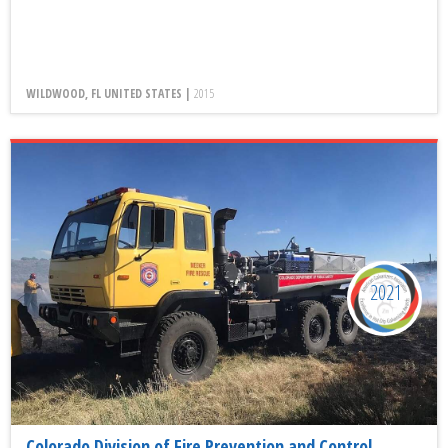
WILDWOOD, FL UNITED STATES |
2015
2021
Colorado Division of Fire Prevention and Control