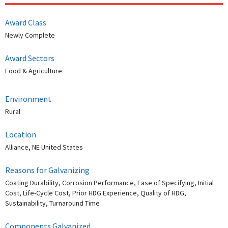
Award Class
Newly Complete
Award Sectors
Food & Agriculture
Environment
Rural
Location
Alliance, NE United States
Reasons for Galvanizing
Coating Durability, Corrosion Performance, Ease of Specifying, Initial
Cost, Life-Cycle Cost, Prior HDG Experience, Quality of HDG,
Sustainability, Turnaround Time
Components Galvanized