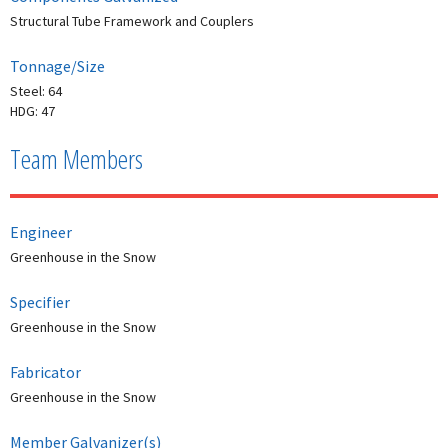
Structural Tube Framework and Couplers
Tonnage/Size
Steel: 64
HDG: 47
Team Members
Engineer
Greenhouse in the Snow
Specifier
Greenhouse in the Snow
Fabricator
Greenhouse in the Snow
Member Galvanizer(s)