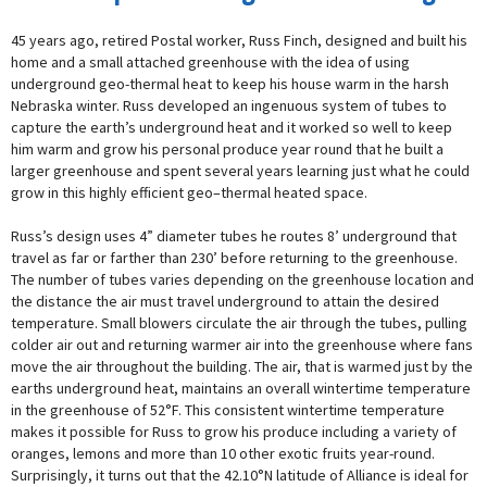
45 years ago, retired Postal worker, Russ Finch, designed and built his
home and a small attached greenhouse with the idea of using
underground geo-thermal heat to keep his house warm in the harsh
Nebraska winter. Russ developed an ingenuous system of tubes to
capture the earth’s underground heat and it worked so well to keep
him warm and grow his personal produce year round that he built a
larger greenhouse and spent several years learning just what he could
grow in this highly efficient geo–thermal heated space.
Russ’s design uses 4” diameter tubes he routes 8’ underground that
travel as far or farther than 230’ before returning to the greenhouse.
The number of tubes varies depending on the greenhouse location and
the distance the air must travel underground to attain the desired
temperature. Small blowers circulate the air through the tubes, pulling
colder air out and returning warmer air into the greenhouse where fans
move the air throughout the building. The air, that is warmed just by the
earths underground heat, maintains an overall wintertime temperature
in the greenhouse of 52°F. This consistent wintertime temperature
makes it possible for Russ to grow his produce including a variety of
oranges, lemons and more than 10 other exotic fruits year-round.
Surprisingly, it turns out that the 42.10°N latitude of Alliance is ideal for