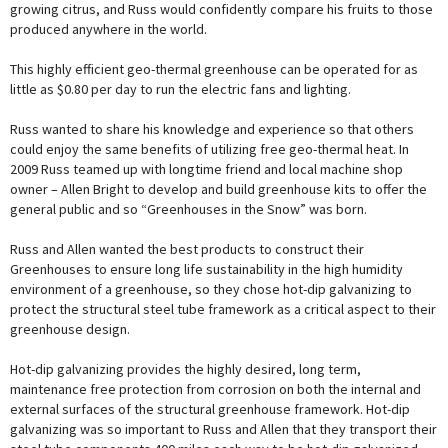
growing citrus, and Russ would confidently compare his fruits to those
produced anywhere in the world.
This highly efficient geo-thermal greenhouse can be operated for as
little as $0.80 per day to run the electric fans and lighting.
Russ wanted to share his knowledge and experience so that others
could enjoy the same benefits of utilizing free geo-thermal heat. In
2009 Russ teamed up with longtime friend and local machine shop
owner – Allen Bright to develop and build greenhouse kits to offer the
general public and so “Greenhouses in the Snow” was born.
Russ and Allen wanted the best products to construct their
Greenhouses to ensure long life sustainability in the high humidity
environment of a greenhouse, so they chose hot-dip galvanizing to
protect the structural steel tube framework as a critical aspect to their
greenhouse design.
Hot-dip galvanizing provides the highly desired, long term,
maintenance free protection from corrosion on both the internal and
external surfaces of the structural greenhouse framework. Hot-dip
galvanizing was so important to Russ and Allen that they transport their