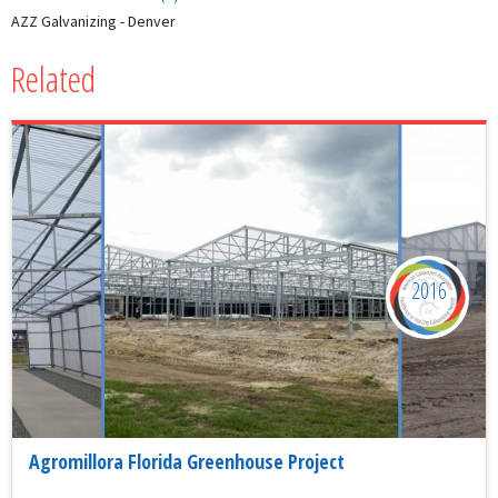
AZZ Galvanizing - Denver
Related
2016
Agromillora Florida Greenhouse Project