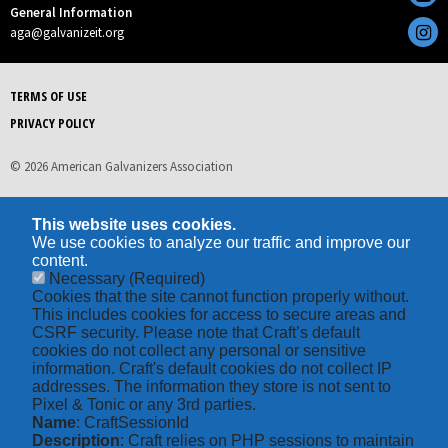
General Information
aga@galvanizeit.org
TERMS OF USE
PRIVACY POLICY
© 2026 American Galvanizers Association
This website uses cookies.
We use cookies to analyze our traffic and improve our
content.
Necessary
(Required)
Cookies that the site cannot function properly without.
This includes cookies for access to secure areas and
CSRF security. Please note that Craft’s default
cookies do not collect any personal or sensitive
information. Craft's default cookies do not collect IP
addresses. The information they store is not sent to
Pixel & Tonic or any 3rd parties.
Name
: CraftSessionId
Description
: Craft relies on PHP sessions to maintain