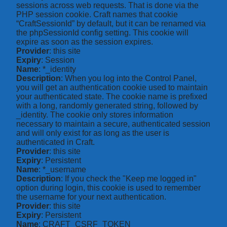
sessions across web requests. That is done via the
PHP session cookie. Craft names that cookie
“CraftSessionId” by default, but it can be renamed via
the phpSessionId config setting. This cookie will
expire as soon as the session expires.
Provider
: this site
Expiry
: Session
Name
: *_identity
Description
: When you log into the Control Panel,
you will get an authentication cookie used to maintain
your authenticated state. The cookie name is prefixed
with a long, randomly generated string, followed by
_identity. The cookie only stores information
necessary to maintain a secure, authenticated session
and will only exist for as long as the user is
authenticated in Craft.
Provider
: this site
Expiry
: Persistent
Name
: *_username
Description
: If you check the "Keep me logged in"
option during login, this cookie is used to remember
the username for your next authentication.
Provider
: this site
Expiry
: Persistent
Name
: CRAFT_CSRF_TOKEN