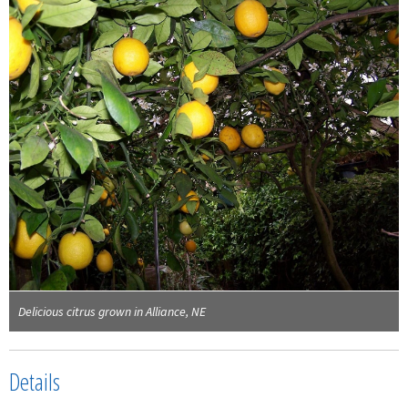
Delicious citrus grown in Alliance, NE
Details