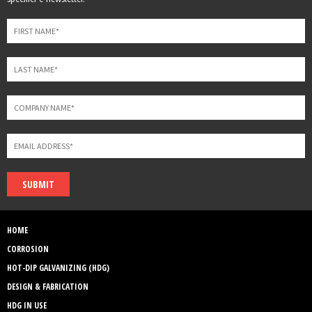
field
blank
SUBMIT
HOME
CORROSION
HOT-DIP GALVANIZING (HDG)
DESIGN & FABRICATION
HDG IN USE