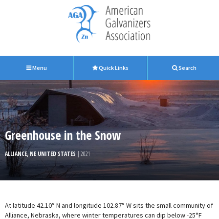
Menu
Quick Links
Search
Greenhouse in the Snow
ALLIANCE, NE UNITED STATES
| 2021
At latitude 42.10° N and longitude 102.87° W sits the small community of
Alliance, Nebraska, where winter temperatures can dip below -25°F