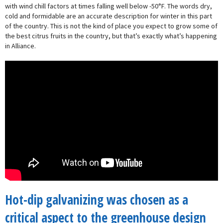
with wind chill factors at times falling well below -50°F. The words dry,
cold and formidable are an accurate description for winter in this part
of the country. This is not the kind of place you expect to grow some of
the best citrus fruits in the country, but that’s exactly what’s happening
in Alliance.
Hot-dip galvanizing was chosen as a
critical aspect to the greenhouse design