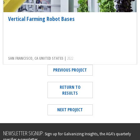
Vertical Farming Robot Bases
SAN FRANCISCO, CA UNITED STATES |
2022
PREVIOUS PROJECT
RETURN TO
RESULTS
NEXT PROJECT
Leave
NEWSLETTER SIGNUP:
Sign up for Galvanizing Insights, the AGA's quarterly
this
specifier e-newsletter.