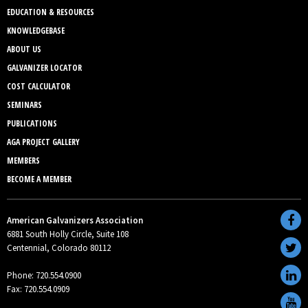
EDUCATION & RESOURCES
KNOWLEDGEBASE
ABOUT US
GALVANIZER LOCATOR
COST CALCULATOR
SEMINARS
PUBLICATIONS
AGA PROJECT GALLERY
MEMBERS
BECOME A MEMBER
American Galvanizers Association
6881 South Holly Circle, Suite 108
Centennial, Colorado 80112
Phone: 720.554.0900
Fax: 720.554.0909