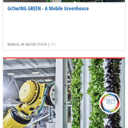
GrOwING GREEN - A Mobile Greenhouse
MUNCIE, IN UNITED STATES |
2016
2023