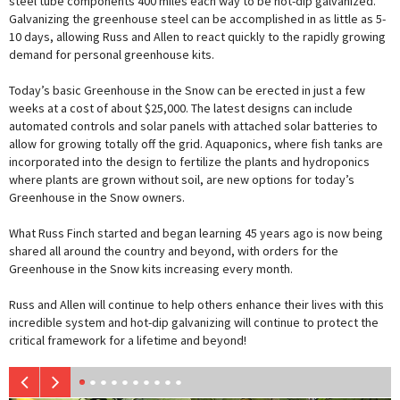
steel tube components 400 miles each way to be hot-dip galvanized.
Galvanizing the greenhouse steel can be accomplished in as little as 5-
10 days, allowing Russ and Allen to react quickly to the rapidly growing
demand for personal greenhouse kits.
Today’s basic Greenhouse in the Snow can be erected in just a few
weeks at a cost of about $25,000. The latest designs can include
automated controls and solar panels with attached solar batteries to
allow for growing totally off the grid. Aquaponics, where fish tanks are
incorporated into the design to fertilize the plants and hydroponics
where plants are grown without soil, are new options for today’s
Greenhouse in the Snow owners.
What Russ Finch started and began learning 45 years ago is now being
shared all around the country and beyond, with orders for the
Greenhouse in the Snow kits increasing every month.
Russ and Allen will continue to help others enhance their lives with this
incredible system and hot-dip galvanizing will continue to protect the
critical framework for a lifetime and beyond!