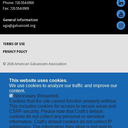
Phone: 720.554.0900
Fax: 720.554.0909
General Information
aga@galvanizeit.org
TERMS OF USE
PRIVACY POLICY
© 2026 American Galvanizers Association
This website uses cookies.
We use cookies to analyze our traffic and improve our
content.
Necessary
(Required)
Cookies that the site cannot function properly without.
This includes cookies for access to secure areas and
CSRF security. Please note that Craft’s default
cookies do not collect any personal or sensitive
information. Craft's default cookies do not collect IP
addresses. The information they store is not sent to