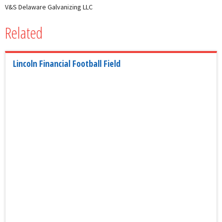
V&S Delaware Galvanizing LLC
Related
Lincoln Financial Football Field