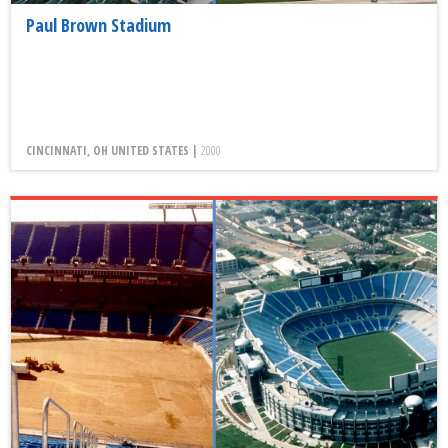
Paul Brown Stadium
CINCINNATI, OH UNITED STATES |
2000