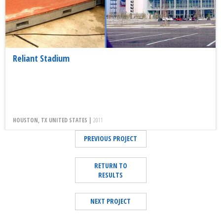
Reliant Stadium
HOUSTON, TX UNITED STATES |
2011
PREVIOUS PROJECT
RETURN TO
RESULTS
NEXT PROJECT