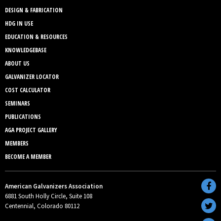
DESIGN & FABRICATION
HDG IN USE
EDUCATION & RESOURCES
KNOWLEDGEBASE
ABOUT US
GALVANIZER LOCATOR
COST CALCULATOR
SEMINARS
PUBLICATIONS
AGA PROJECT GALLERY
MEMBERS
BECOME A MEMBER
American Galvanizers Association
6881 South Holly Circle, Suite 108
Centennial, Colorado 80112