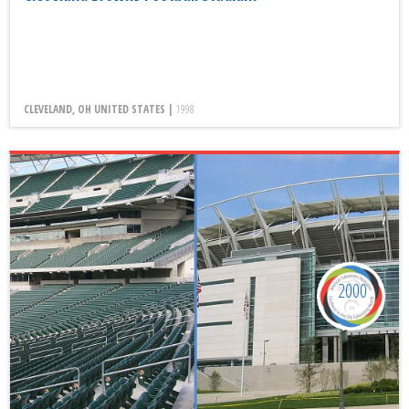
CLEVELAND, OH UNITED STATES |
1998
2000