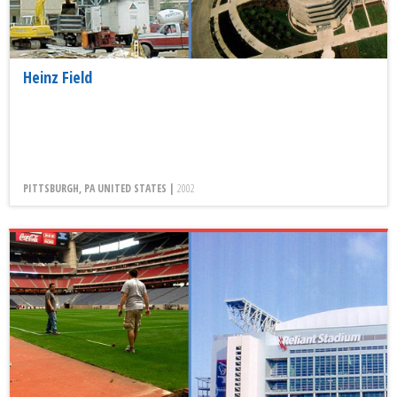
Heinz Field
PITTSBURGH, PA UNITED STATES |
2002