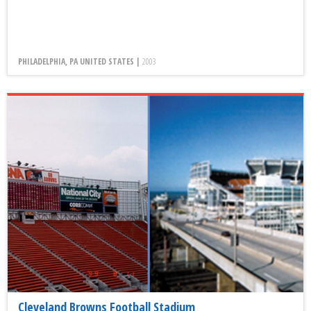
PHILADELPHIA, PA UNITED STATES |
2003
Cleveland Browns Football Stadium