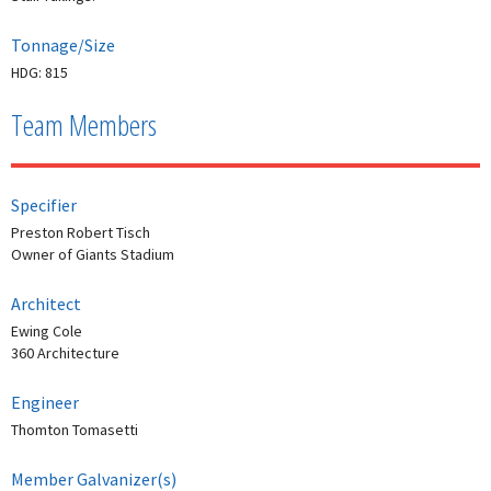
Tonnage/Size
HDG: 815
Team Members
Specifier
Preston Robert Tisch
Owner of Giants Stadium
Architect
Ewing Cole
360 Architecture
Engineer
Thomton Tomasetti
Member Galvanizer(s)