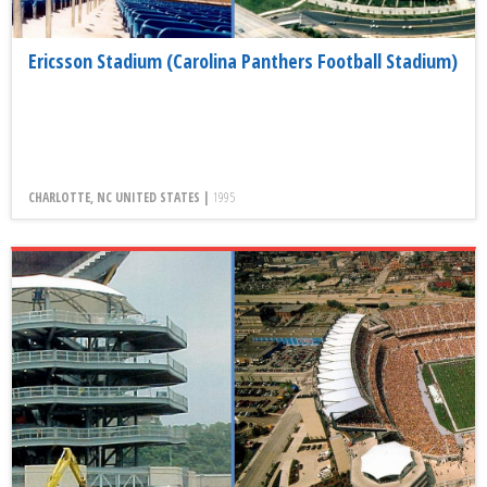
Ericsson Stadium (Carolina Panthers Football Stadium)
CHARLOTTE, NC UNITED STATES |
1995