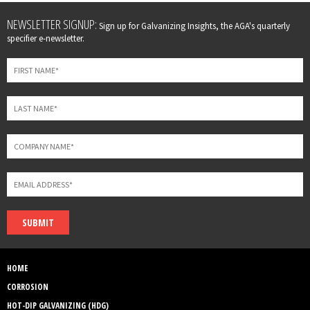
Leave
NEWSLETTER SIGNUP:
Sign up for Galvanizing Insights, the AGA's quarterly
this
specifier e-newsletter.
field
blank
SUBMIT
HOME
CORROSION
HOT-DIP GALVANIZING (HDG)