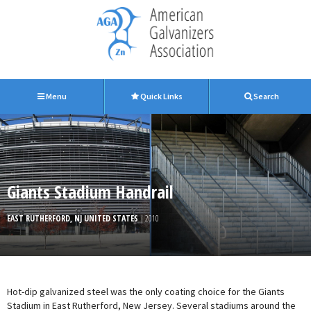
Menu
Quick Links
Search
Giants Stadium Handrail
EAST RUTHERFORD, NJ UNITED STATES
| 2010
Hot-dip galvanized steel was the only coating choice for the Giants
Stadium in East Rutherford, New Jersey. Several stadiums around the