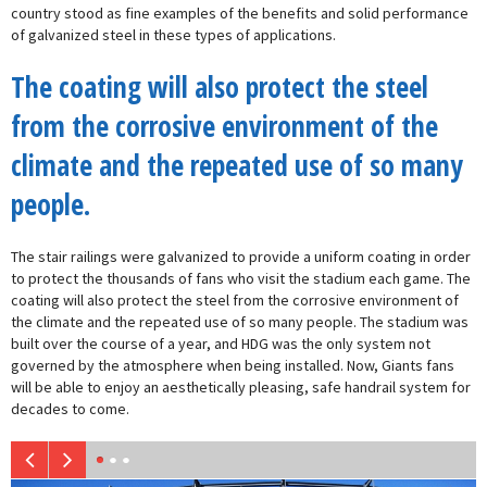
country stood as fine examples of the benefits and solid performance
of galvanized steel in these types of applications.
The coating will also protect the steel
from the corrosive environment of the
climate and the repeated use of so many
people.
The stair railings were galvanized to provide a uniform coating in order
to protect the thousands of fans who visit the stadium each game. The
coating will also protect the steel from the corrosive environment of
the climate and the repeated use of so many people. The stadium was
built over the course of a year, and HDG was the only system not
governed by the atmosphere when being installed. Now, Giants fans
will be able to enjoy an aesthetically pleasing, safe handrail system for
decades to come.