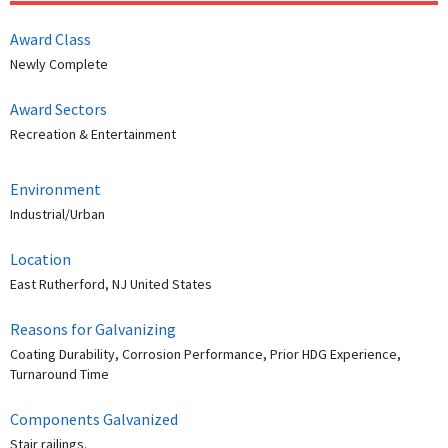
Award Class
Newly Complete
Award Sectors
Recreation & Entertainment
Environment
Industrial/Urban
Location
East Rutherford, NJ United States
Reasons for Galvanizing
Coating Durability, Corrosion Performance, Prior HDG Experience,
Turnaround Time
Components Galvanized
Stair railings.