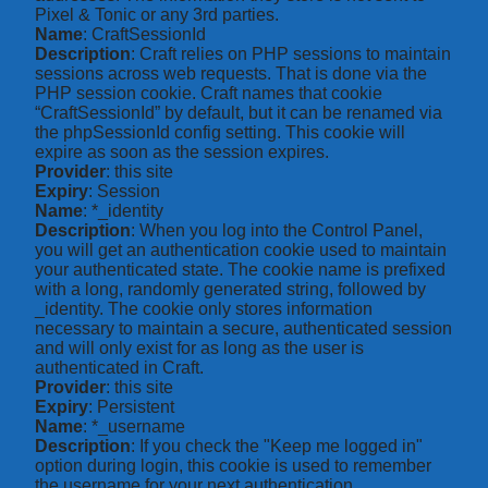
Pixel & Tonic or any 3rd parties.
Name
: CraftSessionId
Description
: Craft relies on PHP sessions to maintain
sessions across web requests. That is done via the
PHP session cookie. Craft names that cookie
“CraftSessionId” by default, but it can be renamed via
the phpSessionId config setting. This cookie will
expire as soon as the session expires.
Provider
: this site
Expiry
: Session
Name
: *_identity
Description
: When you log into the Control Panel,
you will get an authentication cookie used to maintain
your authenticated state. The cookie name is prefixed
with a long, randomly generated string, followed by
_identity. The cookie only stores information
necessary to maintain a secure, authenticated session
and will only exist for as long as the user is
authenticated in Craft.
Provider
: this site
Expiry
: Persistent
Name
: *_username
Description
: If you check the "Keep me logged in"
option during login, this cookie is used to remember
the username for your next authentication.