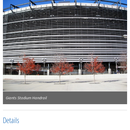
Giants Stadium Handrail
Details