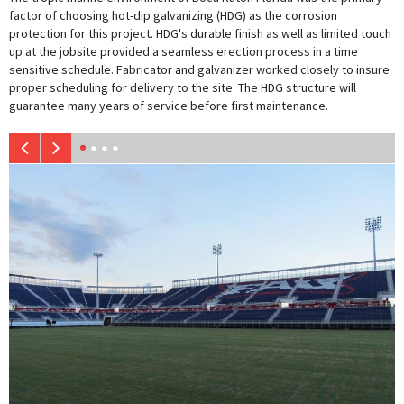
factor of choosing hot-dip galvanizing (HDG) as the corrosion
protection for this project. HDG's durable finish as well as limited touch
up at the jobsite provided a seamless erection process in a time
sensitive schedule. Fabricator and galvanizer worked closely to insure
proper scheduling for delivery to the site. The HDG structure will
guarantee many years of service before first maintenance.