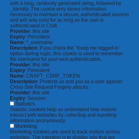
with a long, randomly generated string, followed by
_identity. The cookie only stores information
necessary to maintain a secure, authenticated session
and will only exist for as long as the user is
authenticated in Craft.
Provider
: this site
Expiry
: Persistent
Name
: *_username
Description
: If you check the "Keep me logged in"
option during login, this cookie is used to remember
the username for your next authentication.
Provider
: this site
Expiry
: Persistent
Name
: CRAFT_CSRF_TOKEN
Description
: Protects us and you as a user against
Cross-Site Request Forgery attacks.
Provider
: this site
Expiry
: Session
Statistics
Statistic cookies help us understand how visitors
interact with websites by collecting and reporting
information anonymously.
Marketing
Marketing cookies are used to track visitors across
websites. The intention is to display ads that are