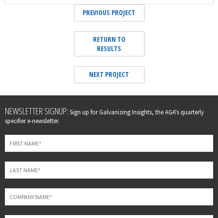
PREVIOUS PROJECT
RETURN TO
RESULTS
NEXT PROJECT
Leave
NEWSLETTER SIGNUP:
Sign up for Galvanizing Insights, the AGA's quarterly
this
specifier e-newsletter.
field
blank