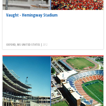
Vaught - Hemingway Stadium
OXFORD, MS UNITED STATES |
2012