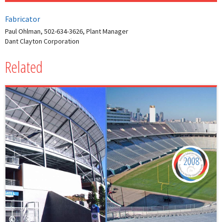
Fabricator
Paul Ohlman, 502-634-3626, Plant Manager
Dant Clayton Corporation
Related
2008