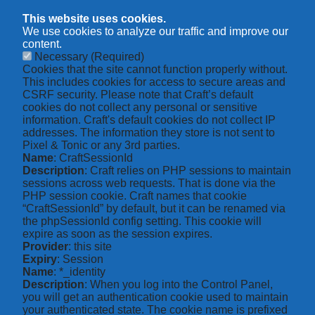
This website uses cookies.
We use cookies to analyze our traffic and improve our
content.
Necessary
(Required)
Cookies that the site cannot function properly without.
This includes cookies for access to secure areas and
CSRF security. Please note that Craft’s default
cookies do not collect any personal or sensitive
information. Craft's default cookies do not collect IP
addresses. The information they store is not sent to
Pixel & Tonic or any 3rd parties.
Name
: CraftSessionId
Description
: Craft relies on PHP sessions to maintain
sessions across web requests. That is done via the
PHP session cookie. Craft names that cookie
“CraftSessionId” by default, but it can be renamed via
the phpSessionId config setting. This cookie will
expire as soon as the session expires.
Provider
: this site
Expiry
: Session
Name
: *_identity
Description
: When you log into the Control Panel,
you will get an authentication cookie used to maintain
your authenticated state. The cookie name is prefixed