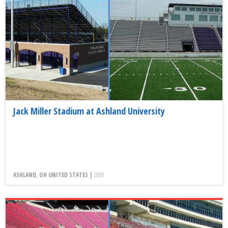
Jack Miller Stadium at Ashland University
ASHLAND, OH UNITED STATES |
2009