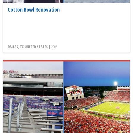
Cotton Bowl Renovation
DALLAS, TX UNITED STATES |
2008