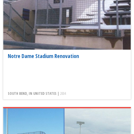
Notre Dame Stadium Renovation
SOUTH BEND, IN UNITED STATES |
2004