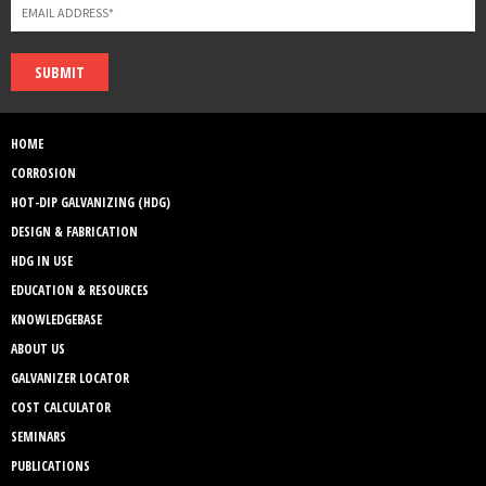
SUBMIT
HOME
CORROSION
HOT-DIP GALVANIZING (HDG)
DESIGN & FABRICATION
HDG IN USE
EDUCATION & RESOURCES
KNOWLEDGEBASE
ABOUT US
GALVANIZER LOCATOR
COST CALCULATOR
SEMINARS
PUBLICATIONS