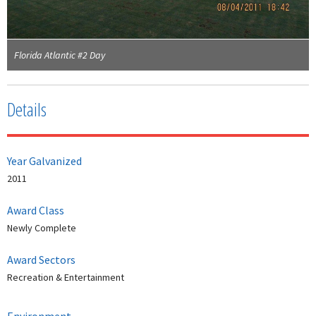
Florida Atlantic #2 Day
Details
Year Galvanized
2011
Award Class
Newly Complete
Award Sectors
Recreation & Entertainment