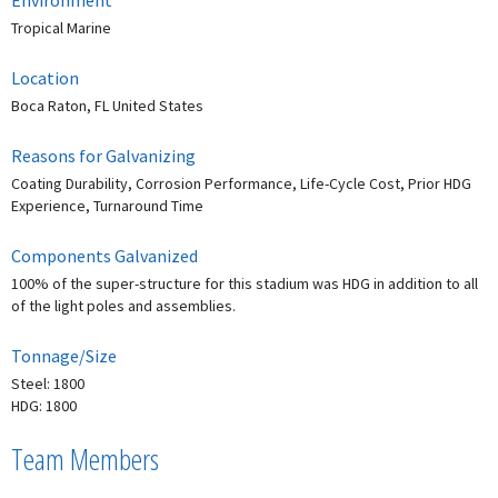
Environment
Tropical Marine
Location
Boca Raton, FL United States
Reasons for Galvanizing
Coating Durability, Corrosion Performance, Life-Cycle Cost, Prior HDG
Experience, Turnaround Time
Components Galvanized
100% of the super-structure for this stadium was HDG in addition to all
of the light poles and assemblies.
Tonnage/Size
Steel: 1800
HDG: 1800
Team Members