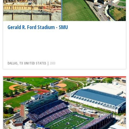
Gerald R. Ford Stadium - SMU
DALLAS, TX UNITED STATES |
2000