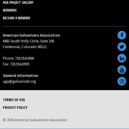
AGA PROJECT GALLERY
MEMBERS
BECOME A MEMBER
American Galvanizers Association
6881 South Holly Circle, Suite 108
Centennial, Colorado 80112
Phone: 720.554.0900
Fax: 720.554.0909
General Information
aga@galvanizeit.org
TERMS OF USE
PRIVACY POLICY
© 2026 American Galvanizers Association