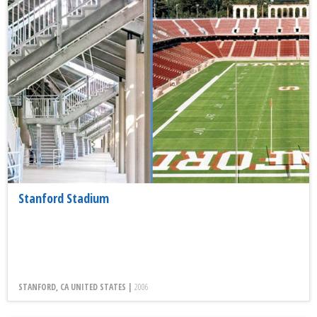
Stanford Stadium
STANFORD, CA UNITED STATES |
2006