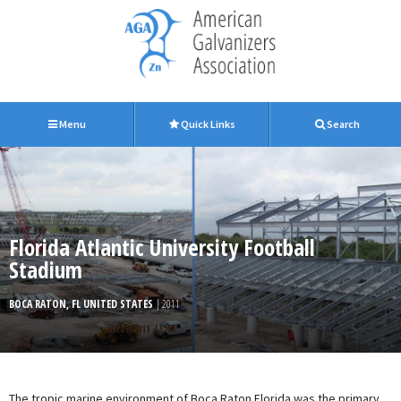
Menu
Quick Links
Search
Florida Atlantic University Football
Stadium
BOCA RATON, FL UNITED STATES
| 2011
The tropic marine environment of Boca Raton Florida was the primary