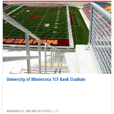
University of Minnesota TCF Bank Stadium
MINNEAPOLIS, MN UNITED STATES |
2009