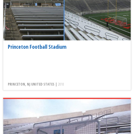
Princeton Football Stadium
PRINCETON, NJ UNITED STATES |
2010