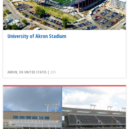
University of Akron Stadium
AKRON, OH UNITED STATES |
2009