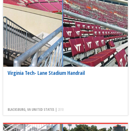
Virginia Tech- Lane Stadium Handrail
BLACKSBURG, VA UNITED STATES |
2010