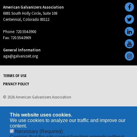
American Galvanizers Association
6881 South Holly Circle, Suite 108
Centennial, Colorado 80112
Phone: 720.554.0900
Fax: 720.554.0909
General Information
aga@galvanizeit.org
TERMS OF USE
PRIVACY POLICY
© 2026 American Galvanizers Association
This website uses cookies.
We use cookies to analyze our traffic and improve our
content.
Necessary
(Required)
Cookies that the site cannot function properly without.