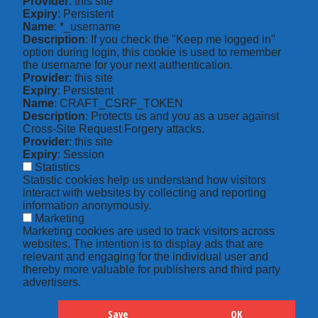
Provider
: this site
Expiry
: Persistent
Name
: *_username
Description
: If you check the "Keep me logged in"
option during login, this cookie is used to remember
the username for your next authentication.
Provider
: this site
Expiry
: Persistent
Name
: CRAFT_CSRF_TOKEN
Description
: Protects us and you as a user against
Cross-Site Request Forgery attacks.
Provider
: this site
Expiry
: Session
Statistics
Statistic cookies help us understand how visitors
interact with websites by collecting and reporting
information anonymously.
Marketing
Marketing cookies are used to track visitors across
websites. The intention is to display ads that are
relevant and engaging for the individual user and
thereby more valuable for publishers and third party
advertisers.
Save
OK
Hide