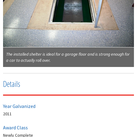
The installed shelter is ideal for a garage floor and is strong enough for
a car to actually roll over.
Details
Year Galvanized
2011
Award Class
Newly Complete