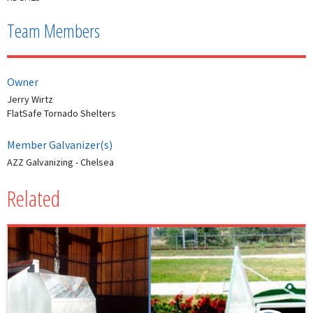
Team Members
Owner
Jerry Wirtz
FlatSafe Tornado Shelters
Member Galvanizer(s)
AZZ Galvanizing - Chelsea
Related