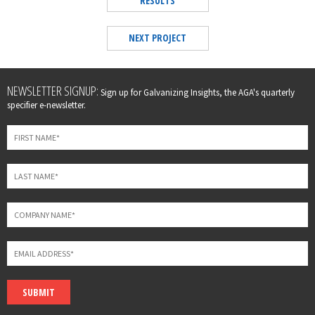
RESULTS
NEXT PROJECT
Leave
NEWSLETTER SIGNUP:
Sign up for Galvanizing Insights, the AGA's quarterly
this
specifier e-newsletter.
field
blank
SUBMIT