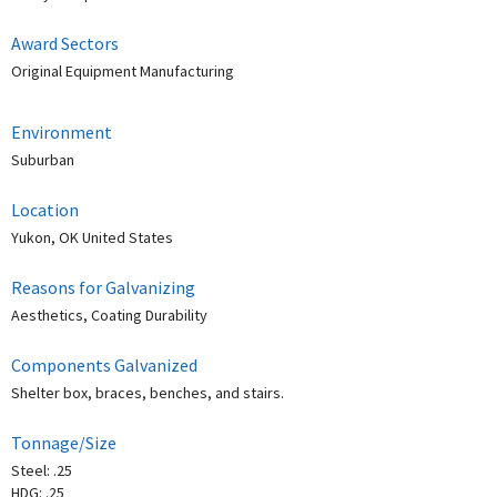
Award Sectors
Original Equipment Manufacturing
Environment
Suburban
Location
Yukon, OK United States
Reasons for Galvanizing
Aesthetics, Coating Durability
Components Galvanized
Shelter box, braces, benches, and stairs.
Tonnage/Size
Steel: .25
HDG: .25