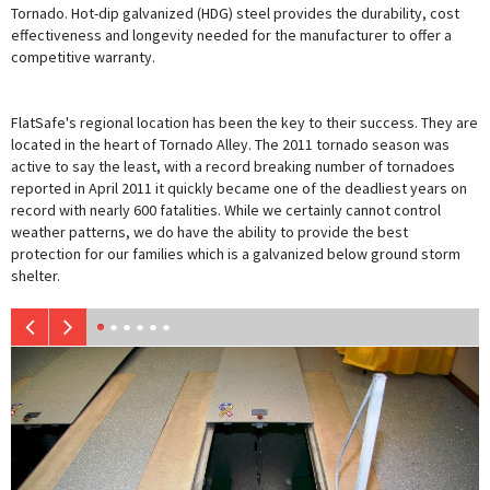
Tornado. Hot-dip galvanized (HDG) steel provides the durability, cost
effectiveness and longevity needed for the manufacturer to offer a
competitive warranty.
FlatSafe's regional location has been the key to their success. They are
located in the heart of Tornado Alley. The 2011 tornado season was
active to say the least, with a record breaking number of tornadoes
reported in April 2011 it quickly became one of the deadliest years on
record with nearly 600 fatalities. While we certainly cannot control
weather patterns, we do have the ability to provide the best
protection for our families which is a galvanized below ground storm
shelter.