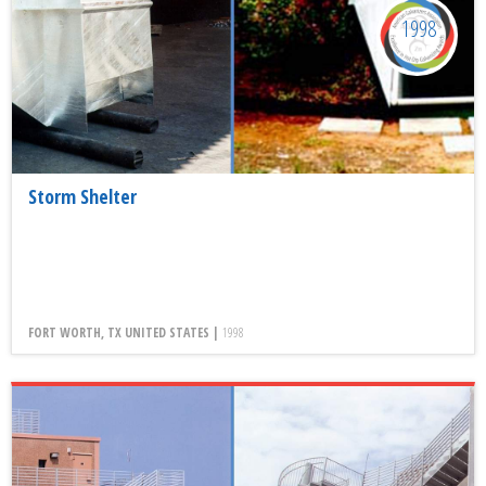
1998
Storm Shelter
FORT WORTH, TX UNITED STATES |
1998