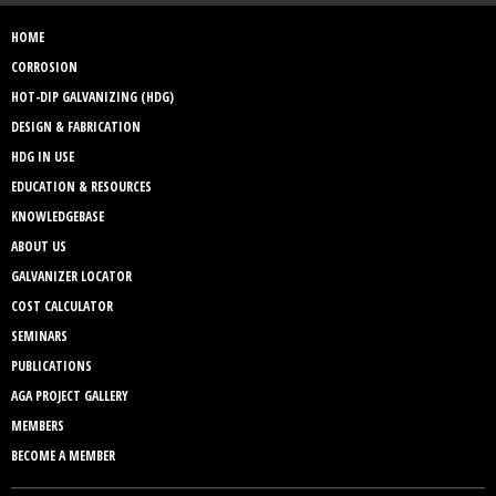
HOME
CORROSION
HOT-DIP GALVANIZING (HDG)
DESIGN & FABRICATION
HDG IN USE
EDUCATION & RESOURCES
KNOWLEDGEBASE
ABOUT US
GALVANIZER LOCATOR
COST CALCULATOR
SEMINARS
PUBLICATIONS
AGA PROJECT GALLERY
MEMBERS
BECOME A MEMBER