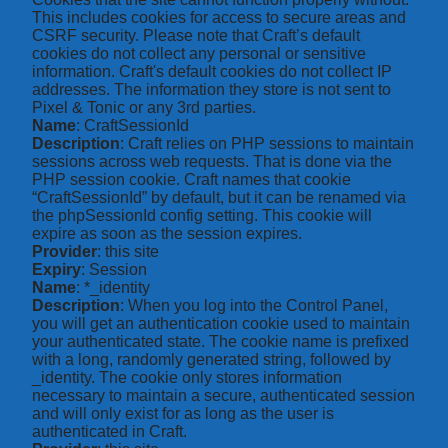
This includes cookies for access to secure areas and
CSRF security. Please note that Craft’s default
cookies do not collect any personal or sensitive
information. Craft's default cookies do not collect IP
addresses. The information they store is not sent to
Pixel & Tonic or any 3rd parties.
Name
: CraftSessionId
Description
: Craft relies on PHP sessions to maintain
sessions across web requests. That is done via the
PHP session cookie. Craft names that cookie
“CraftSessionId” by default, but it can be renamed via
the phpSessionId config setting. This cookie will
expire as soon as the session expires.
Provider
: this site
Expiry
: Session
Name
: *_identity
Description
: When you log into the Control Panel,
you will get an authentication cookie used to maintain
your authenticated state. The cookie name is prefixed
with a long, randomly generated string, followed by
_identity. The cookie only stores information
necessary to maintain a secure, authenticated session
and will only exist for as long as the user is
authenticated in Craft.