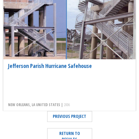
Jefferson Parish Hurricane Safehouse
NEW ORLEANS, LA UNITED STATES |
2006
PREVIOUS PROJECT
RETURN TO