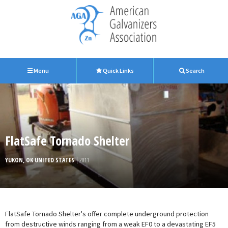
Menu
Quick Links
Search
FlatSafe Tornado Shelter
YUKON, OK UNITED STATES
| 2011
FlatSafe Tornado Shelter's offer complete underground protection
from destructive winds ranging from a weak EF0 to a devastating EF5