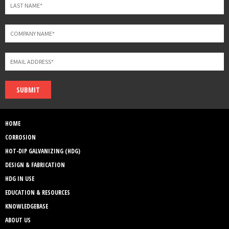
SUBMIT
HOME
CORROSION
HOT-DIP GALVANIZING (HDG)
DESIGN & FABRICATION
HDG IN USE
EDUCATION & RESOURCES
KNOWLEDGEBASE
ABOUT US