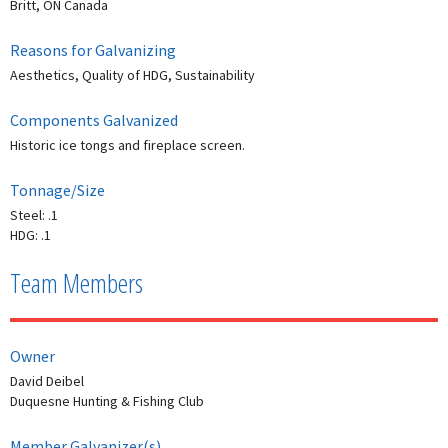
Britt, ON Canada
Reasons for Galvanizing
Aesthetics, Quality of HDG, Sustainability
Components Galvanized
Historic ice tongs and fireplace screen.
Tonnage/Size
Steel: .1
HDG: .1
Team Members
Owner
David Deibel
Duquesne Hunting & Fishing Club
Member Galvanizer(s)