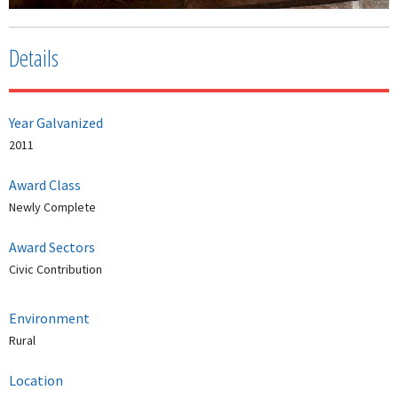
Details
Year Galvanized
2011
Award Class
Newly Complete
Award Sectors
Civic Contribution
Environment
Rural
Location