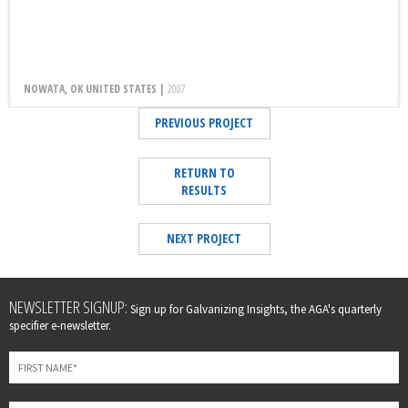
NOWATA, OK UNITED STATES |
2007
PREVIOUS PROJECT
RETURN TO
RESULTS
NEXT PROJECT
Leave
NEWSLETTER SIGNUP:
Sign up for Galvanizing Insights, the AGA's quarterly
this
specifier e-newsletter.
field
blank