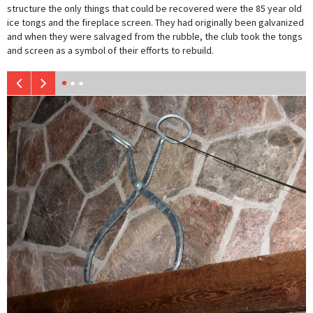
structure the only things that could be recovered were the 85 year old
ice tongs and the fireplace screen. They had originally been galvanized
and when they were salvaged from the rubble, the club took the tongs
and screen as a symbol of their efforts to rebuild.