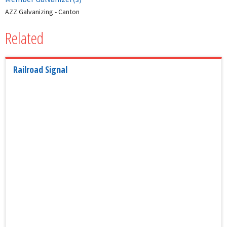
AZZ Galvanizing - Canton
Related
Railroad Signal