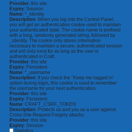
Provider
: this site
Expiry
: Session
Name
: *_identity
Description
: When you log into the Control Panel,
you will get an authentication cookie used to maintain
your authenticated state. The cookie name is prefixed
with a long, randomly generated string, followed by
_identity. The cookie only stores information
necessary to maintain a secure, authenticated session
and will only exist for as long as the user is
authenticated in Craft.
Provider
: this site
Expiry
: Persistent
Name
: *_username
Description
: If you check the "Keep me logged in"
option during login, this cookie is used to remember
the username for your next authentication.
Provider
: this site
Expiry
: Persistent
Name
: CRAFT_CSRF_TOKEN
Description
: Protects us and you as a user against
Cross-Site Request Forgery attacks.
Provider
: this site
Expiry
: Session
Statistics