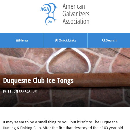
Menu
Quick Links
Search
Duquesne Club Ice Tongs
BRITT, ON CANADA
| 2011
It may seem to be a small thing to you, but it isn't to The Duquesne
Hunting & Fishing Club. After the fire that destroyed their 103 year old