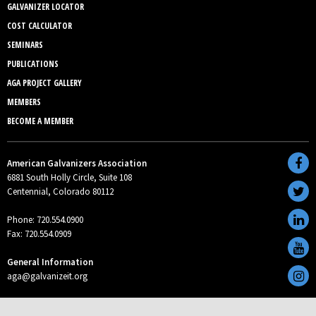
GALVANIZER LOCATOR
COST CALCULATOR
SEMINARS
PUBLICATIONS
AGA PROJECT GALLERY
MEMBERS
BECOME A MEMBER
American Galvanizers Association
6881 South Holly Circle, Suite 108
Centennial, Colorado 80112
Phone: 720.554.0900
Fax: 720.554.0909
General Information
aga@galvanizeit.org