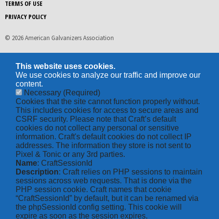
TERMS OF USE
PRIVACY POLICY
© 2026 American Galvanizers Association
This website uses cookies.
We use cookies to analyze our traffic and improve our
content.
Necessary
(Required)
Cookies that the site cannot function properly without.
This includes cookies for access to secure areas and
CSRF security. Please note that Craft’s default
cookies do not collect any personal or sensitive
information. Craft's default cookies do not collect IP
addresses. The information they store is not sent to
Pixel & Tonic or any 3rd parties.
Name
: CraftSessionId
Description
: Craft relies on PHP sessions to maintain
sessions across web requests. That is done via the
PHP session cookie. Craft names that cookie
“CraftSessionId” by default, but it can be renamed via
the phpSessionId config setting. This cookie will
expire as soon as the session expires.