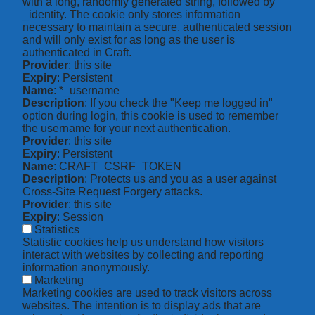
with a long, randomly generated string, followed by
_identity. The cookie only stores information
necessary to maintain a secure, authenticated session
and will only exist for as long as the user is
authenticated in Craft.
Provider
: this site
Expiry
: Persistent
Name
: *_username
Description
: If you check the "Keep me logged in"
option during login, this cookie is used to remember
the username for your next authentication.
Provider
: this site
Expiry
: Persistent
Name
: CRAFT_CSRF_TOKEN
Description
: Protects us and you as a user against
Cross-Site Request Forgery attacks.
Provider
: this site
Expiry
: Session
Statistics
Statistic cookies help us understand how visitors
interact with websites by collecting and reporting
information anonymously.
Marketing
Marketing cookies are used to track visitors across
websites. The intention is to display ads that are