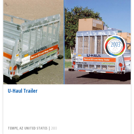
2003
U-Haul Trailer
TEMPE, AZ UNITED STATES |
2003