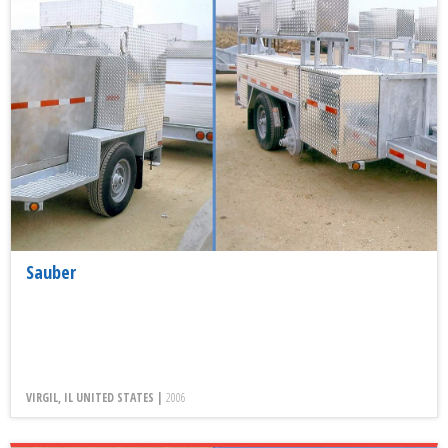
Sauber
VIRGIL, IL UNITED STATES |
2006