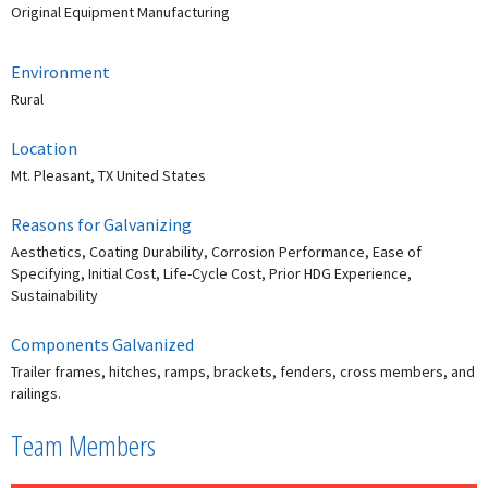
Original Equipment Manufacturing
Environment
Rural
Location
Mt. Pleasant, TX United States
Reasons for Galvanizing
Aesthetics, Coating Durability, Corrosion Performance, Ease of
Specifying, Initial Cost, Life-Cycle Cost, Prior HDG Experience,
Sustainability
Components Galvanized
Trailer frames, hitches, ramps, brackets, fenders, cross members, and
railings.
Team Members