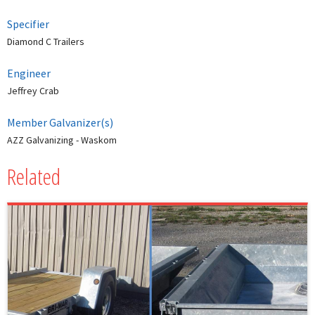
Specifier
Diamond C Trailers
Engineer
Jeffrey Crab
Member Galvanizer(s)
AZZ Galvanizing - Waskom
Related