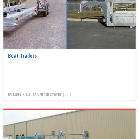
Boat Trailers
FAIRLESS HILLS, PA UNITED STATES |
2011