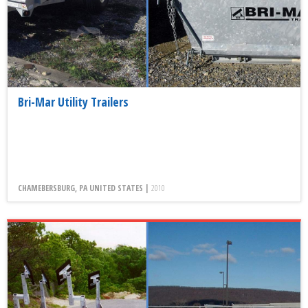
Bri-Mar Utility Trailers
CHAMEBERSBURG, PA UNITED STATES |
2010