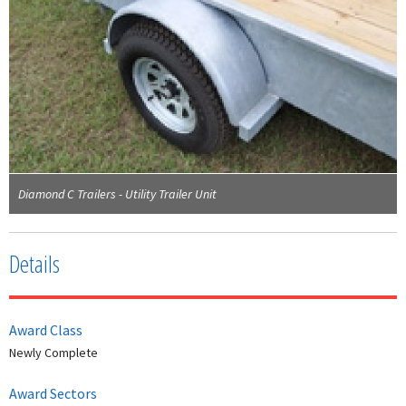
Diamond C Trailers - Utility Trailer Unit
Details
Award Class
Newly Complete
Award Sectors