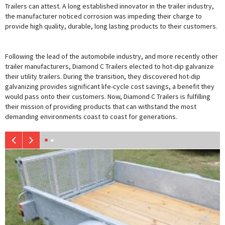
Trailers can attest. A long established innovator in the trailer industry,
the manufacturer noticed corrosion was impeding their charge to
provide high quality, durable, long lasting products to their customers.
Following the lead of the automobile industry, and more recently other
trailer manufacturers, Diamond C Trailers elected to hot-dip galvanize
their utility trailers. During the transition, they discovered hot-dip
galvanizing provides significant life-cycle cost savings, a benefit they
would pass onto their customers. Now, Diamond C Trailers is fulfilling
their mission of providing products that can withstand the most
demanding environments coast to coast for generations.