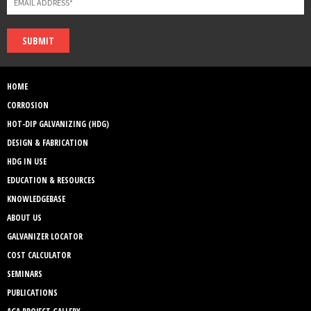
SUBMIT
HOME
CORROSION
HOT-DIP GALVANIZING (HDG)
DESIGN & FABRICATION
HDG IN USE
EDUCATION & RESOURCES
KNOWLEDGEBASE
ABOUT US
GALVANIZER LOCATOR
COST CALCULATOR
SEMINARS
PUBLICATIONS