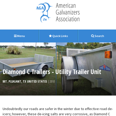
Menu
Quick Links
Search
Diamond C Trailers - Utility Trailer Unit
MT. PLEASANT, TX UNITED STATES
| 2010
Undoubtedly our roads are safer in the winter due to effective road de-
icers; however, these de-icing salts are very corrosive, as Diamond C