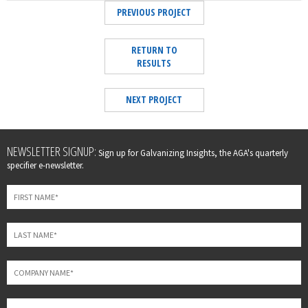
PREVIOUS PROJECT
RETURN TO
RESULTS
NEXT PROJECT
Leave
NEWSLETTER SIGNUP:
Sign up for Galvanizing Insights, the AGA's quarterly
this
specifier e-newsletter.
field
blank