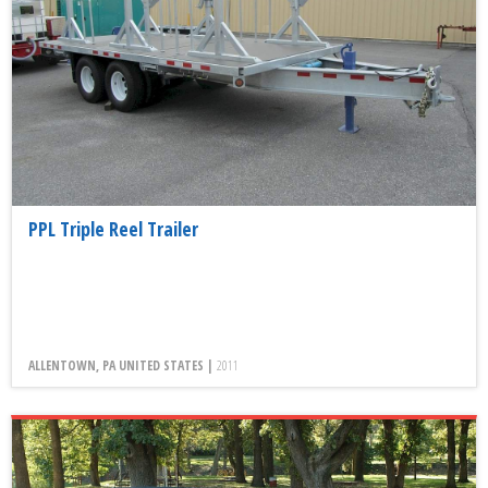
PPL Triple Reel Trailer
ALLENTOWN, PA UNITED STATES |
2011