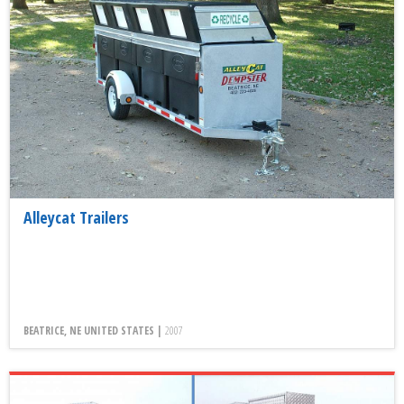
Alleycat Trailers
BEATRICE, NE UNITED STATES |
2007