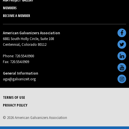
AGA PROJECT GALLERY
MEMBERS
BECOME A MEMBER
American Galvanizers Association
6881 South Holly Circle, Suite 108
Centennial, Colorado 80112
Phone: 720.554.0900
Fax: 720.554.0909
General Information
aga@galvanizeit.org
TERMS OF USE
PRIVACY POLICY
© 2026 American Galvanizers Association