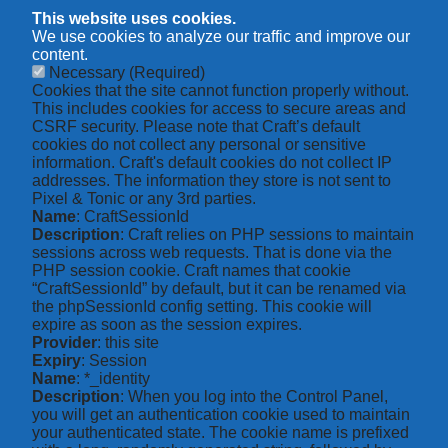
This website uses cookies.
We use cookies to analyze our traffic and improve our
content.
Necessary
(Required)
Cookies that the site cannot function properly without.
This includes cookies for access to secure areas and
CSRF security. Please note that Craft’s default
cookies do not collect any personal or sensitive
information. Craft's default cookies do not collect IP
addresses. The information they store is not sent to
Pixel & Tonic or any 3rd parties.
Name
: CraftSessionId
Description
: Craft relies on PHP sessions to maintain
sessions across web requests. That is done via the
PHP session cookie. Craft names that cookie
“CraftSessionId” by default, but it can be renamed via
the phpSessionId config setting. This cookie will
expire as soon as the session expires.
Provider
: this site
Expiry
: Session
Name
: *_identity
Description
: When you log into the Control Panel,
you will get an authentication cookie used to maintain
your authenticated state. The cookie name is prefixed