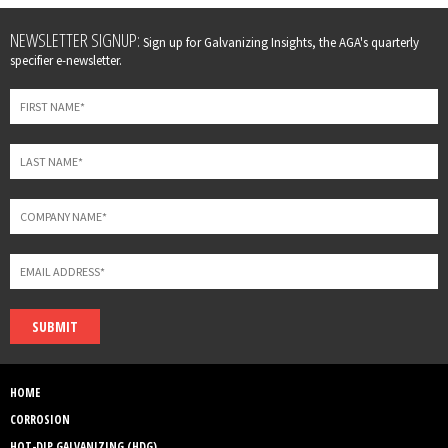
Leave
NEWSLETTER SIGNUP:
Sign up for Galvanizing Insights, the AGA's quarterly
this
specifier e-newsletter.
field
blank
SUBMIT
HOME
CORROSION
HOT-DIP GALVANIZING (HDG)