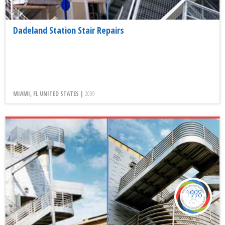
Dadeland Station Stair Repairs
MIAMI, FL UNITED STATES |
2009
1998