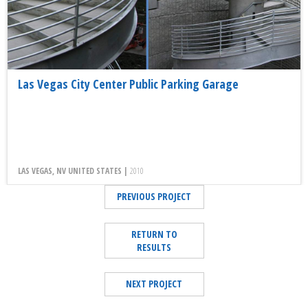
Las Vegas City Center Public Parking Garage
LAS VEGAS, NV UNITED STATES |
2010
PREVIOUS PROJECT
RETURN TO
RESULTS
NEXT PROJECT