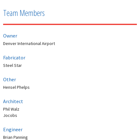
Team Members
Owner
Denver International Airport
Fabricator
Steel Star
Other
Hensel Phelps
Architect
Phil Walz
Jocobs
Engineer
Brian Panning