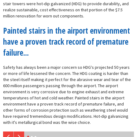
stair towers were hot-dip galvanized (HDG) to provide durability, and
realize sustainable, cost effectiveness on that portion of the $7.5
million renovation for worn out components.
Painted stairs in the airport environment
have a proven track record of premature
failure...
Safety has always been a major concern so HDG's projected 50 years
or more of life lessened the concern. The HDG coating is harder than
the steel itself making it perfect for the abrasive wear and tear of the
600 million passengers passing through the airport. The airport
environment is very corrosive due to engine exhaust and extreme
temperatures of hot and cold weather. Painted stairs in the airport
environment have a proven track record of premature failure, and
other forms of corrosion protection such as weathering steel would
have required tremendous design modifications. Hot-dip galvanizing
with it's metallurgical bond was the wise choice.