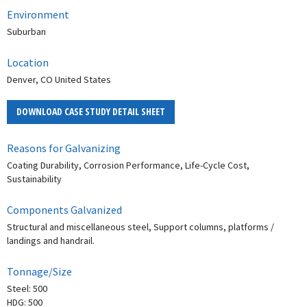
Environment
Suburban
Location
Denver, CO United States
DOWNLOAD CASE STUDY DETAIL SHEET
Reasons for Galvanizing
Coating Durability, Corrosion Performance, Life-Cycle Cost,
Sustainability
Components Galvanized
Structural and miscellaneous steel, Support columns, platforms /
landings and handrail.
Tonnage/Size
Steel: 500
HDG: 500