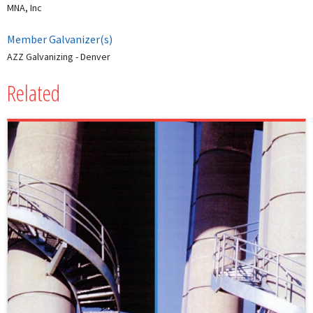
MNA, Inc
Member Galvanizer(s)
AZZ Galvanizing - Denver
Related