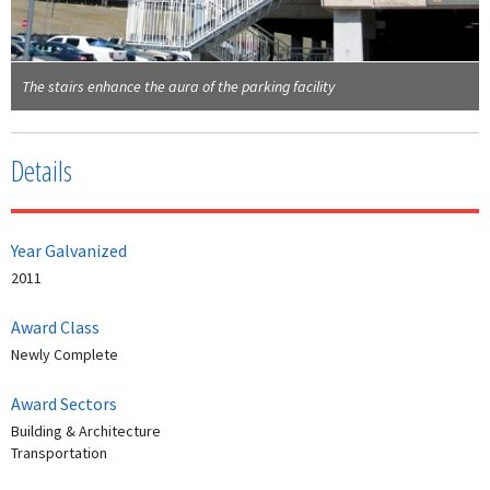
The stairs enhance the aura of the parking facility
Details
Year Galvanized
2011
Award Class
Newly Complete
Award Sectors
Building & Architecture
Transportation