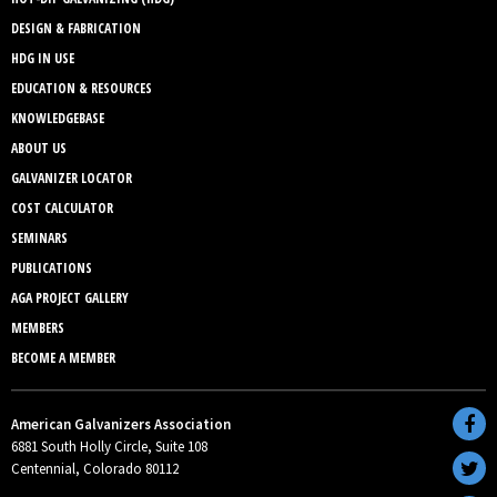
DESIGN & FABRICATION
HDG IN USE
EDUCATION & RESOURCES
KNOWLEDGEBASE
ABOUT US
GALVANIZER LOCATOR
COST CALCULATOR
SEMINARS
PUBLICATIONS
AGA PROJECT GALLERY
MEMBERS
BECOME A MEMBER
American Galvanizers Association
6881 South Holly Circle, Suite 108
Centennial, Colorado 80112