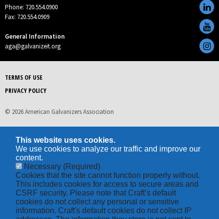
Phone: 720.554.0900
Fax: 720.554.0909
General Information
aga@galvanizeit.org
TERMS OF USE
PRIVACY POLICY
© 2026 American Galvanizers Association
This website uses cookies.
We use cookies to analyze our traffic and improve our
content.
Necessary
(Required)
Cookies that the site cannot function properly without.
This includes cookies for access to secure areas and
CSRF security. Please note that Craft’s default
cookies do not collect any personal or sensitive
information. Craft's default cookies do not collect IP