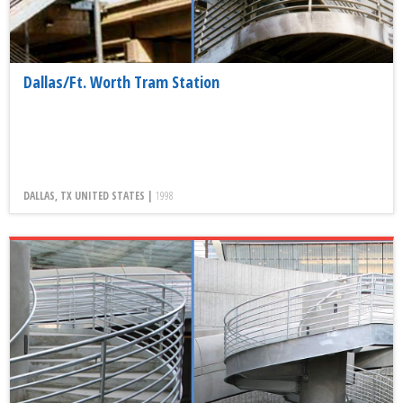
Dallas/Ft. Worth Tram Station
DALLAS, TX UNITED STATES |
1998