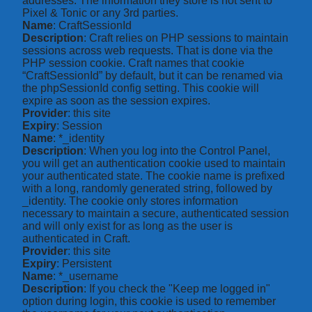
addresses. The information they store is not sent to
Pixel & Tonic or any 3rd parties.
Name
: CraftSessionId
Description
: Craft relies on PHP sessions to maintain
sessions across web requests. That is done via the
PHP session cookie. Craft names that cookie
“CraftSessionId” by default, but it can be renamed via
the phpSessionId config setting. This cookie will
expire as soon as the session expires.
Provider
: this site
Expiry
: Session
Name
: *_identity
Description
: When you log into the Control Panel,
you will get an authentication cookie used to maintain
your authenticated state. The cookie name is prefixed
with a long, randomly generated string, followed by
_identity. The cookie only stores information
necessary to maintain a secure, authenticated session
and will only exist for as long as the user is
authenticated in Craft.
Provider
: this site
Expiry
: Persistent
Name
: *_username
Description
: If you check the "Keep me logged in"
option during login, this cookie is used to remember