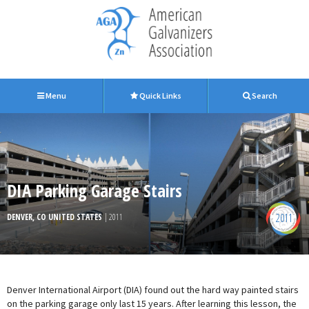
Menu
Quick Links
Search
DIA Parking Garage Stairs
2011
DENVER, CO UNITED STATES
| 2011
Denver International Airport (DIA) found out the hard way painted stairs
on the parking garage only last 15 years. After learning this lesson, the