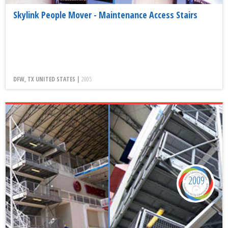
Skylink People Mover - Maintenance Access Stairs
DFW, TX UNITED STATES |
2005
2009