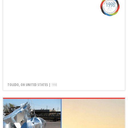
1998
TOLEDO, OH UNITED STATES |
1998