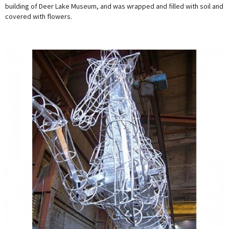
building of Deer Lake Museum, and was wrapped and filled with soil and
covered with flowers.