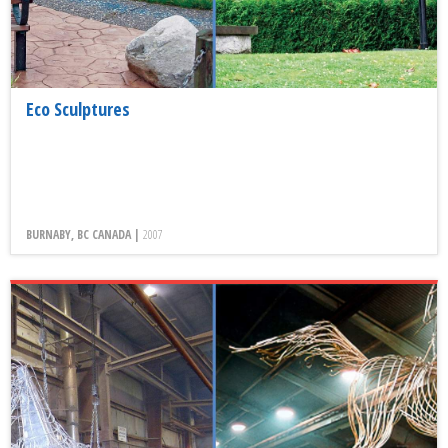
Eco Sculptures
BURNABY, BC CANADA |
2007