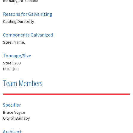
Burnaby, BC Canada
Reasons for Galvanizing
Coating Durability
Components Galvanized
Steel frame.
Tonnage/Size
Steel: 200
HDG: 200
Team Members
Specifier
Bruce Voyce
City of Burnaby
Architect