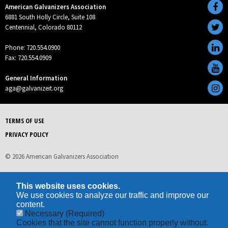
American Galvanizers Association
6881 South Holly Circle, Suite 108
Centennial, Colorado 80112
Phone: 720.554.0900
Fax: 720.554.0909
General Information
aga@galvanizeit.org
TERMS OF USE
PRIVACY POLICY
© 2026 American Galvanizers Association
This website uses cookies.
We use cookies to analyze our traffic and improve our
content.
Necessary
(Required)
Cookies that the site cannot function properly without.