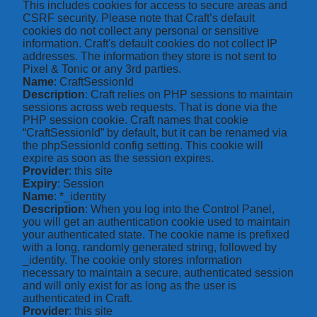
This includes cookies for access to secure areas and
CSRF security. Please note that Craft’s default
cookies do not collect any personal or sensitive
information. Craft's default cookies do not collect IP
addresses. The information they store is not sent to
Pixel & Tonic or any 3rd parties.
Name
: CraftSessionId
Description
: Craft relies on PHP sessions to maintain
sessions across web requests. That is done via the
PHP session cookie. Craft names that cookie
“CraftSessionId” by default, but it can be renamed via
the phpSessionId config setting. This cookie will
expire as soon as the session expires.
Provider
: this site
Expiry
: Session
Name
: *_identity
Description
: When you log into the Control Panel,
you will get an authentication cookie used to maintain
your authenticated state. The cookie name is prefixed
with a long, randomly generated string, followed by
_identity. The cookie only stores information
necessary to maintain a secure, authenticated session
and will only exist for as long as the user is
authenticated in Craft.
Provider
: this site