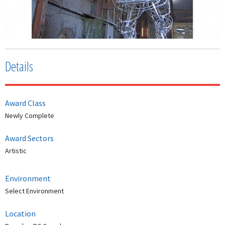
Details
Award Class
Newly Complete
Award Sectors
Artistic
Environment
Select Environment
Location