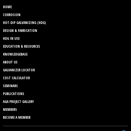
HOME
CORROSION
HOT-DIP GALVANIZING (HDG)
DESIGN & FABRICATION
HDG IN USE
EDUCATION & RESOURCES
KNOWLEDGEBASE
ABOUT US
GALVANIZER LOCATOR
COST CALCULATOR
SEMINARS
PUBLICATIONS
AGA PROJECT GALLERY
MEMBERS
BECOME A MEMBER