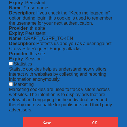
Expiry
: Persistent
Name
: *_username
Description
: If you check the "Keep me logged in"
option during login, this cookie is used to remember
the username for your next authentication.
Provider
: this site
Expiry
: Persistent
Name
: CRAFT_CSRF_TOKEN
Description
: Protects us and you as a user against
Cross-Site Request Forgery attacks.
Provider
: this site
Expiry
: Session
Statistics
Statistic cookies help us understand how visitors
interact with websites by collecting and reporting
information anonymously.
Marketing
Marketing cookies are used to track visitors across
websites. The intention is to display ads that are
relevant and engaging for the individual user and
thereby more valuable for publishers and third party
advertisers.
Save
OK
Hide