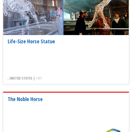
Life-Size Horse Statue
, UNITED STATES |
1995
The Noble Horse