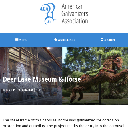
Menu
Quick Links
Search
Deer Lake Museum & Horse
BURNABY, BC CANADA
| 2006
The steel frame of this carousel horse was galvanized for corrosion
protection and durability. The project marks the entry into the carousel