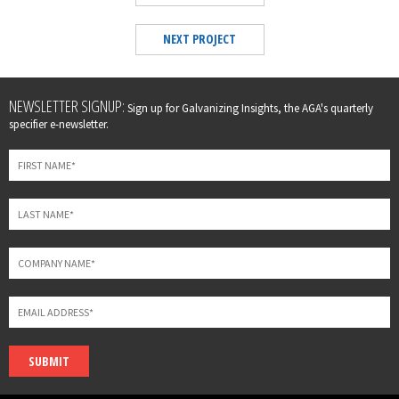
NEXT PROJECT
Leave
NEWSLETTER SIGNUP:
Sign up for Galvanizing Insights, the AGA's quarterly
this
specifier e-newsletter.
field
blank
SUBMIT