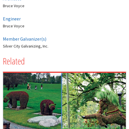
Bruce Voyce
Engineer
Bruce Voyce
Member Galvanizer(s)
Silver City Galvanizing, Inc.
Related