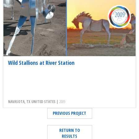
2009
Wild Stallions at River Station
NAVASOTA, TX UNITED STATES |
2009
PREVIOUS PROJECT
RETURN TO
RESULTS