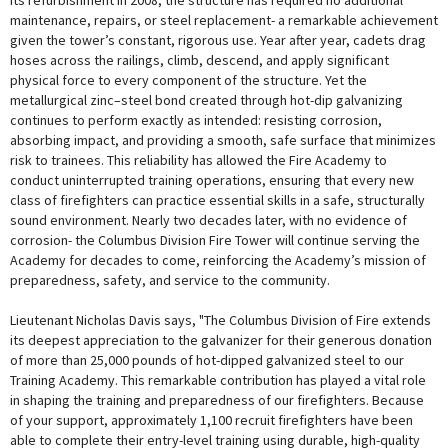
its refurbishment in 2008, the structure has required no additional
maintenance, repairs, or steel replacement- a remarkable achievement
given the tower’s constant, rigorous use. Year after year, cadets drag
hoses across the railings, climb, descend, and apply significant
physical force to every component of the structure. Yet the
metallurgical zinc–steel bond created through hot-dip galvanizing
continues to perform exactly as intended: resisting corrosion,
absorbing impact, and providing a smooth, safe surface that minimizes
risk to trainees. This reliability has allowed the Fire Academy to
conduct uninterrupted training operations, ensuring that every new
class of firefighters can practice essential skills in a safe, structurally
sound environment. Nearly two decades later, with no evidence of
corrosion- the Columbus Division Fire Tower will continue serving the
Academy for decades to come, reinforcing the Academy’s mission of
preparedness, safety, and service to the community.
Lieutenant Nicholas Davis says, "The Columbus Division of Fire extends
its deepest appreciation to the galvanizer for their generous donation
of more than 25,000 pounds of hot-dipped galvanized steel to our
Training Academy. This remarkable contribution has played a vital role
in shaping the training and preparedness of our firefighters. Because
of your support, approximately 1,100 recruit firefighters have been
able to complete their entry-level training using durable, high-quality