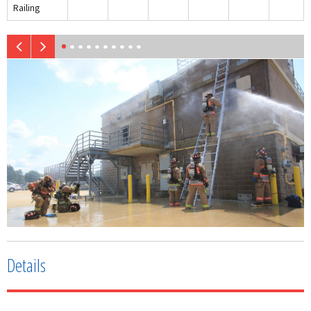
Railing
Details