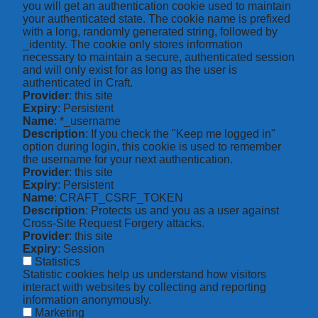
you will get an authentication cookie used to maintain
your authenticated state. The cookie name is prefixed
with a long, randomly generated string, followed by
_identity. The cookie only stores information
necessary to maintain a secure, authenticated session
and will only exist for as long as the user is
authenticated in Craft.
Provider
: this site
Expiry
: Persistent
Name
: *_username
Description
: If you check the "Keep me logged in"
option during login, this cookie is used to remember
the username for your next authentication.
Provider
: this site
Expiry
: Persistent
Name
: CRAFT_CSRF_TOKEN
Description
: Protects us and you as a user against
Cross-Site Request Forgery attacks.
Provider
: this site
Expiry
: Session
Statistics
Statistic cookies help us understand how visitors
interact with websites by collecting and reporting
information anonymously.
Marketing