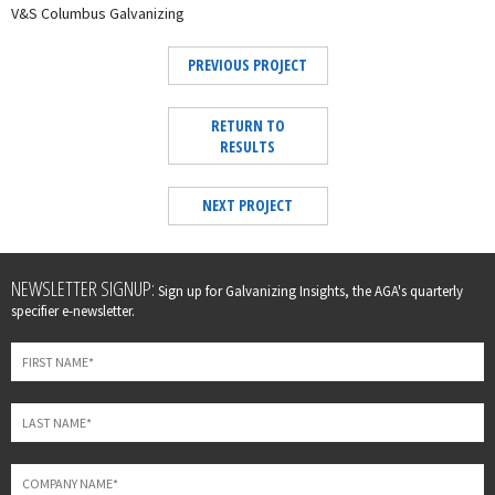
V&S Columbus Galvanizing
PREVIOUS PROJECT
RETURN TO
RESULTS
NEXT PROJECT
Leave
NEWSLETTER SIGNUP:
Sign up for Galvanizing Insights, the AGA's quarterly
this
specifier e-newsletter.
field
blank