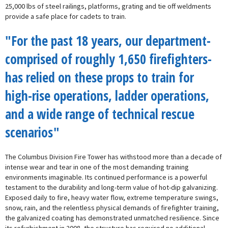
25,000 lbs of steel railings, platforms, grating and tie off weldments
provide a safe place for cadets to train.
"For the past 18 years, our department-
comprised of roughly 1,650 firefighters-
has relied on these props to train for
high-rise operations, ladder operations,
and a wide range of technical rescue
scenarios"
The Columbus Division Fire Tower has withstood more than a decade of
intense wear and tear in one of the most demanding training
environments imaginable. Its continued performance is a powerful
testament to the durability and long-term value of hot-dip galvanizing.
Exposed daily to fire, heavy water flow, extreme temperature swings,
snow, rain, and the relentless physical demands of firefighter training,
the galvanized coating has demonstrated unmatched resilience. Since