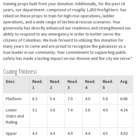
training props built from your donation. Additionally, for the past 18
years, our department- comprised of roughly 1,650 firefighters- has
relied on these props to train for high-rise operations, ladder
operations, and a wide range of technical rescue scenarios. Your
generosity has directly enhanced our readiness and strengthened our
ability to respond to any emergency in order to better serve the
citizens of Columbus. We look forward to utilizing this donation for
many years to come and are proud to recognize the galvanizer as a
true leader in our community. Your commitment to supporting public
safety has made a lasting impact on our division and the city we serve."
Coating Thickness
Desc
Read.
Read.
Read.
Read.
Read.
Avg.
1
2
3
4
5
Platform
8.3
5.4
7.0
4.0
5.6
6.06
Lower
3.1
3.6
7.4
3.6
4.0
4.34
Stairs and
Railing
Upper
4.3
4.4
4.9
4.4
4.5
4.50