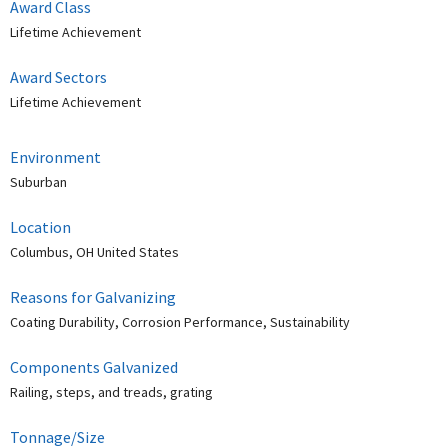
Award Class
Lifetime Achievement
Award Sectors
Lifetime Achievement
Environment
Suburban
Location
Columbus, OH United States
Reasons for Galvanizing
Coating Durability, Corrosion Performance, Sustainability
Components Galvanized
Railing, steps, and treads, grating
Tonnage/Size