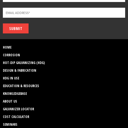
SUBMIT
HOME
CORROSION
HOT-DIP GALVANIZING (HDG)
DESIGN & FABRICATION
HDG IN USE
EDUCATION & RESOURCES
KNOWLEDGEBASE
ABOUT US
GALVANIZER LOCATOR
COST CALCULATOR
SEMINARS