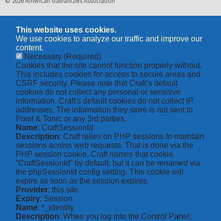
© 2026 American Galvanizers Association
This website uses cookies.
We use cookies to analyze our traffic and improve our
content.
Necessary
(Required)
Cookies that the site cannot function properly without.
This includes cookies for access to secure areas and
CSRF security. Please note that Craft’s default
cookies do not collect any personal or sensitive
information. Craft's default cookies do not collect IP
addresses. The information they store is not sent to
Pixel & Tonic or any 3rd parties.
Name
: CraftSessionId
Description
: Craft relies on PHP sessions to maintain
sessions across web requests. That is done via the
PHP session cookie. Craft names that cookie
“CraftSessionId” by default, but it can be renamed via
the phpSessionId config setting. This cookie will
expire as soon as the session expires.
Provider
: this site
Expiry
: Session
Name
: *_identity
Description
: When you log into the Control Panel,