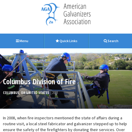
Menu
Quick Links
Search
Columbus Division of Fire
COLUMBUS, OH UNITED STATES
| 2008
In 2008, when fire inspectors mentioned the state of affairs during a
routine visit, a local steel fabricator and galvanizer stepped up to help
ensure the safety of the firefighters by donating their services. Over