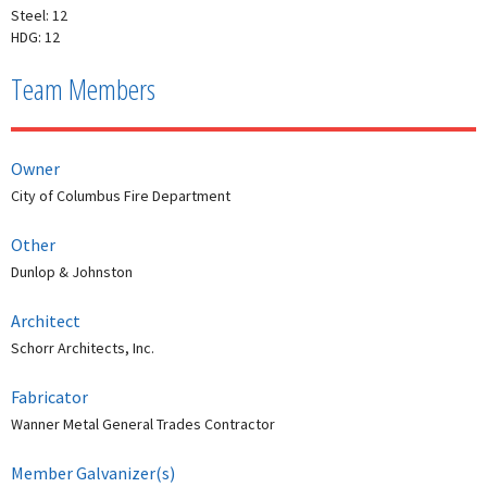
Steel: 12
HDG: 12
Team Members
Owner
City of Columbus Fire Department
Other
Dunlop & Johnston
Architect
Schorr Architects, Inc.
Fabricator
Wanner Metal General Trades Contractor
Member Galvanizer(s)