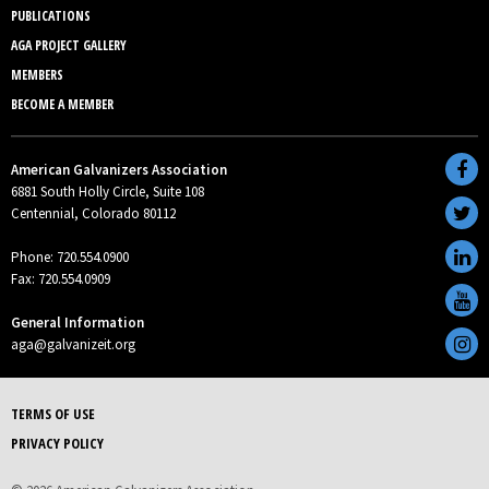
PUBLICATIONS
AGA PROJECT GALLERY
MEMBERS
BECOME A MEMBER
American Galvanizers Association
6881 South Holly Circle, Suite 108
Centennial, Colorado 80112
Phone: 720.554.0900
Fax: 720.554.0909
General Information
aga@galvanizeit.org
TERMS OF USE
PRIVACY POLICY