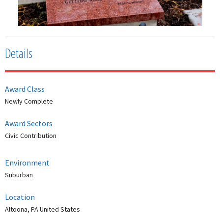
Details
Award Class
Newly Complete
Award Sectors
Civic Contribution
Environment
Suburban
Location
Altoona, PA United States