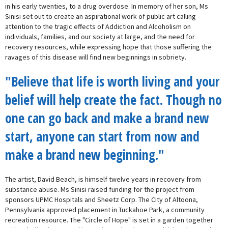
in his early twenties, to a drug overdose. In memory of her son, Ms
Sinisi set out to create an aspirational work of public art calling
attention to the tragic effects of Addiction and Alcoholism on
individuals, families, and our society at large, and the need for
recovery resources, while expressing hope that those suffering the
ravages of this disease will find new beginnings in sobriety.
"Believe that life is worth living and your
belief will help create the fact. Though no
one can go back and make a brand new
start, anyone can start from now and
make a brand new beginning."
The artist, David Beach, is himself twelve years in recovery from
substance abuse. Ms Sinisi raised funding for the project from
sponsors UPMC Hospitals and Sheetz Corp. The City of Altoona,
Pennsylvania approved placement in Tuckahoe Park, a community
recreation resource. The "Circle of Hope" is set in a garden together