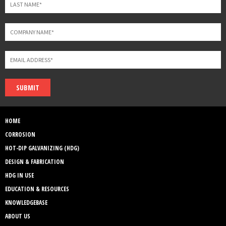
SUBMIT
HOME
CORROSION
HOT-DIP GALVANIZING (HDG)
DESIGN & FABRICATION
HDG IN USE
EDUCATION & RESOURCES
KNOWLEDGEBASE
ABOUT US