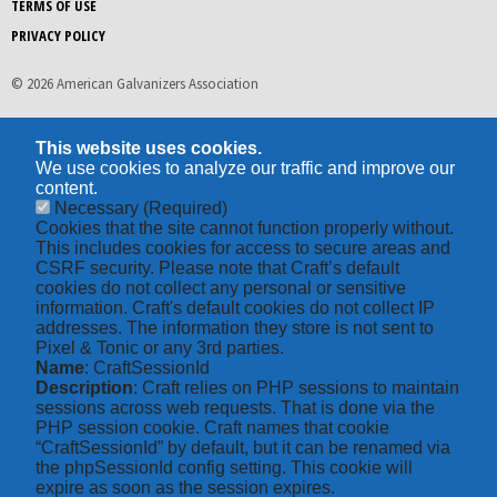
TERMS OF USE
PRIVACY POLICY
© 2026 American Galvanizers Association
This website uses cookies.
We use cookies to analyze our traffic and improve our
content.
Necessary
(Required)
Cookies that the site cannot function properly without.
This includes cookies for access to secure areas and
CSRF security. Please note that Craft’s default
cookies do not collect any personal or sensitive
information. Craft's default cookies do not collect IP
addresses. The information they store is not sent to
Pixel & Tonic or any 3rd parties.
Name
: CraftSessionId
Description
: Craft relies on PHP sessions to maintain
sessions across web requests. That is done via the
PHP session cookie. Craft names that cookie
“CraftSessionId” by default, but it can be renamed via
the phpSessionId config setting. This cookie will
expire as soon as the session expires.