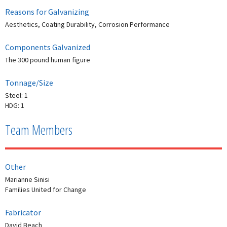
Reasons for Galvanizing
Aesthetics, Coating Durability, Corrosion Performance
Components Galvanized
The 300 pound human figure
Tonnage/Size
Steel: 1
HDG: 1
Team Members
Other
Marianne Sinisi
Families United for Change
Fabricator
David Beach