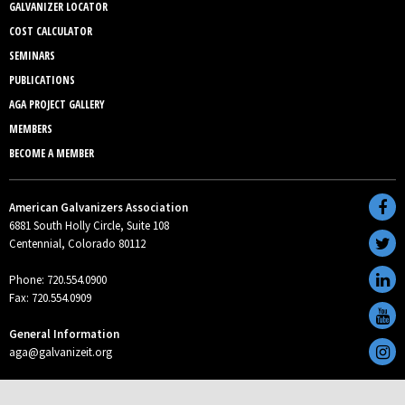
GALVANIZER LOCATOR
COST CALCULATOR
SEMINARS
PUBLICATIONS
AGA PROJECT GALLERY
MEMBERS
BECOME A MEMBER
American Galvanizers Association
6881 South Holly Circle, Suite 108
Centennial, Colorado 80112
Phone: 720.554.0900
Fax: 720.554.0909
General Information
aga@galvanizeit.org