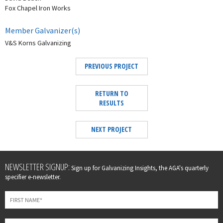
Fox Chapel Iron Works
Member Galvanizer(s)
V&S Korns Galvanizing
PREVIOUS PROJECT
RETURN TO
RESULTS
NEXT PROJECT
Leave
NEWSLETTER SIGNUP:
Sign up for Galvanizing Insights, the AGA's quarterly
this
specifier e-newsletter.
field
blank