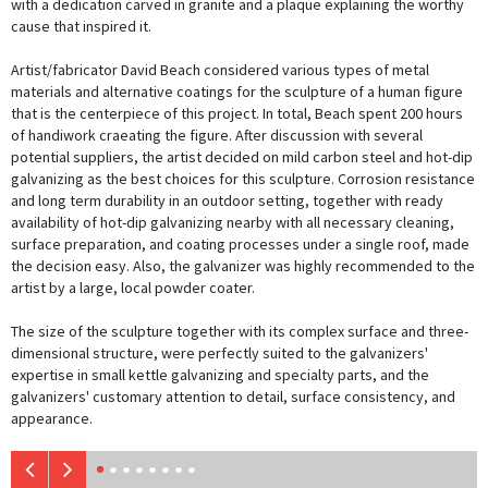
with a dedication carved in granite and a plaque explaining the worthy
cause that inspired it.
Artist/fabricator David Beach considered various types of metal
materials and alternative coatings for the sculpture of a human figure
that is the centerpiece of this project. In total, Beach spent 200 hours
of handiwork craeating the figure. After discussion with several
potential suppliers, the artist decided on mild carbon steel and hot-dip
galvanizing as the best choices for this sculpture. Corrosion resistance
and long term durability in an outdoor setting, together with ready
availability of hot-dip galvanizing nearby with all necessary cleaning,
surface preparation, and coating processes under a single roof, made
the decision easy. Also, the galvanizer was highly recommended to the
artist by a large, local powder coater.
The size of the sculpture together with its complex surface and three-
dimensional structure, were perfectly suited to the galvanizers'
expertise in small kettle galvanizing and specialty parts, and the
galvanizers' customary attention to detail, surface consistency, and
appearance.