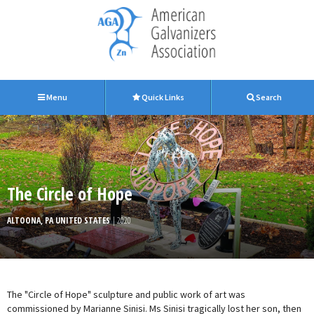
Menu
Quick Links
Search
The Circle of Hope
ALTOONA, PA UNITED STATES
| 2020
The "Circle of Hope" sculpture and public work of art was
commissioned by Marianne Sinisi. Ms Sinisi tragically lost her son, then