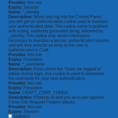
Provider
: this site
Expiry
: Session
Name
: *_identity
Description
: When you log into the Control Panel,
you will get an authentication cookie used to maintain
your authenticated state. The cookie name is prefixed
with a long, randomly generated string, followed by
_identity. The cookie only stores information
necessary to maintain a secure, authenticated session
and will only exist for as long as the user is
authenticated in Craft.
Provider
: this site
Expiry
: Persistent
Name
: *_username
Description
: If you check the "Keep me logged in"
option during login, this cookie is used to remember
the username for your next authentication.
Provider
: this site
Expiry
: Persistent
Name
: CRAFT_CSRF_TOKEN
Description
: Protects us and you as a user against
Cross-Site Request Forgery attacks.
Provider
: this site
Expiry
: Session
Statistics