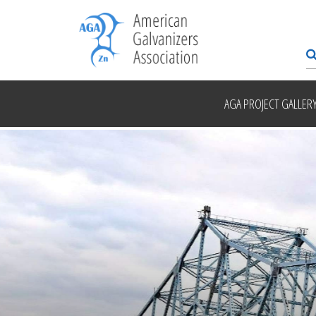
AGA PROJECT GALLER