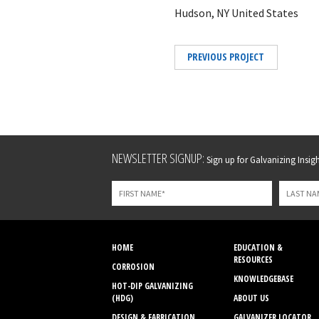
Hudson, NY United States
PREVIOUS PROJECT
Leave
NEWSLETTER SIGNUP:
Sign up for Galvanizing Insight
this
field
blank
HOME
EDUCATION &
RESOURCES
CORROSION
KNOWLEDGEBASE
HOT-DIP GALVANIZING
(HDG)
ABOUT US
DESIGN & FABRICATION
GALVANIZER LOCATOR