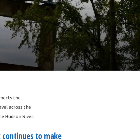
nnects the
avel across the
he Hudson River.
 continues to make