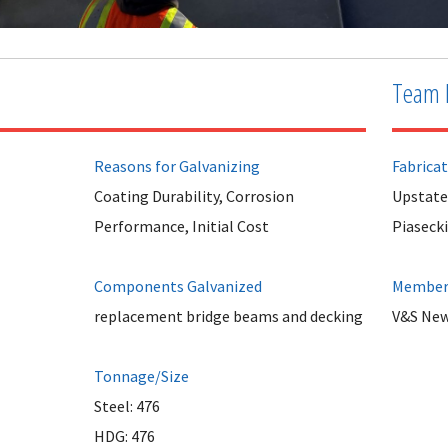
Team 
Reasons for Galvanizing
Fabrica
Coating Durability, Corrosion
Upstate
Performance, Initial Cost
Piasecki
Components Galvanized
Member 
replacement bridge beams and decking
V&S New
Tonnage/Size
Steel: 476
HDG: 476