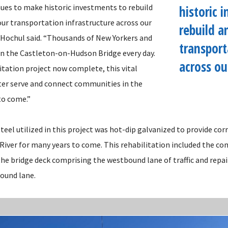
ues to make historic investments to rebuild
historic 
ur transportation infrastructure across our
rebuild a
 Hochul said. “Thousands of New Yorkers and
transport
n the Castleton-on-Hudson Bridge every day.
across ou
itation project now complete, this vital
er serve and connect communities in the
to come.”
teel utilized in this project was hot-dip galvanized to provide co
River for many years to come. This rehabilitation included the c
he bridge deck comprising the westbound lane of traffic and repai
bound lane.