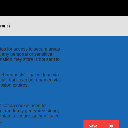
POLICY
kies for access to secure areas
t any personal or sensitive
ation they store is not sent to
web requests. That is done via
ult, but it can be renamed via
ession expires.
tication cookie used to
ng, randomly generated string,
intain a secure, authenticated
.
Save
OK
Hide