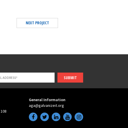
NEXT PROJECT
SUBMIT
General Information
aga@galvanizeit.org
 108