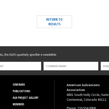
RETURN TO
RESULTS
s, the AGA's quarterly specifier e-newsletter.
SEMINARS
American Galvanizers
Association
PUBLICATIONS
6881 South Holly Circle, Suite
AGA PROJECT GALLERY
Centennial, Colorado 80112
MEMBERS
Phone: 720.554.0900