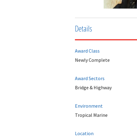
Details
Award Class
Newly Complete
Award Sectors
Bridge & Highway
Environment
Tropical Marine
Location