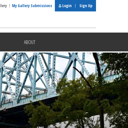
llery
My Gallery Submissions
Login
Sign Up
ABOUT