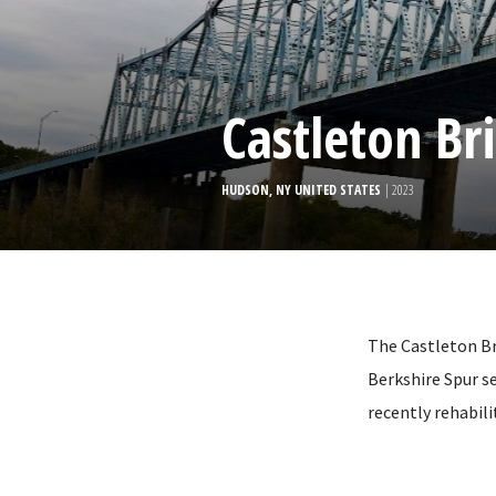
Castleton Br
HUDSON, NY UNITED STATES
| 2023
The Castleton Br
Berkshire Spur se
recently rehabil