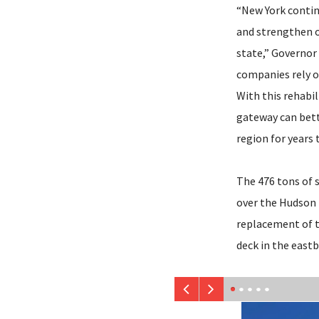
“New York contin
and strengthen o
state,” Governor
companies rely o
With this rehabil
gateway can bett
region for years 
The 476 tons of s
over the Hudson 
replacement of t
deck in the east