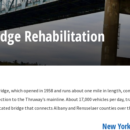
idge Rehabilitation
idge, which opened in 1958 and runs about one mile in length, co
ction to the Thruway's mainline. About 17,000 vehicles per day, tr
itated bridge that connects Albany and Rensselaer counties over t
New York