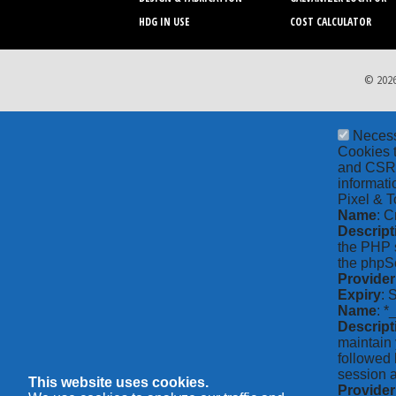
HDG IN USE
COST CALCULATOR
© 2026
Neces
Cookies t
and CSRF 
informati
Pixel & T
Name
: C
Descript
the PHP s
the phpSe
Provider
Expiry
: 
Name
: *
Descript
maintain 
followed 
session a
This website uses cookies.
Provider