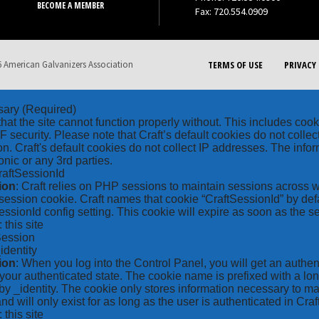
BECOME A MEMBER
Fax: 720.554.0909
 American Galvanizers Association
TERMS OF USE
PRIVACY 
sary
(Required)
hat the site cannot function properly without. This includes coo
security. Please note that Craft’s default cookies do not collec
on. Craft's default cookies do not collect IP addresses. The inform
onic or any 3rd parties.
raftSessionId
ion
: Craft relies on PHP sessions to maintain sessions across 
ession cookie. Craft names that cookie “CraftSessionId” by defa
ssionId config setting. This cookie will expire as soon as the s
: this site
Session
_identity
ion
: When you log into the Control Panel, you will get an authen
your authenticated state. The cookie name is prefixed with a lo
by _identity. The cookie only stores information necessary to ma
nd will only exist for as long as the user is authenticated in Craft
: this site