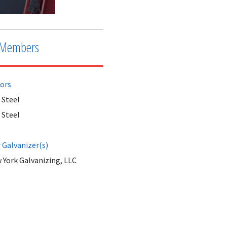
Members
tors
 Steel
 Steel
Galvanizer(s)
 York Galvanizing, LLC