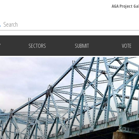
AGA Project Ga
Y
SECTORS
SUBMIT
VOTE