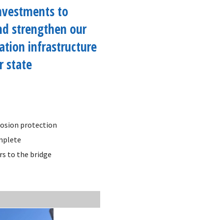
investments to
nd strengthen our
ation infrastructure
r state
rrosion protection
omplete
rs to the bridge