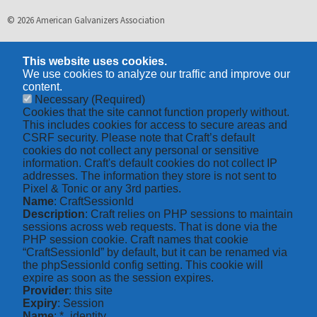
© 2026 American Galvanizers Association
This website uses cookies.
We use cookies to analyze our traffic and improve our
content.
Necessary
(Required)
Cookies that the site cannot function properly without.
This includes cookies for access to secure areas and
CSRF security. Please note that Craft’s default
cookies do not collect any personal or sensitive
information. Craft's default cookies do not collect IP
addresses. The information they store is not sent to
Pixel & Tonic or any 3rd parties.
Name
: CraftSessionId
Description
: Craft relies on PHP sessions to maintain
sessions across web requests. That is done via the
PHP session cookie. Craft names that cookie
“CraftSessionId” by default, but it can be renamed via
the phpSessionId config setting. This cookie will
expire as soon as the session expires.
Provider
: this site
Expiry
: Session
Name
: *_identity