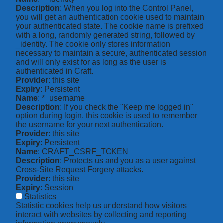
Description
: When you log into the Control Panel,
you will get an authentication cookie used to maintain
your authenticated state. The cookie name is prefixed
with a long, randomly generated string, followed by
_identity. The cookie only stores information
necessary to maintain a secure, authenticated session
and will only exist for as long as the user is
authenticated in Craft.
Provider
: this site
Expiry
: Persistent
Name
: *_username
Description
: If you check the "Keep me logged in"
option during login, this cookie is used to remember
the username for your next authentication.
Provider
: this site
Expiry
: Persistent
Name
: CRAFT_CSRF_TOKEN
Description
: Protects us and you as a user against
Cross-Site Request Forgery attacks.
Provider
: this site
Expiry
: Session
Statistics
Statistic cookies help us understand how visitors
interact with websites by collecting and reporting