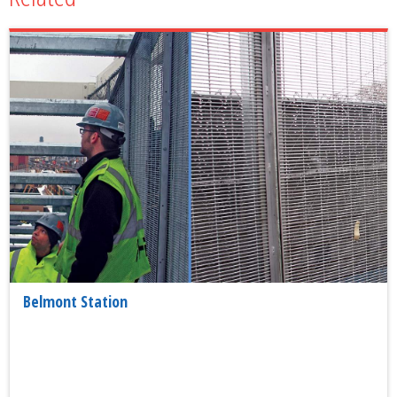
Belmont Station