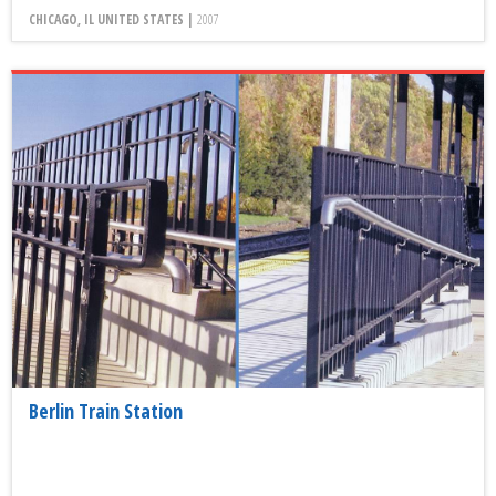
CHICAGO, IL UNITED STATES |
2007
Berlin Train Station