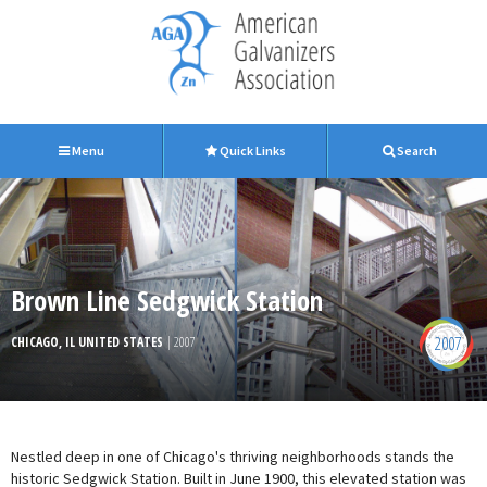
Menu
Quick Links
Search
Brown Line Sedgwick Station
2007
CHICAGO, IL UNITED STATES
| 2007
Nestled deep in one of Chicago's thriving neighborhoods stands the
historic Sedgwick Station. Built in June 1900, this elevated station was