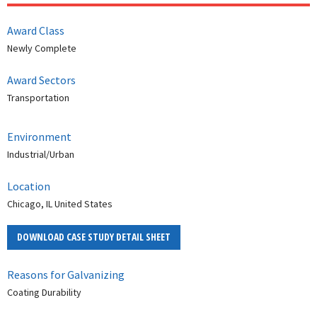
Award Class
Newly Complete
Award Sectors
Transportation
Environment
Industrial/Urban
Location
Chicago, IL United States
DOWNLOAD CASE STUDY DETAIL SHEET
Reasons for Galvanizing
Coating Durability