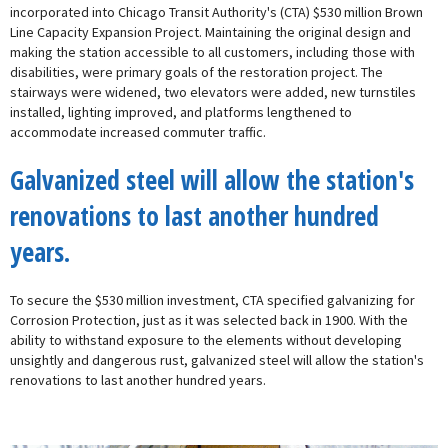
incorporated into Chicago Transit Authority's (CTA) $530 million Brown
Line Capacity Expansion Project. Maintaining the original design and
making the station accessible to all customers, including those with
disabilities, were primary goals of the restoration project. The
stairways were widened, two elevators were added, new turnstiles
installed, lighting improved, and platforms lengthened to
accommodate increased commuter traffic.
Galvanized steel will allow the station's
renovations to last another hundred
years.
To secure the $530 million investment, CTA specified galvanizing for
Corrosion Protection, just as it was selected back in 1900. With the
ability to withstand exposure to the elements without developing
unsightly and dangerous rust, galvanized steel will allow the station's
renovations to last another hundred years.