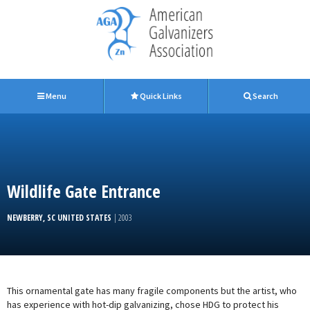
Menu
Quick Links
Search
Wildlife Gate Entrance
NEWBERRY, SC UNITED STATES
| 2003
This ornamental gate has many fragile components but the artist, who
has experience with hot-dip galvanizing, chose HDG to protect his