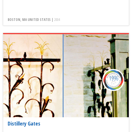
BOSTON, MA UNITED STATES |
2004
1996
Distillery Gates