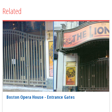
Related
Boston Opera House - Entrance Gates