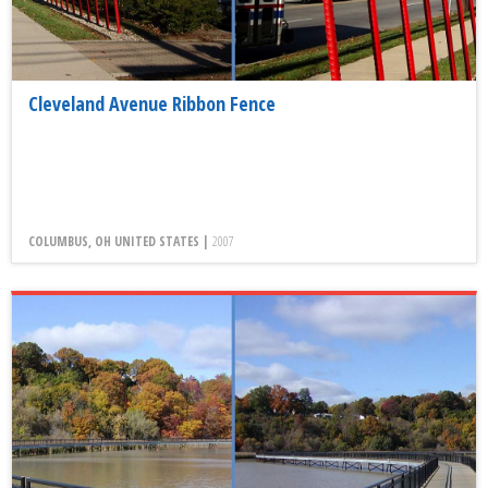
Cleveland Avenue Ribbon Fence
COLUMBUS, OH UNITED STATES |
2007