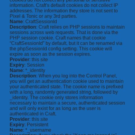
information. Craft's default cookies do not collect IP
addresses. The information they store is not sent to
Pixel & Tonic or any 3rd parties.
Name
: CraftSessionId
Description
: Craft relies on PHP sessions to maintain
sessions across web requests. That is done via the
PHP session cookie. Craft names that cookie
“CraftSessionId” by default, but it can be renamed via
the phpSessionId config setting. This cookie will
expire as soon as the session expires.
Provider
: this site
Expiry
: Session
Name
: *_identity
Description
: When you log into the Control Panel,
you will get an authentication cookie used to maintain
your authenticated state. The cookie name is prefixed
with a long, randomly generated string, followed by
_identity. The cookie only stores information
necessary to maintain a secure, authenticated session
and will only exist for as long as the user is
authenticated in Craft.
Provider
: this site
Expiry
: Persistent
Name
: *_username