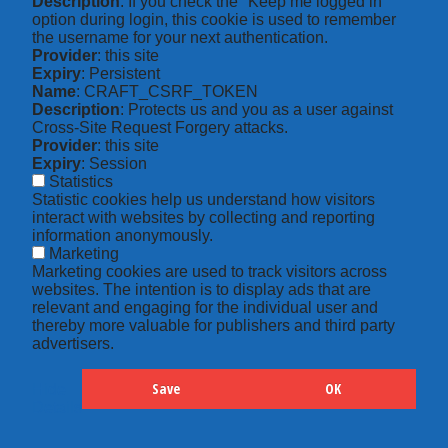
Description
: If you check the "Keep me logged in"
option during login, this cookie is used to remember
the username for your next authentication.
Provider
: this site
Expiry
: Persistent
Name
: CRAFT_CSRF_TOKEN
Description
: Protects us and you as a user against
Cross-Site Request Forgery attacks.
Provider
: this site
Expiry
: Session
Statistics
Statistic cookies help us understand how visitors
interact with websites by collecting and reporting
information anonymously.
Marketing
Marketing cookies are used to track visitors across
websites. The intention is to display ads that are
relevant and engaging for the individual user and
thereby more valuable for publishers and third party
advertisers.
Save
OK
Hide
Details