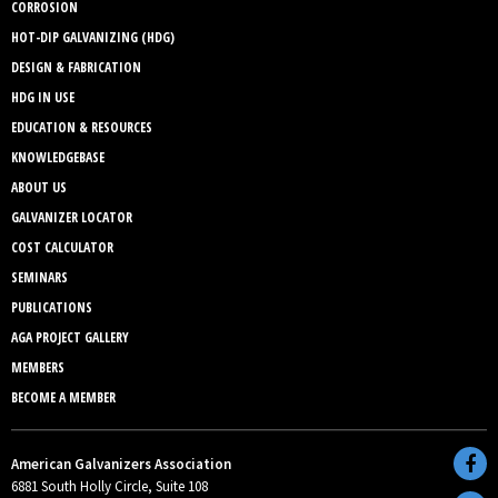
CORROSION
HOT-DIP GALVANIZING (HDG)
DESIGN & FABRICATION
HDG IN USE
EDUCATION & RESOURCES
KNOWLEDGEBASE
ABOUT US
GALVANIZER LOCATOR
COST CALCULATOR
SEMINARS
PUBLICATIONS
AGA PROJECT GALLERY
MEMBERS
BECOME A MEMBER
American Galvanizers Association
6881 South Holly Circle, Suite 108