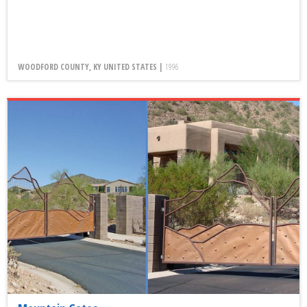
WOODFORD COUNTY, KY UNITED STATES |
1996