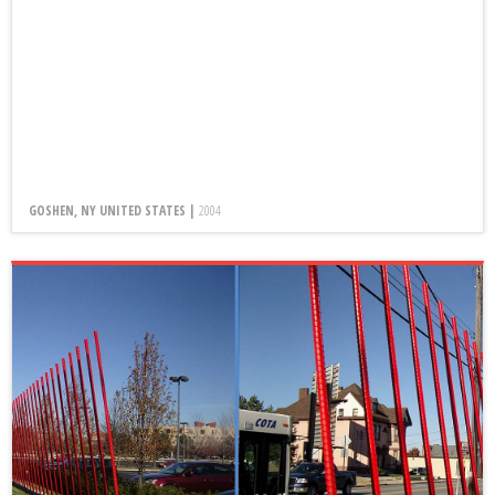
GOSHEN, NY UNITED STATES |
2004