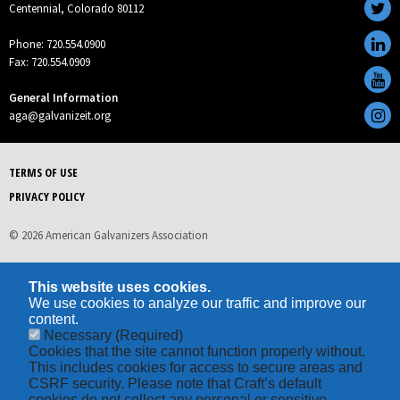
Centennial, Colorado 80112
Phone: 720.554.0900
Fax: 720.554.0909
General Information
aga@galvanizeit.org
TERMS OF USE
PRIVACY POLICY
© 2026 American Galvanizers Association
This website uses cookies.
We use cookies to analyze our traffic and improve our
content.
Necessary
(Required)
Cookies that the site cannot function properly without.
This includes cookies for access to secure areas and
CSRF security. Please note that Craft’s default
cookies do not collect any personal or sensitive