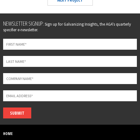
Leave
NEWSLETTER SIGNUP:
Sign up for Galvanizing Insights, the AGA's quarterly
this
specifier e-newsletter.
field
blank
SUBMIT
HOME