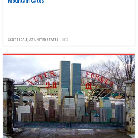
Mountain Gates
SCOTTSDALE, AZ UNITED STATES |
2008