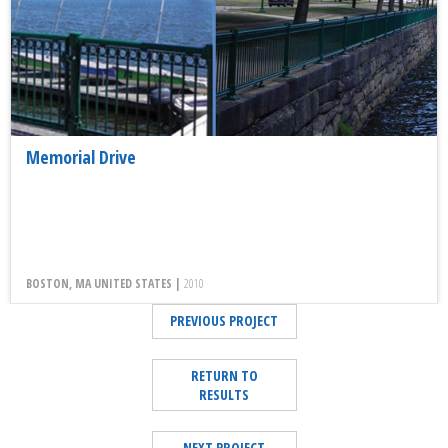
Memorial Drive
BOSTON, MA UNITED STATES |
2010
PREVIOUS PROJECT
RETURN TO
RESULTS
NEXT PROJECT