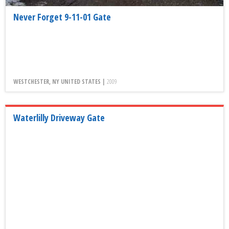
Never Forget 9-11-01 Gate
WESTCHESTER, NY UNITED STATES |
2009
Waterlilly Driveway Gate