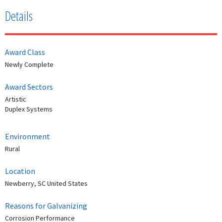
Details
Award Class
Newly Complete
Award Sectors
Artistic
Duplex Systems
Environment
Rural
Location
Newberry, SC United States
Reasons for Galvanizing
Corrosion Performance