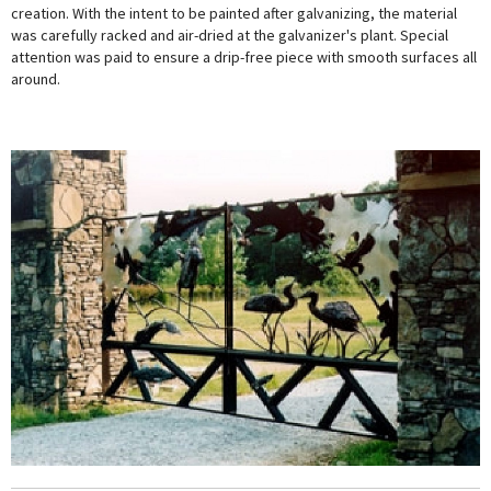
creation. With the intent to be painted after galvanizing, the material
was carefully racked and air-dried at the galvanizer's plant. Special
attention was paid to ensure a drip-free piece with smooth surfaces all
around.