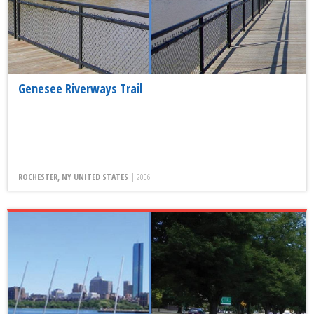
Genesee Riverways Trail
ROCHESTER, NY UNITED STATES |
2006