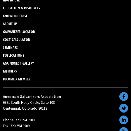
HDG IN USE
EDUCATION & RESOURCES
KNOWLEDGEBASE
ABOUT US
GALVANIZER LOCATOR
COST CALCULATOR
SEMINARS
PUBLICATIONS
AGA PROJECT GALLERY
MEMBERS
BECOME A MEMBER
American Galvanizers Association
6881 South Holly Circle, Suite 108
Centennial, Colorado 80112
Phone: 720.554.0900
Fax: 720.554.0909