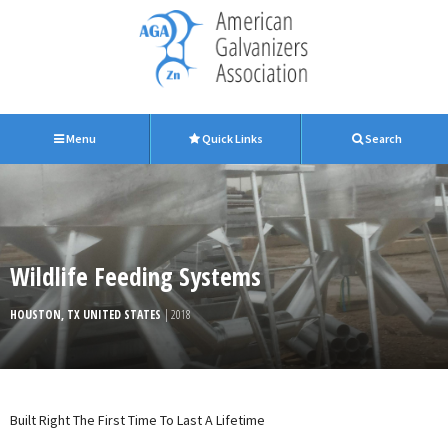
Menu
Quick Links
Search
Wildlife Feeding Systems
HOUSTON, TX UNITED STATES
| 2018
Built Right The First Time To Last A Lifetime