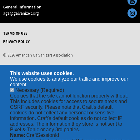
General Information
aga@galvanizeit.org
TERMS OF USE
PRIVACY POLICY
© 2026 American Galvanizers Association
This website uses cookies.
We use cookies to analyze our traffic and improve our
content.
Necessary
(Required)
Cookies that the site cannot function properly without.
This includes cookies for access to secure areas and
CSRF security. Please note that Craft’s default
cookies do not collect any personal or sensitive
information. Craft's default cookies do not collect IP
addresses. The information they store is not sent to
Pixel & Tonic or any 3rd parties.
Name
: CraftSessionId