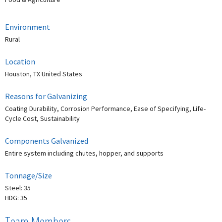
Environment
Rural
Location
Houston, TX United States
Reasons for Galvanizing
Coating Durability, Corrosion Performance, Ease of Specifying, Life-
Cycle Cost, Sustainability
Components Galvanized
Entire system including chutes, hopper, and supports
Tonnage/Size
Steel: 35
HDG: 35
Team Members