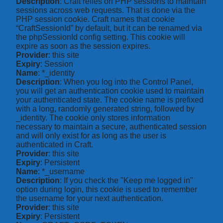
Description
: Craft relies on PHP sessions to maintain
sessions across web requests. That is done via the
PHP session cookie. Craft names that cookie
“CraftSessionId” by default, but it can be renamed via
the phpSessionId config setting. This cookie will
expire as soon as the session expires.
Provider
: this site
Expiry
: Session
Name
: *_identity
Description
: When you log into the Control Panel,
you will get an authentication cookie used to maintain
your authenticated state. The cookie name is prefixed
with a long, randomly generated string, followed by
_identity. The cookie only stores information
necessary to maintain a secure, authenticated session
and will only exist for as long as the user is
authenticated in Craft.
Provider
: this site
Expiry
: Persistent
Name
: *_username
Description
: If you check the "Keep me logged in"
option during login, this cookie is used to remember
the username for your next authentication.
Provider
: this site
Expiry
: Persistent