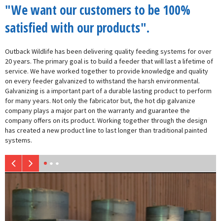
"We want our customers to be 100%
satisfied with our products".
Outback Wildlife has been delivering quality feeding systems for over
20 years. The primary goal is to build a feeder that will last a lifetime of
service. We have worked together to provide knowledge and quality
on every feeder galvanized to withstand the harsh environmental.
Galvanizing is a important part of a durable lasting product to perform
for many years. Not only the fabricator but, the hot dip galvanize
company plays a major part on the warranty and guarantee the
company offers on its product. Working together through the design
has created a new product line to last longer than traditional painted
systems.