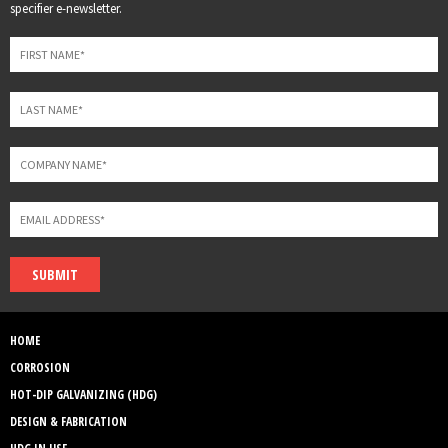
this
specifier e-newsletter.
field
blank
SUBMIT
HOME
CORROSION
HOT-DIP GALVANIZING (HDG)
DESIGN & FABRICATION