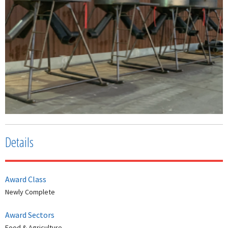
Details
Award Class
Newly Complete
Award Sectors
Food & Agriculture