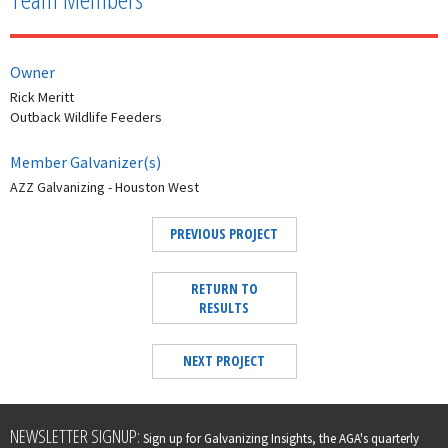
Owner
Rick Meritt
Outback Wildlife Feeders
Member Galvanizer(s)
AZZ Galvanizing - Houston West
PREVIOUS PROJECT
RETURN TO
RESULTS
NEXT PROJECT
Leave
NEWSLETTER SIGNUP:
Sign up for Galvanizing Insights, the AGA's quarterly